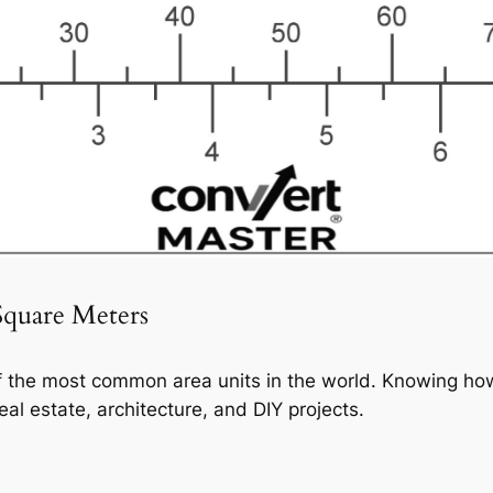
Square Meters
f the most common area units in the world. Knowing how
eal estate, architecture, and DIY projects.