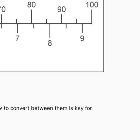
 to convert between them is key for