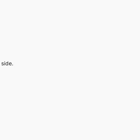
 side.