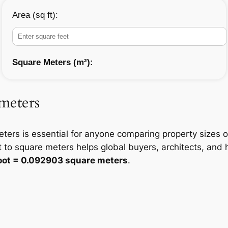
Area (sq ft):
Square Meters (m²):
 meters
ters is essential for anyone comparing property sizes 
 to square meters helps global buyers, architects, an
foot = 0.092903 square meters
.