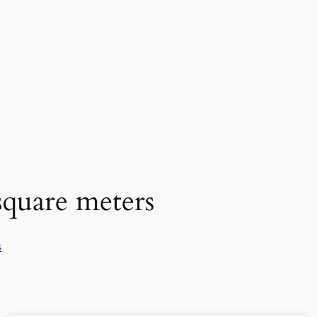
square meters
s