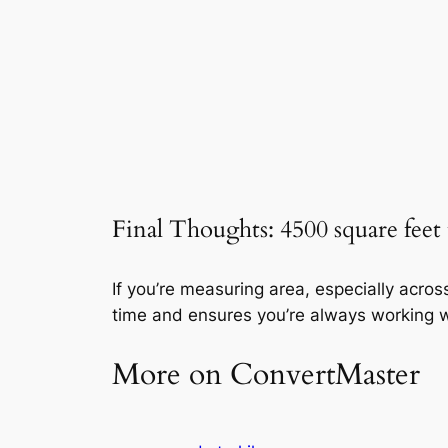
Final Thoughts: 4500 square feet
If you’re measuring area, especially acro
time and ensures you’re always working w
More on ConvertMaster