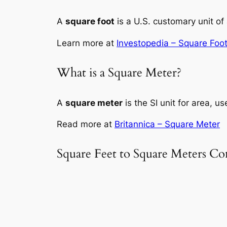
A
square foot
is a U.S. customary unit of 
Learn more at
Investopedia – Square Foo
What is a Square Meter?
A
square meter
is the SI unit for area, u
Read more at
Britannica – Square Meter
Square Feet to Square Meters Co