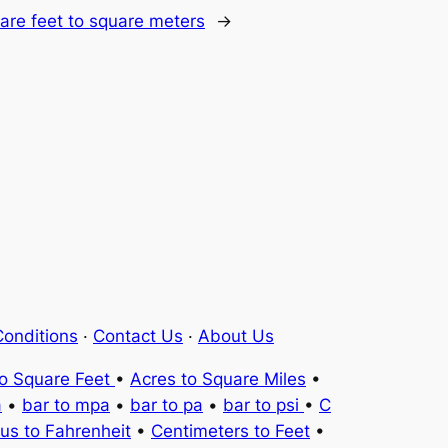
are feet to square meters
→
onditions
·
Contact Us
·
About Us
to Square Feet
•
Acres to Square Miles
•
a
•
bar to mpa
•
bar to pa
•
bar to psi
•
C
ius to Fahrenheit
•
Centimeters to Feet
•