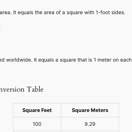
area. It equals the area of a square with 1-foot sides.
t
sed worldwide. It equals a square that is 1 meter on each
nversion Table
Square Feet
Square Meters
100
9.29