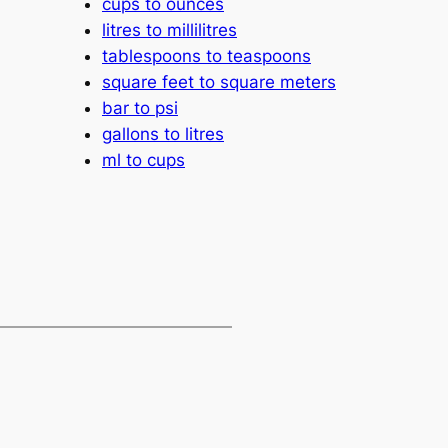
cups to ounces
litres to millilitres
tablespoons to teaspoons
square feet to square meters
bar to psi
gallons to litres
ml to cups