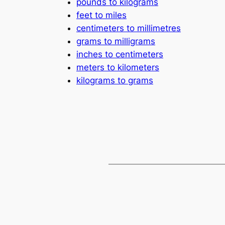
pounds to kilograms
feet to miles
centimeters to millimetres
grams to milligrams
inches to centimeters
meters to kilometers
kilograms to grams