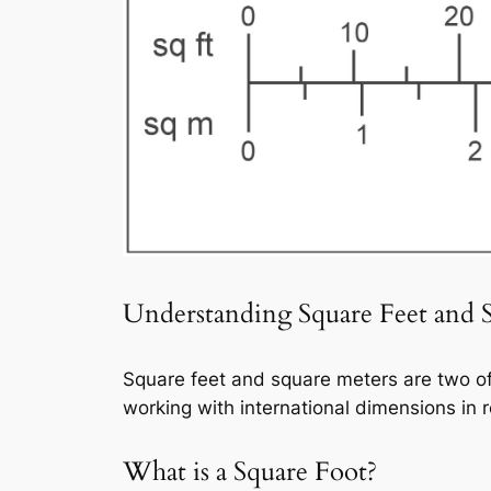
Understanding Square Feet and 
Square feet and square meters are two o
working with international dimensions in r
What is a Square Foot?