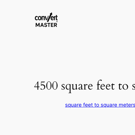
Skip
to
content
4500 square feet to 
square feet to square meter