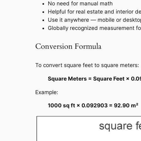
No need for manual math
Helpful for real estate and interior d
Use it anywhere — mobile or deskto
Globally recognized measurement f
Conversion Formula
To convert square feet to square meters:
Square Meters = Square Feet × 0.
Example:
1000 sq ft × 0.092903 = 92.90 m²