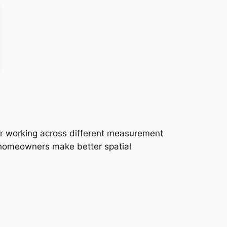
or working across different measurement
d homeowners make better spatial