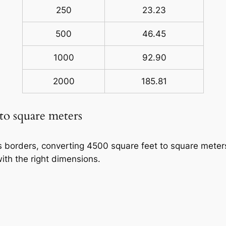
250
23.23
500
46.45
1000
92.90
2000
185.81
 to square meters
ss borders, converting 4500 square feet to square meters
ith the right dimensions.