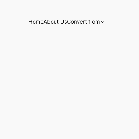
Home
About Us
Convert from