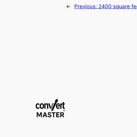
←
Previous:
2400 square fe