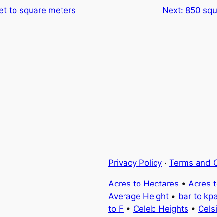
et to square meters
Next:
850 squ
Privacy Policy
·
Terms and C
Acres to Hectares
•
Acres 
Average Height
•
bar to kp
to F
•
Celeb Heights
•
Cels