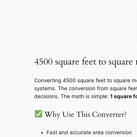
4500 square feet to square
Converting 4500 square feet to square me
systems. The conversion from square feet
decisions. The math is simple:
1 square 
Why Use This Converter?
Fast and accurate area conversion