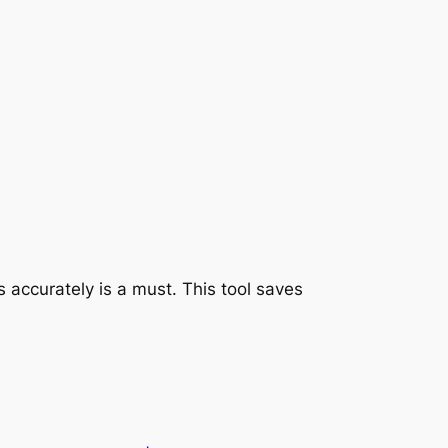
 accurately is a must. This tool saves