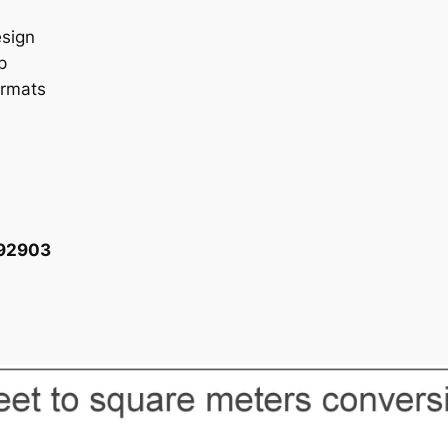
esign
p
ormats
092903