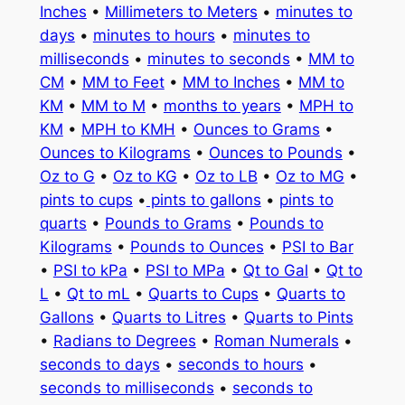
Inches
•
Millimeters to Meters
•
minutes to
days
•
minutes to hours
•
minutes to
milliseconds
•
minutes to seconds
•
MM to
CM
•
MM to Feet
•
MM to Inches
•
MM to
KM
•
MM to M
•
months to years
•
MPH to
KM
•
MPH to KMH
•
Ounces to Grams
•
Ounces to Kilograms
•
Ounces to Pounds
•
Oz to G
•
Oz to KG
•
Oz to LB
•
Oz to MG
•
pints to cups
•
pints to gallons
•
pints to
quarts
•
Pounds to Grams
•
Pounds to
Kilograms
•
Pounds to Ounces
•
PSI to Bar
•
PSI to kPa
•
PSI to MPa
•
Qt to Gal
•
Qt to
L
•
Qt to mL
•
Quarts to Cups
•
Quarts to
Gallons
•
Quarts to Litres
•
Quarts to Pints
•
Radians to Degrees
•
Roman Numerals
•
seconds to days
•
seconds to hours
•
seconds to milliseconds
•
seconds to