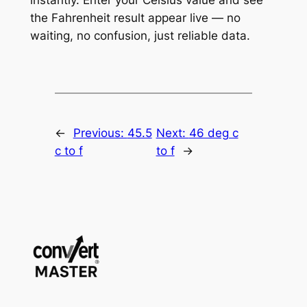
the Fahrenheit result appear live — no
waiting, no confusion, just reliable data.
←
Previous:
45.5
Next:
46 deg c
c to f
to f
→