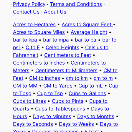
Privacy Policy
·
Terms and Conditions
·
Contact Us
·
About Us
Acres to Hectares
•
Acres to Square Feet
•
Acres to Square Miles
•
Average Height
•
bar to kpa
•
bar to mpa
•
bar to pa
•
bar to
psi
•
C to F
•
Celeb Heights
•
Celsius to
Fahrenheit
•
Centimeters to Feet
•
Centimeters to Inches
•
Centimeters to
Meters
•
Centimeters to Millimeters
•
CM to
Feet
•
CM to Inches
•
cm to km
•
cm to m
•
CM to MM
•
CM to Yards
•
Cup to mL
•
Cup
to Tbsp
•
Cup to Tsp
•
Cups to Gallons
•
Cups to Litres
•
Cups to Pints
•
Cups to
Quarts
•
Cups to Tablespoons
•
Days to
Hours
•
Days to Minutes
•
Days to Months
•
Days to Seconds
•
Days to Weeks
•
Days to
Years
•
Degrees to Radians
•
F to C
•