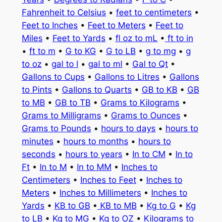
Fahrenheit to Celsius
•
feet to centimeters
•
Feet to Inches
•
Feet to Meters
•
Feet to
Miles
•
Feet to Yards
•
fl oz to mL
•
ft to in
•
ft to m
•
G to KG
•
G to LB
•
g to mg
•
g
to oz
•
gal to l
•
gal to ml
•
Gal to Qt
•
Gallons to Cups
•
Gallons to Litres
•
Gallons
to Pints
•
Gallons to Quarts
•
GB to KB
•
GB
to MB
•
GB to TB
•
Grams to Kilograms
•
Grams to Milligrams
•
Grams to Ounces
•
Grams to Pounds
•
hours to days
•
hours to
minutes
•
hours to months
•
hours to
seconds
•
hours to years
•
In to CM
•
In to
Ft
•
In to M
•
In to MM
•
Inches to
Centimeters
•
Inches to Feet
•
Inches to
Meters
•
Inches to Millimeters
•
Inches to
Yards
•
KB to GB
•
KB to MB
•
Kg to G
•
Kg
to LB
•
Kg to MG
•
Kg to OZ
•
Kilograms to