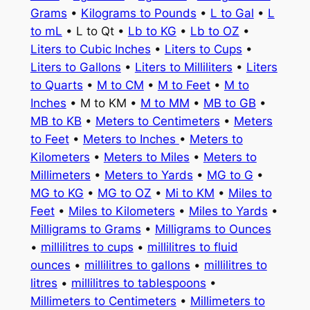
Grams
•
Kilograms to Pounds
•
L to Gal
•
L
to mL
• L to Qt •
Lb to KG
•
Lb to OZ
•
Liters to Cubic Inches
•
Liters to Cups
•
Liters to Gallons
•
Liters to Milliliters
•
Liters
to Quarts
•
M to CM
•
M to Feet
•
M to
Inches
• M to KM •
M to MM
•
MB to GB
•
MB to KB
•
Meters to Centimeters
•
Meters
to Feet
•
Meters to Inches
•
Meters to
Kilometers
•
Meters to Miles
•
Meters to
Millimeters
•
Meters to Yards
•
MG to G
•
MG to KG
•
MG to OZ
•
Mi to KM
•
Miles to
Feet
•
Miles to Kilometers
•
Miles to Yards
•
Milligrams to Grams
•
Milligrams to Ounces
•
millilitres to cups
•
millilitres to fluid
ounces
•
millilitres to gallons
•
millilitres to
litres
•
millilitres to tablespoons
•
Millimeters to Centimeters
•
Millimeters to