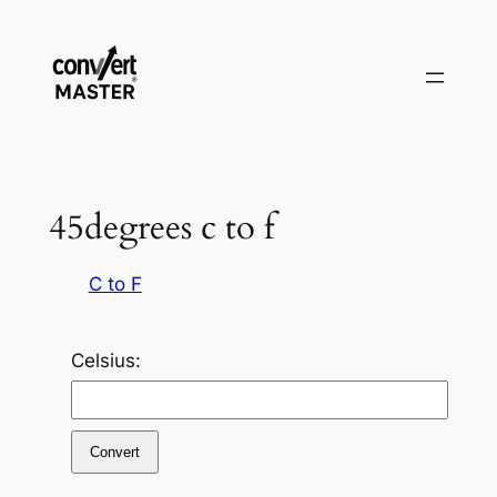
Skip
to
content
45degrees c to f
C to F
Celsius:
Convert