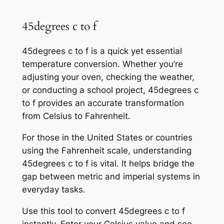
45degrees c to f
45degrees c to f is a quick yet essential
temperature conversion. Whether you’re
adjusting your oven, checking the weather,
or conducting a school project, 45degrees c
to f provides an accurate transformation
from Celsius to Fahrenheit.
For those in the United States or countries
using the Fahrenheit scale, understanding
45degrees c to f is vital. It helps bridge the
gap between metric and imperial systems in
everyday tasks.
Use this tool to convert 45degrees c to f
instantly. Enter your Celsius value and see