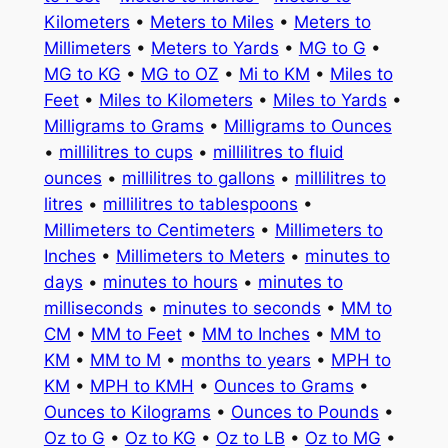
Kilometers
•
Meters to Miles
•
Meters to
Millimeters
•
Meters to Yards
•
MG to G
•
MG to KG
•
MG to OZ
•
Mi to KM
•
Miles to
Feet
•
Miles to Kilometers
•
Miles to Yards
•
Milligrams to Grams
•
Milligrams to Ounces
•
millilitres to cups
•
millilitres to fluid
ounces
•
millilitres to gallons
•
millilitres to
litres
•
millilitres to tablespoons
•
Millimeters to Centimeters
•
Millimeters to
Inches
•
Millimeters to Meters
•
minutes to
days
•
minutes to hours
•
minutes to
milliseconds
•
minutes to seconds
•
MM to
CM
•
MM to Feet
•
MM to Inches
•
MM to
KM
•
MM to M
•
months to years
•
MPH to
KM
•
MPH to KMH
•
Ounces to Grams
•
Ounces to Kilograms
•
Ounces to Pounds
•
Oz to G
•
Oz to KG
•
Oz to LB
•
Oz to MG
•