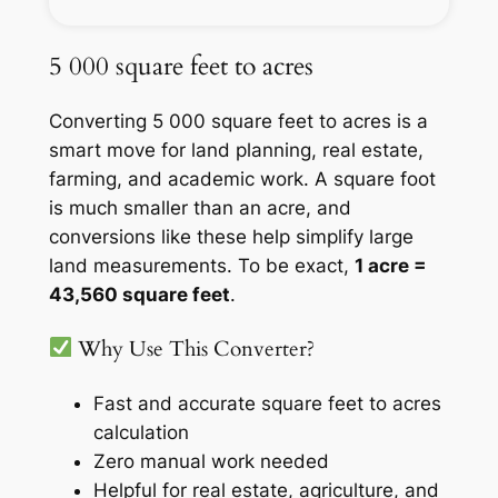
5 000 square feet to acres
Converting 5 000 square feet to acres is a
smart move for land planning, real estate,
farming, and academic work. A square foot
is much smaller than an acre, and
conversions like these help simplify large
land measurements. To be exact,
1 acre =
43,560 square feet
.
Why Use This Converter?
Fast and accurate square feet to acres
calculation
Zero manual work needed
Helpful for real estate, agriculture, and