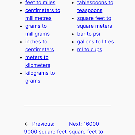
feet to miles
tablespoons to
centimeters to
teaspoons
millimetres
square feet to
grams to
square meters
milligrams
bar to psi
inches to
gallons to litres
centimeters
ml to cups
meters to
kilometers
kilograms to
grams
←
Previous:
Next:
16000
9000 square feet
square feet to