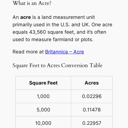
What is an Acre?
An
acre
is a land measurement unit
primarily used in the U.S. and UK. One acre
equals 43,560 square feet, and it’s often
used to measure farmland or plots.
Read more at
Britannica – Acre
Square Feet to Acres Conversion Table
Square Feet
Acres
1,000
0.02296
5,000
0.11478
10,000
0.22957