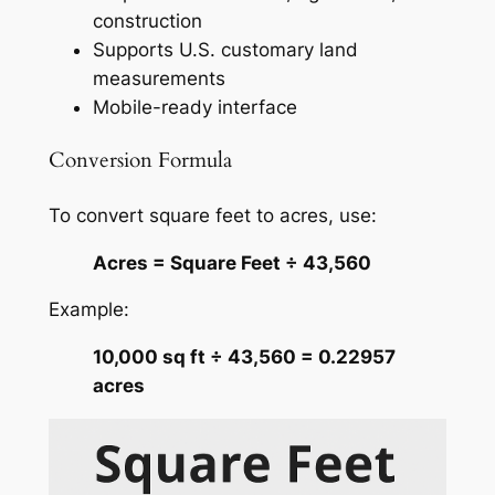
construction
Supports U.S. customary land
measurements
Mobile-ready interface
Conversion Formula
To convert square feet to acres, use:
Acres = Square Feet ÷ 43,560
Example:
10,000 sq ft ÷ 43,560 = 0.22957
acres