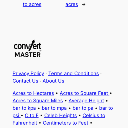
to acres
acres
→
Privacy Policy
·
Terms and Conditions
·
Contact Us
·
About Us
Acres to Hectares
•
Acres to Square Feet
•
Acres to Square Miles
•
Average Height
•
bar to kpa
•
bar to mpa
•
bar to pa
•
bar to
psi
•
C to F
•
Celeb Heights
•
Celsius to
Fahrenheit
•
Centimeters to Feet
•