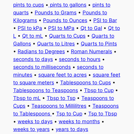
pints to cups
•
pints to gallons
•
pints to
quarts
•
Pounds to Grams
•
Pounds to
Kilograms
•
Pounds to Ounces
•
PSI to Bar
•
PSI to kPa
•
PSI to MPa
•
Qt to Gal
•
Qt to
L
•
Qt to mL
•
Quarts to Cups
•
Quarts to
Gallons
•
Quarts to Litres
•
Quarts to Pints
•
Radians to Degrees
•
Roman Numerals
•
seconds to days
•
seconds to hours
•
seconds to milliseconds
•
seconds to
minutes
•
square feet to acres
•
square feet
to square meters
•
Tablespoons to Cups
•
Tablespoons to Teaspoons
•
Tbsp to Cup
•
Tbsp to mL
•
Tbsp to Tsp
•
Teaspoons to
Cups
•
Teaspoons to Millilitres
•
Teaspoons
to Tablespoons
•
Tsp to Cup
•
Tsp to Tbsp
•
weeks to days
•
weeks to months
•
weeks to years
•
years to days