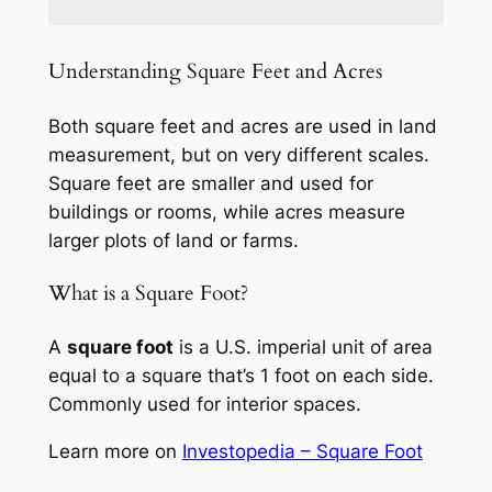
Understanding Square Feet and Acres
Both square feet and acres are used in land
measurement, but on very different scales.
Square feet are smaller and used for
buildings or rooms, while acres measure
larger plots of land or farms.
What is a Square Foot?
A
square foot
is a U.S. imperial unit of area
equal to a square that’s 1 foot on each side.
Commonly used for interior spaces.
Learn more on
Investopedia – Square Foot