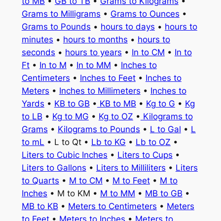
to MB
•
GB to TB
•
Grams to Kilograms
•
Grams to Milligrams
•
Grams to Ounces
•
Grams to Pounds
•
hours to days
•
hours to
minutes
•
hours to months
•
hours to
seconds
•
hours to years
•
In to CM
•
In to
Ft
•
In to M
•
In to MM
•
Inches to
Centimeters
•
Inches to Feet
•
Inches to
Meters
•
Inches to Millimeters
•
Inches to
Yards
•
KB to GB
•
KB to MB
•
Kg to G
•
Kg
to LB
•
Kg to MG
•
Kg to OZ
•
Kilograms to
Grams
•
Kilograms to Pounds
•
L to Gal
•
L
to mL
• L to Qt •
Lb to KG
•
Lb to OZ
•
Liters to Cubic Inches
•
Liters to Cups
•
Liters to Gallons
•
Liters to Milliliters
•
Liters
to Quarts
•
M to CM
•
M to Feet
•
M to
Inches
• M to KM •
M to MM
•
MB to GB
•
MB to KB
•
Meters to Centimeters
•
Meters
to Feet
•
Meters to Inches
•
Meters to