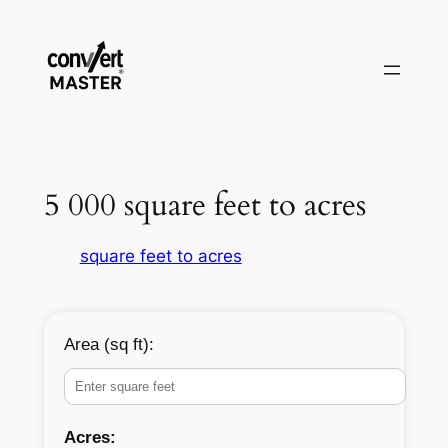
Skip
to
content
5 000 square feet to acres
square feet to acres
Area (sq ft):
Acres: