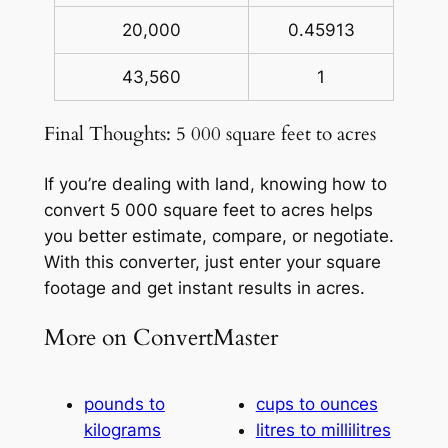
20,000
0.45913
43,560
1
Final Thoughts: 5 000 square feet to acres
If you’re dealing with land, knowing how to
convert 5 000 square feet to acres helps
you better estimate, compare, or negotiate.
With this converter, just enter your square
footage and get instant results in acres.
More on ConvertMaster
pounds to
cups to ounces
kilograms
litres to millilitres