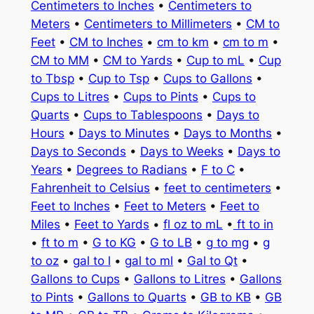
Centimeters to Inches
•
Centimeters to
Meters
•
Centimeters to Millimeters
•
CM to
Feet
•
CM to Inches
•
cm to km
•
cm to m
•
CM to MM
•
CM to Yards
•
Cup to mL
•
Cup
to Tbsp
•
Cup to Tsp
•
Cups to Gallons
•
Cups to Litres
•
Cups to Pints
•
Cups to
Quarts
•
Cups to Tablespoons
•
Days to
Hours
•
Days to Minutes
•
Days to Months
•
Days to Seconds
•
Days to Weeks
•
Days to
Years
•
Degrees to Radians
•
F to C
•
Fahrenheit to Celsius
•
feet to centimeters
•
Feet to Inches
•
Feet to Meters
•
Feet to
Miles
•
Feet to Yards
•
fl oz to mL
•
ft to in
•
ft to m
•
G to KG
•
G to LB
•
g to mg
•
g
to oz
•
gal to l
•
gal to ml
•
Gal to Qt
•
Gallons to Cups
•
Gallons to Litres
•
Gallons
to Pints
•
Gallons to Quarts
•
GB to KB
•
GB