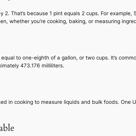
by 2. That’s because 1 pint equals 2 cups. For example, 
hen, whether you’re cooking, baking, or measuring ingred
me equal to one-eighth of a gallon, or two cups. It’s com
imately 473.176 milliliters.
d in cooking to measure liquids and bulk foods. One US
able