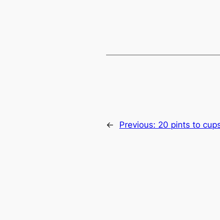
←
Previous:
20 pints to cup