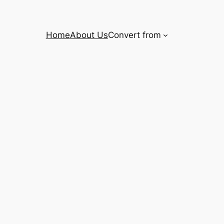
Home
About Us
Convert from