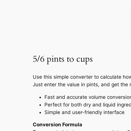
5/6 pints to cups
Use this simple converter to calculate ho
Just enter the value in pints, and get the r
Fast and accurate volume conversio
Perfect for both dry and liquid ingre
Simple and user-friendly interface
Conversion Formula