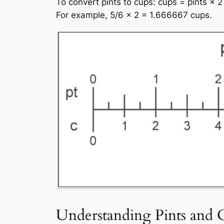
To convert pints to cups: cups = pints × 2
For example, 5/6 × 2 = 1.666667 cups.
Understanding Pints and 