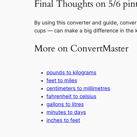
Final Thoughts on 5/6 pint
By using this converter and guide, conve
cups — can make a big difference in the k
More on ConvertMaster
pounds to kilograms
feet to miles
centimeters to millimetres
fahrenheit to celsius
gallons to litres
minutes to days
inches to feet