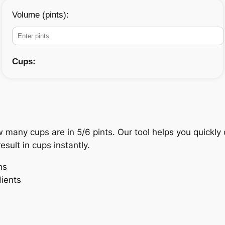
Volume (pints):
Cups:
w many cups are in 5/6 pints. Our tool helps you quickl
esult in cups instantly.
ns
dients