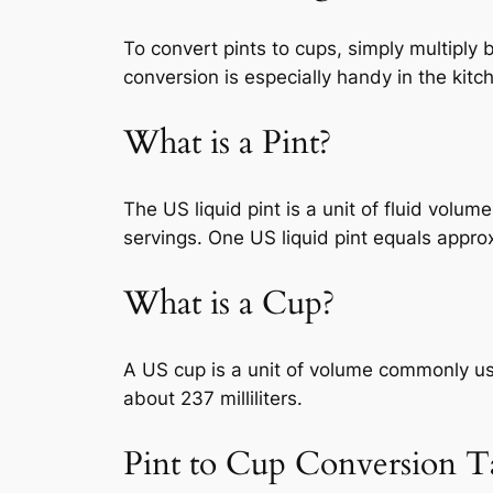
To convert pints to cups, simply multiply 
conversion is especially handy in the kitc
What is a Pint?
The US liquid pint is a unit of fluid volu
servings. One US liquid pint equals approx
What is a Cup?
A US cup is a unit of volume commonly use
about 237 milliliters.
Pint to Cup Conversion T