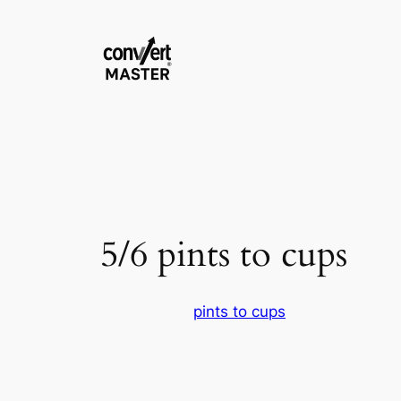
Skip
to
content
5/6 pints to cups
pints to cups