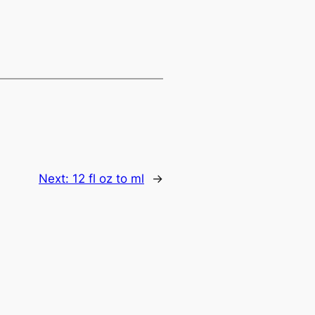
Next:
12 fl oz to ml
→