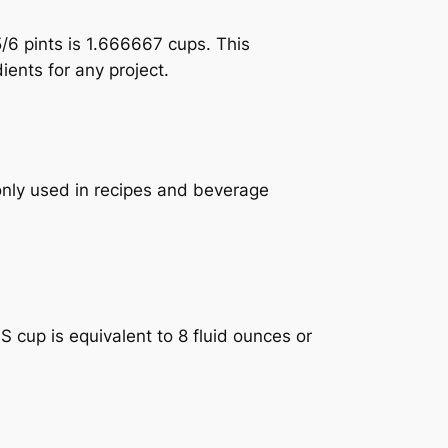
5/6 pints is 1.666667 cups. This
ients for any project.
monly used in recipes and beverage
 cup is equivalent to 8 fluid ounces or