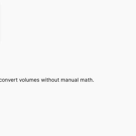
y convert volumes without manual math.