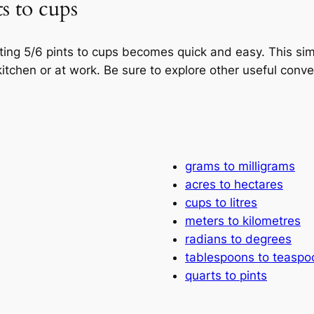
s to cups
rting 5/6 pints to cups becomes quick and easy. This s
itchen or at work. Be sure to explore other useful conv
grams to milligrams
acres to hectares
cups to litres
meters to kilometres
radians to degrees
tablespoons to teaspo
quarts to pints