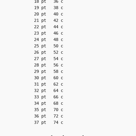
18 pt	36 c

19 pt	38 c

20 pt	40 c

21 pt	42 c

22 pt	44 c

23 pt	46 c

24 pt	48 c

25 pt	50 c

26 pt	52 c

27 pt	54 c

28 pt	56 c

29 pt	58 c

30 pt	60 c

31 pt	62 c

32 pt	64 c

33 pt	66 c

34 pt	68 c

35 pt	70 c

36 pt	72 c

37 pt	74 c