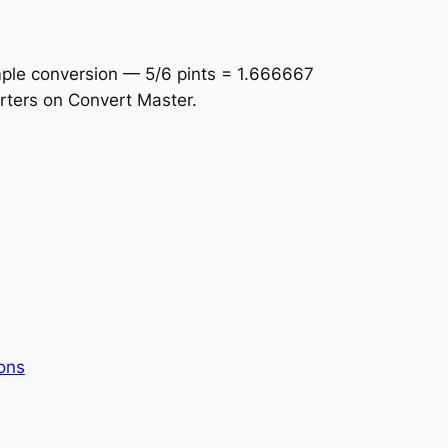
imple conversion — 5/6 pints = 1.666667
erters on Convert Master.
ons