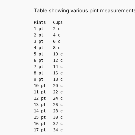
Table showing various pint measurements
Pints	Cups

1 pt	2 c

2 pt	4 c

3 pt	6 c

4 pt	8 c

5 pt	10 c

6 pt	12 c

7 pt	14 c

8 pt	16 c

9 pt	18 c

10 pt	20 c

11 pt	22 c

12 pt	24 c

13 pt	26 c

14 pt	28 c

15 pt	30 c

16 pt	32 c

17 pt	34 c
