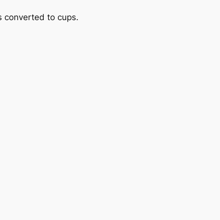
 converted to cups.