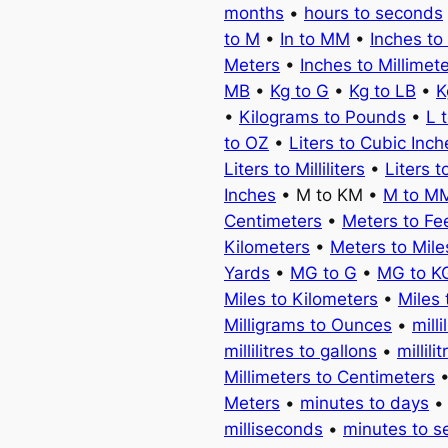
months
•
hours to seconds
to M
•
In to MM
•
Inches to
Meters
•
Inches to Millimet
MB
•
Kg to G
•
Kg to LB
•
K
•
Kilograms to Pounds
•
L 
to OZ
•
Liters to Cubic Inch
Liters to Milliliters
•
Liters t
Inches
• M to KM •
M to M
Centimeters
•
Meters to Fe
Kilometers
•
Meters to Mile
Yards
•
MG to G
•
MG to K
Miles to Kilometers
•
Miles 
Milligrams to Ounces
•
milli
millilitres to gallons
•
millili
Millimeters to Centimeters
Meters
•
minutes to days
milliseconds
•
minutes to 