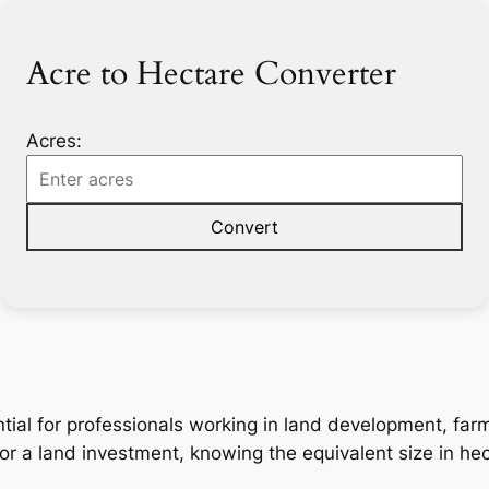
Acre to Hectare Converter
Acres:
Convert
tial for professionals working in land development, far
 or a land investment, knowing the equivalent size in hec