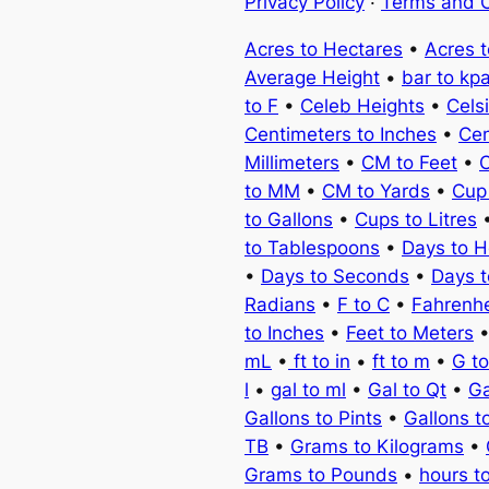
Privacy Policy
·
Terms and C
Acres to Hectares
•
Acres 
Average Height
•
bar to kp
to F
•
Celeb Heights
•
Cels
Centimeters to Inches
•
Cen
Millimeters
•
CM to Feet
•
C
to MM
•
CM to Yards
•
Cup
to Gallons
•
Cups to Litres
to Tablespoons
•
Days to H
•
Days to Seconds
•
Days 
Radians
•
F to C
•
Fahrenhe
to Inches
•
Feet to Meters
mL
•
ft to in
•
ft to m
•
G t
l
•
gal to ml
•
Gal to Qt
•
Ga
Gallons to Pints
•
Gallons t
TB
•
Grams to Kilograms
•
Grams to Pounds
•
hours t