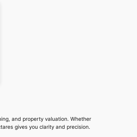
ming, and property valuation. Whether
tares gives you clarity and precision.