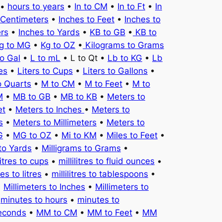
•
hours to years
•
In to CM
•
In to Ft
•
In
 Centimeters
•
Inches to Feet
•
Inches to
ers
•
Inches to Yards
•
KB to GB
•
KB to
g to MG
•
Kg to OZ
•
Kilograms to Grams
to Gal
•
L to mL
• L to Qt •
Lb to KG
•
Lb
es
•
Liters to Cups
•
Liters to Gallons
•
o Quarts
•
M to CM
•
M to Feet
•
M to
M
•
MB to GB
•
MB to KB
•
Meters to
et
•
Meters to Inches
•
Meters to
s
•
Meters to Millimeters
•
Meters to
G
•
MG to OZ
•
Mi to KM
•
Miles to Feet
•
to Yards
•
Milligrams to Grams
•
litres to cups
•
millilitres to fluid ounces
•
tres to litres
•
millilitres to tablespoons
•
•
Millimeters to Inches
•
Millimeters to
•
minutes to hours
•
minutes to
seconds
•
MM to CM
•
MM to Feet
•
MM