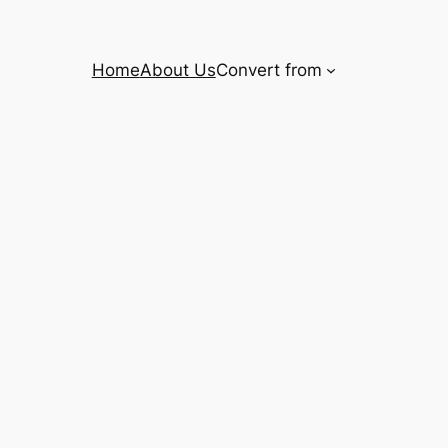
Home
About Us
Convert from