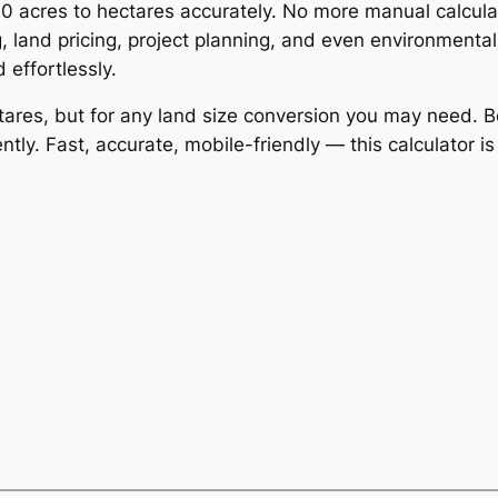
500 acres to hectares accurately. No more manual calcul
, land pricing, project planning, and even environmenta
 effortlessly.
ctares, but for any land size conversion you may need. B
y. Fast, accurate, mobile-friendly — this calculator i