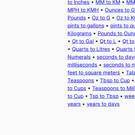
to Inches
•
MM to KM
•
MM
MPH to KMH
•
Ounces to 
Pounds
•
Oz to G
•
Oz to 
pints to gallons
•
pints to q
Kilograms
•
Pounds to Oun
•
Qt to Gal
•
Qt to L
•
Qt t
•
Quarts to Litres
•
Quarts 
Numerals
•
seconds to day
milliseconds
•
seconds to 
feet to square meters
•
Tab
Teaspoons
•
Tbsp to Cup
to Cups
•
Teaspoons to Milli
to Cup
•
Tsp to Tbsp
•
wee
years
•
years to days