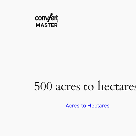
Skip
to
content
500 acres to hectare
Acres to Hectares