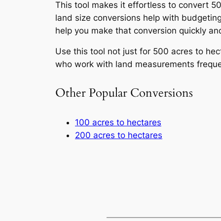
This tool makes it effortless to convert 
land size conversions help with budgeting
help you make that conversion quickly and
Use this tool not just for 500 acres to he
who work with land measurements frequentl
Other Popular Conversions
100 acres to hectares
200 acres to hectares