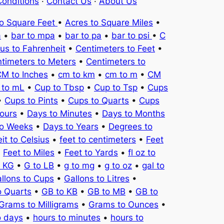
onditions
·
Contact Us
·
About Us
to Square Feet
•
Acres to Square Miles
•
a
•
bar to mpa
•
bar to pa
•
bar to psi
•
C
ius to Fahrenheit
•
Centimeters to Feet
•
timeters to Meters
•
Centimeters to
M to Inches
•
cm to km
•
cm to m
•
CM
 to mL
•
Cup to Tbsp
•
Cup to Tsp
•
Cups
•
Cups to Pints
•
Cups to Quarts
•
Cups
ours
•
Days to Minutes
•
Days to Months
to Weeks
•
Days to Years
•
Degrees to
it to Celsius
•
feet to centimeters
•
Feet
•
Feet to Miles
•
Feet to Yards
•
fl oz to
o KG
•
G to LB
•
g to mg
•
g to oz
•
gal to
llons to Cups
•
Gallons to Litres
•
o Quarts
•
GB to KB
•
GB to MB
•
GB to
Grams to Milligrams
•
Grams to Ounces
•
o days
•
hours to minutes
•
hours to