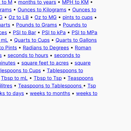
 to M
•
months to years
•
MPH to KM
•
Grams
•
Ounces to Kilograms
•
Ounces to
KG
•
Oz to LB
•
Oz to MG
•
pints to cups
•
uarts
•
Pounds to Grams
•
Pounds to
ces
•
PSI to Bar
•
PSI to kPa
•
PSI to MPa
o mL
•
Quarts to Cups
•
Quarts to Gallons
to Pints
•
Radians to Degrees
•
Roman
s
•
seconds to hours
•
seconds to
minutes
•
square feet to acres
•
square
lespoons to Cups
•
Tablespoons to
•
Tbsp to mL
•
Tbsp to Tsp
•
Teaspoons
litres
•
Teaspoons to Tablespoons
•
Tsp
ks to days
•
weeks to months
•
weeks to