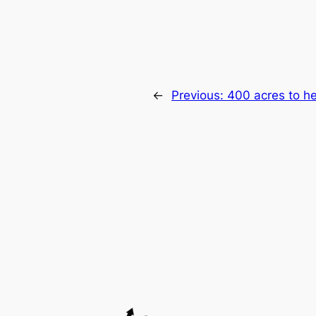
←
Previous:
400 acres to h