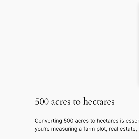
500 acres to hectares
Converting 500 acres to hectares is essen
you’re measuring a farm plot, real estate,