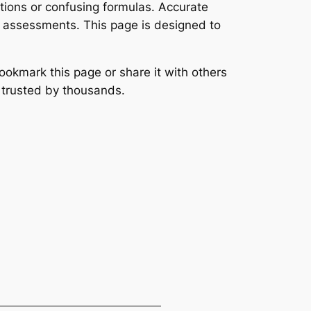
ations or confusing formulas. Accurate
l assessments. This page is designed to
ookmark this page or share it with others
s trusted by thousands.