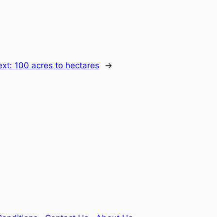
ext:
100 acres to hectares
→