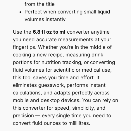
from the title
Perfect when converting small liquid
volumes instantly
Use the
6.8 fl oz to ml
converter anytime
you need accurate measurements at your
fingertips. Whether you’re in the middle of
cooking a new recipe, measuring drink
portions for nutrition tracking, or converting
fluid volumes for scientific or medical use,
this tool saves you time and effort. It
eliminates guesswork, performs instant
calculations, and adapts perfectly across
mobile and desktop devices. You can rely on
this converter for speed, simplicity, and
precision — every single time you need to
convert fluid ounces to millilitres.