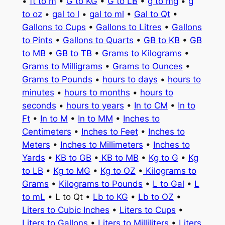
•
ft to m
•
G to KG
•
G to LB
•
g to mg
•
g
to oz
•
gal to l
•
gal to ml
•
Gal to Qt
•
Gallons to Cups
•
Gallons to Litres
•
Gallons
to Pints
•
Gallons to Quarts
•
GB to KB
•
GB
to MB
•
GB to TB
•
Grams to Kilograms
•
Grams to Milligrams
•
Grams to Ounces
•
Grams to Pounds
•
hours to days
•
hours to
minutes
•
hours to months
•
hours to
seconds
•
hours to years
•
In to CM
•
In to
Ft
•
In to M
•
In to MM
•
Inches to
Centimeters
•
Inches to Feet
•
Inches to
Meters
•
Inches to Millimeters
•
Inches to
Yards
•
KB to GB
•
KB to MB
•
Kg to G
•
Kg
to LB
•
Kg to MG
•
Kg to OZ
•
Kilograms to
Grams
•
Kilograms to Pounds
•
L to Gal
•
L
to mL
• L to Qt •
Lb to KG
•
Lb to OZ
•
Liters to Cubic Inches
•
Liters to Cups
•
Liters to Gallons
•
Liters to Milliliters
•
Liters