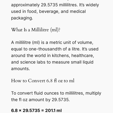
approximately 29.5735 millilitres. It’s widely
used in food, beverage, and medical
packaging.
What Is a Millilitre (ml)?
A millilitre (ml) is a metric unit of volume,
equal to one-thousandth of a litre. It’s used
around the world in kitchens, healthcare,
and science labs to measure small liquid
amounts.
How to Convert 6.8 fl oz to ml
To convert fluid ounces to millilitres, multiply
the fl oz amount by 29.5735.
6.8 × 29.5735 = 201.1 ml