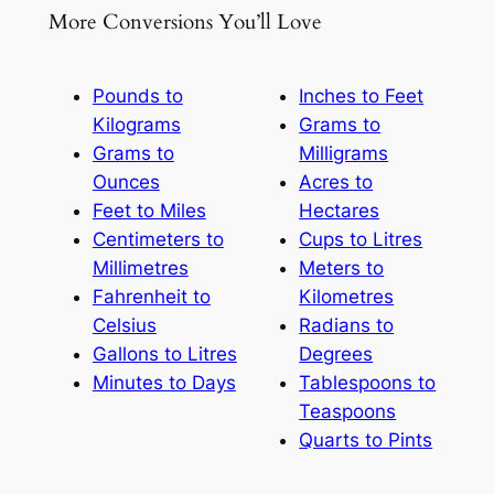
More Conversions You’ll Love
Pounds to
Inches to Feet
Kilograms
Grams to
Grams to
Milligrams
Ounces
Acres to
Feet to Miles
Hectares
Centimeters to
Cups to Litres
Millimetres
Meters to
Fahrenheit to
Kilometres
Celsius
Radians to
Gallons to Litres
Degrees
Minutes to Days
Tablespoons to
Teaspoons
Quarts to Pints