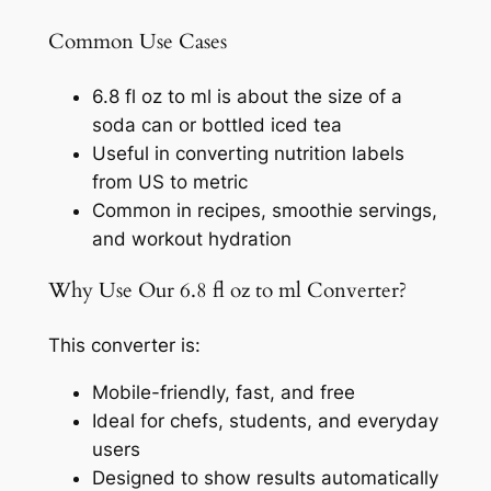
Common Use Cases
6.8 fl oz to ml is about the size of a
soda can or bottled iced tea
Useful in converting nutrition labels
from US to metric
Common in recipes, smoothie servings,
and workout hydration
Why Use Our 6.8 fl oz to ml Converter?
This converter is:
Mobile-friendly, fast, and free
Ideal for chefs, students, and everyday
users
Designed to show results automatically