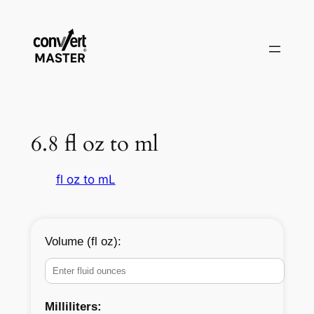
Skip
to
content
6.8 fl oz to ml
fl oz to mL
Volume (fl oz):
Milliliters: