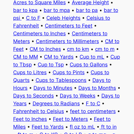
Acres to Square Miles
•
Average Height
•
bar to kpa
•
bar to mpa
•
bar to pa
•
bar to
psi
•
C to F
•
Celeb Heights
•
Celsius to
Fahrenheit
•
Centimeters to Feet
•
Centimeters to Inches
•
Centimeters to
Meters
•
Centimeters to Millimeters
•
CM to
Feet
•
CM to Inches
•
cm to km
•
cm to m
•
CM to MM
•
CM to Yards
•
Cup to mL
•
Cup
to Tbsp
•
Cup to Tsp
•
Cups to Gallons
•
Cups to Litres
•
Cups to Pints
•
Cups to
Quarts
•
Cups to Tablespoons
•
Days to
Hours
•
Days to Minutes
•
Days to Months
•
Days to Seconds
•
Days to Weeks
•
Days to
Years
•
Degrees to Radians
•
F to C
•
Fahrenheit to Celsius
•
feet to centimeters
•
Feet to Inches
•
Feet to Meters
•
Feet to
Miles
•
Feet to Yards
•
fl oz to mL
•
ft to in