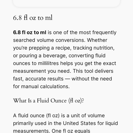
6.8 fl oz to ml
6.8 fl oz to ml
is one of the most frequently
searched volume conversions. Whether
you’re prepping a recipe, tracking nutrition,
or pouring a beverage, converting fluid
ounces to millilitres helps you get the exact
measurement you need. This tool delivers
fast, accurate results — without the need
for manual calculations.
What Is a Fluid Ounce (fl oz)?
A fluid ounce (fl oz) is a unit of volume
primarily used in the United States for liquid
measurements. One fl oz equals