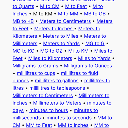
to Quarts
•
M to CM
•
M to Feet
•
M to
Inches
• M to KM •
M to MM
•
MB to GB
•
MB to KB
•
Meters to Centimeters
•
Meters
to Feet
•
Meters to Inches
•
Meters to
Kilometers
•
Meters to Miles
•
Meters to
Millimeters
•
Meters to Yards
•
MG to G
•
MG to KG
•
MG to OZ
•
Mi to KM
•
Miles to
Feet
•
Miles to Kilometers
•
Miles to Yards
•
Milligrams to Grams
•
Milligrams to Ounces
•
millilitres to cups
•
millilitres to fluid
ounces
•
millilitres to gallons
•
millilitres to
litres
•
millilitres to tablespoons
•
Millimeters to Centimeters
•
Millimeters to
Inches
•
Millimeters to Meters
•
minutes to
days
•
minutes to hours
•
minutes to
milliseconds
•
minutes to seconds
•
MM to
CM
•
MM to Feet
•
MM to Inches
•
MM to