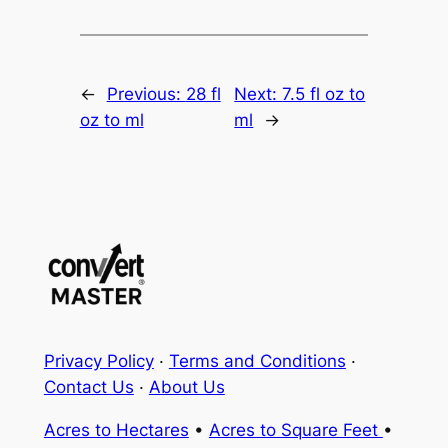
←
Previous:
28 fl
Next:
7.5 fl oz to
oz to ml
ml
→
Privacy Policy
·
Terms and Conditions
·
Contact Us
·
About Us
Acres to Hectares
•
Acres to Square Feet
•