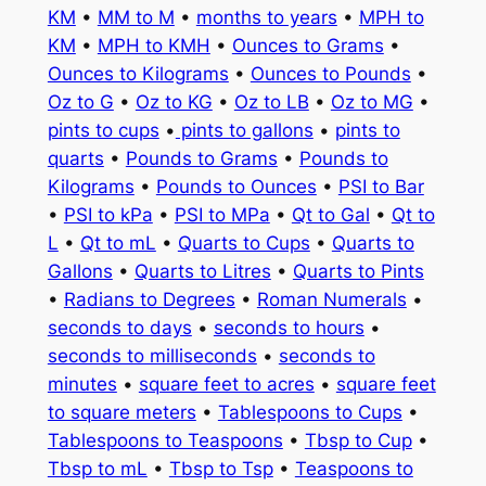
KM
•
MM to M
•
months to years
•
MPH to
KM
•
MPH to KMH
•
Ounces to Grams
•
Ounces to Kilograms
•
Ounces to Pounds
•
Oz to G
•
Oz to KG
•
Oz to LB
•
Oz to MG
•
pints to cups
•
pints to gallons
•
pints to
quarts
•
Pounds to Grams
•
Pounds to
Kilograms
•
Pounds to Ounces
•
PSI to Bar
•
PSI to kPa
•
PSI to MPa
•
Qt to Gal
•
Qt to
L
•
Qt to mL
•
Quarts to Cups
•
Quarts to
Gallons
•
Quarts to Litres
•
Quarts to Pints
•
Radians to Degrees
•
Roman Numerals
•
seconds to days
•
seconds to hours
•
seconds to milliseconds
•
seconds to
minutes
•
square feet to acres
•
square feet
to square meters
•
Tablespoons to Cups
•
Tablespoons to Teaspoons
•
Tbsp to Cup
•
Tbsp to mL
•
Tbsp to Tsp
•
Teaspoons to