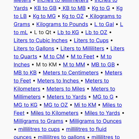
Meters
•
Inches to Millimeters
•
Inches to
Yards
•
KB to GB
•
KB to MB
•
Kg to G
•
Kg
to LB
•
Kg to MG
•
Kg to OZ
•
Kilograms to
Grams
•
Kilograms to Pounds
•
L to Gal
•
L
to mL
• L to Qt •
Lb to KG
•
Lb to OZ
•
Liters to Cubic Inches
•
Liters to Cups
•
Liters to Gallons
•
Liters to Milliliters
•
Liters
to Quarts
•
M to CM
•
M to Feet
•
M to
Inches
• M to KM •
M to MM
•
MB to GB
•
MB to KB
•
Meters to Centimeters
•
Meters
to Feet
•
Meters to Inches
•
Meters to
Kilometers
•
Meters to Miles
•
Meters to
Millimeters
•
Meters to Yards
•
MG to G
•
MG to KG
•
MG to OZ
•
Mi to KM
•
Miles to
Feet
•
Miles to Kilometers
•
Miles to Yards
•
Milligrams to Grams
•
Milligrams to Ounces
•
millilitres to cups
•
millilitres to fluid
ounces
•
millilitres to gallons
•
millilitres to