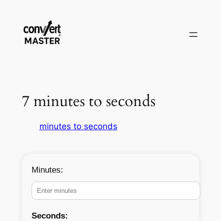
Skip
to
content
7 minutes to seconds
minutes to seconds
Minutes:
Seconds: