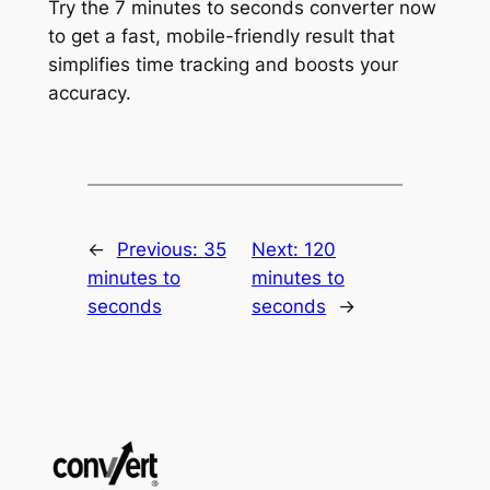
Try the 7 minutes to seconds converter now
to get a fast, mobile-friendly result that
simplifies time tracking and boosts your
accuracy.
←
Previous:
35
Next:
120
minutes to
minutes to
seconds
seconds
→