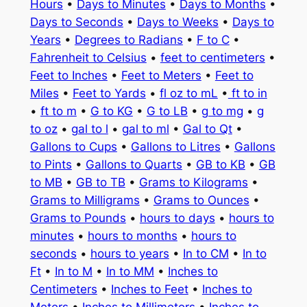
Hours
•
Days to Minutes
•
Days to Months
•
Days to Seconds
•
Days to Weeks
•
Days to
Years
•
Degrees to Radians
•
F to C
•
Fahrenheit to Celsius
•
feet to centimeters
•
Feet to Inches
•
Feet to Meters
•
Feet to
Miles
•
Feet to Yards
•
fl oz to mL
•
ft to in
•
ft to m
•
G to KG
•
G to LB
•
g to mg
•
g
to oz
•
gal to l
•
gal to ml
•
Gal to Qt
•
Gallons to Cups
•
Gallons to Litres
•
Gallons
to Pints
•
Gallons to Quarts
•
GB to KB
•
GB
to MB
•
GB to TB
•
Grams to Kilograms
•
Grams to Milligrams
•
Grams to Ounces
•
Grams to Pounds
•
hours to days
•
hours to
minutes
•
hours to months
•
hours to
seconds
•
hours to years
•
In to CM
•
In to
Ft
•
In to M
•
In to MM
•
Inches to
Centimeters
•
Inches to Feet
•
Inches to