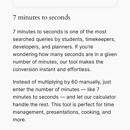
7 minutes to seconds
7 minutes to seconds is one of the most
searched queries by students, timekeepers,
developers, and planners. If you’re
wondering how many seconds are in a given
number of minutes, our tool makes the
conversion instant and effortless.
Instead of multiplying by 60 manually, just
enter the number of minutes — like 7
minutes to seconds — and let our calculator
handle the rest. This tool is perfect for time
management, presentations, cooking, and
more.