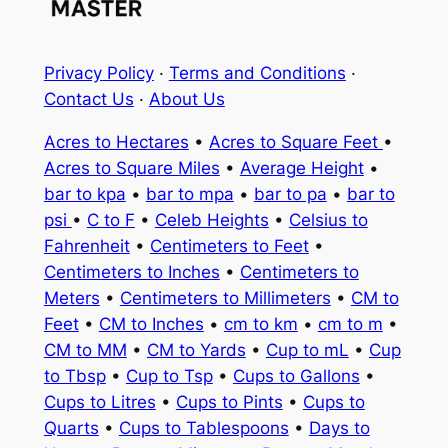
Privacy Policy
·
Terms and Conditions
·
Contact Us
·
About Us
Acres to Hectares
•
Acres to Square Feet
•
Acres to Square Miles
•
Average Height
•
bar to kpa
•
bar to mpa
•
bar to pa
•
bar to
psi
•
C to F
•
Celeb Heights
•
Celsius to
Fahrenheit
•
Centimeters to Feet
•
Centimeters to Inches
•
Centimeters to
Meters
•
Centimeters to Millimeters
•
CM to
Feet
•
CM to Inches
•
cm to km
•
cm to m
•
CM to MM
•
CM to Yards
•
Cup to mL
•
Cup
to Tbsp
•
Cup to Tsp
•
Cups to Gallons
•
Cups to Litres
•
Cups to Pints
•
Cups to
Quarts
•
Cups to Tablespoons
•
Days to