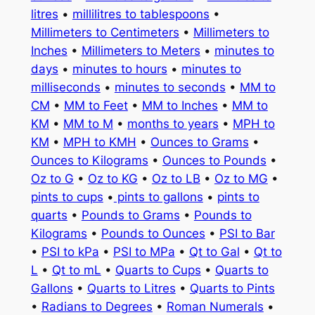
litres
•
millilitres to tablespoons
•
Millimeters to Centimeters
•
Millimeters to
Inches
•
Millimeters to Meters
•
minutes to
days
•
minutes to hours
•
minutes to
milliseconds
•
minutes to seconds
•
MM to
CM
•
MM to Feet
•
MM to Inches
•
MM to
KM
•
MM to M
•
months to years
•
MPH to
KM
•
MPH to KMH
•
Ounces to Grams
•
Ounces to Kilograms
•
Ounces to Pounds
•
Oz to G
•
Oz to KG
•
Oz to LB
•
Oz to MG
•
pints to cups
•
pints to gallons
•
pints to
quarts
•
Pounds to Grams
•
Pounds to
Kilograms
•
Pounds to Ounces
•
PSI to Bar
•
PSI to kPa
•
PSI to MPa
•
Qt to Gal
•
Qt to
L
•
Qt to mL
•
Quarts to Cups
•
Quarts to
Gallons
•
Quarts to Litres
•
Quarts to Pints
•
Radians to Degrees
•
Roman Numerals
•