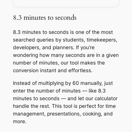
8.3 minutes to seconds
8.3 minutes to seconds is one of the most
searched queries by students, timekeepers,
developers, and planners. If you’re
wondering how many seconds are in a given
number of minutes, our tool makes the
conversion instant and effortless.
Instead of multiplying by 60 manually, just
enter the number of minutes — like 8.3
minutes to seconds — and let our calculator
handle the rest. This tool is perfect for time
management, presentations, cooking, and
more.