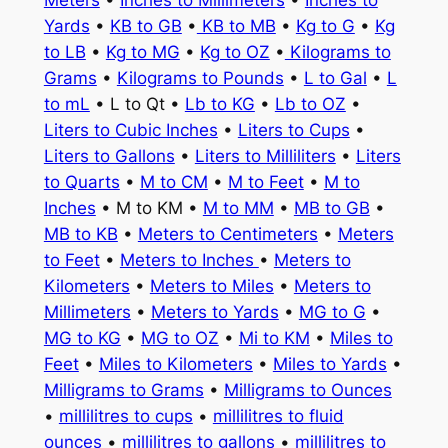
Meters
•
Inches to Millimeters
•
Inches to
Yards
•
KB to GB
•
KB to MB
•
Kg to G
•
Kg
to LB
•
Kg to MG
•
Kg to OZ
•
Kilograms to
Grams
•
Kilograms to Pounds
•
L to Gal
•
L
to mL
• L to Qt •
Lb to KG
•
Lb to OZ
•
Liters to Cubic Inches
•
Liters to Cups
•
Liters to Gallons
•
Liters to Milliliters
•
Liters
to Quarts
•
M to CM
•
M to Feet
•
M to
Inches
• M to KM •
M to MM
•
MB to GB
•
MB to KB
•
Meters to Centimeters
•
Meters
to Feet
•
Meters to Inches
•
Meters to
Kilometers
•
Meters to Miles
•
Meters to
Millimeters
•
Meters to Yards
•
MG to G
•
MG to KG
•
MG to OZ
•
Mi to KM
•
Miles to
Feet
•
Miles to Kilometers
•
Miles to Yards
•
Milligrams to Grams
•
Milligrams to Ounces
•
millilitres to cups
•
millilitres to fluid
ounces
•
millilitres to gallons
•
millilitres to