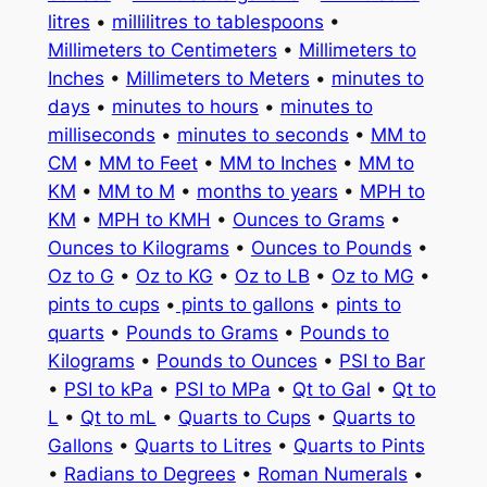
litres
•
millilitres to tablespoons
•
Millimeters to Centimeters
•
Millimeters to
Inches
•
Millimeters to Meters
•
minutes to
days
•
minutes to hours
•
minutes to
milliseconds
•
minutes to seconds
•
MM to
CM
•
MM to Feet
•
MM to Inches
•
MM to
KM
•
MM to M
•
months to years
•
MPH to
KM
•
MPH to KMH
•
Ounces to Grams
•
Ounces to Kilograms
•
Ounces to Pounds
•
Oz to G
•
Oz to KG
•
Oz to LB
•
Oz to MG
•
pints to cups
•
pints to gallons
•
pints to
quarts
•
Pounds to Grams
•
Pounds to
Kilograms
•
Pounds to Ounces
•
PSI to Bar
•
PSI to kPa
•
PSI to MPa
•
Qt to Gal
•
Qt to
L
•
Qt to mL
•
Quarts to Cups
•
Quarts to
Gallons
•
Quarts to Litres
•
Quarts to Pints
•
Radians to Degrees
•
Roman Numerals
•