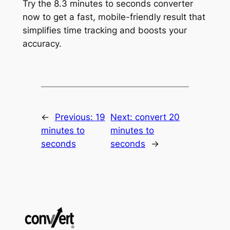
Try the 8.3 minutes to seconds converter
now to get a fast, mobile-friendly result that
simplifies time tracking and boosts your
accuracy.
←
Previous:
19
Next:
convert 20
minutes to
minutes to
seconds
seconds
→