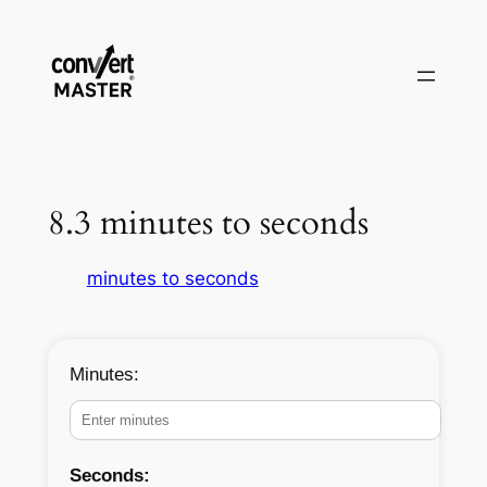
Skip
to
content
8.3 minutes to seconds
minutes to seconds
Minutes:
Seconds: