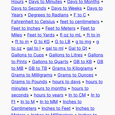
Hours
•
Days to Minutes
•
Days to Months
•
Days to Seconds
•
Days to Weeks
•
Days to
Years
•
Degrees to Radians
•
F to C
•
Fahrenheit to Celsius
•
feet to centimeters
•
Feet to Inches
•
Feet to Meters
•
Feet to
Miles
•
Feet to Yards
•
fl oz to mL
•
ft to in
•
ft to m
•
G to KG
•
G to LB
•
g to mg
•
g
to oz
•
gal to l
•
gal to ml
•
Gal to Qt
•
Gallons to Cups
•
Gallons to Litres
•
Gallons
to Pints
•
Gallons to Quarts
•
GB to KB
•
GB
to MB
•
GB to TB
•
Grams to Kilograms
•
Grams to Milligrams
•
Grams to Ounces
•
Grams to Pounds
•
hours to days
•
hours to
minutes
•
hours to months
•
hours to
seconds
•
hours to years
•
In to CM
•
In to
Ft
•
In to M
•
In to MM
•
Inches to
Centimeters
•
Inches to Feet
•
Inches to