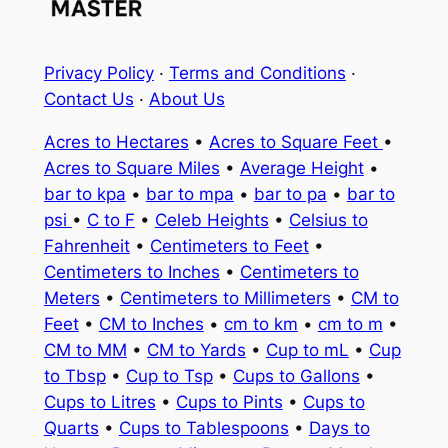
Privacy Policy
·
Terms and Conditions
·
Contact Us
·
About Us
Acres to Hectares
•
Acres to Square Feet
•
Acres to Square Miles
•
Average Height
•
bar to kpa
•
bar to mpa
•
bar to pa
•
bar to
psi
•
C to F
•
Celeb Heights
•
Celsius to
Fahrenheit
•
Centimeters to Feet
•
Centimeters to Inches
•
Centimeters to
Meters
•
Centimeters to Millimeters
•
CM to
Feet
•
CM to Inches
•
cm to km
•
cm to m
•
CM to MM
•
CM to Yards
•
Cup to mL
•
Cup
to Tbsp
•
Cup to Tsp
•
Cups to Gallons
•
Cups to Litres
•
Cups to Pints
•
Cups to
Quarts
•
Cups to Tablespoons
•
Days to