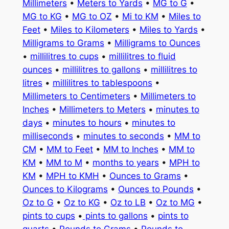
Millimeters
•
Meters to Yards
•
MG to G
•
MG to KG
•
MG to OZ
•
Mi to KM
•
Miles to
Feet
•
Miles to Kilometers
•
Miles to Yards
•
Milligrams to Grams
•
Milligrams to Ounces
•
millilitres to cups
•
millilitres to fluid
ounces
•
millilitres to gallons
•
millilitres to
litres
•
millilitres to tablespoons
•
Millimeters to Centimeters
•
Millimeters to
Inches
•
Millimeters to Meters
•
minutes to
days
•
minutes to hours
•
minutes to
milliseconds
•
minutes to seconds
•
MM to
CM
•
MM to Feet
•
MM to Inches
•
MM to
KM
•
MM to M
•
months to years
•
MPH to
KM
•
MPH to KMH
•
Ounces to Grams
•
Ounces to Kilograms
•
Ounces to Pounds
•
Oz to G
•
Oz to KG
•
Oz to LB
•
Oz to MG
•
pints to cups
•
pints to gallons
•
pints to
quarts
•
Pounds to Grams
•
Pounds to