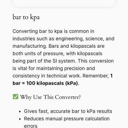
bar to kpa
Converting bar to kpa is common in
industries such as engineering, science, and
manufacturing. Bars and kilopascals are
both units of pressure, with kilopascals
being part of the SI system. This conversion
is vital for maintaining precision and
consistency in technical work. Remember,
1
bar = 100 kilopascals (kPa)
.
Why Use This Converter?
Gives fast, accurate bar to kPa results
Reduces manual pressure calculation
errors