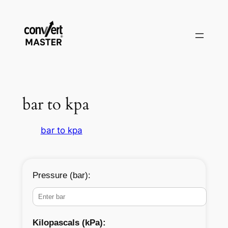
Skip
to
content
bar to kpa
bar to kpa
Pressure (bar):
Kilopascals (kPa):