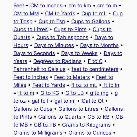
Feet
•
CM to Inches
•
cm to km
•
cm to m
•
CM to MM
•
CM to Yards
•
Cup to mL
•
Cup
to Tbsp
•
Cup to Tsp
•
Cups to Gallons
•
Cups to Litres
•
Cups to Pints
•
Cups to
Quarts
•
Cups to Tablespoons
•
Days to
Hours
•
Days to Minutes
•
Days to Months
•
Days to Seconds
•
Days to Weeks
•
Days to
Years
•
Degrees to Radians
•
F to C
•
Fahrenheit to Celsius
•
feet to centimeters
•
Feet to Inches
•
Feet to Meters
•
Feet to
Miles
•
Feet to Yards
•
fl oz to mL
•
ft to in
•
ft to m
•
G to KG
•
G to LB
•
g to mg
•
g
to oz
•
gal to l
•
gal to ml
•
Gal to Qt
•
Gallons to Cups
•
Gallons to Litres
•
Gallons
to Pints
•
Gallons to Quarts
•
GB to KB
•
GB
to MB
•
GB to TB
•
Grams to Kilograms
•
Grams to Milligrams
•
Grams to Ounces
•