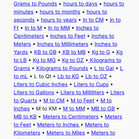
Grams to Pounds
•
hours to days
•
hours to
minutes
•
hours to months
•
hours to
seconds
•
hours to years
•
In to CM
•
In to
Ft
•
In to M
•
In to MM
•
Inches to
Centimeters
•
Inches to Feet
•
Inches to
Meters
•
Inches to Millimeters
•
Inches to
Yards
•
KB to GB
•
KB to MB
•
Kg to G
•
Kg
to LB
•
Kg to MG
•
Kg to OZ
•
Kilograms to
Grams
•
Kilograms to Pounds
•
L to Gal
•
L
to mL
• L to Qt •
Lb to KG
•
Lb to OZ
•
Liters to Cubic Inches
•
Liters to Cups
•
Liters to Gallons
•
Liters to Milliliters
•
Liters
to Quarts
•
M to CM
•
M to Feet
•
M to
Inches
• M to KM •
M to MM
•
MB to GB
•
MB to KB
•
Meters to Centimeters
•
Meters
to Feet
•
Meters to Inches
•
Meters to
Kilometers
•
Meters to Miles
•
Meters to