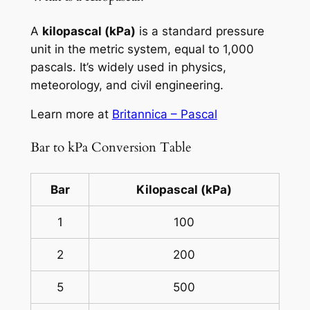
A
kilopascal (kPa)
is a standard pressure
unit in the metric system, equal to 1,000
pascals. It’s widely used in physics,
meteorology, and civil engineering.
Learn more at
Britannica – Pascal
Bar to kPa Conversion Table
Bar
Kilopascal (kPa)
1
100
2
200
5
500