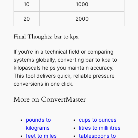
10
1000
20
2000
Final Thoughts: bar to kpa
If you’re in a technical field or comparing
systems globally, converting bar to kpa to
kilopascals helps you maintain accuracy.
This tool delivers quick, reliable pressure
conversions in one click.
More on ConvertMaster
pounds to
cups to ounces
kilograms
litres to millilitres
feet to miles
tablespoons to