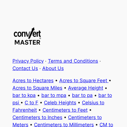
Privacy Policy
·
Terms and Conditions
·
Contact Us
·
About Us
Acres to Hectares
•
Acres to Square Feet
•
Acres to Square Miles
•
Average Height
•
bar to kpa
•
bar to mpa
•
bar to pa
•
bar to
psi
•
C to F
•
Celeb Heights
•
Celsius to
Fahrenheit
•
Centimeters to Feet
•
Centimeters to Inches
•
Centimeters to
Meters
•
Centimeters to Millimeters
•
CM to