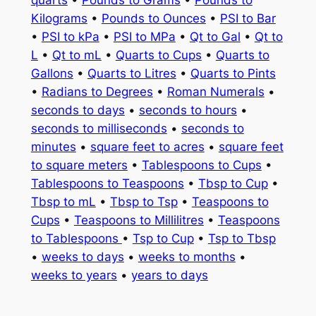
Kilograms
•
Pounds to Ounces
•
PSI to Bar
•
PSI to kPa
•
PSI to MPa
•
Qt to Gal
•
Qt to
L
•
Qt to mL
•
Quarts to Cups
•
Quarts to
Gallons
•
Quarts to Litres
•
Quarts to Pints
•
Radians to Degrees
•
Roman Numerals
•
seconds to days
•
seconds to hours
•
seconds to milliseconds
•
seconds to
minutes
•
square feet to acres
•
square feet
to square meters
•
Tablespoons to Cups
•
Tablespoons to Teaspoons
•
Tbsp to Cup
•
Tbsp to mL
•
Tbsp to Tsp
•
Teaspoons to
Cups
•
Teaspoons to Millilitres
•
Teaspoons
to Tablespoons
•
Tsp to Cup
•
Tsp to Tbsp
•
weeks to days
•
weeks to months
•
weeks to years
•
years to days