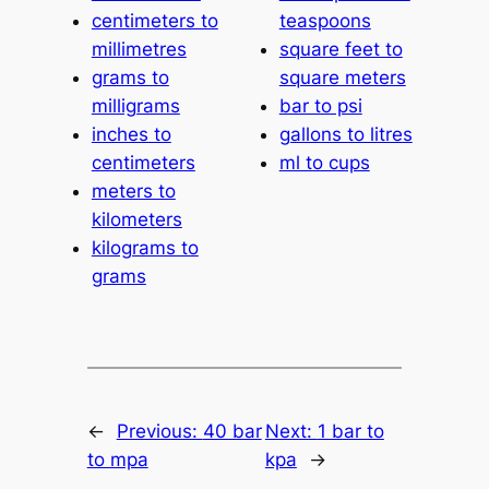
centimeters to
teaspoons
millimetres
square feet to
grams to
square meters
milligrams
bar to psi
inches to
gallons to litres
centimeters
ml to cups
meters to
kilometers
kilograms to
grams
←
Previous:
40 bar
Next:
1 bar to
to mpa
kpa
→