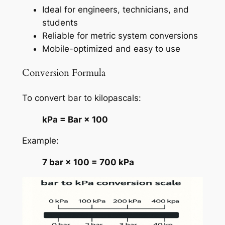
Ideal for engineers, technicians, and
students
Reliable for metric system conversions
Mobile-optimized and easy to use
Conversion Formula
To convert bar to kilopascals:
kPa = Bar × 100
Example:
7 bar × 100 = 700 kPa