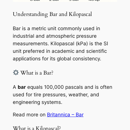
Understanding Bar and Kilopascal
Bar is a metric unit commonly used in
industrial and atmospheric pressure
measurements. Kilopascal (kPa) is the SI
unit preferred in academic and scientific
applications for its global consistency.
What is a Bar?
A
bar
equals 100,000 pascals and is often
used for tire pressures, weather, and
engineering systems.
Read more on
Britannica – Bar
What is a Kilopascal?