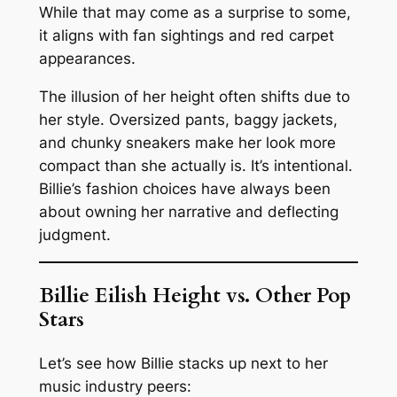
While that may come as a surprise to some,
it aligns with fan sightings and red carpet
appearances.
The illusion of her height often shifts due to
her style. Oversized pants, baggy jackets,
and chunky sneakers make her look more
compact than she actually is. It’s intentional.
Billie’s fashion choices have always been
about owning her narrative and deflecting
judgment.
Billie Eilish Height vs. Other Pop
Stars
Let’s see how Billie stacks up next to her
music industry peers: