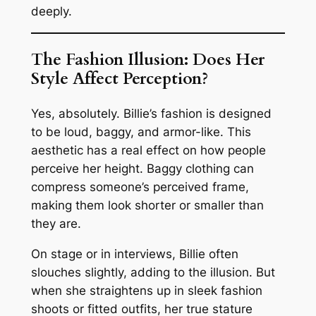
deeply.
The Fashion Illusion: Does Her
Style Affect Perception?
Yes, absolutely. Billie’s fashion is designed
to be loud, baggy, and armor-like. This
aesthetic has a real effect on how people
perceive her height. Baggy clothing can
compress someone’s perceived frame,
making them look shorter or smaller than
they are.
On stage or in interviews, Billie often
slouches slightly, adding to the illusion. But
when she straightens up in sleek fashion
shoots or fitted outfits, her true stature