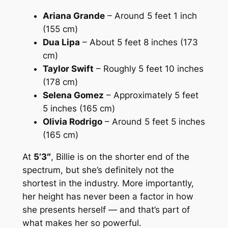
Ariana Grande
– Around 5 feet 1 inch
(155 cm)
Dua Lipa
– About 5 feet 8 inches (173
cm)
Taylor Swift
– Roughly 5 feet 10 inches
(178 cm)
Selena Gomez
– Approximately 5 feet
5 inches (165 cm)
Olivia Rodrigo
– Around 5 feet 5 inches
(165 cm)
At
5’3″
, Billie is on the shorter end of the
spectrum, but she’s definitely not the
shortest in the industry. More importantly,
her height has never been a factor in how
she presents herself — and that’s part of
what makes her so powerful.