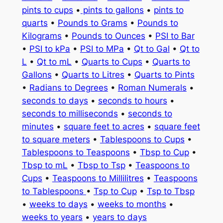
pints to cups
•
pints to gallons
•
pints to
quarts
•
Pounds to Grams
•
Pounds to
Kilograms
•
Pounds to Ounces
•
PSI to Bar
•
PSI to kPa
•
PSI to MPa
•
Qt to Gal
•
Qt to
L
•
Qt to mL
•
Quarts to Cups
•
Quarts to
Gallons
•
Quarts to Litres
•
Quarts to Pints
•
Radians to Degrees
•
Roman Numerals
•
seconds to days
•
seconds to hours
•
seconds to milliseconds
•
seconds to
minutes
•
square feet to acres
•
square feet
to square meters
•
Tablespoons to Cups
•
Tablespoons to Teaspoons
•
Tbsp to Cup
•
Tbsp to mL
•
Tbsp to Tsp
•
Teaspoons to
Cups
•
Teaspoons to Millilitres
•
Teaspoons
to Tablespoons
•
Tsp to Cup
•
Tsp to Tbsp
•
weeks to days
•
weeks to months
•
weeks to years
•
years to days