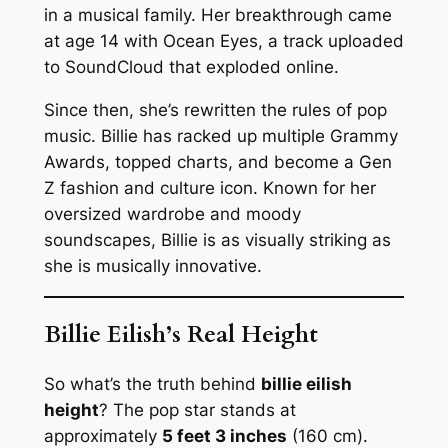
in a musical family. Her breakthrough came
at age 14 with
Ocean Eyes
, a track uploaded
to SoundCloud that exploded online.
Since then, she’s rewritten the rules of pop
music. Billie has racked up multiple Grammy
Awards, topped charts, and become a Gen
Z fashion and culture icon. Known for her
oversized wardrobe and moody
soundscapes, Billie is as visually striking as
she is musically innovative.
Billie Eilish’s Real Height
So what’s the truth behind
billie eilish
height
? The pop star stands at
approximately
5 feet 3 inches
(160 cm).