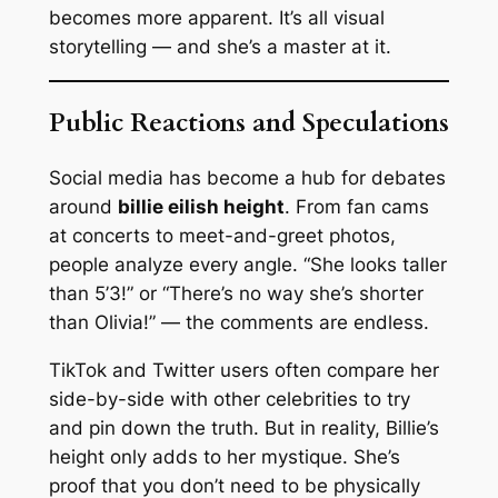
becomes more apparent. It’s all visual
storytelling — and she’s a master at it.
Public Reactions and Speculations
Social media has become a hub for debates
around
billie eilish height
. From fan cams
at concerts to meet-and-greet photos,
people analyze every angle. “She looks taller
than 5’3!” or “There’s no way she’s shorter
than Olivia!” — the comments are endless.
TikTok and Twitter users often compare her
side-by-side with other celebrities to try
and pin down the truth. But in reality, Billie’s
height only adds to her mystique. She’s
proof that you don’t need to be physically