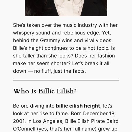
She’s taken over the music industry with her
whispery sound and rebellious edge. Yet,
behind the Grammy wins and viral videos,
Billie’s height continues to be a hot topic. Is
she taller than she looks? Does her fashion
make her seem shorter? Let’s break it all
down — no fluff, just the facts.
Who Is Billie Eilish?
Before diving into
billie eilish height
, let’s
look at her rise to fame. Born December 18,
2001, in Los Angeles, Billie Eilish Pirate Baird
O’Connell (yes, that’s her full name) grew up