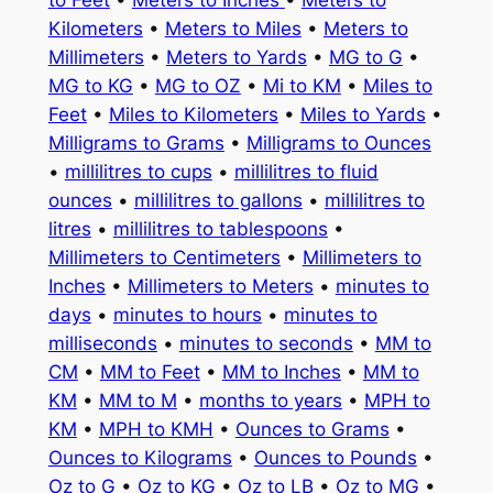
to Feet
•
Meters to Inches
•
Meters to
Kilometers
•
Meters to Miles
•
Meters to
Millimeters
•
Meters to Yards
•
MG to G
•
MG to KG
•
MG to OZ
•
Mi to KM
•
Miles to
Feet
•
Miles to Kilometers
•
Miles to Yards
•
Milligrams to Grams
•
Milligrams to Ounces
•
millilitres to cups
•
millilitres to fluid
ounces
•
millilitres to gallons
•
millilitres to
litres
•
millilitres to tablespoons
•
Millimeters to Centimeters
•
Millimeters to
Inches
•
Millimeters to Meters
•
minutes to
days
•
minutes to hours
•
minutes to
milliseconds
•
minutes to seconds
•
MM to
CM
•
MM to Feet
•
MM to Inches
•
MM to
KM
•
MM to M
•
months to years
•
MPH to
KM
•
MPH to KMH
•
Ounces to Grams
•
Ounces to Kilograms
•
Ounces to Pounds
•
Oz to G
•
Oz to KG
•
Oz to LB
•
Oz to MG
•