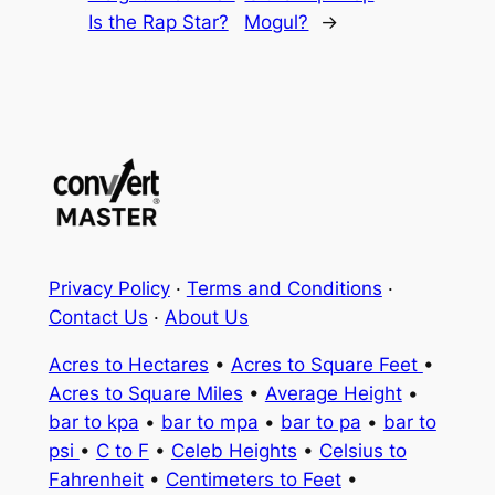
Is the Rap Star?
Mogul?
→
Privacy Policy
·
Terms and Conditions
·
Contact Us
·
About Us
Acres to Hectares
•
Acres to Square Feet
•
Acres to Square Miles
•
Average Height
•
bar to kpa
•
bar to mpa
•
bar to pa
•
bar to
psi
•
C to F
•
Celeb Heights
•
Celsius to
Fahrenheit
•
Centimeters to Feet
•