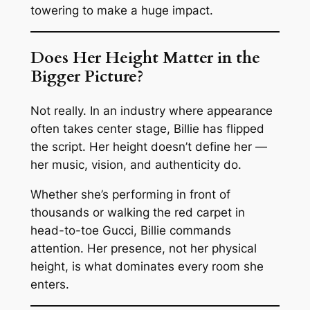
towering to make a huge impact.
Does Her Height Matter in the
Bigger Picture?
Not really. In an industry where appearance
often takes center stage, Billie has flipped
the script. Her height doesn’t define her —
her music, vision, and authenticity do.
Whether she’s performing in front of
thousands or walking the red carpet in
head-to-toe Gucci, Billie commands
attention. Her presence, not her physical
height, is what dominates every room she
enters.