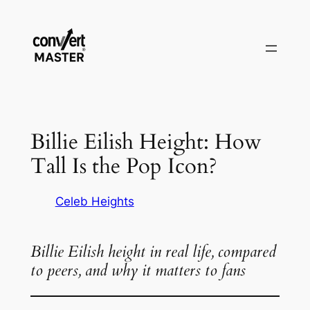
Skip
to
content
Billie Eilish Height: How
Tall Is the Pop Icon?
Celeb Heights
Billie Eilish height in real life, compared
to peers, and why it matters to fans