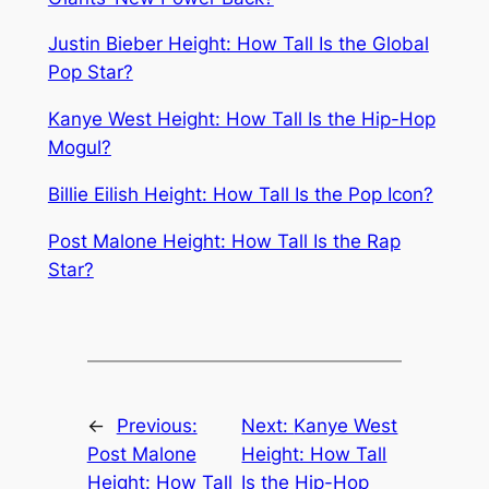
Justin Bieber Height: How Tall Is the Global
Pop Star?
Kanye West Height: How Tall Is the Hip-Hop
Mogul?
Billie Eilish Height: How Tall Is the Pop Icon?
Post Malone Height: How Tall Is the Rap
Star?
←
Previous:
Next:
Kanye West
Post Malone
Height: How Tall
Height: How Tall
Is the Hip-Hop