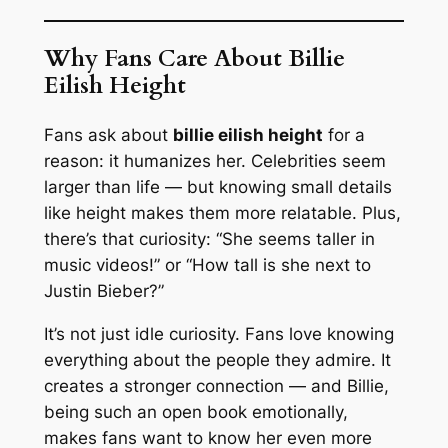
Why Fans Care About Billie
Eilish Height
Fans ask about
billie eilish height
for a
reason: it humanizes her. Celebrities seem
larger than life — but knowing small details
like height makes them more relatable. Plus,
there’s that curiosity: “She seems taller in
music videos!” or “How tall is she next to
Justin Bieber?”
It’s not just idle curiosity. Fans love knowing
everything about the people they admire. It
creates a stronger connection — and Billie,
being such an open book emotionally,
makes fans want to know her even more