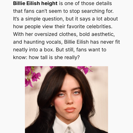
Billie Eilish height
is one of those details
that fans can’t seem to stop searching for.
It’s a simple question, but it says a lot about
how people view their favorite celebrities.
With her oversized clothes, bold aesthetic,
and haunting vocals, Billie Eilish has never fit
neatly into a box. But still, fans want to
know: how tall is she really?