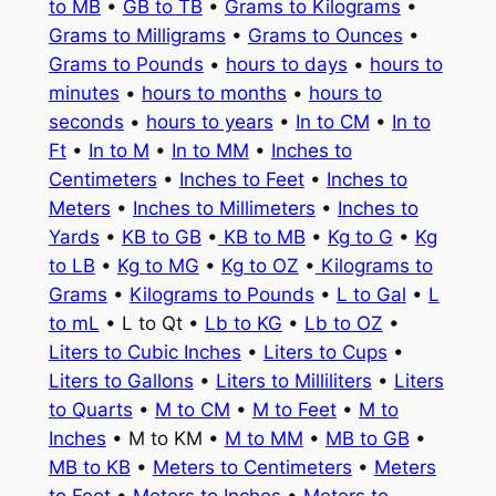
to MB
•
GB to TB
•
Grams to Kilograms
•
Grams to Milligrams
•
Grams to Ounces
•
Grams to Pounds
•
hours to days
•
hours to
minutes
•
hours to months
•
hours to
seconds
•
hours to years
•
In to CM
•
In to
Ft
•
In to M
•
In to MM
•
Inches to
Centimeters
•
Inches to Feet
•
Inches to
Meters
•
Inches to Millimeters
•
Inches to
Yards
•
KB to GB
•
KB to MB
•
Kg to G
•
Kg
to LB
•
Kg to MG
•
Kg to OZ
•
Kilograms to
Grams
•
Kilograms to Pounds
•
L to Gal
•
L
to mL
• L to Qt •
Lb to KG
•
Lb to OZ
•
Liters to Cubic Inches
•
Liters to Cups
•
Liters to Gallons
•
Liters to Milliliters
•
Liters
to Quarts
•
M to CM
•
M to Feet
•
M to
Inches
• M to KM •
M to MM
•
MB to GB
•
MB to KB
•
Meters to Centimeters
•
Meters