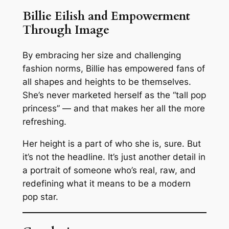
Billie Eilish and Empowerment
Through Image
By embracing her size and challenging
fashion norms, Billie has empowered fans of
all shapes and heights to be themselves.
She’s never marketed herself as the “tall pop
princess” — and that makes her all the more
refreshing.
Her height is a part of who she is, sure. But
it’s not the headline. It’s just another detail in
a portrait of someone who’s real, raw, and
redefining what it means to be a modern
pop star.