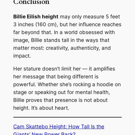
Conclusion
Billie Eilish height
may only measure 5 feet
3 inches (160 cm), but her influence reaches
far beyond that. In a world obsessed with
image, Billie stands tall in the ways that
matter most: creativity, authenticity, and
impact.
Her stature doesn’t limit her — it amplifies
her message that being different is
powerful. Whether she’s rocking a hoodie on
stage or speaking out for mental health,
Billie proves that presence is not about
height. It’s about heart.
Cam Skattebo Height: How Tall Is the
Giants’ New Power Back?