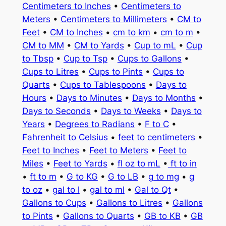
Centimeters to Inches
•
Centimeters to
Meters
•
Centimeters to Millimeters
•
CM to
Feet
•
CM to Inches
•
cm to km
•
cm to m
•
CM to MM
•
CM to Yards
•
Cup to mL
•
Cup
to Tbsp
•
Cup to Tsp
•
Cups to Gallons
•
Cups to Litres
•
Cups to Pints
•
Cups to
Quarts
•
Cups to Tablespoons
•
Days to
Hours
•
Days to Minutes
•
Days to Months
•
Days to Seconds
•
Days to Weeks
•
Days to
Years
•
Degrees to Radians
•
F to C
•
Fahrenheit to Celsius
•
feet to centimeters
•
Feet to Inches
•
Feet to Meters
•
Feet to
Miles
•
Feet to Yards
•
fl oz to mL
•
ft to in
•
ft to m
•
G to KG
•
G to LB
•
g to mg
•
g
to oz
•
gal to l
•
gal to ml
•
Gal to Qt
•
Gallons to Cups
•
Gallons to Litres
•
Gallons
to Pints
•
Gallons to Quarts
•
GB to KB
•
GB