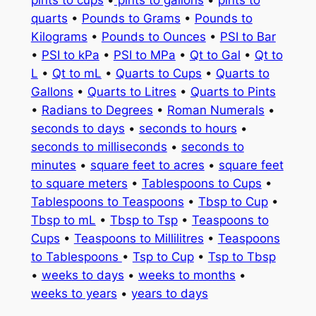
quarts
•
Pounds to Grams
•
Pounds to
Kilograms
•
Pounds to Ounces
•
PSI to Bar
•
PSI to kPa
•
PSI to MPa
•
Qt to Gal
•
Qt to
L
•
Qt to mL
•
Quarts to Cups
•
Quarts to
Gallons
•
Quarts to Litres
•
Quarts to Pints
•
Radians to Degrees
•
Roman Numerals
•
seconds to days
•
seconds to hours
•
seconds to milliseconds
•
seconds to
minutes
•
square feet to acres
•
square feet
to square meters
•
Tablespoons to Cups
•
Tablespoons to Teaspoons
•
Tbsp to Cup
•
Tbsp to mL
•
Tbsp to Tsp
•
Teaspoons to
Cups
•
Teaspoons to Millilitres
•
Teaspoons
to Tablespoons
•
Tsp to Cup
•
Tsp to Tbsp
•
weeks to days
•
weeks to months
•
weeks to years
•
years to days