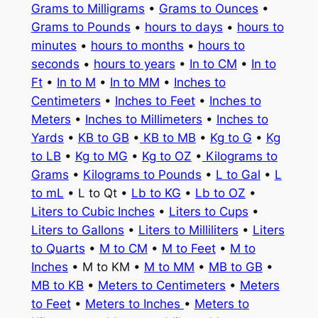
Grams to Milligrams
•
Grams to Ounces
•
Grams to Pounds
•
hours to days
•
hours to
minutes
•
hours to months
•
hours to
seconds
•
hours to years
•
In to CM
•
In to
Ft
•
In to M
•
In to MM
•
Inches to
Centimeters
•
Inches to Feet
•
Inches to
Meters
•
Inches to Millimeters
•
Inches to
Yards
•
KB to GB
•
KB to MB
•
Kg to G
•
Kg
to LB
•
Kg to MG
•
Kg to OZ
•
Kilograms to
Grams
•
Kilograms to Pounds
•
L to Gal
•
L
to mL
• L to Qt •
Lb to KG
•
Lb to OZ
•
Liters to Cubic Inches
•
Liters to Cups
•
Liters to Gallons
•
Liters to Milliliters
•
Liters
to Quarts
•
M to CM
•
M to Feet
•
M to
Inches
• M to KM •
M to MM
•
MB to GB
•
MB to KB
•
Meters to Centimeters
•
Meters
to Feet
•
Meters to Inches
•
Meters to