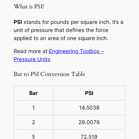
What is PSI?
PSI
stands for pounds per square inch. It’s a
unit of pressure that defines the force
applied to an area of one square inch.
Read more at
Engineering Toolbox –
Pressure Units
Bar to PSI Conversion Table
Bar
PSI
1
14.5038
2
29.0076
5
72.519