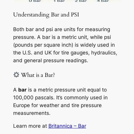
Understanding Bar and PSI
Both bar and psi are units for measuring
pressure. A bar is a metric unit, while psi
(pounds per square inch) is widely used in
the U.S. and UK for tire gauges, hydraulics,
and general pressure readings.
What is a Bar?
A
bar
is a metric pressure unit equal to
100,000 pascals. It’s commonly used in
Europe for weather and tire pressure
measurements.
Learn more at
Britannica – Bar