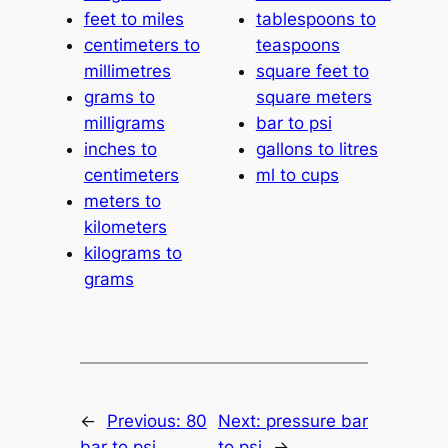
feet to miles
tablespoons to
centimeters to
teaspoons
millimetres
square feet to
grams to
square meters
milligrams
bar to psi
inches to
gallons to litres
centimeters
ml to cups
meters to
kilometers
kilograms to
grams
←
Previous:
80
Next:
pressure bar
bar to psi
to psi
→