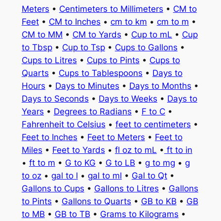
Meters
•
Centimeters to Millimeters
•
CM to
Feet
•
CM to Inches
•
cm to km
•
cm to m
•
CM to MM
•
CM to Yards
•
Cup to mL
•
Cup
to Tbsp
•
Cup to Tsp
•
Cups to Gallons
•
Cups to Litres
•
Cups to Pints
•
Cups to
Quarts
•
Cups to Tablespoons
•
Days to
Hours
•
Days to Minutes
•
Days to Months
•
Days to Seconds
•
Days to Weeks
•
Days to
Years
•
Degrees to Radians
•
F to C
•
Fahrenheit to Celsius
•
feet to centimeters
•
Feet to Inches
•
Feet to Meters
•
Feet to
Miles
•
Feet to Yards
•
fl oz to mL
•
ft to in
•
ft to m
•
G to KG
•
G to LB
•
g to mg
•
g
to oz
•
gal to l
•
gal to ml
•
Gal to Qt
•
Gallons to Cups
•
Gallons to Litres
•
Gallons
to Pints
•
Gallons to Quarts
•
GB to KB
•
GB
to MB
•
GB to TB
•
Grams to Kilograms
•