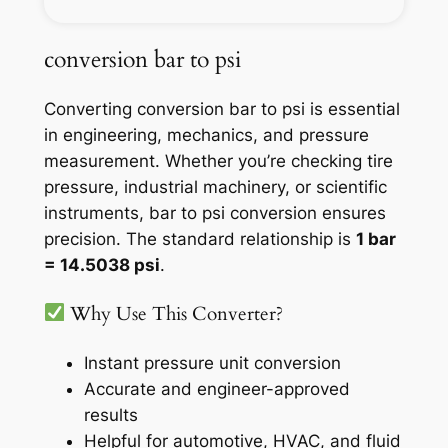
conversion bar to psi
Converting conversion bar to psi is essential
in engineering, mechanics, and pressure
measurement. Whether you’re checking tire
pressure, industrial machinery, or scientific
instruments, bar to psi conversion ensures
precision. The standard relationship is
1 bar
= 14.5038 psi
.
Why Use This Converter?
Instant pressure unit conversion
Accurate and engineer-approved
results
Helpful for automotive, HVAC, and fluid