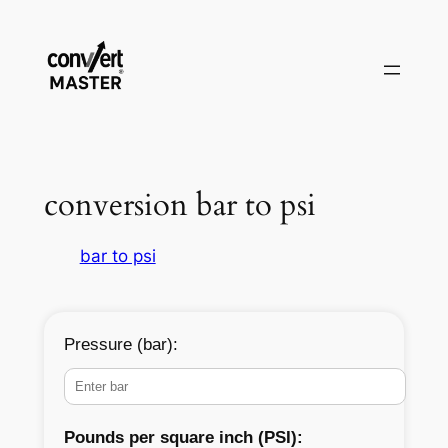
Skip
to
content
conversion bar to psi
bar to psi
Pressure (bar):
Pounds per square inch (PSI):