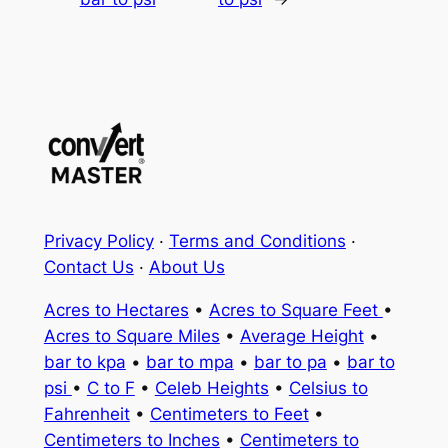
Privacy Policy
·
Terms and Conditions
·
Contact Us
·
About Us
Acres to Hectares
•
Acres to Square Feet
•
Acres to Square Miles
•
Average Height
•
bar to kpa
•
bar to mpa
•
bar to pa
•
bar to
psi
•
C to F
•
Celeb Heights
•
Celsius to
Fahrenheit
•
Centimeters to Feet
•
Centimeters to Inches
•
Centimeters to