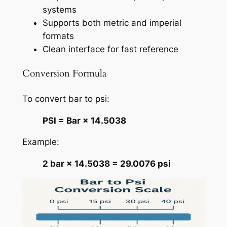
systems
Supports both metric and imperial
formats
Clean interface for fast reference
Conversion Formula
To convert bar to psi:
PSI = Bar × 14.5038
Example:
2 bar × 14.5038 = 29.0076 psi