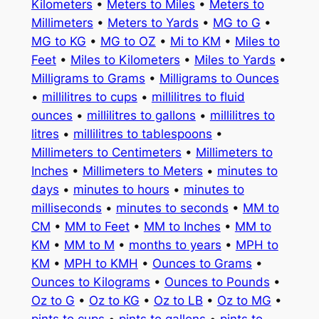
Kilometers
•
Meters to Miles
•
Meters to
Millimeters
•
Meters to Yards
•
MG to G
•
MG to KG
•
MG to OZ
•
Mi to KM
•
Miles to
Feet
•
Miles to Kilometers
•
Miles to Yards
•
Milligrams to Grams
•
Milligrams to Ounces
•
millilitres to cups
•
millilitres to fluid
ounces
•
millilitres to gallons
•
millilitres to
litres
•
millilitres to tablespoons
•
Millimeters to Centimeters
•
Millimeters to
Inches
•
Millimeters to Meters
•
minutes to
days
•
minutes to hours
•
minutes to
milliseconds
•
minutes to seconds
•
MM to
CM
•
MM to Feet
•
MM to Inches
•
MM to
KM
•
MM to M
•
months to years
•
MPH to
KM
•
MPH to KMH
•
Ounces to Grams
•
Ounces to Kilograms
•
Ounces to Pounds
•
Oz to G
•
Oz to KG
•
Oz to LB
•
Oz to MG
•
pints to cups
•
pints to gallons
•
pints to