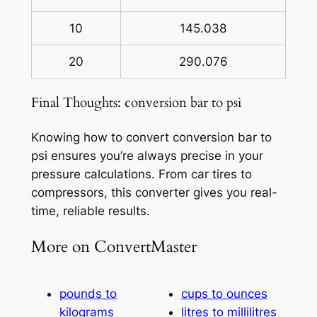
10
145.038
20
290.076
Final Thoughts: conversion bar to psi
Knowing how to convert conversion bar to
psi ensures you’re always precise in your
pressure calculations. From car tires to
compressors, this converter gives you real-
time, reliable results.
More on ConvertMaster
pounds to
cups to ounces
kilograms
litres to millilitres