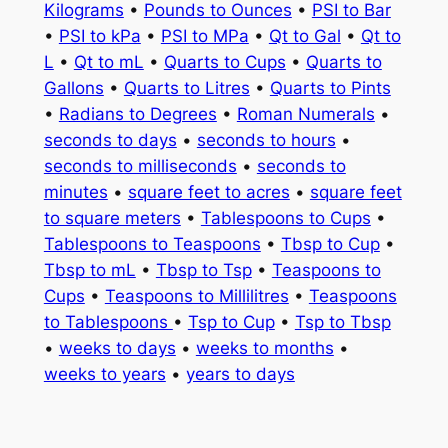
Kilograms
•
Pounds to Ounces
•
PSI to Bar
•
PSI to kPa
•
PSI to MPa
•
Qt to Gal
•
Qt to
L
•
Qt to mL
•
Quarts to Cups
•
Quarts to
Gallons
•
Quarts to Litres
•
Quarts to Pints
•
Radians to Degrees
•
Roman Numerals
•
seconds to days
•
seconds to hours
•
seconds to milliseconds
•
seconds to
minutes
•
square feet to acres
•
square feet
to square meters
•
Tablespoons to Cups
•
Tablespoons to Teaspoons
•
Tbsp to Cup
•
Tbsp to mL
•
Tbsp to Tsp
•
Teaspoons to
Cups
•
Teaspoons to Millilitres
•
Teaspoons
to Tablespoons
•
Tsp to Cup
•
Tsp to Tbsp
•
weeks to days
•
weeks to months
•
weeks to years
•
years to days