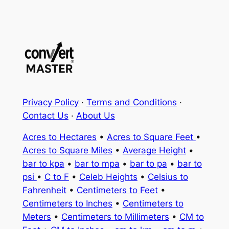
Privacy Policy
·
Terms and Conditions
·
Contact Us
·
About Us
Acres to Hectares
•
Acres to Square Feet
•
Acres to Square Miles
•
Average Height
•
bar to kpa
•
bar to mpa
•
bar to pa
•
bar to
psi
•
C to F
•
Celeb Heights
•
Celsius to
Fahrenheit
•
Centimeters to Feet
•
Centimeters to Inches
•
Centimeters to
Meters
•
Centimeters to Millimeters
•
CM to