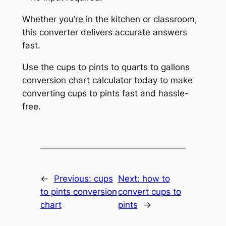
Whether you’re in the kitchen or classroom,
this converter delivers accurate answers
fast.
Use the cups to pints to quarts to gallons
conversion chart calculator today to make
converting cups to pints fast and hassle-
free.
←
Previous:
cups
Next:
how to
to pints conversion
convert cups to
chart
pints
→