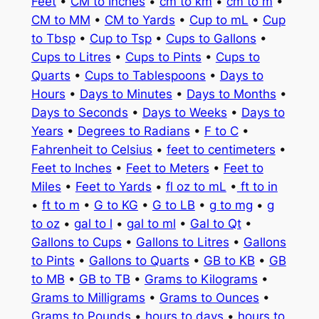
Feet
•
CM to Inches
•
cm to km
•
cm to m
•
CM to MM
•
CM to Yards
•
Cup to mL
•
Cup
to Tbsp
•
Cup to Tsp
•
Cups to Gallons
•
Cups to Litres
•
Cups to Pints
•
Cups to
Quarts
•
Cups to Tablespoons
•
Days to
Hours
•
Days to Minutes
•
Days to Months
•
Days to Seconds
•
Days to Weeks
•
Days to
Years
•
Degrees to Radians
•
F to C
•
Fahrenheit to Celsius
•
feet to centimeters
•
Feet to Inches
•
Feet to Meters
•
Feet to
Miles
•
Feet to Yards
•
fl oz to mL
•
ft to in
•
ft to m
•
G to KG
•
G to LB
•
g to mg
•
g
to oz
•
gal to l
•
gal to ml
•
Gal to Qt
•
Gallons to Cups
•
Gallons to Litres
•
Gallons
to Pints
•
Gallons to Quarts
•
GB to KB
•
GB
to MB
•
GB to TB
•
Grams to Kilograms
•
Grams to Milligrams
•
Grams to Ounces
•
Grams to Pounds
•
hours to days
•
hours to