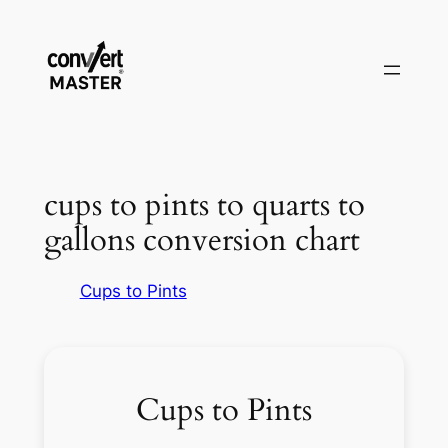
Skip
to
content
cups to pints to quarts to
gallons conversion chart
Cups to Pints
Cups to Pints