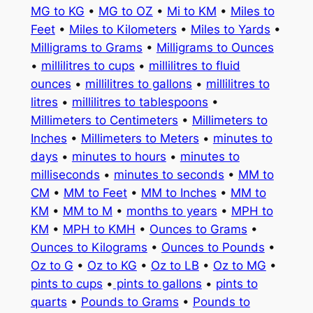
MG to KG
•
MG to OZ
•
Mi to KM
•
Miles to
Feet
•
Miles to Kilometers
•
Miles to Yards
•
Milligrams to Grams
•
Milligrams to Ounces
•
millilitres to cups
•
millilitres to fluid
ounces
•
millilitres to gallons
•
millilitres to
litres
•
millilitres to tablespoons
•
Millimeters to Centimeters
•
Millimeters to
Inches
•
Millimeters to Meters
•
minutes to
days
•
minutes to hours
•
minutes to
milliseconds
•
minutes to seconds
•
MM to
CM
•
MM to Feet
•
MM to Inches
•
MM to
KM
•
MM to M
•
months to years
•
MPH to
KM
•
MPH to KMH
•
Ounces to Grams
•
Ounces to Kilograms
•
Ounces to Pounds
•
Oz to G
•
Oz to KG
•
Oz to LB
•
Oz to MG
•
pints to cups
•
pints to gallons
•
pints to
quarts
•
Pounds to Grams
•
Pounds to