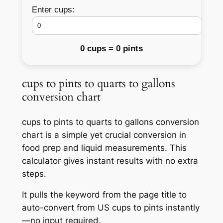
Enter cups:
0 cups = 0 pints
cups to pints to quarts to gallons
conversion chart
cups to pints to quarts to gallons conversion
chart is a simple yet crucial conversion in
food prep and liquid measurements. This
calculator gives instant results with no extra
steps.
It pulls the keyword from the page title to
auto-convert from US cups to pints instantly
—no input required.