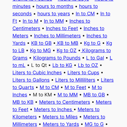
minutes
•
hours to months
•
hours to
seconds
•
hours to years
•
In to CM
•
In to
Ft
•
In to M
•
In to MM
•
Inches to
Centimeters
•
Inches to Feet
•
Inches to
Meters
•
Inches to Millimeters
•
Inches to
Yards
•
KB to GB
•
KB to MB
•
Kg to G
•
Kg
to LB
•
Kg to MG
•
Kg to OZ
•
Kilograms to
Grams
•
Kilograms to Pounds
•
L to Gal
•
L
to mL
• L to Qt •
Lb to KG
•
Lb to OZ
•
Liters to Cubic Inches
•
Liters to Cups
•
Liters to Gallons
•
Liters to Milliliters
•
Liters
to Quarts
•
M to CM
•
M to Feet
•
M to
Inches
• M to KM •
M to MM
•
MB to GB
•
MB to KB
•
Meters to Centimeters
•
Meters
to Feet
•
Meters to Inches
•
Meters to
Kilometers
•
Meters to Miles
•
Meters to
Millimeters
•
Meters to Yards
•
MG to G
•