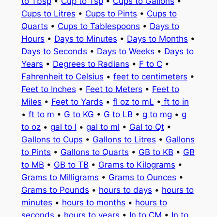
to Tbsp
•
Cup to Tsp
•
Cups to Gallons
•
Cups to Litres
•
Cups to Pints
•
Cups to
Quarts
•
Cups to Tablespoons
•
Days to
Hours
•
Days to Minutes
•
Days to Months
•
Days to Seconds
•
Days to Weeks
•
Days to
Years
•
Degrees to Radians
•
F to C
•
Fahrenheit to Celsius
•
feet to centimeters
•
Feet to Inches
•
Feet to Meters
•
Feet to
Miles
•
Feet to Yards
•
fl oz to mL
•
ft to in
•
ft to m
•
G to KG
•
G to LB
•
g to mg
•
g
to oz
•
gal to l
•
gal to ml
•
Gal to Qt
•
Gallons to Cups
•
Gallons to Litres
•
Gallons
to Pints
•
Gallons to Quarts
•
GB to KB
•
GB
to MB
•
GB to TB
•
Grams to Kilograms
•
Grams to Milligrams
•
Grams to Ounces
•
Grams to Pounds
•
hours to days
•
hours to
minutes
•
hours to months
•
hours to
seconds
•
hours to years
•
In to CM
•
In to