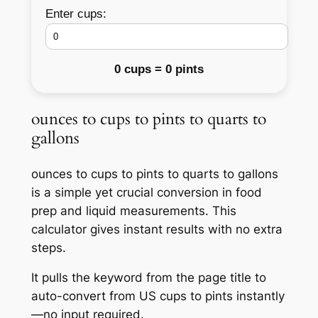
Enter cups:
0 cups = 0 pints
ounces to cups to pints to quarts to
gallons
ounces to cups to pints to quarts to gallons
is a simple yet crucial conversion in food
prep and liquid measurements. This
calculator gives instant results with no extra
steps.
It pulls the keyword from the page title to
auto-convert from US cups to pints instantly
—no input required.