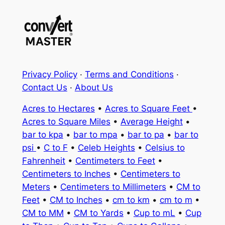
Privacy Policy
·
Terms and Conditions
·
Contact Us
·
About Us
Acres to Hectares
•
Acres to Square Feet
•
Acres to Square Miles
•
Average Height
•
bar to kpa
•
bar to mpa
•
bar to pa
•
bar to
psi
•
C to F
•
Celeb Heights
•
Celsius to
Fahrenheit
•
Centimeters to Feet
•
Centimeters to Inches
•
Centimeters to
Meters
•
Centimeters to Millimeters
•
CM to
Feet
•
CM to Inches
•
cm to km
•
cm to m
•
CM to MM
•
CM to Yards
•
Cup to mL
•
Cup