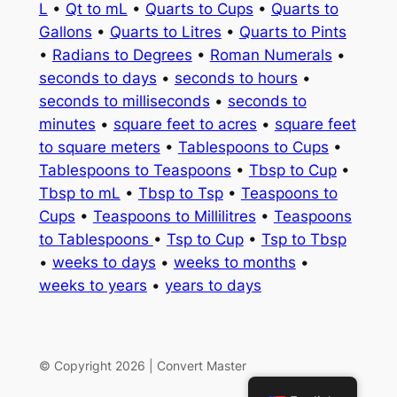
L
•
Qt to mL
•
Quarts to Cups
•
Quarts to
Gallons
•
Quarts to Litres
•
Quarts to Pints
•
Radians to Degrees
•
Roman Numerals
•
seconds to days
•
seconds to hours
•
seconds to milliseconds
•
seconds to
minutes
•
square feet to acres
•
square feet
to square meters
•
Tablespoons to Cups
•
Tablespoons to Teaspoons
•
Tbsp to Cup
•
Tbsp to mL
•
Tbsp to Tsp
•
Teaspoons to
Cups
•
Teaspoons to Millilitres
•
Teaspoons
to Tablespoons
•
Tsp to Cup
•
Tsp to Tbsp
•
weeks to days
•
weeks to months
•
weeks to years
•
years to days
© Copyright 2026 | Convert Master