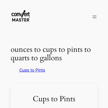
Skip
to
content
ounces to cups to pints to
quarts to gallons
Cups to Pints
Cups to Pints