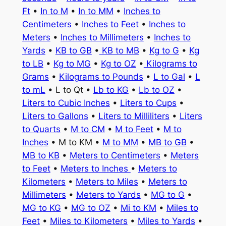
Ft
•
In to M
•
In to MM
•
Inches to
Centimeters
•
Inches to Feet
•
Inches to
Meters
•
Inches to Millimeters
•
Inches to
Yards
•
KB to GB
•
KB to MB
•
Kg to G
•
Kg
to LB
•
Kg to MG
•
Kg to OZ
•
Kilograms to
Grams
•
Kilograms to Pounds
•
L to Gal
•
L
to mL
• L to Qt •
Lb to KG
•
Lb to OZ
•
Liters to Cubic Inches
•
Liters to Cups
•
Liters to Gallons
•
Liters to Milliliters
•
Liters
to Quarts
•
M to CM
•
M to Feet
•
M to
Inches
• M to KM •
M to MM
•
MB to GB
•
MB to KB
•
Meters to Centimeters
•
Meters
to Feet
•
Meters to Inches
•
Meters to
Kilometers
•
Meters to Miles
•
Meters to
Millimeters
•
Meters to Yards
•
MG to G
•
MG to KG
•
MG to OZ
•
Mi to KM
•
Miles to
Feet
•
Miles to Kilometers
•
Miles to Yards
•