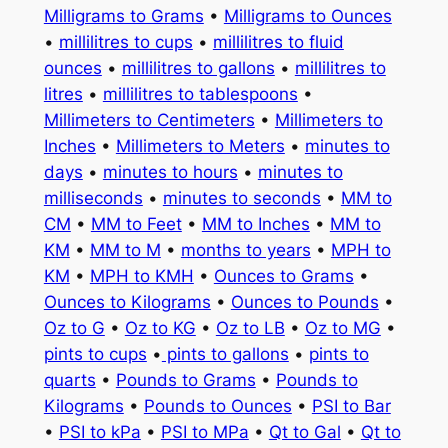
Milligrams to Grams
•
Milligrams to Ounces
•
millilitres to cups
•
millilitres to fluid
ounces
•
millilitres to gallons
•
millilitres to
litres
•
millilitres to tablespoons
•
Millimeters to Centimeters
•
Millimeters to
Inches
•
Millimeters to Meters
•
minutes to
days
•
minutes to hours
•
minutes to
milliseconds
•
minutes to seconds
•
MM to
CM
•
MM to Feet
•
MM to Inches
•
MM to
KM
•
MM to M
•
months to years
•
MPH to
KM
•
MPH to KMH
•
Ounces to Grams
•
Ounces to Kilograms
•
Ounces to Pounds
•
Oz to G
•
Oz to KG
•
Oz to LB
•
Oz to MG
•
pints to cups
•
pints to gallons
•
pints to
quarts
•
Pounds to Grams
•
Pounds to
Kilograms
•
Pounds to Ounces
•
PSI to Bar
•
PSI to kPa
•
PSI to MPa
•
Qt to Gal
•
Qt to