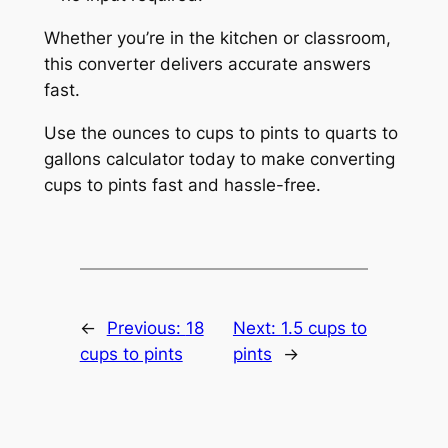
Whether you’re in the kitchen or classroom,
this converter delivers accurate answers
fast.
Use the ounces to cups to pints to quarts to
gallons calculator today to make converting
cups to pints fast and hassle-free.
←
Previous:
18
Next:
1.5 cups to
cups to pints
pints
→