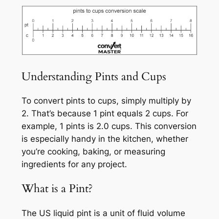
Understanding Pints and Cups
To convert pints to cups, simply multiply by
2. That’s because 1 pint equals 2 cups. For
example, 1 pints is 2.0 cups. This conversion
is especially handy in the kitchen, whether
you’re cooking, baking, or measuring
ingredients for any project.
What is a Pint?
The US liquid pint is a unit of fluid volume