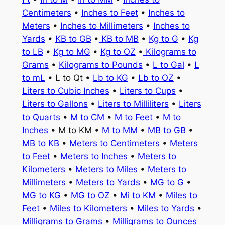
Centimeters
•
Inches to Feet
•
Inches to
Meters
•
Inches to Millimeters
•
Inches to
Yards
•
KB to GB
•
KB to MB
•
Kg to G
•
Kg
to LB
•
Kg to MG
•
Kg to OZ
•
Kilograms to
Grams
•
Kilograms to Pounds
•
L to Gal
•
L
to mL
• L to Qt •
Lb to KG
•
Lb to OZ
•
Liters to Cubic Inches
•
Liters to Cups
•
Liters to Gallons
•
Liters to Milliliters
•
Liters
to Quarts
•
M to CM
•
M to Feet
•
M to
Inches
• M to KM •
M to MM
•
MB to GB
•
MB to KB
•
Meters to Centimeters
•
Meters
to Feet
•
Meters to Inches
•
Meters to
Kilometers
•
Meters to Miles
•
Meters to
Millimeters
•
Meters to Yards
•
MG to G
•
MG to KG
•
MG to OZ
•
Mi to KM
•
Miles to
Feet
•
Miles to Kilometers
•
Miles to Yards
•
Milligrams to Grams
•
Milligrams to Ounces