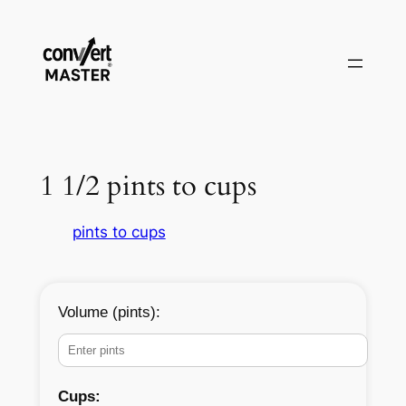
Skip
to
content
1 1/2 pints to cups
pints to cups
Volume (pints):
Cups: