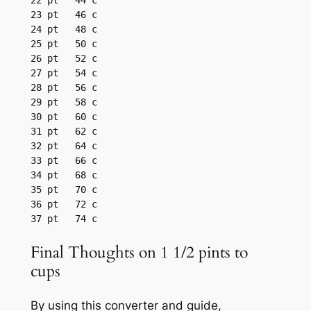
22 pt	44 c

23 pt	46 c

24 pt	48 c

25 pt	50 c

26 pt	52 c

27 pt	54 c

28 pt	56 c

29 pt	58 c

30 pt	60 c

31 pt	62 c

32 pt	64 c

33 pt	66 c

34 pt	68 c

35 pt	70 c

36 pt	72 c

37 pt	74 c
Final Thoughts on 1 1/2 pints to
cups
By using this converter and guide,