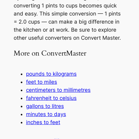
converting 1 pints to cups becomes quick
and easy. This simple conversion — 1 pints
= 2.0 cups — can make a big difference in
the kitchen or at work. Be sure to explore
other useful converters on Convert Master.
More on ConvertMaster
pounds to kilograms
feet to miles
centimeters to millimetres
fahrenheit to celsius
gallons to litres
minutes to days
inches to feet