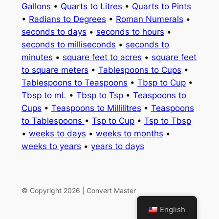
Gallons
•
Quarts to Litres
•
Quarts to Pints
•
Radians to Degrees
•
Roman Numerals
•
seconds to days
•
seconds to hours
•
seconds to milliseconds
•
seconds to
minutes
•
square feet to acres
•
square feet
to square meters
•
Tablespoons to Cups
•
Tablespoons to Teaspoons
•
Tbsp to Cup
•
Tbsp to mL
•
Tbsp to Tsp
•
Teaspoons to
Cups
•
Teaspoons to Millilitres
•
Teaspoons
to Tablespoons
•
Tsp to Cup
•
Tsp to Tbsp
•
weeks to days
•
weeks to months
•
weeks to years
•
years to days
© Copyright 2026 | Convert Master
English