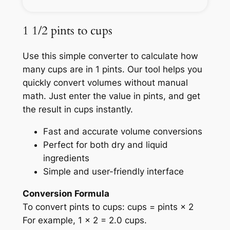
1 1/2 pints to cups
Use this simple converter to calculate how
many cups are in 1 pints. Our tool helps you
quickly convert volumes without manual
math. Just enter the value in pints, and get
the result in cups instantly.
Fast and accurate volume conversions
Perfect for both dry and liquid
ingredients
Simple and user-friendly interface
Conversion Formula
To convert pints to cups: cups = pints × 2
For example, 1 × 2 = 2.0 cups.