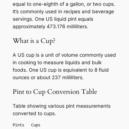
equal to one-eighth of a gallon, or two cups.
It’s commonly used in recipes and beverage
servings. One US liquid pint equals
approximately 473.176 milliliters.
What is a Cup?
A US cup is a unit of volume commonly used
in cooking to measure liquids and bulk
foods. One US cup is equivalent to 8 fluid
ounces or about 237 milliliters.
Pint to Cup Conversion Table
Table showing various pint measurements
converted to cups.
Pints	Cups
