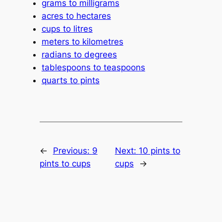
grams to milligrams
acres to hectares
cups to litres
meters to kilometres
radians to degrees
tablespoons to teaspoons
quarts to pints
←
Previous:
9
Next:
10 pints to
pints to cups
cups
→