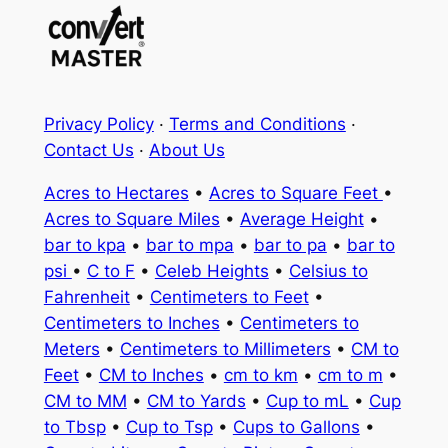
Privacy Policy
·
Terms and Conditions
·
Contact Us
·
About Us
Acres to Hectares
•
Acres to Square Feet
•
Acres to Square Miles
•
Average Height
•
bar to kpa
•
bar to mpa
•
bar to pa
•
bar to
psi
•
C to F
•
Celeb Heights
•
Celsius to
Fahrenheit
•
Centimeters to Feet
•
Centimeters to Inches
•
Centimeters to
Meters
•
Centimeters to Millimeters
•
CM to
Feet
•
CM to Inches
•
cm to km
•
cm to m
•
CM to MM
•
CM to Yards
•
Cup to mL
•
Cup
to Tbsp
•
Cup to Tsp
•
Cups to Gallons
•