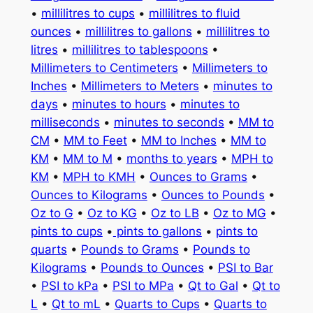
•
millilitres to cups
•
millilitres to fluid
ounces
•
millilitres to gallons
•
millilitres to
litres
•
millilitres to tablespoons
•
Millimeters to Centimeters
•
Millimeters to
Inches
•
Millimeters to Meters
•
minutes to
days
•
minutes to hours
•
minutes to
milliseconds
•
minutes to seconds
•
MM to
CM
•
MM to Feet
•
MM to Inches
•
MM to
KM
•
MM to M
•
months to years
•
MPH to
KM
•
MPH to KMH
•
Ounces to Grams
•
Ounces to Kilograms
•
Ounces to Pounds
•
Oz to G
•
Oz to KG
•
Oz to LB
•
Oz to MG
•
pints to cups
•
pints to gallons
•
pints to
quarts
•
Pounds to Grams
•
Pounds to
Kilograms
•
Pounds to Ounces
•
PSI to Bar
•
PSI to kPa
•
PSI to MPa
•
Qt to Gal
•
Qt to
L
•
Qt to mL
•
Quarts to Cups
•
Quarts to