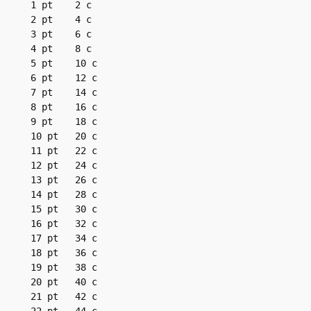
1 pt	2 c

2 pt	4 c

3 pt	6 c

4 pt	8 c

5 pt	10 c

6 pt	12 c

7 pt	14 c

8 pt	16 c

9 pt	18 c

10 pt	20 c

11 pt	22 c

12 pt	24 c

13 pt	26 c

14 pt	28 c

15 pt	30 c

16 pt	32 c

17 pt	34 c

18 pt	36 c

19 pt	38 c

20 pt	40 c

21 pt	42 c
