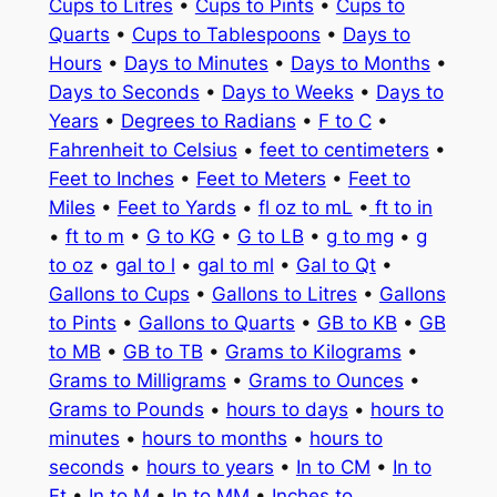
Cups to Litres
•
Cups to Pints
•
Cups to
Quarts
•
Cups to Tablespoons
•
Days to
Hours
•
Days to Minutes
•
Days to Months
•
Days to Seconds
•
Days to Weeks
•
Days to
Years
•
Degrees to Radians
•
F to C
•
Fahrenheit to Celsius
•
feet to centimeters
•
Feet to Inches
•
Feet to Meters
•
Feet to
Miles
•
Feet to Yards
•
fl oz to mL
•
ft to in
•
ft to m
•
G to KG
•
G to LB
•
g to mg
•
g
to oz
•
gal to l
•
gal to ml
•
Gal to Qt
•
Gallons to Cups
•
Gallons to Litres
•
Gallons
to Pints
•
Gallons to Quarts
•
GB to KB
•
GB
to MB
•
GB to TB
•
Grams to Kilograms
•
Grams to Milligrams
•
Grams to Ounces
•
Grams to Pounds
•
hours to days
•
hours to
minutes
•
hours to months
•
hours to
seconds
•
hours to years
•
In to CM
•
In to
Ft
•
In to M
•
In to MM
•
Inches to