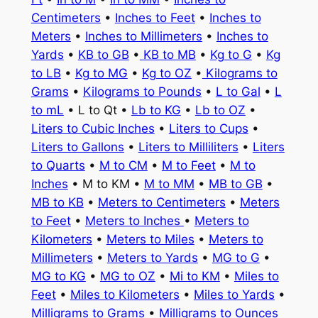
Centimeters
•
Inches to Feet
•
Inches to
Meters
•
Inches to Millimeters
•
Inches to
Yards
•
KB to GB
•
KB to MB
•
Kg to G
•
Kg
to LB
•
Kg to MG
•
Kg to OZ
•
Kilograms to
Grams
•
Kilograms to Pounds
•
L to Gal
•
L
to mL
• L to Qt •
Lb to KG
•
Lb to OZ
•
Liters to Cubic Inches
•
Liters to Cups
•
Liters to Gallons
•
Liters to Milliliters
•
Liters
to Quarts
•
M to CM
•
M to Feet
•
M to
Inches
• M to KM •
M to MM
•
MB to GB
•
MB to KB
•
Meters to Centimeters
•
Meters
to Feet
•
Meters to Inches
•
Meters to
Kilometers
•
Meters to Miles
•
Meters to
Millimeters
•
Meters to Yards
•
MG to G
•
MG to KG
•
MG to OZ
•
Mi to KM
•
Miles to
Feet
•
Miles to Kilometers
•
Miles to Yards
•
Milligrams to Grams
•
Milligrams to Ounces