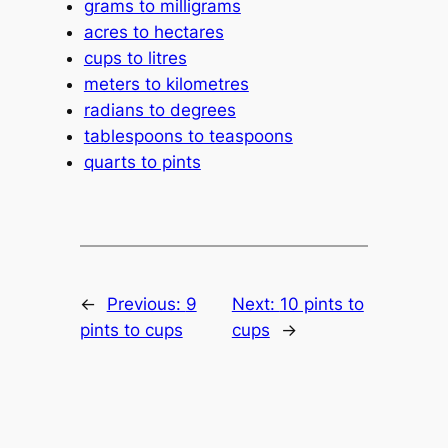
grams to milligrams
acres to hectares
cups to litres
meters to kilometres
radians to degrees
tablespoons to teaspoons
quarts to pints
←
Previous:
9
Next:
10 pints to
pints to cups
cups
→