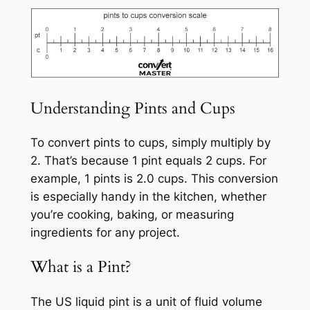
Understanding Pints and Cups
To convert pints to cups, simply multiply by
2. That’s because 1 pint equals 2 cups. For
example, 1 pints is 2.0 cups. This conversion
is especially handy in the kitchen, whether
you’re cooking, baking, or measuring
ingredients for any project.
What is a Pint?
The US liquid pint is a unit of fluid volume