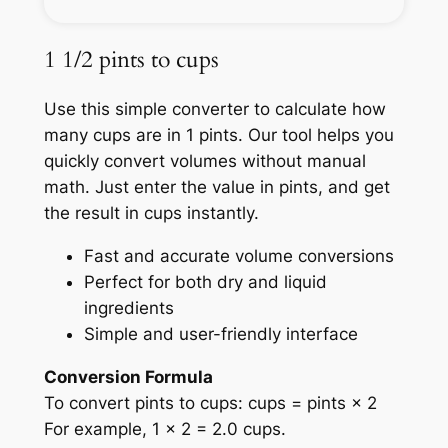
1 1/2 pints to cups
Use this simple converter to calculate how
many cups are in 1 pints. Our tool helps you
quickly convert volumes without manual
math. Just enter the value in pints, and get
the result in cups instantly.
Fast and accurate volume conversions
Perfect for both dry and liquid
ingredients
Simple and user-friendly interface
Conversion Formula
To convert pints to cups: cups = pints × 2
For example, 1 × 2 = 2.0 cups.