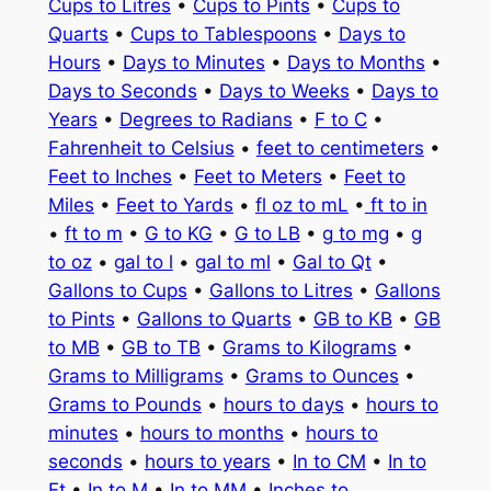
Cups to Litres
•
Cups to Pints
•
Cups to
Quarts
•
Cups to Tablespoons
•
Days to
Hours
•
Days to Minutes
•
Days to Months
•
Days to Seconds
•
Days to Weeks
•
Days to
Years
•
Degrees to Radians
•
F to C
•
Fahrenheit to Celsius
•
feet to centimeters
•
Feet to Inches
•
Feet to Meters
•
Feet to
Miles
•
Feet to Yards
•
fl oz to mL
•
ft to in
•
ft to m
•
G to KG
•
G to LB
•
g to mg
•
g
to oz
•
gal to l
•
gal to ml
•
Gal to Qt
•
Gallons to Cups
•
Gallons to Litres
•
Gallons
to Pints
•
Gallons to Quarts
•
GB to KB
•
GB
to MB
•
GB to TB
•
Grams to Kilograms
•
Grams to Milligrams
•
Grams to Ounces
•
Grams to Pounds
•
hours to days
•
hours to
minutes
•
hours to months
•
hours to
seconds
•
hours to years
•
In to CM
•
In to
Ft
•
In to M
•
In to MM
•
Inches to