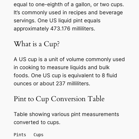
equal to one-eighth of a gallon, or two cups.
It’s commonly used in recipes and beverage
servings. One US liquid pint equals
approximately 473.176 milliliters.
What is a Cup?
A US cup is a unit of volume commonly used
in cooking to measure liquids and bulk
foods. One US cup is equivalent to 8 fluid
ounces or about 237 milliliters.
Pint to Cup Conversion Table
Table showing various pint measurements
converted to cups.
Pints	Cups
