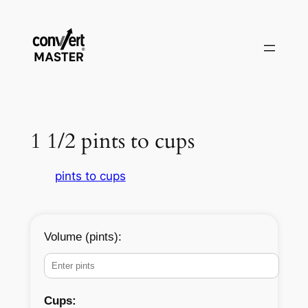
Aller
au
contenu
1 1/2 pints to cups
pints to cups
Volume (pints):
Cups: