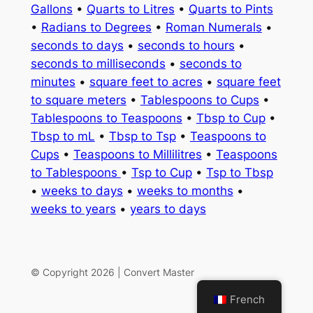
Gallons
•
Quarts to Litres
•
Quarts to Pints
•
Radians to Degrees
•
Roman Numerals
•
seconds to days
•
seconds to hours
•
seconds to milliseconds
•
seconds to
minutes
•
square feet to acres
•
square feet
to square meters
•
Tablespoons to Cups
•
Tablespoons to Teaspoons
•
Tbsp to Cup
•
Tbsp to mL
•
Tbsp to Tsp
•
Teaspoons to
Cups
•
Teaspoons to Millilitres
•
Teaspoons
to Tablespoons
•
Tsp to Cup
•
Tsp to Tbsp
•
weeks to days
•
weeks to months
•
weeks to years
•
years to days
© Copyright 2026 | Convert Master
French