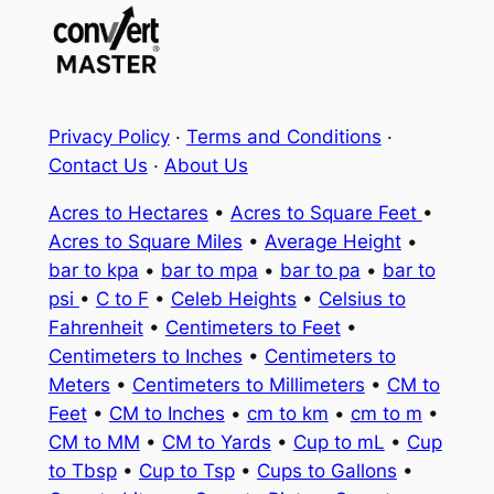
Privacy Policy
·
Terms and Conditions
·
Contact Us
·
About Us
Acres to Hectares
•
Acres to Square Feet
•
Acres to Square Miles
•
Average Height
•
bar to kpa
•
bar to mpa
•
bar to pa
•
bar to
psi
•
C to F
•
Celeb Heights
•
Celsius to
Fahrenheit
•
Centimeters to Feet
•
Centimeters to Inches
•
Centimeters to
Meters
•
Centimeters to Millimeters
•
CM to
Feet
•
CM to Inches
•
cm to km
•
cm to m
•
CM to MM
•
CM to Yards
•
Cup to mL
•
Cup
to Tbsp
•
Cup to Tsp
•
Cups to Gallons
•