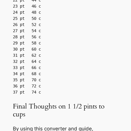
22 pt	44 c

23 pt	46 c

24 pt	48 c

25 pt	50 c

26 pt	52 c

27 pt	54 c

28 pt	56 c

29 pt	58 c

30 pt	60 c

31 pt	62 c

32 pt	64 c

33 pt	66 c

34 pt	68 c

35 pt	70 c

36 pt	72 c

37 pt	74 c
Final Thoughts on 1 1/2 pints to
cups
By using this converter and guide,