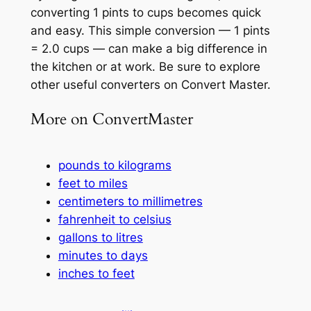
converting 1 pints to cups becomes quick
and easy. This simple conversion — 1 pints
= 2.0 cups — can make a big difference in
the kitchen or at work. Be sure to explore
other useful converters on Convert Master.
More on ConvertMaster
pounds to kilograms
feet to miles
centimeters to millimetres
fahrenheit to celsius
gallons to litres
minutes to days
inches to feet