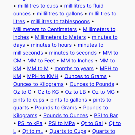
•
millilitres to cups
•
millilitres to fluid
ounces
•
millilitres to gallons
•
millilitres to
litres
•
millilitres to tablespoons
•
Millimeters to Centimeters
•
Millimeters to
Inches
•
Millimeters to Meters
•
minutes to
days
•
minutes to hours
•
minutes to
milliseconds
•
minutes to seconds
•
MM to
CM
•
MM to Feet
•
MM to Inches
•
MM to
KM
•
MM to M
•
months to years
•
MPH to
KM
•
MPH to KMH
•
Ounces to Grams
•
Ounces to Kilograms
•
Ounces to Pounds
•
Oz to G
•
Oz to KG
•
Oz to LB
•
Oz to MG
•
pints to cups
•
pints to gallons
•
pints to
quarts
•
Pounds to Grams
•
Pounds to
Kilograms
•
Pounds to Ounces
•
PSI to Bar
•
PSI to kPa
•
PSI to MPa
•
Qt to Gal
•
Qt to
L
•
Qt to mL
•
Quarts to Cups
•
Quarts to