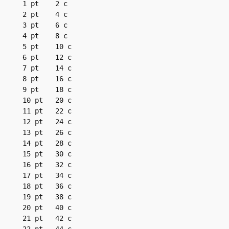
1 pt	2 c

2 pt	4 c

3 pt	6 c

4 pt	8 c

5 pt	10 c

6 pt	12 c

7 pt	14 c

8 pt	16 c

9 pt	18 c

10 pt	20 c

11 pt	22 c

12 pt	24 c

13 pt	26 c

14 pt	28 c

15 pt	30 c

16 pt	32 c

17 pt	34 c

18 pt	36 c

19 pt	38 c

20 pt	40 c

21 pt	42 c
