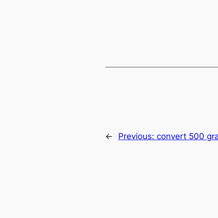
←
Previous:
convert 500 gr