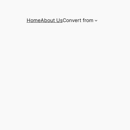
Home
About Us
Convert from