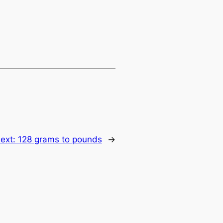
ext:
128 grams to pounds
→