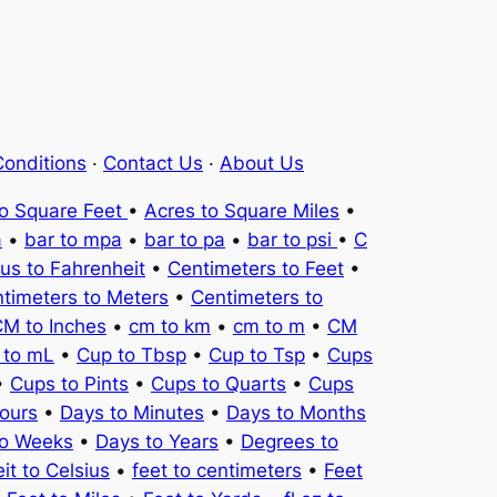
onditions
·
Contact Us
·
About Us
to Square Feet
•
Acres to Square Miles
•
a
•
bar to mpa
•
bar to pa
•
bar to psi
•
C
ius to Fahrenheit
•
Centimeters to Feet
•
timeters to Meters
•
Centimeters to
M to Inches
•
cm to km
•
cm to m
•
CM
 to mL
•
Cup to Tbsp
•
Cup to Tsp
•
Cups
•
Cups to Pints
•
Cups to Quarts
•
Cups
ours
•
Days to Minutes
•
Days to Months
to Weeks
•
Days to Years
•
Degrees to
it to Celsius
•
feet to centimeters
•
Feet