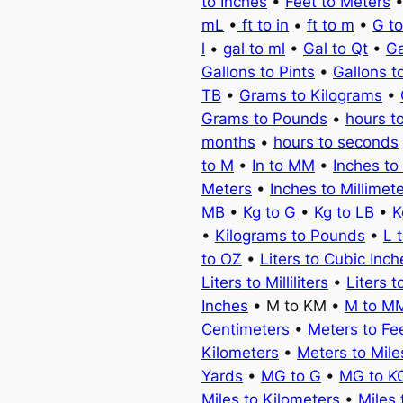
to Inches
•
Feet to Meters
mL
•
ft to in
•
ft to m
•
G t
l
•
gal to ml
•
Gal to Qt
•
Ga
Gallons to Pints
•
Gallons t
TB
•
Grams to Kilograms
•
Grams to Pounds
•
hours t
months
•
hours to seconds
to M
•
In to MM
•
Inches to
Meters
•
Inches to Millimet
MB
•
Kg to G
•
Kg to LB
•
K
•
Kilograms to Pounds
•
L 
to OZ
•
Liters to Cubic Inch
Liters to Milliliters
•
Liters t
Inches
• M to KM •
M to M
Centimeters
•
Meters to Fe
Kilometers
•
Meters to Mile
Yards
•
MG to G
•
MG to K
Miles to Kilometers
•
Miles 