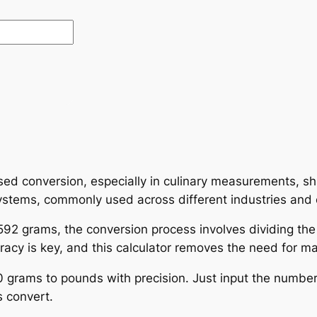
ed conversion, especially in culinary measurements, shi
ystems, commonly used across different industries and 
92 grams, the conversion process involves dividing the
cy is key, and this calculator removes the need for man
0 grams to pounds with precision. Just input the number
 convert.