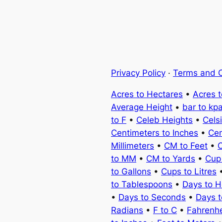
Privacy Policy
·
Terms and C
Acres to Hectares
•
Acres 
Average Height
•
bar to kp
to F
•
Celeb Heights
•
Cels
Centimeters to Inches
•
Cen
Millimeters
•
CM to Feet
•
C
to MM
•
CM to Yards
•
Cup
to Gallons
•
Cups to Litres
to Tablespoons
•
Days to H
•
Days to Seconds
•
Days 
Radians
•
F to C
•
Fahrenhe