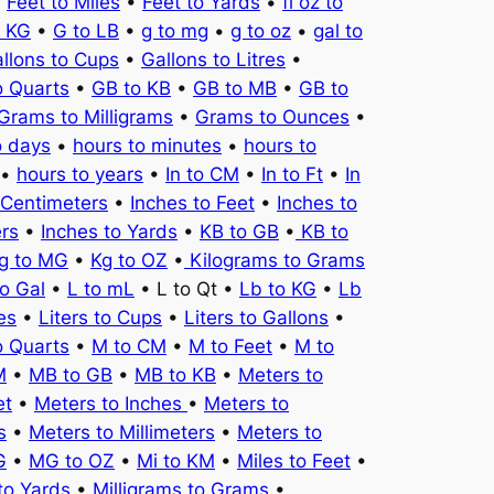
•
Feet to Miles
•
Feet to Yards
•
fl oz to
o KG
•
G to LB
•
g to mg
•
g to oz
•
gal to
llons to Cups
•
Gallons to Litres
•
o Quarts
•
GB to KB
•
GB to MB
•
GB to
Grams to Milligrams
•
Grams to Ounces
•
o days
•
hours to minutes
•
hours to
•
hours to years
•
In to CM
•
In to Ft
•
In
 Centimeters
•
Inches to Feet
•
Inches to
ers
•
Inches to Yards
•
KB to GB
•
KB to
g to MG
•
Kg to OZ
•
Kilograms to Grams
to Gal
•
L to mL
• L to Qt •
Lb to KG
•
Lb
es
•
Liters to Cups
•
Liters to Gallons
•
o Quarts
•
M to CM
•
M to Feet
•
M to
M
•
MB to GB
•
MB to KB
•
Meters to
et
•
Meters to Inches
•
Meters to
s
•
Meters to Millimeters
•
Meters to
G
•
MG to OZ
•
Mi to KM
•
Miles to Feet
•
to Yards
•
Milligrams to Grams
•