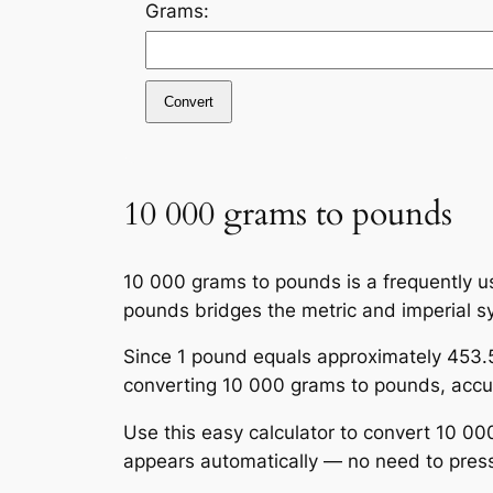
Grams:
Convert
10 000 grams to pounds
10 000 grams to pounds is a frequently us
pounds bridges the metric and imperial s
Since 1 pound equals approximately 453.5
converting 10 000 grams to pounds, accura
Use this easy calculator to convert 10 00
appears automatically — no need to press