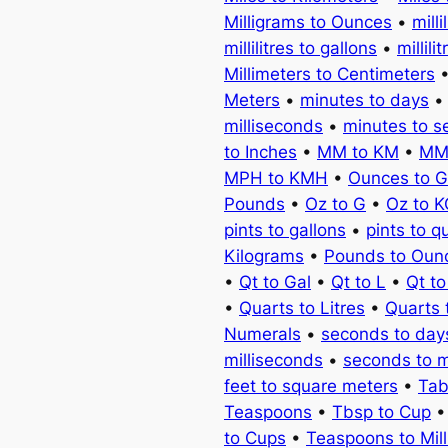
Milligrams to Ounces
•
milli
millilitres to gallons
•
millili
Millimeters to Centimeters
Meters
•
minutes to days
milliseconds
•
minutes to 
to Inches
•
MM to KM
•
MM
MPH to KMH
•
Ounces to 
Pounds
•
Oz to G
•
Oz to 
pints to gallons
•
pints to q
Kilograms
•
Pounds to Oun
•
Qt to Gal
•
Qt to L
•
Qt t
•
Quarts to Litres
•
Quarts 
Numerals
•
seconds to day
milliseconds
•
seconds to 
feet to square meters
•
Tab
Teaspoons
•
Tbsp to Cup
to Cups
•
Teaspoons to Milli