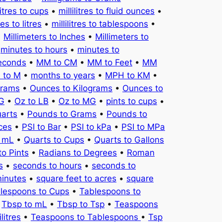
litres to cups
•
millilitres to fluid ounces
•
tres to litres
•
millilitres to tablespoons
•
•
Millimeters to Inches
•
Millimeters to
•
minutes to hours
•
minutes to
seconds
•
MM to CM
•
MM to Feet
•
MM
 to M
•
months to years
•
MPH to KM
•
Grams
•
Ounces to Kilograms
•
Ounces to
KG
•
Oz to LB
•
Oz to MG
•
pints to cups
•
uarts
•
Pounds to Grams
•
Pounds to
ces
•
PSI to Bar
•
PSI to kPa
•
PSI to MPa
o mL
•
Quarts to Cups
•
Quarts to Gallons
to Pints
•
Radians to Degrees
•
Roman
s
•
seconds to hours
•
seconds to
minutes
•
square feet to acres
•
square
lespoons to Cups
•
Tablespoons to
•
Tbsp to mL
•
Tbsp to Tsp
•
Teaspoons
litres
•
Teaspoons to Tablespoons
•
Tsp