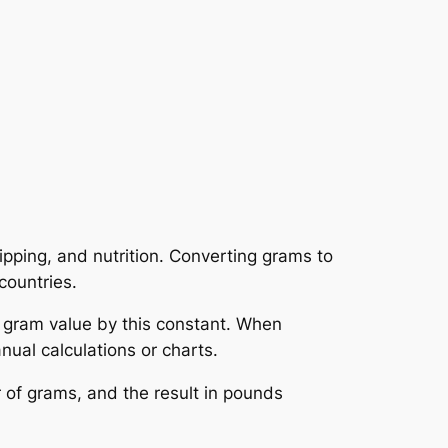
pping, and nutrition. Converting grams to
countries.
 gram value by this constant. When
ual calculations or charts.
 of grams, and the result in pounds