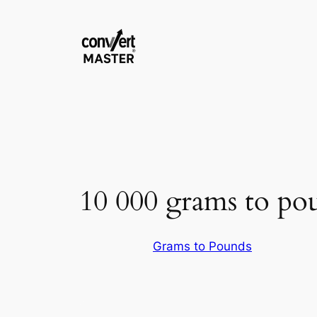
Skip
to
content
10 000 grams to po
Grams to Pounds