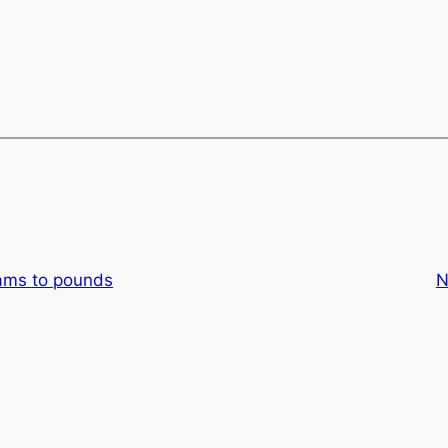
ams to pounds
N