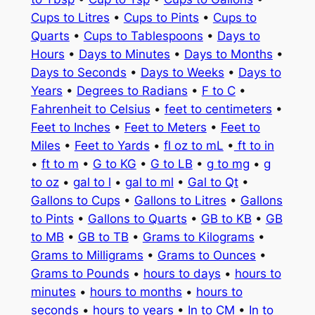
Cups to Litres
•
Cups to Pints
•
Cups to
Quarts
•
Cups to Tablespoons
•
Days to
Hours
•
Days to Minutes
•
Days to Months
•
Days to Seconds
•
Days to Weeks
•
Days to
Years
•
Degrees to Radians
•
F to C
•
Fahrenheit to Celsius
•
feet to centimeters
•
Feet to Inches
•
Feet to Meters
•
Feet to
Miles
•
Feet to Yards
•
fl oz to mL
•
ft to in
•
ft to m
•
G to KG
•
G to LB
•
g to mg
•
g
to oz
•
gal to l
•
gal to ml
•
Gal to Qt
•
Gallons to Cups
•
Gallons to Litres
•
Gallons
to Pints
•
Gallons to Quarts
•
GB to KB
•
GB
to MB
•
GB to TB
•
Grams to Kilograms
•
Grams to Milligrams
•
Grams to Ounces
•
Grams to Pounds
•
hours to days
•
hours to
minutes
•
hours to months
•
hours to
seconds
•
hours to years
•
In to CM
•
In to