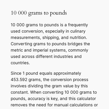
10 000 grams to pounds
10 000 grams to pounds is a frequently
used conversion, especially in culinary
measurements, shipping, and nutrition.
Converting grams to pounds bridges the
metric and imperial systems, commonly
used across different industries and
countries.
Since 1 pound equals approximately
453.592 grams, the conversion process
involves dividing the gram value by this
constant. When converting 10 000 grams to
pounds, accuracy is key, and this calculator
removes the need for manual calculations or