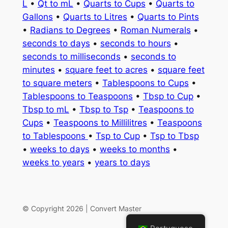
L
•
Qt to mL
•
Quarts to Cups
•
Quarts to
Gallons
•
Quarts to Litres
•
Quarts to Pints
•
Radians to Degrees
•
Roman Numerals
•
seconds to days
•
seconds to hours
•
seconds to milliseconds
•
seconds to
minutes
•
square feet to acres
•
square feet
to square meters
•
Tablespoons to Cups
•
Tablespoons to Teaspoons
•
Tbsp to Cup
•
Tbsp to mL
•
Tbsp to Tsp
•
Teaspoons to
Cups
•
Teaspoons to Millilitres
•
Teaspoons
to Tablespoons
•
Tsp to Cup
•
Tsp to Tbsp
•
weeks to days
•
weeks to months
•
weeks to years
•
years to days
© Copyright 2026 | Convert Master