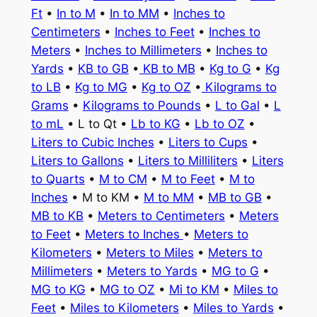
Ft
•
In to M
•
In to MM
•
Inches to
Centimeters
•
Inches to Feet
•
Inches to
Meters
•
Inches to Millimeters
•
Inches to
Yards
•
KB to GB
•
KB to MB
•
Kg to G
•
Kg
to LB
•
Kg to MG
•
Kg to OZ
•
Kilograms to
Grams
•
Kilograms to Pounds
•
L to Gal
•
L
to mL
• L to Qt •
Lb to KG
•
Lb to OZ
•
Liters to Cubic Inches
•
Liters to Cups
•
Liters to Gallons
•
Liters to Milliliters
•
Liters
to Quarts
•
M to CM
•
M to Feet
•
M to
Inches
• M to KM •
M to MM
•
MB to GB
•
MB to KB
•
Meters to Centimeters
•
Meters
to Feet
•
Meters to Inches
•
Meters to
Kilometers
•
Meters to Miles
•
Meters to
Millimeters
•
Meters to Yards
•
MG to G
•
MG to KG
•
MG to OZ
•
Mi to KM
•
Miles to
Feet
•
Miles to Kilometers
•
Miles to Yards
•