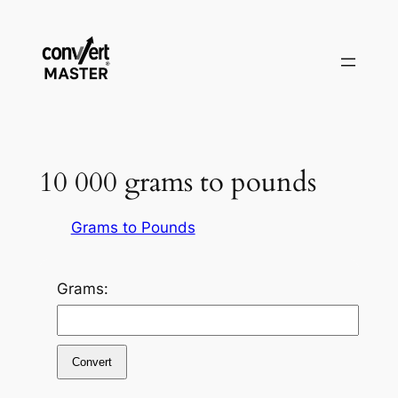
Pular
para
o
conteúdo
10 000 grams to pounds
Grams to Pounds
Grams:
Convert