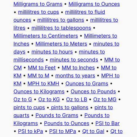
Milligrams to Grams
•
Milligrams to Ounces
•
millilitres to cups
•
millilitres to fluid
ounces
•
millilitres to gallons
•
millilitres to
litres
•
millilitres to tablespoons
•
Millimeters to Centimeters
•
Millimeters to
Inches
•
Millimeters to Meters
•
minutes to
days
•
minutes to hours
•
minutes to
milliseconds
•
minutes to seconds
•
MM to
CM
•
MM to Feet
•
MM to Inches
•
MM to
KM
•
MM to M
•
months to years
•
MPH to
KM
•
MPH to KMH
•
Ounces to Grams
•
Ounces to Kilograms
•
Ounces to Pounds
•
Oz to G
•
Oz to KG
•
Oz to LB
•
Oz to MG
•
pints to cups
•
pints to gallons
•
pints to
quarts
•
Pounds to Grams
•
Pounds to
Kilograms
•
Pounds to Ounces
•
PSI to Bar
•
PSI to kPa
•
PSI to MPa
•
Qt to Gal
•
Qt to