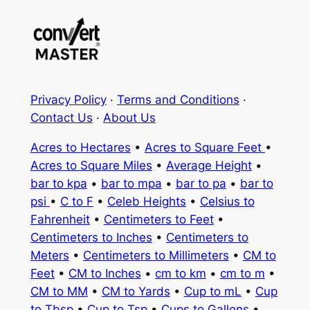
Privacy Policy
·
Terms and Conditions
·
Contact Us
·
About Us
Acres to Hectares
•
Acres to Square Feet
•
Acres to Square Miles
•
Average Height
•
bar to kpa
•
bar to mpa
•
bar to pa
•
bar to
psi
•
C to F
•
Celeb Heights
•
Celsius to
Fahrenheit
•
Centimeters to Feet
•
Centimeters to Inches
•
Centimeters to
Meters
•
Centimeters to Millimeters
•
CM to
Feet
•
CM to Inches
•
cm to km
•
cm to m
•
CM to MM
•
CM to Yards
•
Cup to mL
•
Cup
to Tbsp
•
Cup to Tsp
•
Cups to Gallons
•