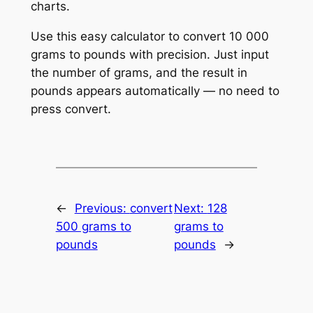
charts.
Use this easy calculator to convert 10 000
grams to pounds with precision. Just input
the number of grams, and the result in
pounds appears automatically — no need to
press convert.
←
Previous:
convert
Next:
128
500 grams to
grams to
pounds
pounds
→