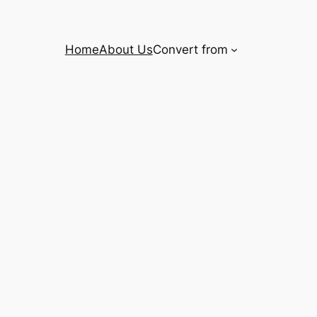
Home
About Us
Convert from