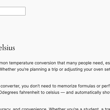
lsius
ommon temperature conversion that many people need, e
hether you’re planning a trip or adjusting your oven set
 converter, you don’t need to memorize formulas or per
10degrees fahrenheit to celsius — and automatically sho
curacy, and convenience. Whether you’re a student, a tr