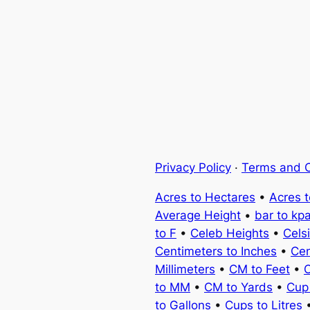
Privacy Policy
·
Terms and C
Acres to Hectares
•
Acres 
Average Height
•
bar to kp
to F
•
Celeb Heights
•
Cels
Centimeters to Inches
•
Cen
Millimeters
•
CM to Feet
•
C
to MM
•
CM to Yards
•
Cup
to Gallons
•
Cups to Litres