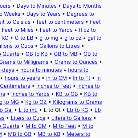
ours
•
Days to Minutes
•
Days to Months
to Weeks
•
Days to Years
•
Degrees to
it to Celsius
•
feet to centimeters
•
Feet
•
Feet to Miles
•
Feet to Yards
•
fl oz to
o KG
•
G to LB
•
g to mg
•
g to oz
•
gal to
llons to Cups
•
Gallons to Litres
•
o Quarts
•
GB to KB
•
GB to MB
•
GB to
Grams to Milligrams
•
Grams to Ounces
•
o days
•
hours to minutes
•
hours to
•
hours to years
•
In to CM
•
In to Ft
•
In
 Centimeters
•
Inches to Feet
•
Inches to
ers
•
Inches to Yards
•
KB to GB
•
KB to
g to MG
•
Kg to OZ
•
Kilograms to Grams
to Gal
•
L to mL
• L to Qt •
Lb to KG
•
Lb
es
•
Liters to Cups
•
Liters to Gallons
•
o Quarts
•
M to CM
•
M to Feet
•
M to
M
•
MB to GB
•
MB to KB
•
Meters to