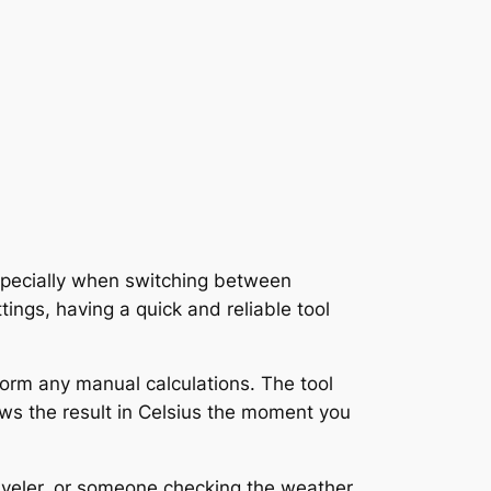
specially when switching between
tings, having a quick and reliable tool
form any manual calculations. The tool
ws the result in Celsius the moment you
aveler, or someone checking the weather,