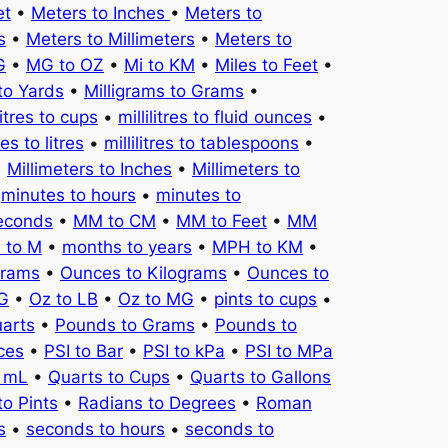
et
•
Meters to Inches
•
Meters to
s
•
Meters to Millimeters
•
Meters to
G
•
MG to OZ
•
Mi to KM
•
Miles to Feet
•
to Yards
•
Milligrams to Grams
•
litres to cups
•
millilitres to fluid ounces
•
tres to litres
•
millilitres to tablespoons
•
•
Millimeters to Inches
•
Millimeters to
•
minutes to hours
•
minutes to
seconds
•
MM to CM
•
MM to Feet
•
MM
 to M
•
months to years
•
MPH to KM
•
Grams
•
Ounces to Kilograms
•
Ounces to
KG
•
Oz to LB
•
Oz to MG
•
pints to cups
•
uarts
•
Pounds to Grams
•
Pounds to
ces
•
PSI to Bar
•
PSI to kPa
•
PSI to MPa
o mL
•
Quarts to Cups
•
Quarts to Gallons
to Pints
•
Radians to Degrees
•
Roman
s
•
seconds to hours
•
seconds to