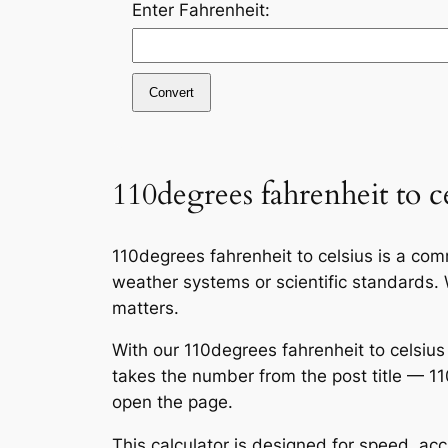
Enter Fahrenheit:
Convert
110degrees fahrenheit to ce
110degrees fahrenheit to celsius is a c
weather systems or scientific standards. W
matters.
With our 110degrees fahrenheit to celsius
takes the number from the post title — 1
open the page.
This calculator is designed for speed, ac