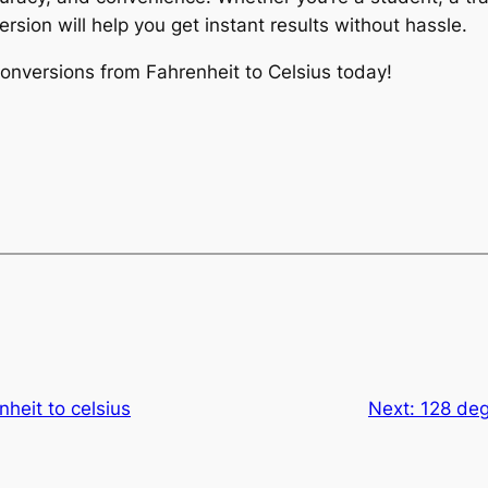
rsion will help you get instant results without hassle.
 conversions from Fahrenheit to Celsius today!
nheit to celsius
Next:
128 deg