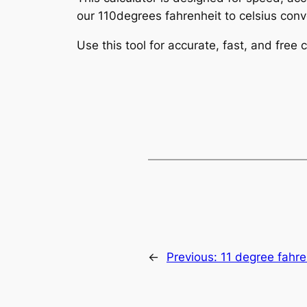
our 110degrees fahrenheit to celsius conve
Use this tool for accurate, fast, and free
←
Previous:
11 degree fahre