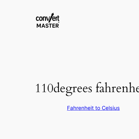
Skip
to
content
110degrees fahrenhei
Fahrenheit to Celsius