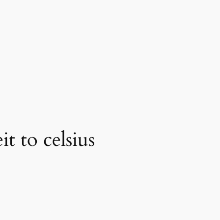
t to celsius