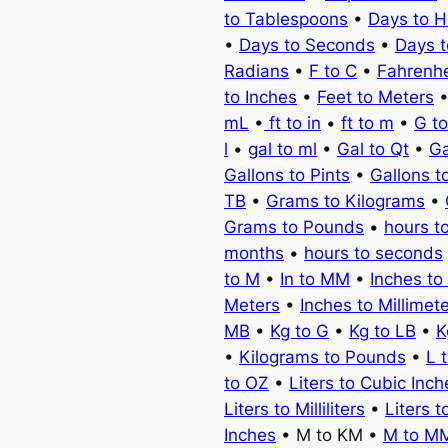
to Tablespoons
•
Days to H
•
Days to Seconds
•
Days 
Radians
•
F to C
•
Fahrenhe
to Inches
•
Feet to Meters
mL
•
ft to in
•
ft to m
•
G t
l
•
gal to ml
•
Gal to Qt
•
Ga
Gallons to Pints
•
Gallons t
TB
•
Grams to Kilograms
•
Grams to Pounds
•
hours t
months
•
hours to seconds
to M
•
In to MM
•
Inches to
Meters
•
Inches to Millimet
MB
•
Kg to G
•
Kg to LB
•
K
•
Kilograms to Pounds
•
L 
to OZ
•
Liters to Cubic Inch
Liters to Milliliters
•
Liters t
Inches
• M to KM •
M to M