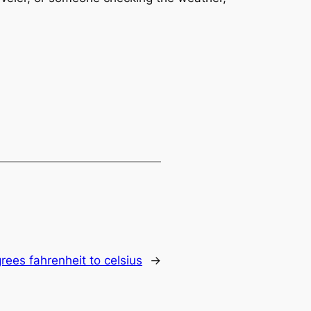
rees fahrenheit to celsius
→