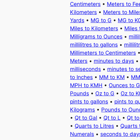
Centimeters
•
Meters to Fe
Kilometers
•
Meters to Mile
Yards
•
MG to G
•
MG to K
Miles to Kilometers
•
Miles 
Milligrams to Ounces
•
milli
millilitres to gallons
•
millili
Millimeters to Centimeters
Meters
•
minutes to days
milliseconds
•
minutes to 
to Inches
•
MM to KM
•
MM
MPH to KMH
•
Ounces to 
Pounds
•
Oz to G
•
Oz to 
pints to gallons
•
pints to q
Kilograms
•
Pounds to Oun
•
Qt to Gal
•
Qt to L
•
Qt t
•
Quarts to Litres
•
Quarts 
Numerals
•
seconds to day