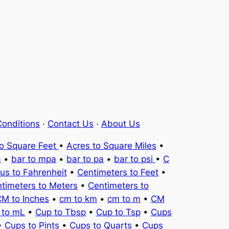
onditions
·
Contact Us
·
About Us
to Square Feet
•
Acres to Square Miles
•
a
•
bar to mpa
•
bar to pa
•
bar to psi
•
C
ius to Fahrenheit
•
Centimeters to Feet
•
timeters to Meters
•
Centimeters to
M to Inches
•
cm to km
•
cm to m
•
CM
 to mL
•
Cup to Tbsp
•
Cup to Tsp
•
Cups
•
Cups to Pints
•
Cups to Quarts
•
Cups