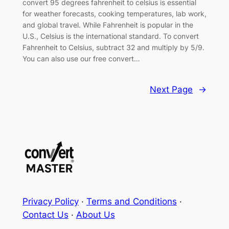
convert 95 degrees fahrenheit to celsius is essential
for weather forecasts, cooking temperatures, lab work,
and global travel. While Fahrenheit is popular in the
U.S., Celsius is the international standard. To convert
Fahrenheit to Celsius, subtract 32 and multiply by 5/9.
You can also use our free convert…
Next Page
→
Privacy Policy
·
Terms and Conditions
·
Contact Us
·
About Us