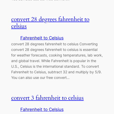
convert 28 degrees fahrenheit to
celsius
Fahrenheit to Celsius
convert 28 degrees fahrenheit to celsius Converting
convert 28 degrees fahrenheit to celsius is essential
for weather forecasts, cooking temperatures, lab work,
and global travel. While Fahrenheit is popular in the
U.S., Celsius is the international standard. To convert
Fahrenheit to Celsius, subtract 32 and multiply by 5/9.
You can also use our free convert…
convert 3 fahrenheit to celsius
Fahrenheit to Celsius