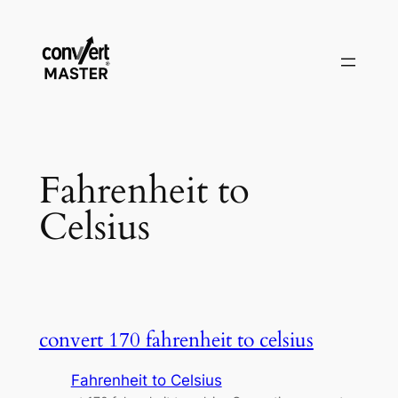
Skip
to
content
Fahrenheit to
Celsius
convert 170 fahrenheit to celsius
Fahrenheit to Celsius