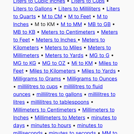
Liters to Cubic Inches
•
Liters to Cups
•
Liters to Gallons
•
Liters to Milliliters
•
Liters
to Quarts
•
M to CM
•
M to Feet
•
M to
Inches
• M to KM •
M to MM
•
MB to GB
•
MB to KB
•
Meters to Centimeters
•
Meters
to Feet
•
Meters to Inches
•
Meters to
Kilometers
•
Meters to Miles
•
Meters to
Millimeters
•
Meters to Yards
•
MG to G
•
MG to KG
•
MG to OZ
•
Mi to KM
•
Miles to
Feet
•
Miles to Kilometers
•
Miles to Yards
•
Milligrams to Grams
•
Milligrams to Ounces
•
millilitres to cups
•
millilitres to fluid
ounces
•
millilitres to gallons
•
millilitres to
litres
•
millilitres to tablespoons
•
Millimeters to Centimeters
•
Millimeters to
Inches
•
Millimeters to Meters
•
minutes to
days
•
minutes to hours
•
minutes to
milliseconds
•
minutes to seconds
•
MM to