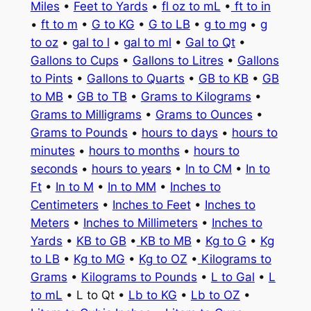
Miles
•
Feet to Yards
•
fl oz to mL
•
ft to in
•
ft to m
•
G to KG
•
G to LB
•
g to mg
•
g
to oz
•
gal to l
•
gal to ml
•
Gal to Qt
•
Gallons to Cups
•
Gallons to Litres
•
Gallons
to Pints
•
Gallons to Quarts
•
GB to KB
•
GB
to MB
•
GB to TB
•
Grams to Kilograms
•
Grams to Milligrams
•
Grams to Ounces
•
Grams to Pounds
•
hours to days
•
hours to
minutes
•
hours to months
•
hours to
seconds
•
hours to years
•
In to CM
•
In to
Ft
•
In to M
•
In to MM
•
Inches to
Centimeters
•
Inches to Feet
•
Inches to
Meters
•
Inches to Millimeters
•
Inches to
Yards
•
KB to GB
•
KB to MB
•
Kg to G
•
Kg
to LB
•
Kg to MG
•
Kg to OZ
•
Kilograms to
Grams
•
Kilograms to Pounds
•
L to Gal
•
L
to mL
• L to Qt •
Lb to KG
•
Lb to OZ
•