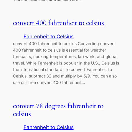
convert 400 fahrenheit to celsius
Fahrenheit to Celsius
convert 400 fahrenheit to celsius Converting convert
400 fahrenheit to celsius is essential for weather
forecasts, cooking temperatures, lab work, and global
travel. While Fahrenheit is popular in the U.S., Celsius is
the international standard. To convert Fahrenheit to
Celsius, subtract 32 and multiply by 5/9. You can also
use our free convert 400 fahrenheit…
convert 78 degrees fahrenheit to
celsius
Fahrenheit to Celsius