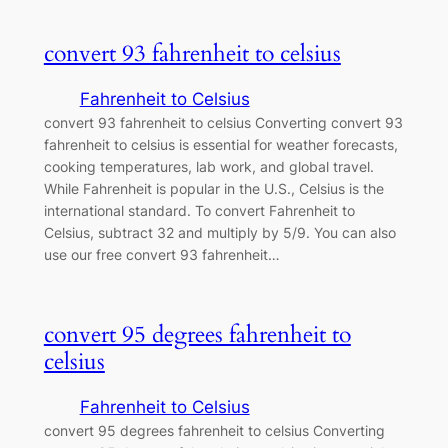
convert 93 fahrenheit to celsius
Fahrenheit to Celsius
convert 93 fahrenheit to celsius Converting convert 93
fahrenheit to celsius is essential for weather forecasts,
cooking temperatures, lab work, and global travel.
While Fahrenheit is popular in the U.S., Celsius is the
international standard. To convert Fahrenheit to
Celsius, subtract 32 and multiply by 5/9. You can also
use our free convert 93 fahrenheit…
convert 95 degrees fahrenheit to
celsius
Fahrenheit to Celsius
convert 95 degrees fahrenheit to celsius Converting