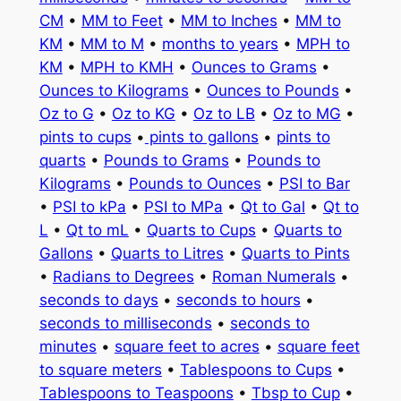
CM
•
MM to Feet
•
MM to Inches
•
MM to
KM
•
MM to M
•
months to years
•
MPH to
KM
•
MPH to KMH
•
Ounces to Grams
•
Ounces to Kilograms
•
Ounces to Pounds
•
Oz to G
•
Oz to KG
•
Oz to LB
•
Oz to MG
•
pints to cups
•
pints to gallons
•
pints to
quarts
•
Pounds to Grams
•
Pounds to
Kilograms
•
Pounds to Ounces
•
PSI to Bar
•
PSI to kPa
•
PSI to MPa
•
Qt to Gal
•
Qt to
L
•
Qt to mL
•
Quarts to Cups
•
Quarts to
Gallons
•
Quarts to Litres
•
Quarts to Pints
•
Radians to Degrees
•
Roman Numerals
•
seconds to days
•
seconds to hours
•
seconds to milliseconds
•
seconds to
minutes
•
square feet to acres
•
square feet
to square meters
•
Tablespoons to Cups
•
Tablespoons to Teaspoons
•
Tbsp to Cup
•