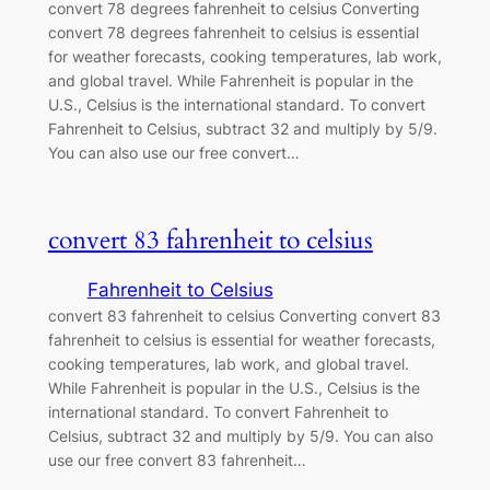
convert 78 degrees fahrenheit to celsius Converting
convert 78 degrees fahrenheit to celsius is essential
for weather forecasts, cooking temperatures, lab work,
and global travel. While Fahrenheit is popular in the
U.S., Celsius is the international standard. To convert
Fahrenheit to Celsius, subtract 32 and multiply by 5/9.
You can also use our free convert…
convert 83 fahrenheit to celsius
Fahrenheit to Celsius
convert 83 fahrenheit to celsius Converting convert 83
fahrenheit to celsius is essential for weather forecasts,
cooking temperatures, lab work, and global travel.
While Fahrenheit is popular in the U.S., Celsius is the
international standard. To convert Fahrenheit to
Celsius, subtract 32 and multiply by 5/9. You can also
use our free convert 83 fahrenheit…