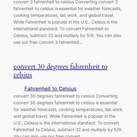
convert 3 fahrenheit to celsius Converting convert 3
fahrenheit to celsius is essential for weather forecasts,
cooking temperatures, lab work, and global travel.
While Fahrenheit is popular in the U.S., Celsius is the
international standard. To convert Fahrenheit to
Celsius, subtract 32 and multiply by 5/9. You can also
use our free convert 3 fahrenheit…
convert 30 degrees fahrenheit to
celsius
Fahrenheit to Celsius
convert 30 degrees fahrenheit to celsius Converting
convert 30 degrees fahrenheit to celsius is essential
for weather forecasts, cooking temperatures, lab work,
and global travel. While Fahrenheit is popular in the
U.S., Celsius is the international standard. To convert
Fahrenheit to Celsius, subtract 32 and multiply by 5/9.
You can also use our free convert…