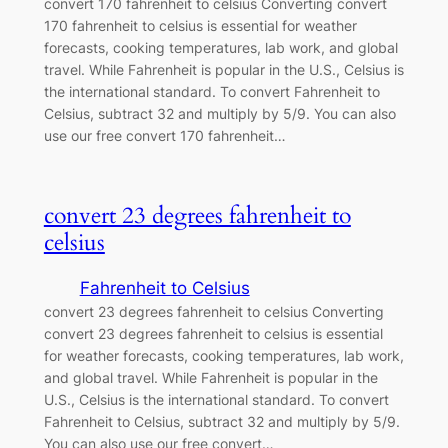
convert 170 fahrenheit to celsius Converting convert
170 fahrenheit to celsius is essential for weather
forecasts, cooking temperatures, lab work, and global
travel. While Fahrenheit is popular in the U.S., Celsius is
the international standard. To convert Fahrenheit to
Celsius, subtract 32 and multiply by 5/9. You can also
use our free convert 170 fahrenheit…
convert 23 degrees fahrenheit to
celsius
Fahrenheit to Celsius
convert 23 degrees fahrenheit to celsius Converting
convert 23 degrees fahrenheit to celsius is essential
for weather forecasts, cooking temperatures, lab work,
and global travel. While Fahrenheit is popular in the
U.S., Celsius is the international standard. To convert
Fahrenheit to Celsius, subtract 32 and multiply by 5/9.
You can also use our free convert…