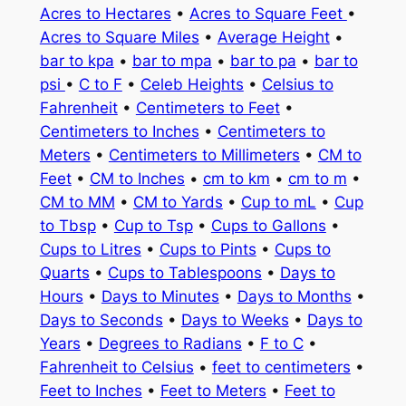
Acres to Hectares
•
Acres to Square Feet
•
Acres to Square Miles
•
Average Height
•
bar to kpa
•
bar to mpa
•
bar to pa
•
bar to
psi
•
C to F
•
Celeb Heights
•
Celsius to
Fahrenheit
•
Centimeters to Feet
•
Centimeters to Inches
•
Centimeters to
Meters
•
Centimeters to Millimeters
•
CM to
Feet
•
CM to Inches
•
cm to km
•
cm to m
•
CM to MM
•
CM to Yards
•
Cup to mL
•
Cup
to Tbsp
•
Cup to Tsp
•
Cups to Gallons
•
Cups to Litres
•
Cups to Pints
•
Cups to
Quarts
•
Cups to Tablespoons
•
Days to
Hours
•
Days to Minutes
•
Days to Months
•
Days to Seconds
•
Days to Weeks
•
Days to
Years
•
Degrees to Radians
•
F to C
•
Fahrenheit to Celsius
•
feet to centimeters
•
Feet to Inches
•
Feet to Meters
•
Feet to