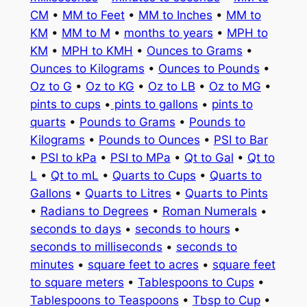
CM
•
MM to Feet
•
MM to Inches
•
MM to
KM
•
MM to M
•
months to years
•
MPH to
KM
•
MPH to KMH
•
Ounces to Grams
•
Ounces to Kilograms
•
Ounces to Pounds
•
Oz to G
•
Oz to KG
•
Oz to LB
•
Oz to MG
•
pints to cups
•
pints to gallons
•
pints to
quarts
•
Pounds to Grams
•
Pounds to
Kilograms
•
Pounds to Ounces
•
PSI to Bar
•
PSI to kPa
•
PSI to MPa
•
Qt to Gal
•
Qt to
L
•
Qt to mL
•
Quarts to Cups
•
Quarts to
Gallons
•
Quarts to Litres
•
Quarts to Pints
•
Radians to Degrees
•
Roman Numerals
•
seconds to days
•
seconds to hours
•
seconds to milliseconds
•
seconds to
minutes
•
square feet to acres
•
square feet
to square meters
•
Tablespoons to Cups
•
Tablespoons to Teaspoons
•
Tbsp to Cup
•