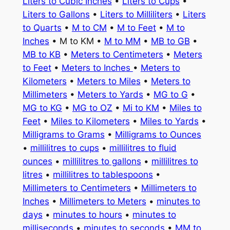
Liters to Cubic Inches
•
Liters to Cups
•
Liters to Gallons
•
Liters to Milliliters
•
Liters
to Quarts
•
M to CM
•
M to Feet
•
M to
Inches
• M to KM •
M to MM
•
MB to GB
•
MB to KB
•
Meters to Centimeters
•
Meters
to Feet
•
Meters to Inches
•
Meters to
Kilometers
•
Meters to Miles
•
Meters to
Millimeters
•
Meters to Yards
•
MG to G
•
MG to KG
•
MG to OZ
•
Mi to KM
•
Miles to
Feet
•
Miles to Kilometers
•
Miles to Yards
•
Milligrams to Grams
•
Milligrams to Ounces
•
millilitres to cups
•
millilitres to fluid
ounces
•
millilitres to gallons
•
millilitres to
litres
•
millilitres to tablespoons
•
Millimeters to Centimeters
•
Millimeters to
Inches
•
Millimeters to Meters
•
minutes to
days
•
minutes to hours
•
minutes to
milliseconds
•
minutes to seconds
•
MM to