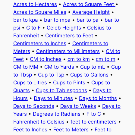
Acres to Hectares
•
Acres to Square Feet
•
Acres to Square Miles
•
Average Height
•
bar to kpa
•
bar to mpa
•
bar to pa
•
bar to
psi
•
C to F
•
Celeb Heights
•
Celsius to
Fahrenheit
•
Centimeters to Feet
•
Centimeters to Inches
•
Centimeters to
Meters
•
Centimeters to Millimeters
•
CM to
Feet
•
CM to Inches
•
cm to km
•
cm to m
•
CM to MM
•
CM to Yards
•
Cup to mL
•
Cup
to Tbsp
•
Cup to Tsp
•
Cups to Gallons
•
Cups to Litres
•
Cups to Pints
•
Cups to
Quarts
•
Cups to Tablespoons
•
Days to
Hours
•
Days to Minutes
•
Days to Months
•
Days to Seconds
•
Days to Weeks
•
Days to
Years
•
Degrees to Radians
•
F to C
•
Fahrenheit to Celsius
•
feet to centimeters
•
Feet to Inches
•
Feet to Meters
•
Feet to