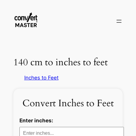
Skip
to
content
140 cm to inches to feet
Inches to Feet
Convert Inches to Feet
Enter inches: