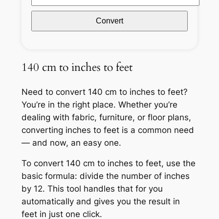
Convert
140 cm to inches to feet
Need to convert 140 cm to inches to feet?
You’re in the right place. Whether you’re
dealing with fabric, furniture, or floor plans,
converting inches to feet is a common need
— and now, an easy one.
To convert 140 cm to inches to feet, use the
basic formula: divide the number of inches
by 12. This tool handles that for you
automatically and gives you the result in
feet in just one click.