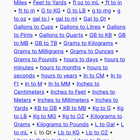
Miles
•
Feet to Yards
•
fl oz to mL
•
ft to in
•
ft to m
•
G to KG
•
G to LB
•
g to mg
•
g
to oz
•
gal to l
•
gal to ml
•
Gal to Qt
•
Gallons to Cups
•
Gallons to Litres
•
Gallons
to Pints
•
Gallons to Quarts
•
GB to KB
•
GB
to MB
•
GB to TB
•
Grams to Kilograms
•
Grams to Milligrams
•
Grams to Ounces
•
Grams to Pounds
•
hours to days
•
hours to
minutes
•
hours to months
•
hours to
seconds
•
hours to years
•
In to CM
•
In to
Ft
•
In to M
•
In to MM
•
Inches to
Centimeters
•
Inches to Feet
•
Inches to
Meters
•
Inches to Millimeters
•
Inches to
Yards
•
KB to GB
•
KB to MB
•
Kg to G
•
Kg
to LB
•
Kg to MG
•
Kg to OZ
•
Kilograms to
Grams
•
Kilograms to Pounds
•
L to Gal
•
L
to mL
• L to Qt •
Lb to KG
•
Lb to OZ
•