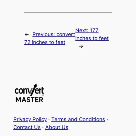
Next:
177
←
Previous:
convert
inches to feet
72 inches to feet
→
Privacy Policy
·
Terms and Conditions
·
Contact Us
·
About Us