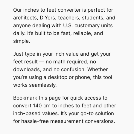
Our inches to feet converter is perfect for
architects, DIYers, teachers, students, and
anyone dealing with U.S. customary units
daily. It’s built to be fast, reliable, and
simple.
Just type in your inch value and get your
feet result — no math required, no
downloads, and no confusion. Whether
you’re using a desktop or phone, this tool
works seamlessly.
Bookmark this page for quick access to
convert 140 cm to inches to feet and other
inch-based values. It’s your go-to solution
for hassle-free measurement conversions.