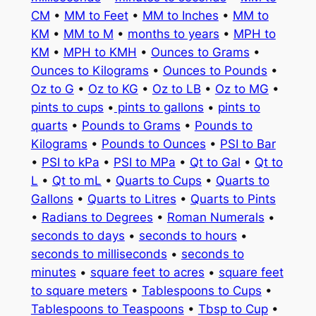
CM
•
MM to Feet
•
MM to Inches
•
MM to
KM
•
MM to M
•
months to years
•
MPH to
KM
•
MPH to KMH
•
Ounces to Grams
•
Ounces to Kilograms
•
Ounces to Pounds
•
Oz to G
•
Oz to KG
•
Oz to LB
•
Oz to MG
•
pints to cups
•
pints to gallons
•
pints to
quarts
•
Pounds to Grams
•
Pounds to
Kilograms
•
Pounds to Ounces
•
PSI to Bar
•
PSI to kPa
•
PSI to MPa
•
Qt to Gal
•
Qt to
L
•
Qt to mL
•
Quarts to Cups
•
Quarts to
Gallons
•
Quarts to Litres
•
Quarts to Pints
•
Radians to Degrees
•
Roman Numerals
•
seconds to days
•
seconds to hours
•
seconds to milliseconds
•
seconds to
minutes
•
square feet to acres
•
square feet
to square meters
•
Tablespoons to Cups
•
Tablespoons to Teaspoons
•
Tbsp to Cup
•