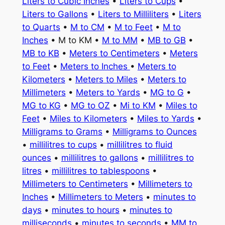
Liters to Cubic Inches
•
Liters to Cups
•
Liters to Gallons
•
Liters to Milliliters
•
Liters
to Quarts
•
M to CM
•
M to Feet
•
M to
Inches
• M to KM •
M to MM
•
MB to GB
•
MB to KB
•
Meters to Centimeters
•
Meters
to Feet
•
Meters to Inches
•
Meters to
Kilometers
•
Meters to Miles
•
Meters to
Millimeters
•
Meters to Yards
•
MG to G
•
MG to KG
•
MG to OZ
•
Mi to KM
•
Miles to
Feet
•
Miles to Kilometers
•
Miles to Yards
•
Milligrams to Grams
•
Milligrams to Ounces
•
millilitres to cups
•
millilitres to fluid
ounces
•
millilitres to gallons
•
millilitres to
litres
•
millilitres to tablespoons
•
Millimeters to Centimeters
•
Millimeters to
Inches
•
Millimeters to Meters
•
minutes to
days
•
minutes to hours
•
minutes to
milliseconds
•
minutes to seconds
•
MM to