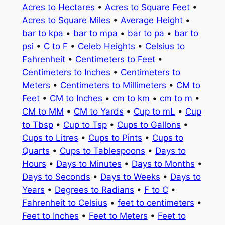
Acres to Hectares
•
Acres to Square Feet
•
Acres to Square Miles
•
Average Height
•
bar to kpa
•
bar to mpa
•
bar to pa
•
bar to
psi
•
C to F
•
Celeb Heights
•
Celsius to
Fahrenheit
•
Centimeters to Feet
•
Centimeters to Inches
•
Centimeters to
Meters
•
Centimeters to Millimeters
•
CM to
Feet
•
CM to Inches
•
cm to km
•
cm to m
•
CM to MM
•
CM to Yards
•
Cup to mL
•
Cup
to Tbsp
•
Cup to Tsp
•
Cups to Gallons
•
Cups to Litres
•
Cups to Pints
•
Cups to
Quarts
•
Cups to Tablespoons
•
Days to
Hours
•
Days to Minutes
•
Days to Months
•
Days to Seconds
•
Days to Weeks
•
Days to
Years
•
Degrees to Radians
•
F to C
•
Fahrenheit to Celsius
•
feet to centimeters
•
Feet to Inches
•
Feet to Meters
•
Feet to