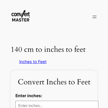
Vai
al
contenuto
140 cm to inches to feet
Inches to Feet
Convert Inches to Feet
Enter inches: