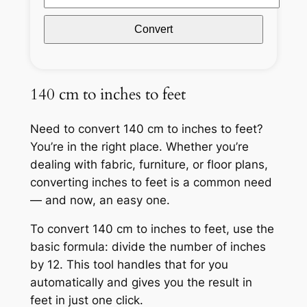
Convert
140 cm to inches to feet
Need to convert 140 cm to inches to feet?
You’re in the right place. Whether you’re
dealing with fabric, furniture, or floor plans,
converting inches to feet is a common need
— and now, an easy one.
To convert 140 cm to inches to feet, use the
basic formula: divide the number of inches
by 12. This tool handles that for you
automatically and gives you the result in
feet in just one click.