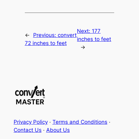
Next:
177
←
Previous:
convert
inches to feet
72 inches to feet
→
Privacy Policy
·
Terms and Conditions
·
Contact Us
·
About Us