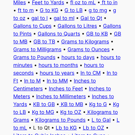
Miles
•
Feet to Yards
•
fl oz to mL
•
ft to in
•
ft to m
•
G to KG
•
G to LB
•
g to mg
•
g
to oz
•
gal to l
•
gal to ml
•
Gal to Qt
•
Gallons to Cups
•
Gallons to Litres
•
Gallons
to Pints
•
Gallons to Quarts
•
GB to KB
•
GB
to MB
•
GB to TB
•
Grams to Kilograms
•
Grams to Milligrams
•
Grams to Ounces
•
Grams to Pounds
•
hours to days
•
hours to
minutes
•
hours to months
•
hours to
seconds
•
hours to years
•
In to CM
•
In to
Ft
•
In to M
•
In to MM
•
Inches to
Centimeters
•
Inches to Feet
•
Inches to
Meters
•
Inches to Millimeters
•
Inches to
Yards
•
KB to GB
•
KB to MB
•
Kg to G
•
Kg
to LB
•
Kg to MG
•
Kg to OZ
•
Kilograms to
Grams
•
Kilograms to Pounds
•
L to Gal
•
L
to mL
• L to Qt •
Lb to KG
•
Lb to OZ
•