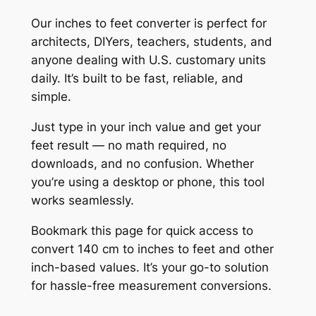
Our inches to feet converter is perfect for
architects, DIYers, teachers, students, and
anyone dealing with U.S. customary units
daily. It’s built to be fast, reliable, and
simple.
Just type in your inch value and get your
feet result — no math required, no
downloads, and no confusion. Whether
you’re using a desktop or phone, this tool
works seamlessly.
Bookmark this page for quick access to
convert 140 cm to inches to feet and other
inch-based values. It’s your go-to solution
for hassle-free measurement conversions.