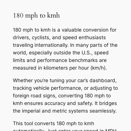
180 mph to kmh
180 mph to kmh is a valuable conversion for
drivers, cyclists, and speed enthusiasts
traveling internationally. In many parts of the
world, especially outside the U.S., speed
limits and performance benchmarks are
measured in kilometers per hour (km/h).
Whether you’re tuning your car’s dashboard,
tracking vehicle performance, or adjusting to
foreign road signs, converting 180 mph to
kmh ensures accuracy and safety. It bridges
the imperial and metric systems seamlessly.
This tool converts 180 mph to kmh
automatically. Just enter your speed in MPH,