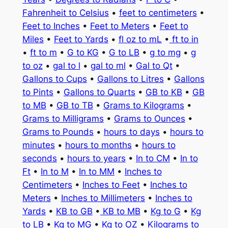
Fahrenheit to Celsius
•
feet to centimeters
•
Feet to Inches
•
Feet to Meters
•
Feet to
Miles
•
Feet to Yards
•
fl oz to mL
•
ft to in
•
ft to m
•
G to KG
•
G to LB
•
g to mg
•
g
to oz
•
gal to l
•
gal to ml
•
Gal to Qt
•
Gallons to Cups
•
Gallons to Litres
•
Gallons
to Pints
•
Gallons to Quarts
•
GB to KB
•
GB
to MB
•
GB to TB
•
Grams to Kilograms
•
Grams to Milligrams
•
Grams to Ounces
•
Grams to Pounds
•
hours to days
•
hours to
minutes
•
hours to months
•
hours to
seconds
•
hours to years
•
In to CM
•
In to
Ft
•
In to M
•
In to MM
•
Inches to
Centimeters
•
Inches to Feet
•
Inches to
Meters
•
Inches to Millimeters
•
Inches to
Yards
•
KB to GB
•
KB to MB
•
Kg to G
•
Kg
to LB
•
Kg to MG
•
Kg to OZ
•
Kilograms to