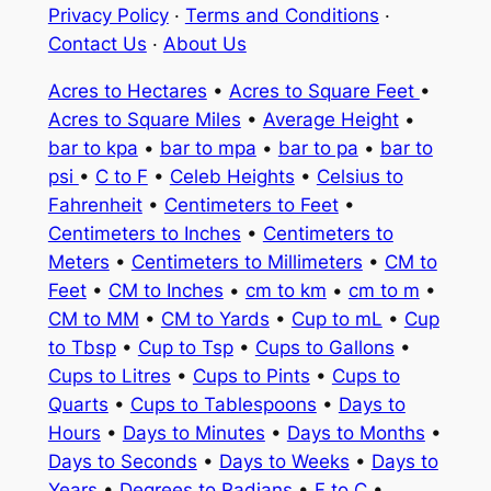
Privacy Policy
·
Terms and Conditions
·
Contact Us
·
About Us
Acres to Hectares
•
Acres to Square Feet
•
Acres to Square Miles
•
Average Height
•
bar to kpa
•
bar to mpa
•
bar to pa
•
bar to
psi
•
C to F
•
Celeb Heights
•
Celsius to
Fahrenheit
•
Centimeters to Feet
•
Centimeters to Inches
•
Centimeters to
Meters
•
Centimeters to Millimeters
•
CM to
Feet
•
CM to Inches
•
cm to km
•
cm to m
•
CM to MM
•
CM to Yards
•
Cup to mL
•
Cup
to Tbsp
•
Cup to Tsp
•
Cups to Gallons
•
Cups to Litres
•
Cups to Pints
•
Cups to
Quarts
•
Cups to Tablespoons
•
Days to
Hours
•
Days to Minutes
•
Days to Months
•
Days to Seconds
•
Days to Weeks
•
Days to
Years
•
Degrees to Radians
•
F to C
•