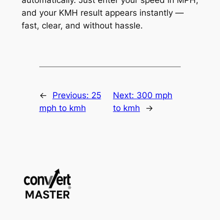
and your KMH result appears instantly —
fast, clear, and without hassle.
←
Previous:
25
Next:
300 mph
mph to kmh
to kmh
→