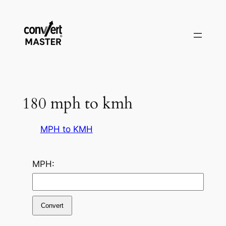
Skip
to
content
180 mph to kmh
MPH to KMH
MPH:
Convert