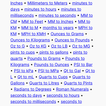
Inches
•
Millimeters to Meters
•
minutes to
days
•
minutes to hours
•
minutes to
milliseconds
•
minutes to seconds
•
MM to
CM
•
MM to Feet
•
MM to Inches
•
MM to
KM
•
MM to M
•
months to years
•
MPH to
KM
•
MPH to KMH
•
Ounces to Grams
•
Ounces to Kilograms
•
Ounces to Pounds
•
Oz to G
•
Oz to KG
•
Oz to LB
•
Oz to MG
•
pints to cups
•
pints to gallons
•
pints to
quarts
•
Pounds to Grams
•
Pounds to
Kilograms
•
Pounds to Ounces
•
PSI to Bar
•
PSI to kPa
•
PSI to MPa
•
Qt to Gal
•
Qt to
L
•
Qt to mL
•
Quarts to Cups
•
Quarts to
Gallons
•
Quarts to Litres
•
Quarts to Pints
•
Radians to Degrees
•
Roman Numerals
•
seconds to days
•
seconds to hours
•
seconds to milliseconds
•
seconds to