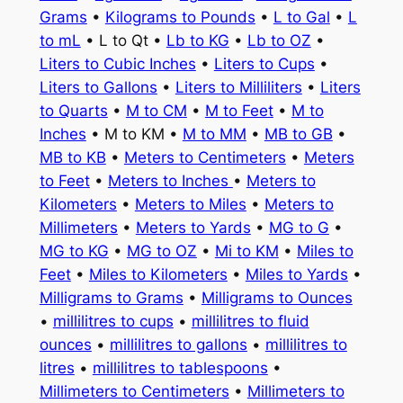
Grams
•
Kilograms to Pounds
•
L to Gal
•
L
to mL
• L to Qt •
Lb to KG
•
Lb to OZ
•
Liters to Cubic Inches
•
Liters to Cups
•
Liters to Gallons
•
Liters to Milliliters
•
Liters
to Quarts
•
M to CM
•
M to Feet
•
M to
Inches
• M to KM •
M to MM
•
MB to GB
•
MB to KB
•
Meters to Centimeters
•
Meters
to Feet
•
Meters to Inches
•
Meters to
Kilometers
•
Meters to Miles
•
Meters to
Millimeters
•
Meters to Yards
•
MG to G
•
MG to KG
•
MG to OZ
•
Mi to KM
•
Miles to
Feet
•
Miles to Kilometers
•
Miles to Yards
•
Milligrams to Grams
•
Milligrams to Ounces
•
millilitres to cups
•
millilitres to fluid
ounces
•
millilitres to gallons
•
millilitres to
litres
•
millilitres to tablespoons
•
Millimeters to Centimeters
•
Millimeters to