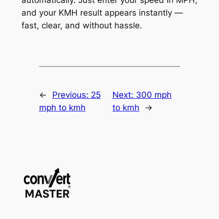
and your KMH result appears instantly —
fast, clear, and without hassle.
←
Previous:
25
Next:
300 mph
mph to kmh
to kmh
→