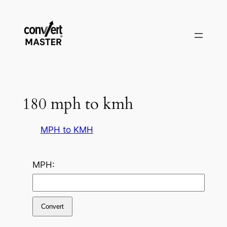
Zum
Inhalt
springen
180 mph to kmh
MPH to KMH
MPH:
Convert