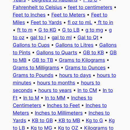
Fahrenheit to Celsius
•
feet to centimeters
•
Feet to Inches
•
Feet to Meters
•
Feet to
Miles
•
Feet to Yards
•
fl oz to mL
•
ft to in
•
ft to m
•
G to KG
•
G to LB
•
g to mg
•
g
to oz
•
gal to l
•
gal to ml
•
Gal to Qt
•
Gallons to Cups
•
Gallons to Litres
•
Gallons
to Pints
•
Gallons to Quarts
•
GB to KB
•
GB
to MB
•
GB to TB
•
Grams to Kilograms
•
Grams to Milligrams
•
Grams to Ounces
•
Grams to Pounds
•
hours to days
•
hours to
minutes
•
hours to months
•
hours to
seconds
•
hours to years
•
In to CM
•
In to
Ft
•
In to M
•
In to MM
•
Inches to
Centimeters
•
Inches to Feet
•
Inches to
Meters
•
Inches to Millimeters
•
Inches to
Yards
•
KB to GB
•
KB to MB
•
Kg to G
•
Kg
to LB
•
Kg to MG
•
Kg to OZ
•
Kilograms to