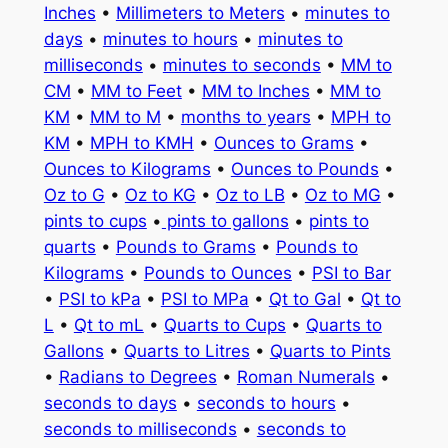
Inches
•
Millimeters to Meters
•
minutes to
days
•
minutes to hours
•
minutes to
milliseconds
•
minutes to seconds
•
MM to
CM
•
MM to Feet
•
MM to Inches
•
MM to
KM
•
MM to M
•
months to years
•
MPH to
KM
•
MPH to KMH
•
Ounces to Grams
•
Ounces to Kilograms
•
Ounces to Pounds
•
Oz to G
•
Oz to KG
•
Oz to LB
•
Oz to MG
•
pints to cups
•
pints to gallons
•
pints to
quarts
•
Pounds to Grams
•
Pounds to
Kilograms
•
Pounds to Ounces
•
PSI to Bar
•
PSI to kPa
•
PSI to MPa
•
Qt to Gal
•
Qt to
L
•
Qt to mL
•
Quarts to Cups
•
Quarts to
Gallons
•
Quarts to Litres
•
Quarts to Pints
•
Radians to Degrees
•
Roman Numerals
•
seconds to days
•
seconds to hours
•
seconds to milliseconds
•
seconds to