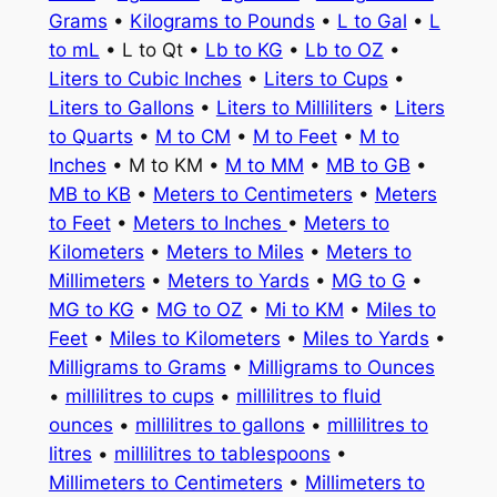
Grams
•
Kilograms to Pounds
•
L to Gal
•
L
to mL
• L to Qt •
Lb to KG
•
Lb to OZ
•
Liters to Cubic Inches
•
Liters to Cups
•
Liters to Gallons
•
Liters to Milliliters
•
Liters
to Quarts
•
M to CM
•
M to Feet
•
M to
Inches
• M to KM •
M to MM
•
MB to GB
•
MB to KB
•
Meters to Centimeters
•
Meters
to Feet
•
Meters to Inches
•
Meters to
Kilometers
•
Meters to Miles
•
Meters to
Millimeters
•
Meters to Yards
•
MG to G
•
MG to KG
•
MG to OZ
•
Mi to KM
•
Miles to
Feet
•
Miles to Kilometers
•
Miles to Yards
•
Milligrams to Grams
•
Milligrams to Ounces
•
millilitres to cups
•
millilitres to fluid
ounces
•
millilitres to gallons
•
millilitres to
litres
•
millilitres to tablespoons
•
Millimeters to Centimeters
•
Millimeters to