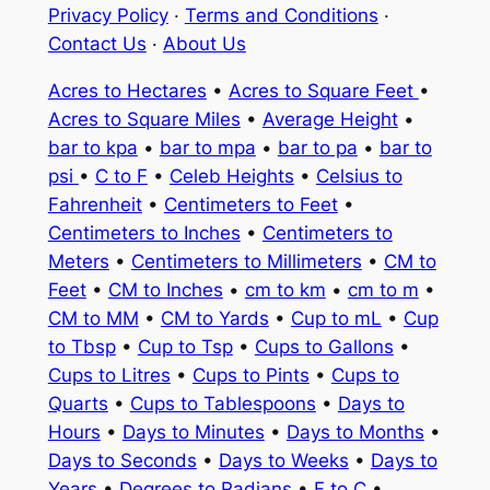
Privacy Policy
·
Terms and Conditions
·
Contact Us
·
About Us
Acres to Hectares
•
Acres to Square Feet
•
Acres to Square Miles
•
Average Height
•
bar to kpa
•
bar to mpa
•
bar to pa
•
bar to
psi
•
C to F
•
Celeb Heights
•
Celsius to
Fahrenheit
•
Centimeters to Feet
•
Centimeters to Inches
•
Centimeters to
Meters
•
Centimeters to Millimeters
•
CM to
Feet
•
CM to Inches
•
cm to km
•
cm to m
•
CM to MM
•
CM to Yards
•
Cup to mL
•
Cup
to Tbsp
•
Cup to Tsp
•
Cups to Gallons
•
Cups to Litres
•
Cups to Pints
•
Cups to
Quarts
•
Cups to Tablespoons
•
Days to
Hours
•
Days to Minutes
•
Days to Months
•
Days to Seconds
•
Days to Weeks
•
Days to
Years
•
Degrees to Radians
•
F to C
•