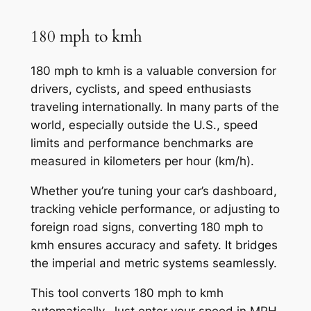
180 mph to kmh
180 mph to kmh is a valuable conversion for
drivers, cyclists, and speed enthusiasts
traveling internationally. In many parts of the
world, especially outside the U.S., speed
limits and performance benchmarks are
measured in kilometers per hour (km/h).
Whether you’re tuning your car’s dashboard,
tracking vehicle performance, or adjusting to
foreign road signs, converting 180 mph to
kmh ensures accuracy and safety. It bridges
the imperial and metric systems seamlessly.
This tool converts 180 mph to kmh
automatically. Just enter your speed in MPH,