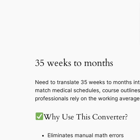
35 weeks to months
Need to translate 35 weeks to months int
match medical schedules, course outlines
professionals rely on the working averag
Why Use This Converter?
Eliminates manual math errors