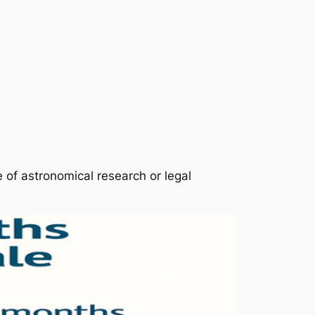
e of astronomical research or legal