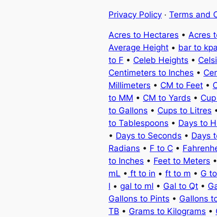
Privacy Policy
·
Terms and C
Acres to Hectares
•
Acres 
Average Height
•
bar to kp
to F
•
Celeb Heights
•
Cels
Centimeters to Inches
•
Cen
Millimeters
•
CM to Feet
•
C
to MM
•
CM to Yards
•
Cup
to Gallons
•
Cups to Litres
to Tablespoons
•
Days to H
•
Days to Seconds
•
Days 
Radians
•
F to C
•
Fahrenhe
to Inches
•
Feet to Meters
mL
•
ft to in
•
ft to m
•
G t
l
•
gal to ml
•
Gal to Qt
•
Ga
Gallons to Pints
•
Gallons t
TB
•
Grams to Kilograms
•