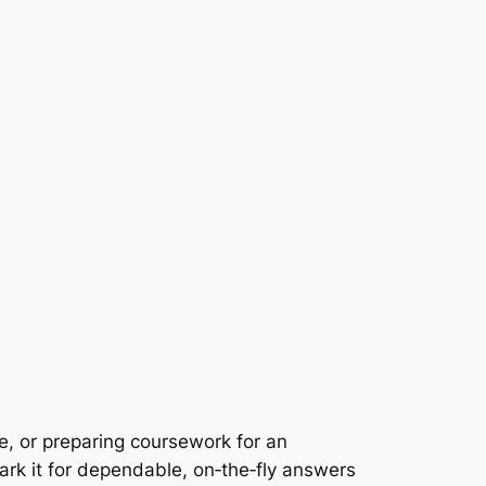
e, or preparing coursework for an
k it for dependable, on‑the‑fly answers