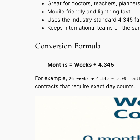
Great for doctors, teachers, planner
Mobile‑friendly and lightning fast
Uses the industry‑standard 4.345 fa
Keeps international teams on the s
Conversion Formula
Months = Weeks ÷ 4.345
For example,
26 weeks ÷ 4.345 ≈ 5.99 mont
contracts that require exact day counts.