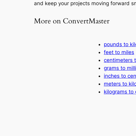
and keep your projects moving forward s
More on ConvertMaster
pounds to ki
feet to miles
centimeters t
grams to mil
inches to ce
meters to ki
kilograms to