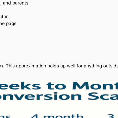
s, and parents
ctor
ame page
. This approximation holds up well for anything outsid
hs