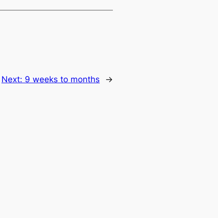
Next:
9 weeks to months
→