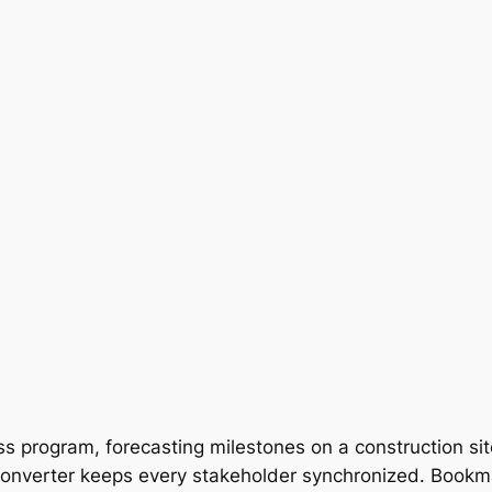
s program, forecasting milestones on a construction sit
onverter keeps every stakeholder synchronized. Bookmar