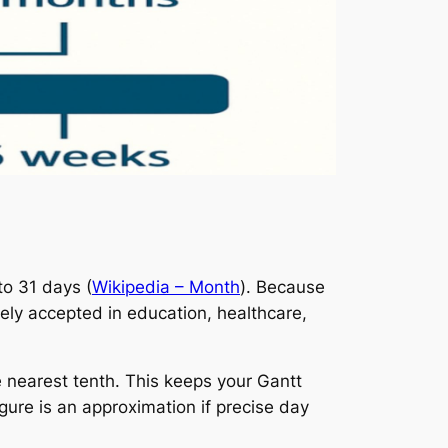
to 31 days (
Wikipedia – Month
). Because
ely accepted in education, healthcare,
 nearest tenth. This keeps your Gantt
gure is an approximation if precise day