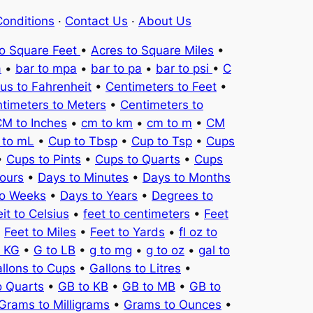
onditions
·
Contact Us
·
About Us
to Square Feet
•
Acres to Square Miles
•
a
•
bar to mpa
•
bar to pa
•
bar to psi
•
C
ius to Fahrenheit
•
Centimeters to Feet
•
timeters to Meters
•
Centimeters to
M to Inches
•
cm to km
•
cm to m
•
CM
 to mL
•
Cup to Tbsp
•
Cup to Tsp
•
Cups
•
Cups to Pints
•
Cups to Quarts
•
Cups
ours
•
Days to Minutes
•
Days to Months
to Weeks
•
Days to Years
•
Degrees to
it to Celsius
•
feet to centimeters
•
Feet
•
Feet to Miles
•
Feet to Yards
•
fl oz to
o KG
•
G to LB
•
g to mg
•
g to oz
•
gal to
llons to Cups
•
Gallons to Litres
•
o Quarts
•
GB to KB
•
GB to MB
•
GB to
Grams to Milligrams
•
Grams to Ounces
•