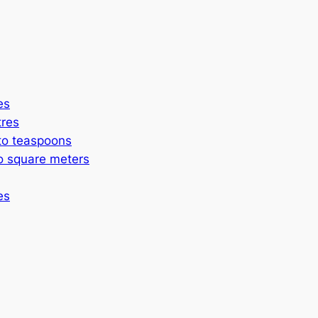
es
itres
to teaspoons
to square meters
es