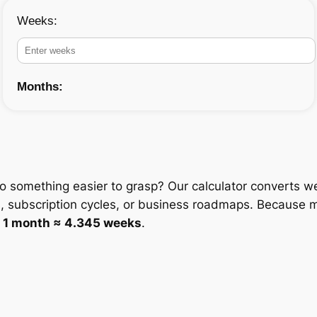
Weeks:
Months:
o something easier to grasp? Our calculator converts w
, subscription cycles, or business roadmaps. Because m
e
1 month ≈ 4.345 weeks
.