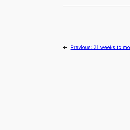
←
Previous:
21 weeks to mo