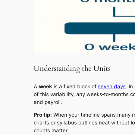
Understanding the Units
A
week
is a fixed block of
seven days
. In
of this variability, any weeks‑to‑months 
and payroll.
Pro tip:
When your timeline spans many mon
charts or syllabus outlines neat without l
counts matter.