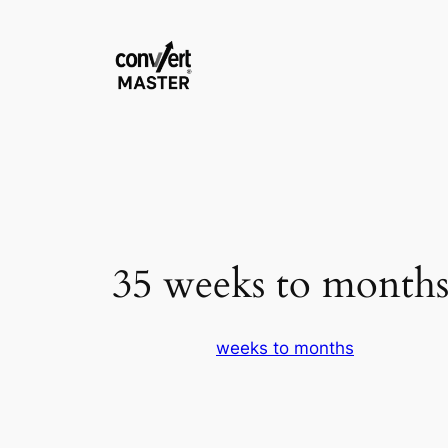
Zum
Inhalt
springen
35 weeks to month
weeks to months