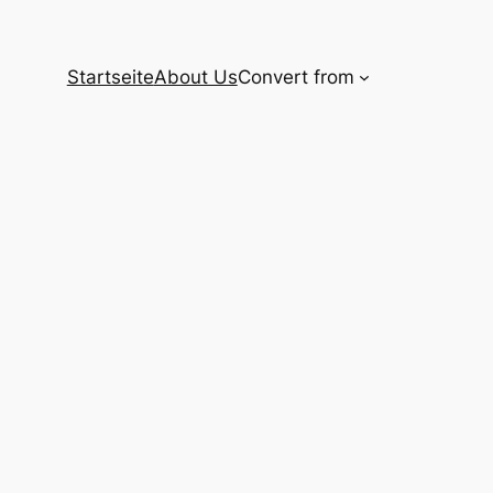
Startseite
About Us
Convert from