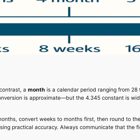
 contrast, a
month
is a calendar period ranging from 28 
conversion is approximate—but the 4.345 constant is wid
ths, convert weeks to months first, then round to the
osing practical accuracy. Always communicate that the fi