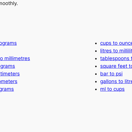
moothly.
lograms
cups to ounc
litres to millil
o millimetres
tablespoons 
ligrams
square feet 
ntimeters
bar to psi
lometers
gallons to litr
 grams
ml to cups