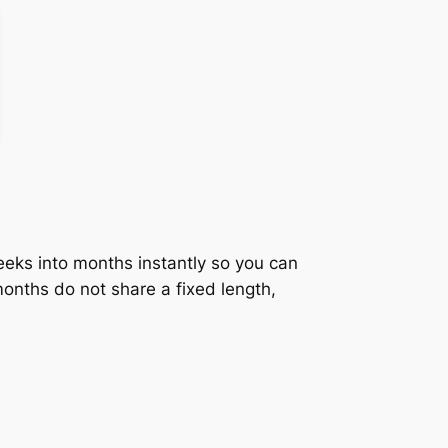
eeks into months instantly so you can
onths do not share a fixed length,