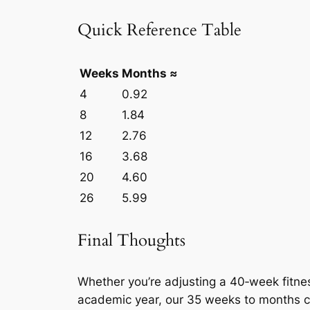
Quick Reference Table
Weeks
Months ≈
4
0.92
8
1.84
12
2.76
16
3.68
20
4.60
26
5.99
Final Thoughts
Whether you’re adjusting a 40‑week fitnes
academic year, our 35 weeks to months c