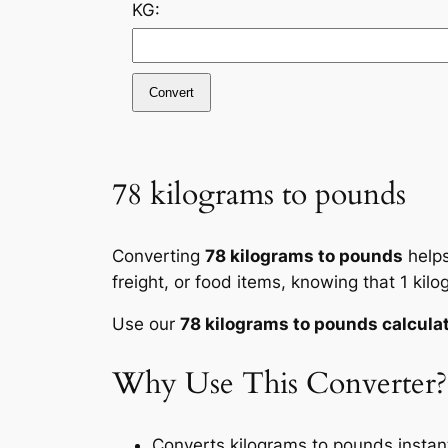
KG:
Convert
78 kilograms to pounds
Converting
78 kilograms to pounds
helps
freight, or food items, knowing that 1 ki
Use our
78 kilograms to pounds calcula
Why Use This Converter?
Converts kilograms to pounds instant