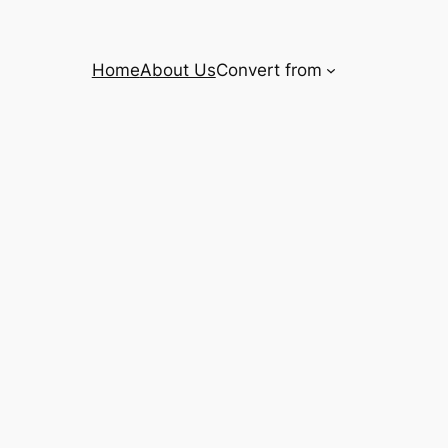
Home
About Us
Convert from