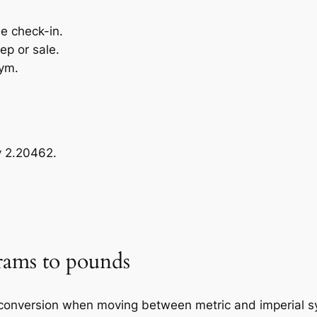
ne check-in.
ep or sale.
gym.
y 2.20462.
rams to pounds
onversion when moving between metric and imperial sys