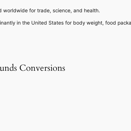
 worldwide for trade, science, and health.
nantly in the United States for body weight, food packa
unds Conversions