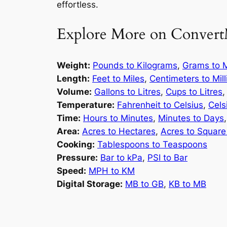
effortless.
Explore More on Convert
Weight:
Pounds to Kilograms
,
Grams to M
Length:
Feet to Miles
,
Centimeters to Mil
Volume:
Gallons to Litres
,
Cups to Litres
Temperature:
Fahrenheit to Celsius
,
Cels
Time:
Hours to Minutes
,
Minutes to Days
Area:
Acres to Hectares
,
Acres to Square
Cooking:
Tablespoons to Teaspoons
Pressure:
Bar to kPa
,
PSI to Bar
Speed:
MPH to KM
Digital Storage:
MB to GB
,
KB to MB