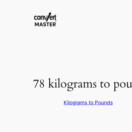
Skip
to
content
78 kilograms to po
Kilograms to Pounds