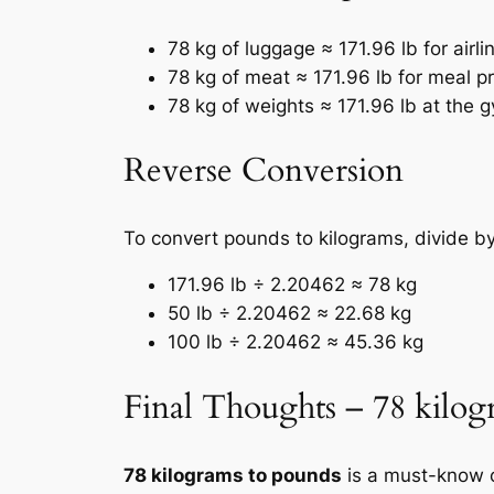
78 kg of luggage ≈ 171.96 lb for airli
78 kg of meat ≈ 171.96 lb for meal pr
78 kg of weights ≈ 171.96 lb at the 
Reverse Conversion
To convert pounds to kilograms, divide b
171.96 lb ÷ 2.20462 ≈ 78 kg
50 lb ÷ 2.20462 ≈ 22.68 kg
100 lb ÷ 2.20462 ≈ 45.36 kg
Final Thoughts – 78 kilog
78 kilograms to pounds
is a must-know c