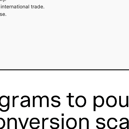
international trade.
se.