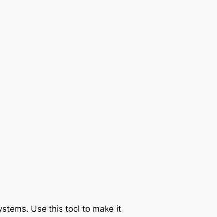
tems. Use this tool to make it