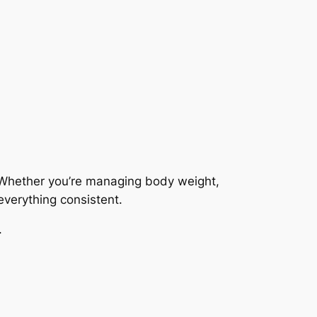
 Whether you’re managing body weight,
everything consistent.
.