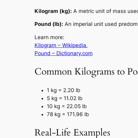
Kilogram (kg):
A metric unit of mass used
Pound (lb):
An imperial unit used predomi
Learn more:
Kilogram – Wikipedia
,
Pound – Dictionary.com
Common Kilograms to Po
1 kg = 2.20 lb
5 kg = 11.02 lb
10 kg = 22.05 lb
78 kg = 171.96 lb
Real-Life Examples