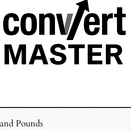
 and Pounds