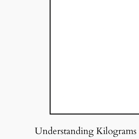
Understanding Kilograms