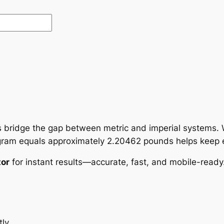
 bridge the gap between metric and imperial systems.
logram equals approximately 2.20462 pounds helps keep 
tor
for instant results—accurate, fast, and mobile-ready
ly.