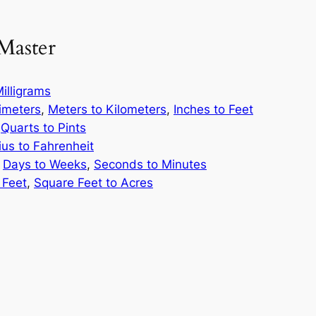
Master
illigrams
limeters
,
Meters to Kilometers
,
Inches to Feet
,
Quarts to Pints
ius to Fahrenheit
,
Days to Weeks
,
Seconds to Minutes
 Feet
,
Square Feet to Acres