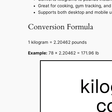
Great for cooking, gym tracking, and 
Supports both desktop and mobile u
Conversion Formula
1 kilogram = 2.20462 pounds
Example:
78 × 2.20462 = 171.96 lb