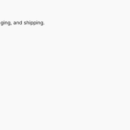
ging, and shipping.