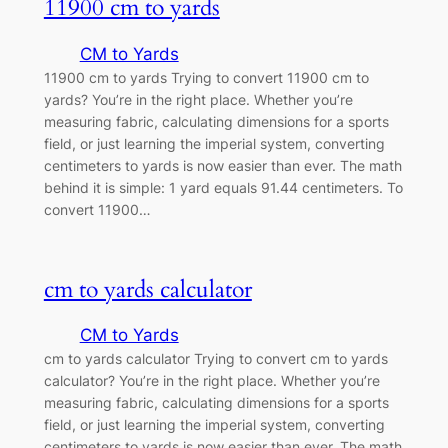
11900 cm to yards
CM to Yards
11900 cm to yards Trying to convert 11900 cm to
yards? You’re in the right place. Whether you’re
measuring fabric, calculating dimensions for a sports
field, or just learning the imperial system, converting
centimeters to yards is now easier than ever. The math
behind it is simple: 1 yard equals 91.44 centimeters. To
convert 11900…
cm to yards calculator
CM to Yards
cm to yards calculator Trying to convert cm to yards
calculator? You’re in the right place. Whether you’re
measuring fabric, calculating dimensions for a sports
field, or just learning the imperial system, converting
centimeters to yards is now easier than ever. The math