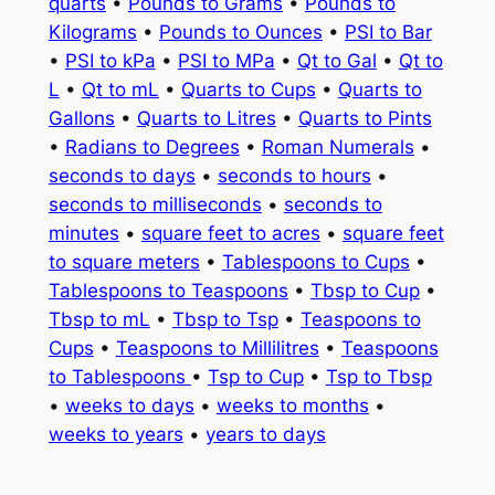
quarts
•
Pounds to Grams
•
Pounds to
Kilograms
•
Pounds to Ounces
•
PSI to Bar
•
PSI to kPa
•
PSI to MPa
•
Qt to Gal
•
Qt to
L
•
Qt to mL
•
Quarts to Cups
•
Quarts to
Gallons
•
Quarts to Litres
•
Quarts to Pints
•
Radians to Degrees
•
Roman Numerals
•
seconds to days
•
seconds to hours
•
seconds to milliseconds
•
seconds to
minutes
•
square feet to acres
•
square feet
to square meters
•
Tablespoons to Cups
•
Tablespoons to Teaspoons
•
Tbsp to Cup
•
Tbsp to mL
•
Tbsp to Tsp
•
Teaspoons to
Cups
•
Teaspoons to Millilitres
•
Teaspoons
to Tablespoons
•
Tsp to Cup
•
Tsp to Tbsp
•
weeks to days
•
weeks to months
•
weeks to years
•
years to days