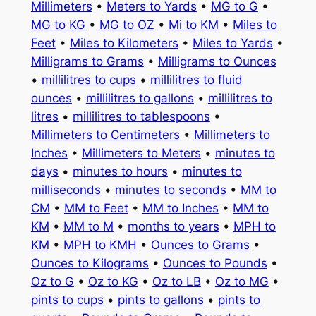
Millimeters
•
Meters to Yards
•
MG to G
•
MG to KG
•
MG to OZ
•
Mi to KM
•
Miles to
Feet
•
Miles to Kilometers
•
Miles to Yards
•
Milligrams to Grams
•
Milligrams to Ounces
•
millilitres to cups
•
millilitres to fluid
ounces
•
millilitres to gallons
•
millilitres to
litres
•
millilitres to tablespoons
•
Millimeters to Centimeters
•
Millimeters to
Inches
•
Millimeters to Meters
•
minutes to
days
•
minutes to hours
•
minutes to
milliseconds
•
minutes to seconds
•
MM to
CM
•
MM to Feet
•
MM to Inches
•
MM to
KM
•
MM to M
•
months to years
•
MPH to
KM
•
MPH to KMH
•
Ounces to Grams
•
Ounces to Kilograms
•
Ounces to Pounds
•
Oz to G
•
Oz to KG
•
Oz to LB
•
Oz to MG
•
pints to cups
•
pints to gallons
•
pints to