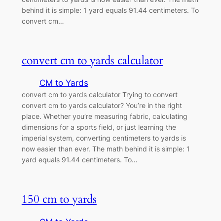
behind it is simple: 1 yard equals 91.44 centimeters. To
convert cm…
convert cm to yards calculator
CM to Yards
convert cm to yards calculator Trying to convert
convert cm to yards calculator? You’re in the right
place. Whether you’re measuring fabric, calculating
dimensions for a sports field, or just learning the
imperial system, converting centimeters to yards is
now easier than ever. The math behind it is simple: 1
yard equals 91.44 centimeters. To…
150 cm to yards