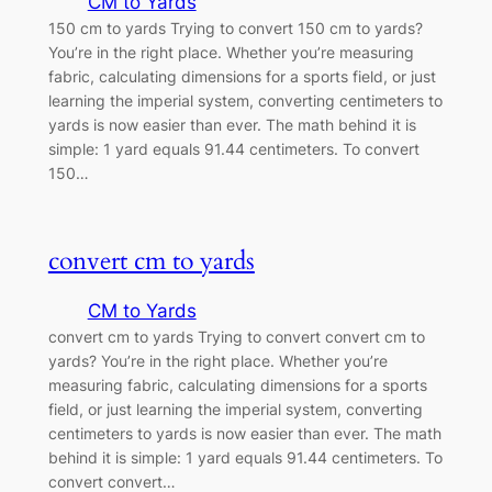
CM to Yards
150 cm to yards Trying to convert 150 cm to yards?
You’re in the right place. Whether you’re measuring
fabric, calculating dimensions for a sports field, or just
learning the imperial system, converting centimeters to
yards is now easier than ever. The math behind it is
simple: 1 yard equals 91.44 centimeters. To convert
150…
convert cm to yards
CM to Yards
convert cm to yards Trying to convert convert cm to
yards? You’re in the right place. Whether you’re
measuring fabric, calculating dimensions for a sports
field, or just learning the imperial system, converting
centimeters to yards is now easier than ever. The math
behind it is simple: 1 yard equals 91.44 centimeters. To
convert convert…