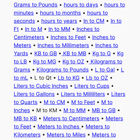
Grams to Pounds
•
hours to days
•
hours to
minutes
•
hours to months
•
hours to
seconds
•
hours to years
•
In to CM
•
In to
Ft
•
In to M
•
In to MM
•
Inches to
Centimeters
•
Inches to Feet
•
Inches to
Meters
•
Inches to Millimeters
•
Inches to
Yards
•
KB to GB
•
KB to MB
•
Kg to G
•
Kg
to LB
•
Kg to MG
•
Kg to OZ
•
Kilograms to
Grams
•
Kilograms to Pounds
•
L to Gal
•
L
to mL
• L to Qt •
Lb to KG
•
Lb to OZ
•
Liters to Cubic Inches
•
Liters to Cups
•
Liters to Gallons
•
Liters to Milliliters
•
Liters
to Quarts
•
M to CM
•
M to Feet
•
M to
Inches
• M to KM •
M to MM
•
MB to GB
•
MB to KB
•
Meters to Centimeters
•
Meters
to Feet
•
Meters to Inches
•
Meters to
Kilometers
•
Meters to Miles
•
Meters to