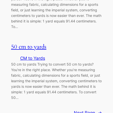
measuring fabric, calculating dimensions for a sports
field, or just learning the imperial system, converting
centimeters to yards is now easier than ever. The math
behind it is simple: 1 yard equals 91.44 centimeters.
To…
50 cm to yards
CM to Yards
50 cm to yards Trying to convert 50 cm to yards?
You’re in the right place. Whether you’re measuring
fabric, calculating dimensions for a sports field, or just
learning the imperial system, converting centimeters to
yards is now easier than ever. The math behind it is
simple: 1 yard equals 91.44 centimeters. To convert
50…
Next Page
→