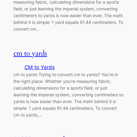
measuring fabric, calculating dimensions for a sports
field, or just learning the imperial system, converting
centimeters to yards is now easier than ever. The math
behind it is simple: 1 yard equals 91.44 centimeters. To
convert cm…
cm to yards
CM to Yards
cm to yards Trying to convert cm to yards? You’re in
the right place. Whether you’re measuring fabric,
calculating dimensions for a sports field, or just
learning the imperial system, converting centimeters to
yards is now easier than ever. The math behind it is
simple: 1 yard equals 91.44 centimeters. To convert
cm to yards,…