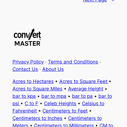
Privacy Policy
·
Terms and Conditions
·
Contact Us
·
About Us
Acres to Hectares
•
Acres to Square Feet
•
Acres to Square Miles
•
Average Height
•
bar to kpa
•
bar to mpa
•
bar to pa
•
bar to
psi
•
C to F
•
Celeb Heights
•
Celsius to
Fahrenheit
•
Centimeters to Feet
•
Centimeters to Inches
•
Centimeters to
Meters
•
Centimeters to Millimeters
•
CM to