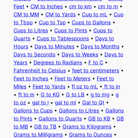
Feet
•
CM to Inches
•
cm to km
•
cm to m
•
CM to MM
•
CM to Yards
•
Cup to mL
•
Cup
to Tbsp
•
Cup to Tsp
•
Cups to Gallons
•
Cups to Litres
•
Cups to Pints
•
Cups to
Quarts
•
Cups to Tablespoons
•
Days to
Hours
•
Days to Minutes
•
Days to Months
•
Days to Seconds
•
Days to Weeks
•
Days to
Years
•
Degrees to Radians
•
F to C
•
Fahrenheit to Celsius
•
feet to centimeters
•
Feet to Inches
•
Feet to Meters
•
Feet to
Miles
•
Feet to Yards
•
fl oz to mL
•
ft to in
•
ft to m
•
G to KG
•
G to LB
•
g to mg
•
g
to oz
•
gal to l
•
gal to ml
•
Gal to Qt
•
Gallons to Cups
•
Gallons to Litres
•
Gallons
to Pints
•
Gallons to Quarts
•
GB to KB
•
GB
to MB
•
GB to TB
•
Grams to Kilograms
•
Grams to Milligrams
•
Grams to Ounces
•