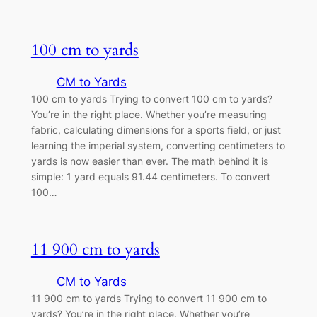
100 cm to yards
CM to Yards
100 cm to yards Trying to convert 100 cm to yards?
You’re in the right place. Whether you’re measuring
fabric, calculating dimensions for a sports field, or just
learning the imperial system, converting centimeters to
yards is now easier than ever. The math behind it is
simple: 1 yard equals 91.44 centimeters. To convert
100…
11 900 cm to yards
CM to Yards
11 900 cm to yards Trying to convert 11 900 cm to
yards? You’re in the right place. Whether you’re