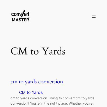
Skip
to
content
CM to Yards
cm to yards conversion
CM to Yards
cm to yards conversion Trying to convert cm to yards
conversion? You’re in the right place. Whether you’re