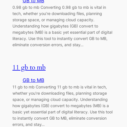
GB to MB
0.98 gb to mb Converting 0.98 gb to mb is vital in
tech, whether you’re downloading files, planning
storage space, or managing cloud capacity.
Understanding how gigabytes (GB) convert to
megabytes (MB) is a basic yet essential part of digital
literacy. Use this tool to instantly convert GB to MB,
eliminate conversion errors, and stay…
11 gb to mb
GB to MB
11 gb to mb Converting 11 gb to mb is vital in tech,
whether you’re downloading files, planning storage
space, or managing cloud capacity. Understanding
how gigabytes (GB) convert to megabytes (MB) is a
basic yet essential part of digital literacy. Use this tool
to instantly convert GB to MB, eliminate conversion
errors, and stay…