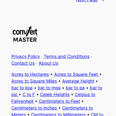
Privacy Policy
·
Terms and Conditions
·
Contact Us
·
About Us
Acres to Hectares
•
Acres to Square Feet
•
Acres to Square Miles
•
Average Height
•
bar to kpa
•
bar to mpa
•
bar to pa
•
bar to
psi
•
C to F
•
Celeb Heights
•
Celsius to
Fahrenheit
•
Centimeters to Feet
•
Centimeters to Inches
•
Centimeters to
Meters
•
Centimeters to Millimeters
•
CM to