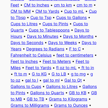
Feet
•
CM to Inches
•
cm to km
•
cm to m
•
CM to MM
•
CM to Yards
•
Cup to mL
•
Cup
to Tbsp
•
Cup to Tsp
•
Cups to Gallons
•
Cups to Litres
•
Cups to Pints
•
Cups to
Quarts
•
Cups to Tablespoons
•
Days to
Hours
•
Days to Minutes
•
Days to Months
•
Days to Seconds
•
Days to Weeks
•
Days to
Years
•
Degrees to Radians
•
F to C
•
Fahrenheit to Celsius
•
feet to centimeters
•
Feet to Inches
•
Feet to Meters
•
Feet to
Miles
•
Feet to Yards
•
fl oz to mL
•
ft to in
•
ft to m
•
G to KG
•
G to LB
•
g to mg
•
g
to oz
•
gal to l
•
gal to ml
•
Gal to Qt
•
Gallons to Cups
•
Gallons to Litres
•
Gallons
to Pints
•
Gallons to Quarts
•
GB to KB
•
GB
to MB
•
GB to TB
•
Grams to Kilograms
•
Grams to Milligrams
•
Grams to Ounces
•