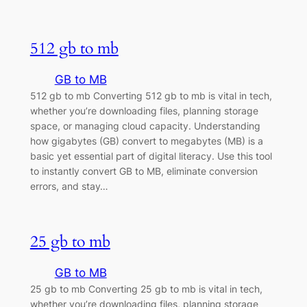
512 gb to mb
GB to MB
512 gb to mb Converting 512 gb to mb is vital in tech,
whether you’re downloading files, planning storage
space, or managing cloud capacity. Understanding
how gigabytes (GB) convert to megabytes (MB) is a
basic yet essential part of digital literacy. Use this tool
to instantly convert GB to MB, eliminate conversion
errors, and stay…
25 gb to mb
GB to MB
25 gb to mb Converting 25 gb to mb is vital in tech,
whether you’re downloading files, planning storage