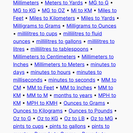
Millimeters
•
Meters to Yards
•
MG to G
•
MG to KG
•
MG to OZ
•
Mi to KM
•
Miles to
Feet
•
Miles to Kilometers
•
Miles to Yards
•
Milligrams to Grams
•
Milligrams to Ounces
•
millilitres to cups
•
millilitres to fluid
ounces
•
millilitres to gallons
•
millilitres to
litres
•
millilitres to tablespoons
•
Millimeters to Centimeters
•
Millimeters to
Inches
•
Millimeters to Meters
•
minutes to
days
•
minutes to hours
•
minutes to
milliseconds
•
minutes to seconds
•
MM to
CM
•
MM to Feet
•
MM to Inches
•
MM to
KM
•
MM to M
•
months to years
•
MPH to
KM
•
MPH to KMH
•
Ounces to Grams
•
Ounces to Kilograms
•
Ounces to Pounds
•
Oz to G
•
Oz to KG
•
Oz to LB
•
Oz to MG
•
pints to cups
•
pints to gallons
•
pints to