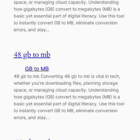
space, or managing cloud capacity. Understanding
how gigabytes (GB) convert to megabytes (MB) is a
basic yet essential part of digital literacy. Use this tool
to instantly convert GB to MB, eliminate conversion
errors, and stay…
48 gb to mb
GB to MB
48 gb to mb Converting 48 gb to mb is vital in tech,
whether you’re downloading files, planning storage
space, or managing cloud capacity. Understanding
how gigabytes (GB) convert to megabytes (MB) is a
basic yet essential part of digital literacy. Use this tool
to instantly convert GB to MB, eliminate conversion
errors, and stay…