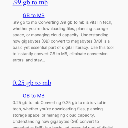
.99 gb to mb
GB to MB
.99 gb to mb Converting .99 gb to mb is vital in tech,
whether you’re downloading files, planning storage
space, or managing cloud capacity. Understanding
how gigabytes (GB) convert to megabytes (MB) is a
basic yet essential part of digital literacy. Use this tool
to instantly convert GB to MB, eliminate conversion
errors, and stay…
0.25 gb to mb
GB to MB
0.25 gb to mb Converting 0.25 gb to mb is vital in
tech, whether you’re downloading files, planning
storage space, or managing cloud capacity.
Understanding how gigabytes (GB) convert to
megabytes (MB) is a basic yet essential part of digital