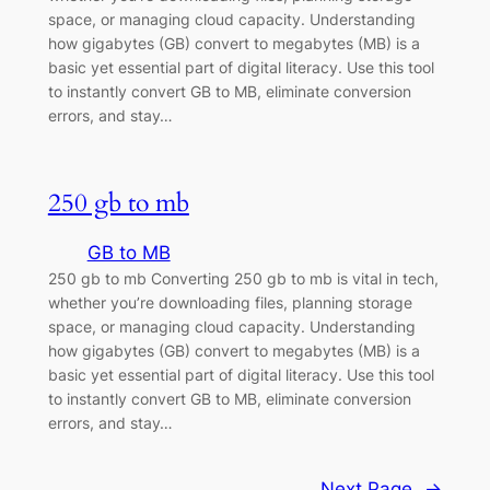
space, or managing cloud capacity. Understanding
how gigabytes (GB) convert to megabytes (MB) is a
basic yet essential part of digital literacy. Use this tool
to instantly convert GB to MB, eliminate conversion
errors, and stay…
250 gb to mb
GB to MB
250 gb to mb Converting 250 gb to mb is vital in tech,
whether you’re downloading files, planning storage
space, or managing cloud capacity. Understanding
how gigabytes (GB) convert to megabytes (MB) is a
basic yet essential part of digital literacy. Use this tool
to instantly convert GB to MB, eliminate conversion
errors, and stay…
Next Page
→