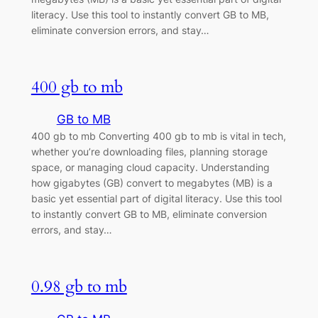
literacy. Use this tool to instantly convert GB to MB,
eliminate conversion errors, and stay…
400 gb to mb
GB to MB
400 gb to mb Converting 400 gb to mb is vital in tech,
whether you’re downloading files, planning storage
space, or managing cloud capacity. Understanding
how gigabytes (GB) convert to megabytes (MB) is a
basic yet essential part of digital literacy. Use this tool
to instantly convert GB to MB, eliminate conversion
errors, and stay…
0.98 gb to mb