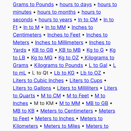
Grams to Pounds
•
hours to days
•
hours to
minutes
•
hours to months
•
hours to
seconds
•
hours to years
•
In to CM
•
In to
Ft
•
In to M
•
In to MM
•
Inches to
Centimeters
•
Inches to Feet
•
Inches to
Meters
•
Inches to Millimeters
•
Inches to
Yards
•
KB to GB
•
KB to MB
•
Kg to G
•
Kg
to LB
•
Kg to MG
•
Kg to OZ
•
Kilograms to
Grams
•
Kilograms to Pounds
•
L to Gal
•
L
to mL
• L to Qt •
Lb to KG
•
Lb to OZ
•
Liters to Cubic Inches
•
Liters to Cups
•
Liters to Gallons
•
Liters to Milliliters
•
Liters
to Quarts
•
M to CM
•
M to Feet
•
M to
Inches
• M to KM •
M to MM
•
MB to GB
•
MB to KB
•
Meters to Centimeters
•
Meters
to Feet
•
Meters to Inches
•
Meters to
Kilometers
•
Meters to Miles
•
Meters to