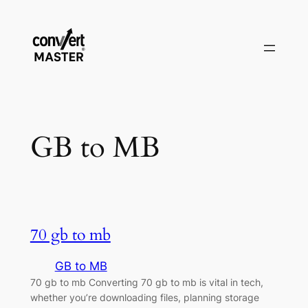
Skip
to
content
GB to MB
70 gb to mb
GB to MB
70 gb to mb Converting 70 gb to mb is vital in tech,
whether you’re downloading files, planning storage