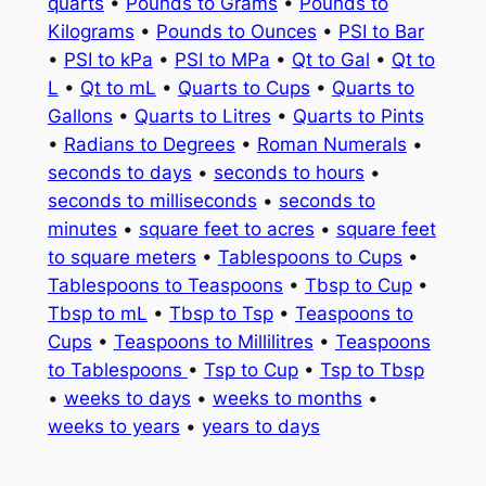
quarts
•
Pounds to Grams
•
Pounds to
Kilograms
•
Pounds to Ounces
•
PSI to Bar
•
PSI to kPa
•
PSI to MPa
•
Qt to Gal
•
Qt to
L
•
Qt to mL
•
Quarts to Cups
•
Quarts to
Gallons
•
Quarts to Litres
•
Quarts to Pints
•
Radians to Degrees
•
Roman Numerals
•
seconds to days
•
seconds to hours
•
seconds to milliseconds
•
seconds to
minutes
•
square feet to acres
•
square feet
to square meters
•
Tablespoons to Cups
•
Tablespoons to Teaspoons
•
Tbsp to Cup
•
Tbsp to mL
•
Tbsp to Tsp
•
Teaspoons to
Cups
•
Teaspoons to Millilitres
•
Teaspoons
to Tablespoons
•
Tsp to Cup
•
Tsp to Tbsp
•
weeks to days
•
weeks to months
•
weeks to years
•
years to days