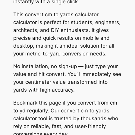
instantly with a single click.
This convert cm to yards calculator
calculator is perfect for students, engineers,
architects, and DIY enthusiasts. It gives
precise and quick results on mobile and
desktop, making it an ideal solution for all
your metric-to-yard conversion needs.
No installation, no sign-up — just type your
value and hit convert. You’ll immediately see
your centimeter value transformed into
yards with high accuracy.
Bookmark this page if you convert from cm
to yd regularly. Our convert cm to yards
calculator tool is trusted by thousands who
rely on reliable, fast, and user-friendly
conversions every day.