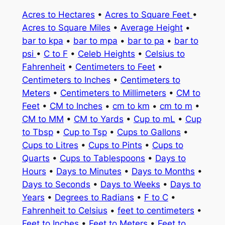
Acres to Hectares
•
Acres to Square Feet
•
Acres to Square Miles
•
Average Height
•
bar to kpa
•
bar to mpa
•
bar to pa
•
bar to
psi
•
C to F
•
Celeb Heights
•
Celsius to
Fahrenheit
•
Centimeters to Feet
•
Centimeters to Inches
•
Centimeters to
Meters
•
Centimeters to Millimeters
•
CM to
Feet
•
CM to Inches
•
cm to km
•
cm to m
•
CM to MM
•
CM to Yards
•
Cup to mL
•
Cup
to Tbsp
•
Cup to Tsp
•
Cups to Gallons
•
Cups to Litres
•
Cups to Pints
•
Cups to
Quarts
•
Cups to Tablespoons
•
Days to
Hours
•
Days to Minutes
•
Days to Months
•
Days to Seconds
•
Days to Weeks
•
Days to
Years
•
Degrees to Radians
•
F to C
•
Fahrenheit to Celsius
•
feet to centimeters
•
Feet to Inches
•
Feet to Meters
•
Feet to