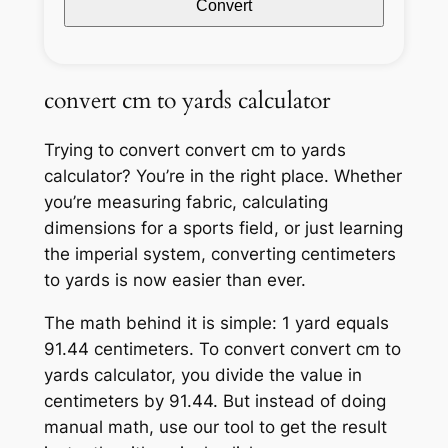
Convert
convert cm to yards calculator
Trying to convert convert cm to yards
calculator? You’re in the right place. Whether
you’re measuring fabric, calculating
dimensions for a sports field, or just learning
the imperial system, converting centimeters
to yards is now easier than ever.
The math behind it is simple: 1 yard equals
91.44 centimeters. To convert convert cm to
yards calculator, you divide the value in
centimeters by 91.44. But instead of doing
manual math, use our tool to get the result