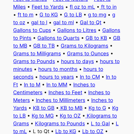
Miles
•
Feet to Yards
•
fl oz to mL
•
ft to in
•
ft to m
•
G to KG
•
G to LB
•
g to mg
•
g
to oz
•
gal to l
•
gal to ml
•
Gal to Qt
•
Gallons to Cups
•
Gallons to Litres
•
Gallons
to Pints
•
Gallons to Quarts
•
GB to KB
•
GB
to MB
•
GB to TB
•
Grams to Kilograms
•
Grams to Milligrams
•
Grams to Ounces
•
Grams to Pounds
•
hours to days
•
hours to
minutes
•
hours to months
•
hours to
seconds
•
hours to years
•
In to CM
•
In to
Ft
•
In to M
•
In to MM
•
Inches to
Centimeters
•
Inches to Feet
•
Inches to
Meters
•
Inches to Millimeters
•
Inches to
Yards
•
KB to GB
•
KB to MB
•
Kg to G
•
Kg
to LB
•
Kg to MG
•
Kg to OZ
•
Kilograms to
Grams
•
Kilograms to Pounds
•
L to Gal
•
L
to mL
• L to Qt •
Lb to KG
•
Lb to OZ
•