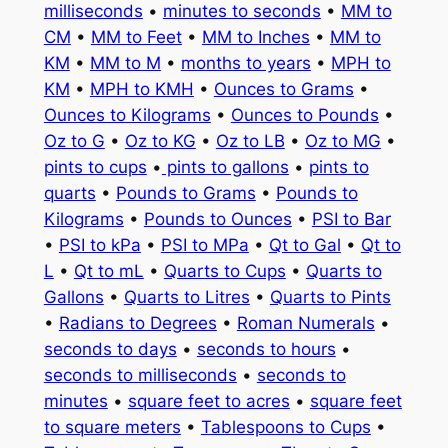
milliseconds
•
minutes to seconds
•
MM to
CM
•
MM to Feet
•
MM to Inches
•
MM to
KM
•
MM to M
•
months to years
•
MPH to
KM
•
MPH to KMH
•
Ounces to Grams
•
Ounces to Kilograms
•
Ounces to Pounds
•
Oz to G
•
Oz to KG
•
Oz to LB
•
Oz to MG
•
pints to cups
•
pints to gallons
•
pints to
quarts
•
Pounds to Grams
•
Pounds to
Kilograms
•
Pounds to Ounces
•
PSI to Bar
•
PSI to kPa
•
PSI to MPa
•
Qt to Gal
•
Qt to
L
•
Qt to mL
•
Quarts to Cups
•
Quarts to
Gallons
•
Quarts to Litres
•
Quarts to Pints
•
Radians to Degrees
•
Roman Numerals
•
seconds to days
•
seconds to hours
•
seconds to milliseconds
•
seconds to
minutes
•
square feet to acres
•
square feet
to square meters
•
Tablespoons to Cups
•