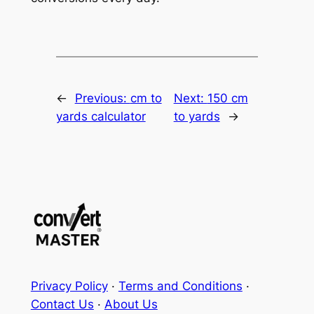
←
Previous:
cm to
Next:
150 cm
yards calculator
to yards
→
Privacy Policy
·
Terms and Conditions
·
Contact Us
·
About Us