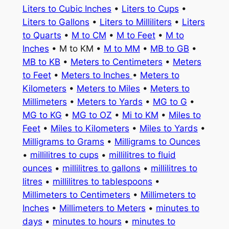
Liters to Cubic Inches
•
Liters to Cups
•
Liters to Gallons
•
Liters to Milliliters
•
Liters
to Quarts
•
M to CM
•
M to Feet
•
M to
Inches
• M to KM •
M to MM
•
MB to GB
•
MB to KB
•
Meters to Centimeters
•
Meters
to Feet
•
Meters to Inches
•
Meters to
Kilometers
•
Meters to Miles
•
Meters to
Millimeters
•
Meters to Yards
•
MG to G
•
MG to KG
•
MG to OZ
•
Mi to KM
•
Miles to
Feet
•
Miles to Kilometers
•
Miles to Yards
•
Milligrams to Grams
•
Milligrams to Ounces
•
millilitres to cups
•
millilitres to fluid
ounces
•
millilitres to gallons
•
millilitres to
litres
•
millilitres to tablespoons
•
Millimeters to Centimeters
•
Millimeters to
Inches
•
Millimeters to Meters
•
minutes to
days
•
minutes to hours
•
minutes to