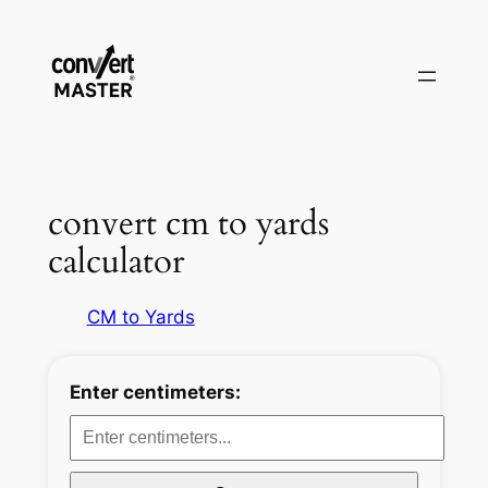
Aller
au
contenu
convert cm to yards
calculator
CM to Yards
Enter centimeters: