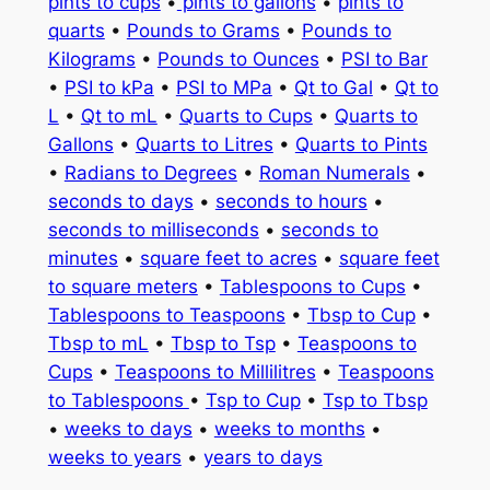
pints to cups
•
pints to gallons
•
pints to
quarts
•
Pounds to Grams
•
Pounds to
Kilograms
•
Pounds to Ounces
•
PSI to Bar
•
PSI to kPa
•
PSI to MPa
•
Qt to Gal
•
Qt to
L
•
Qt to mL
•
Quarts to Cups
•
Quarts to
Gallons
•
Quarts to Litres
•
Quarts to Pints
•
Radians to Degrees
•
Roman Numerals
•
seconds to days
•
seconds to hours
•
seconds to milliseconds
•
seconds to
minutes
•
square feet to acres
•
square feet
to square meters
•
Tablespoons to Cups
•
Tablespoons to Teaspoons
•
Tbsp to Cup
•
Tbsp to mL
•
Tbsp to Tsp
•
Teaspoons to
Cups
•
Teaspoons to Millilitres
•
Teaspoons
to Tablespoons
•
Tsp to Cup
•
Tsp to Tbsp
•
weeks to days
•
weeks to months
•
weeks to years
•
years to days