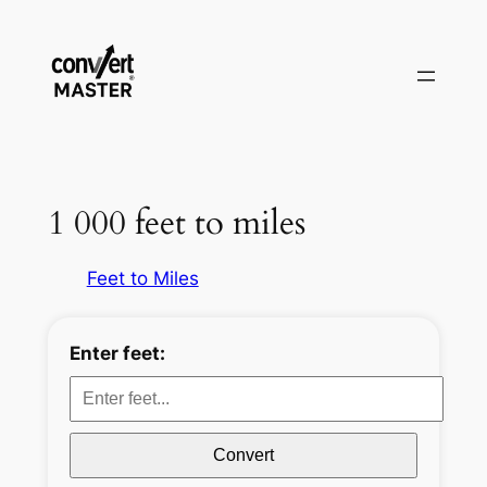
Aller
au
contenu
1 000 feet to miles
Feet to Miles
Enter feet:
Convert