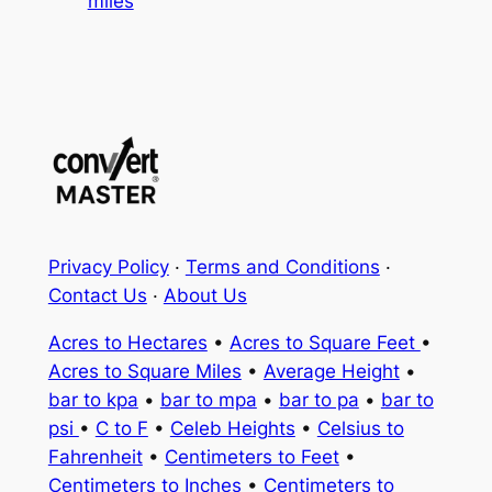
miles
Privacy Policy
·
Terms and Conditions
·
Contact Us
·
About Us
Acres to Hectares
•
Acres to Square Feet
•
Acres to Square Miles
•
Average Height
•
bar to kpa
•
bar to mpa
•
bar to pa
•
bar to
psi
•
C to F
•
Celeb Heights
•
Celsius to
Fahrenheit
•
Centimeters to Feet
•
Centimeters to Inches
•
Centimeters to