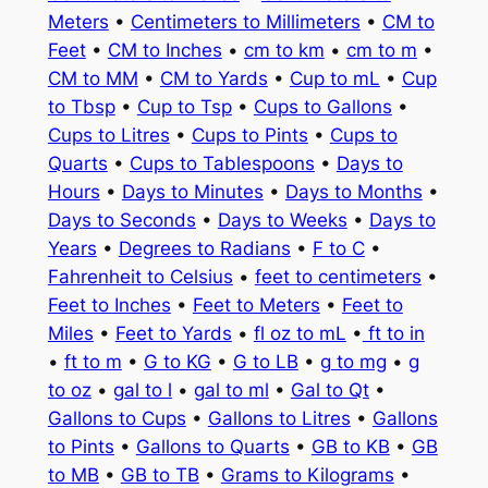
Meters
•
Centimeters to Millimeters
•
CM to
Feet
•
CM to Inches
•
cm to km
•
cm to m
•
CM to MM
•
CM to Yards
•
Cup to mL
•
Cup
to Tbsp
•
Cup to Tsp
•
Cups to Gallons
•
Cups to Litres
•
Cups to Pints
•
Cups to
Quarts
•
Cups to Tablespoons
•
Days to
Hours
•
Days to Minutes
•
Days to Months
•
Days to Seconds
•
Days to Weeks
•
Days to
Years
•
Degrees to Radians
•
F to C
•
Fahrenheit to Celsius
•
feet to centimeters
•
Feet to Inches
•
Feet to Meters
•
Feet to
Miles
•
Feet to Yards
•
fl oz to mL
•
ft to in
•
ft to m
•
G to KG
•
G to LB
•
g to mg
•
g
to oz
•
gal to l
•
gal to ml
•
Gal to Qt
•
Gallons to Cups
•
Gallons to Litres
•
Gallons
to Pints
•
Gallons to Quarts
•
GB to KB
•
GB
to MB
•
GB to TB
•
Grams to Kilograms
•