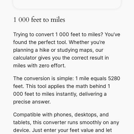
1 000 feet to miles
Trying to convert 1 000 feet to miles? You’ve
found the perfect tool. Whether you’re
planning a hike or studying maps, our
calculator gives you the correct result in
miles with zero effort.
The conversion is simple: 1 mile equals 5280
feet. This tool applies the math behind 1
000 feet to miles instantly, delivering a
precise answer.
Compatible with phones, desktops, and
tablets, this converter runs smoothly on any
device. Just enter your feet value and let