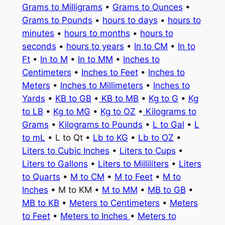
Grams to Milligrams
•
Grams to Ounces
•
Grams to Pounds
•
hours to days
•
hours to
minutes
•
hours to months
•
hours to
seconds
•
hours to years
•
In to CM
•
In to
Ft
•
In to M
•
In to MM
•
Inches to
Centimeters
•
Inches to Feet
•
Inches to
Meters
•
Inches to Millimeters
•
Inches to
Yards
•
KB to GB
•
KB to MB
•
Kg to G
•
Kg
to LB
•
Kg to MG
•
Kg to OZ
•
Kilograms to
Grams
•
Kilograms to Pounds
•
L to Gal
•
L
to mL
• L to Qt •
Lb to KG
•
Lb to OZ
•
Liters to Cubic Inches
•
Liters to Cups
•
Liters to Gallons
•
Liters to Milliliters
•
Liters
to Quarts
•
M to CM
•
M to Feet
•
M to
Inches
• M to KM •
M to MM
•
MB to GB
•
MB to KB
•
Meters to Centimeters
•
Meters
to Feet
•
Meters to Inches
•
Meters to