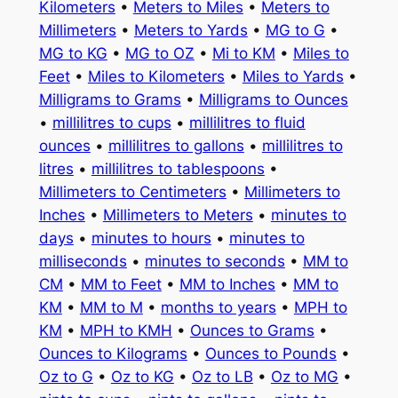
Kilometers
•
Meters to Miles
•
Meters to
Millimeters
•
Meters to Yards
•
MG to G
•
MG to KG
•
MG to OZ
•
Mi to KM
•
Miles to
Feet
•
Miles to Kilometers
•
Miles to Yards
•
Milligrams to Grams
•
Milligrams to Ounces
•
millilitres to cups
•
millilitres to fluid
ounces
•
millilitres to gallons
•
millilitres to
litres
•
millilitres to tablespoons
•
Millimeters to Centimeters
•
Millimeters to
Inches
•
Millimeters to Meters
•
minutes to
days
•
minutes to hours
•
minutes to
milliseconds
•
minutes to seconds
•
MM to
CM
•
MM to Feet
•
MM to Inches
•
MM to
KM
•
MM to M
•
months to years
•
MPH to
KM
•
MPH to KMH
•
Ounces to Grams
•
Ounces to Kilograms
•
Ounces to Pounds
•
Oz to G
•
Oz to KG
•
Oz to LB
•
Oz to MG
•