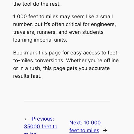
the tool do the rest.
1 000 feet to miles may seem like a small
number, but it’s often critical for engineers,
travelers, runners, and even students
learning imperial units.
Bookmark this page for easy access to feet-
to-miles conversions. Whether you’re offline
or in a rush, this page gets you accurate
results fast.
←
Previous:
Next:
10 000
35000 feet to
feet to miles
→