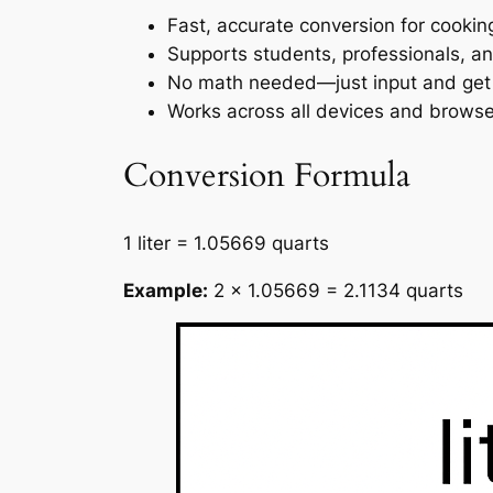
Fast, accurate conversion for cooki
Supports students, professionals, an
No math needed—just input and get t
Works across all devices and browse
Conversion Formula
1 liter = 1.05669 quarts
Example:
2 × 1.05669 = 2.1134 quarts