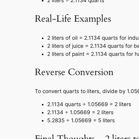
2 liters = 2.1134 quarts
Real-Life Examples
2 liters of oil = 2.1134 quarts for indu
2 liters of juice = 2.1134 quarts for
2 liters of paint = 2.1134 quarts for 
Reverse Conversion
To convert quarts to liters, divide by 1.0
2.1134 quarts ÷ 1.05669 = 2 liters
2.1134 ÷ 1.05669 = 2 liters
5.2835 ÷ 1.05669 = 5 liters