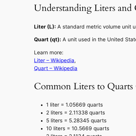
Understanding Liters and 
Liter (L):
A standard metric volume unit 
Quart (qt):
A unit used in the United Stat
Learn more:
Liter – Wikipedia
,
Quart – Wikipedia
Common Liters to Quarts
1 liter = 1.05669 quarts
2 liters = 2.11338 quarts
5 liters = 5.28345 quarts
10 liters = 10.5669 quarts