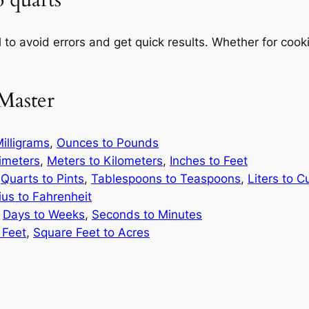
o quarts
 to avoid errors and get quick results. Whether for cooki
Master
illigrams
,
Ounces to Pounds
limeters
,
Meters to Kilometers
,
Inches to Feet
,
Quarts to Pints
,
Tablespoons to Teaspoons
,
Liters to C
ius to Fahrenheit
,
Days to Weeks
,
Seconds to Minutes
 Feet
,
Square Feet to Acres