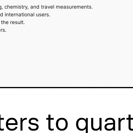
ng, chemistry, and travel measurements.
d international users.
he result.
rs.