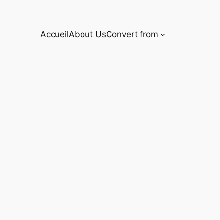
Accueil
About Us
Convert from