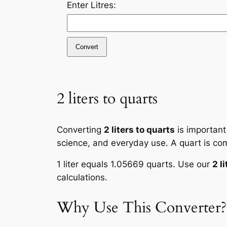
Enter Litres:
Convert
2 liters to quarts
Converting
2 liters to quarts
is important
science, and everyday use. A quart is com
1 liter equals 1.05669 quarts. Use our
2 l
calculations.
Why Use This Converter?