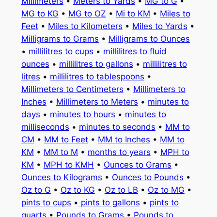
Millimeters
•
Meters to Yards
•
MG to G
•
MG to KG
•
MG to OZ
•
Mi to KM
•
Miles to
Feet
•
Miles to Kilometers
•
Miles to Yards
•
Milligrams to Grams
•
Milligrams to Ounces
•
millilitres to cups
•
millilitres to fluid
ounces
•
millilitres to gallons
•
millilitres to
litres
•
millilitres to tablespoons
•
Millimeters to Centimeters
•
Millimeters to
Inches
•
Millimeters to Meters
•
minutes to
days
•
minutes to hours
•
minutes to
milliseconds
•
minutes to seconds
•
MM to
CM
•
MM to Feet
•
MM to Inches
•
MM to
KM
•
MM to M
•
months to years
•
MPH to
KM
•
MPH to KMH
•
Ounces to Grams
•
Ounces to Kilograms
•
Ounces to Pounds
•
Oz to G
•
Oz to KG
•
Oz to LB
•
Oz to MG
•
pints to cups
•
pints to gallons
•
pints to
quarts
•
Pounds to Grams
•
Pounds to