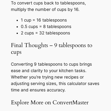
To convert cups back to tablespoons,
multiply the number of cups by 16.
1 cup = 16 tablespoons
0.5 cups = 8 tablespoons
2 cups = 32 tablespoons
Final Thoughts – 9 tablespoons to
cups
Converting 9 tablespoons to cups brings
ease and clarity to your kitchen tasks.
Whether you’re trying new recipes or
adjusting serving sizes, this calculator saves
time and ensures accuracy.
Explore More on ConvertMaster