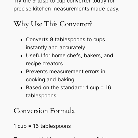
Try the 9 tbsp to cup converter today for
precise kitchen measurements made easy.
Why Use This Converter?
Converts 9 tablespoons to cups
instantly and accurately.
Useful for home chefs, bakers, and
recipe creators.
Prevents measurement errors in
cooking and baking.
Based on the standard: 1 cup = 16
tablespoons.
Conversion Formula
1 cup = 16 tablespoons