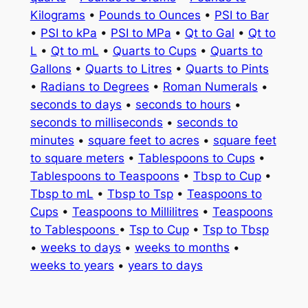
Kilograms
•
Pounds to Ounces
•
PSI to Bar
•
PSI to kPa
•
PSI to MPa
•
Qt to Gal
•
Qt to
L
•
Qt to mL
•
Quarts to Cups
•
Quarts to
Gallons
•
Quarts to Litres
•
Quarts to Pints
•
Radians to Degrees
•
Roman Numerals
•
seconds to days
•
seconds to hours
•
seconds to milliseconds
•
seconds to
minutes
•
square feet to acres
•
square feet
to square meters
•
Tablespoons to Cups
•
Tablespoons to Teaspoons
•
Tbsp to Cup
•
Tbsp to mL
•
Tbsp to Tsp
•
Teaspoons to
Cups
•
Teaspoons to Millilitres
•
Teaspoons
to Tablespoons
•
Tsp to Cup
•
Tsp to Tbsp
•
weeks to days
•
weeks to months
•
weeks to years
•
years to days