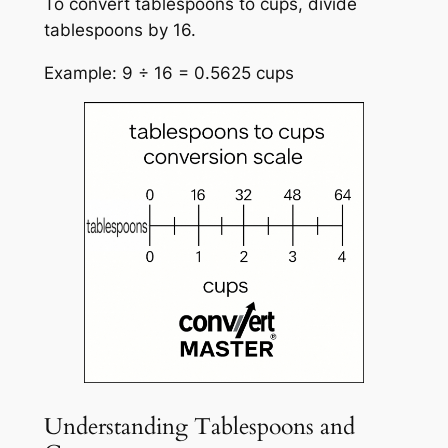
To convert tablespoons to cups, divide
tablespoons by 16.
Example: 9 ÷ 16 = 0.5625 cups
Understanding Tablespoons and