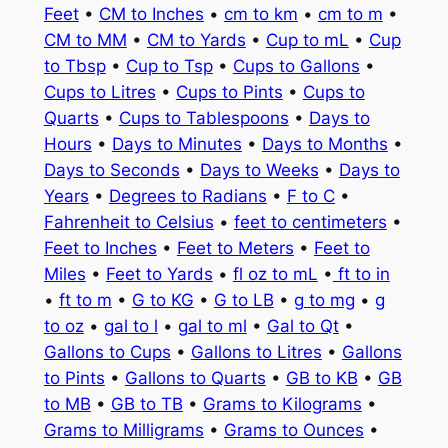
Feet
•
CM to Inches
•
cm to km
•
cm to m
•
CM to MM
•
CM to Yards
•
Cup to mL
•
Cup
to Tbsp
•
Cup to Tsp
•
Cups to Gallons
•
Cups to Litres
•
Cups to Pints
•
Cups to
Quarts
•
Cups to Tablespoons
•
Days to
Hours
•
Days to Minutes
•
Days to Months
•
Days to Seconds
•
Days to Weeks
•
Days to
Years
•
Degrees to Radians
•
F to C
•
Fahrenheit to Celsius
•
feet to centimeters
•
Feet to Inches
•
Feet to Meters
•
Feet to
Miles
•
Feet to Yards
•
fl oz to mL
•
ft to in
•
ft to m
•
G to KG
•
G to LB
•
g to mg
•
g
to oz
•
gal to l
•
gal to ml
•
Gal to Qt
•
Gallons to Cups
•
Gallons to Litres
•
Gallons
to Pints
•
Gallons to Quarts
•
GB to KB
•
GB
to MB
•
GB to TB
•
Grams to Kilograms
•
Grams to Milligrams
•
Grams to Ounces
•