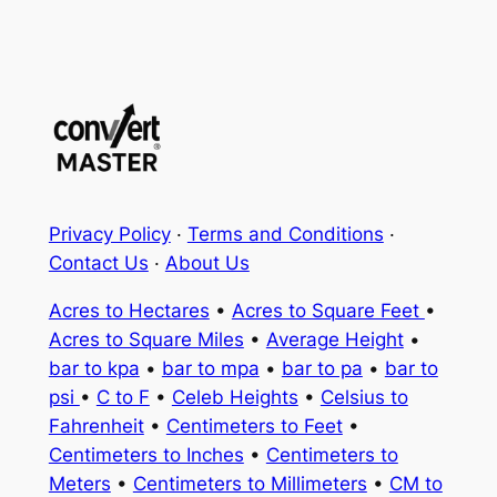
Privacy Policy
·
Terms and Conditions
·
Contact Us
·
About Us
Acres to Hectares
•
Acres to Square Feet
•
Acres to Square Miles
•
Average Height
•
bar to kpa
•
bar to mpa
•
bar to pa
•
bar to
psi
•
C to F
•
Celeb Heights
•
Celsius to
Fahrenheit
•
Centimeters to Feet
•
Centimeters to Inches
•
Centimeters to
Meters
•
Centimeters to Millimeters
•
CM to