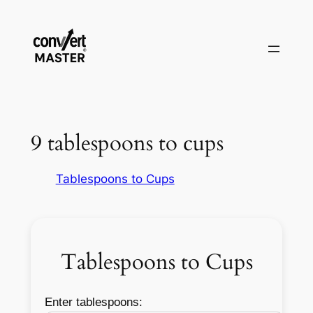
Aller
au
contenu
9 tablespoons to cups
Tablespoons to Cups
Tablespoons to Cups
Enter tablespoons: