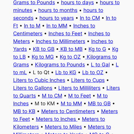
Grams to Pounds
•
hours to days
•
hours to
minutes
•
hours to months
•
hours to
seconds
•
hours to years
•
In to CM
•
In to
Ft
•
In to M
•
In to MM
•
Inches to
Centimeters
•
Inches to Feet
•
Inches to
Meters
•
Inches to Millimeters
•
Inches to
Yards
•
KB to GB
•
KB to MB
•
Kg to G
•
Kg
to LB
•
Kg to MG
•
Kg to OZ
•
Kilograms to
Grams
•
Kilograms to Pounds
•
L to Gal
•
L
to mL
• L to Qt •
Lb to KG
•
Lb to OZ
•
Liters to Cubic Inches
•
Liters to Cups
•
Liters to Gallons
•
Liters to Milliliters
•
Liters
to Quarts
•
M to CM
•
M to Feet
•
M to
Inches
• M to KM •
M to MM
•
MB to GB
•
MB to KB
•
Meters to Centimeters
•
Meters
to Feet
•
Meters to Inches
•
Meters to
Kilometers
•
Meters to Miles
•
Meters to