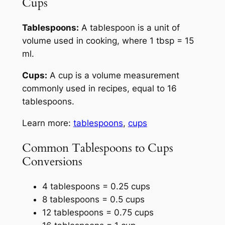
Cups
Tablespoons:
A tablespoon is a unit of
volume used in cooking, where 1 tbsp = 15
ml.
Cups:
A cup is a volume measurement
commonly used in recipes, equal to 16
tablespoons.
Learn more:
tablespoons
,
cups
Common Tablespoons to Cups
Conversions
4 tablespoons = 0.25 cups
8 tablespoons = 0.5 cups
12 tablespoons = 0.75 cups