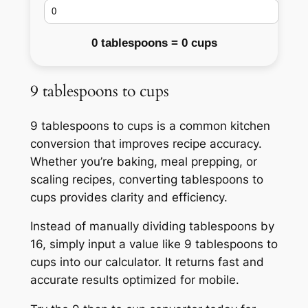
0 tablespoons = 0 cups
9 tablespoons to cups
9 tablespoons to cups is a common kitchen
conversion that improves recipe accuracy.
Whether you’re baking, meal prepping, or
scaling recipes, converting tablespoons to
cups provides clarity and efficiency.
Instead of manually dividing tablespoons by
16, simply input a value like 9 tablespoons to
cups into our calculator. It returns fast and
accurate results optimized for mobile.