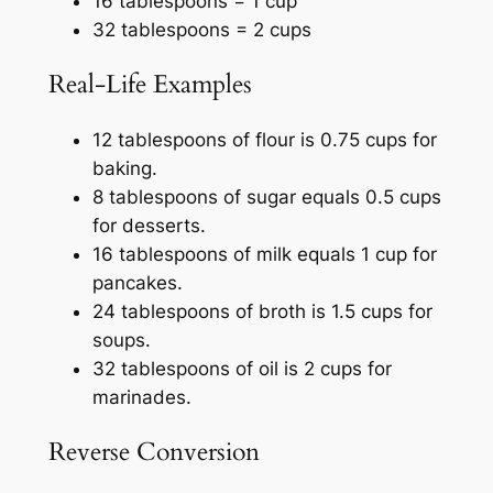
16 tablespoons = 1 cup
32 tablespoons = 2 cups
Real-Life Examples
12 tablespoons of flour is 0.75 cups for
baking.
8 tablespoons of sugar equals 0.5 cups
for desserts.
16 tablespoons of milk equals 1 cup for
pancakes.
24 tablespoons of broth is 1.5 cups for
soups.
32 tablespoons of oil is 2 cups for
marinades.
Reverse Conversion