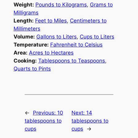
Weight:
Pounds to Kilograms
,
Grams to
Milligrams
Length:
Feet to Miles
,
Centimeters to
Millimeters
Volume:
Gallons to Liters
,
Cups to Liters
Temperature:
Fahrenheit to Celsius
Area:
Acres to Hectares
Cooking:
Tablespoons to Teaspoons
,
Quarts to Pints
←
Previous:
10
Next:
14
tablespoons to
tablespoons to
cups
cups
→