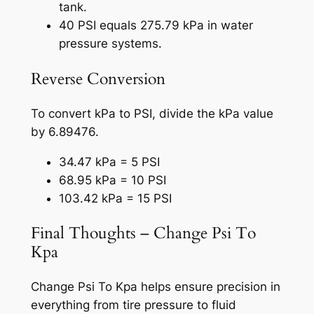
tank.
40 PSI equals 275.79 kPa in water
pressure systems.
Reverse Conversion
To convert kPa to PSI, divide the kPa value
by 6.89476.
34.47 kPa = 5 PSI
68.95 kPa = 10 PSI
103.42 kPa = 15 PSI
Final Thoughts – Change Psi To
Kpa
Change Psi To Kpa helps ensure precision in
everything from tire pressure to fluid