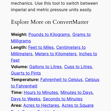
mechanics. Use this tool to switch between
imperial and metric pressure units easily.
Explore More on ConvertMaster
Weight:
Pounds to Kilograms
,
Grams to
Milligrams
Length:
Feet to Miles
,
Centimeters to
Millimeters
,
Meters to Kilometers
,
Inches to
Feet
Volume:
Gallons to Litres
,
Cups to Litres
,
Quarts to Pints
Temperature:
Fahrenheit to Celsius
,
Celsius
to Fahrenheit
Time:
Hours to Minutes
,
Minutes to Days
,
Days to Weeks
,
Seconds to Minutes
Area:
Acres to Hectares
,
Acres to Square