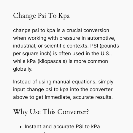
Change Psi To Kpa
change psi to kpa is a crucial conversion
when working with pressure in automotive,
industrial, or scientific contexts. PSI (pounds
per square inch) is often used in the U.S.,
while kPa (kilopascals) is more common
globally.
Instead of using manual equations, simply
input change psi to kpa into the converter
above to get immediate, accurate results.
Why Use This Converter?
Instant and accurate PSI to kPa