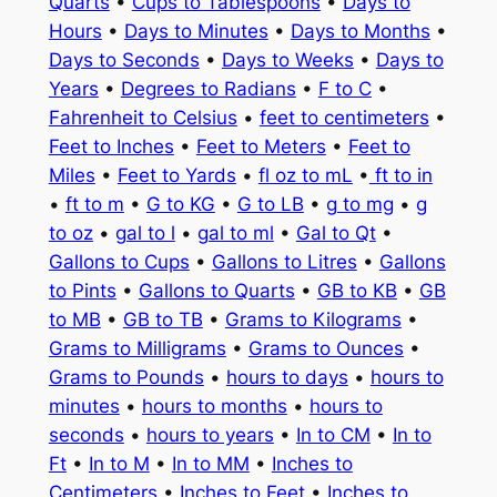
Quarts
•
Cups to Tablespoons
•
Days to
Hours
•
Days to Minutes
•
Days to Months
•
Days to Seconds
•
Days to Weeks
•
Days to
Years
•
Degrees to Radians
•
F to C
•
Fahrenheit to Celsius
•
feet to centimeters
•
Feet to Inches
•
Feet to Meters
•
Feet to
Miles
•
Feet to Yards
•
fl oz to mL
•
ft to in
•
ft to m
•
G to KG
•
G to LB
•
g to mg
•
g
to oz
•
gal to l
•
gal to ml
•
Gal to Qt
•
Gallons to Cups
•
Gallons to Litres
•
Gallons
to Pints
•
Gallons to Quarts
•
GB to KB
•
GB
to MB
•
GB to TB
•
Grams to Kilograms
•
Grams to Milligrams
•
Grams to Ounces
•
Grams to Pounds
•
hours to days
•
hours to
minutes
•
hours to months
•
hours to
seconds
•
hours to years
•
In to CM
•
In to
Ft
•
In to M
•
In to MM
•
Inches to
Centimeters
•
Inches to Feet
•
Inches to