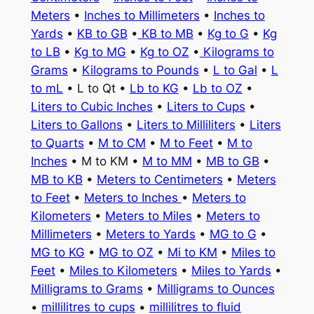
Meters
•
Inches to Millimeters
•
Inches to
Yards
•
KB to GB
•
KB to MB
•
Kg to G
•
Kg
to LB
•
Kg to MG
•
Kg to OZ
•
Kilograms to
Grams
•
Kilograms to Pounds
•
L to Gal
•
L
to mL
• L to Qt •
Lb to KG
•
Lb to OZ
•
Liters to Cubic Inches
•
Liters to Cups
•
Liters to Gallons
•
Liters to Milliliters
•
Liters
to Quarts
•
M to CM
•
M to Feet
•
M to
Inches
• M to KM •
M to MM
•
MB to GB
•
MB to KB
•
Meters to Centimeters
•
Meters
to Feet
•
Meters to Inches
•
Meters to
Kilometers
•
Meters to Miles
•
Meters to
Millimeters
•
Meters to Yards
•
MG to G
•
MG to KG
•
MG to OZ
•
Mi to KM
•
Miles to
Feet
•
Miles to Kilometers
•
Miles to Yards
•
Milligrams to Grams
•
Milligrams to Ounces
•
millilitres to cups
•
millilitres to fluid