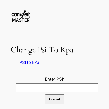
Aller
au
contenu
Change Psi To Kpa
PSI to kPa
Enter PSI:
Convert