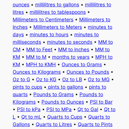
ounces
•
millilitres to gallons
•
millilitres to
litres
•
millilitres to tablespoons
•
Millimeters to Centimeters
•
Millimeters to
Inches
•
Millimeters to Meters
•
minutes to
days
•
minutes to hours
•
minutes to
milliseconds
•
minutes to seconds
•
MM to
CM
•
MM to Feet
•
MM to Inches
•
MM to
KM
•
MM to M
•
months to years
•
MPH to
KM
•
MPH to KMH
•
Ounces to Grams
•
Ounces to Kilograms
•
Ounces to Pounds
•
Oz to G
•
Oz to KG
•
Oz to LB
•
Oz to MG
•
pints to cups
•
pints to gallons
•
pints to
quarts
•
Pounds to Grams
•
Pounds to
Kilograms
•
Pounds to Ounces
•
PSI to Bar
•
PSI to kPa
•
PSI to MPa
•
Qt to Gal
•
Qt to
L
•
Qt to mL
•
Quarts to Cups
•
Quarts to
Gallons
•
Quarts to Litres
•
Quarts to Pints