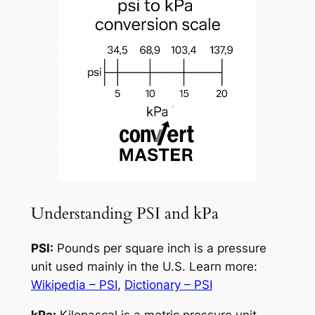
Understanding PSI and kPa
PSI:
Pounds per square inch is a pressure
unit used mainly in the U.S. Learn more:
Wikipedia – PSI
,
Dictionary – PSI
kPa:
Kilopascal is a metric pressure unit.