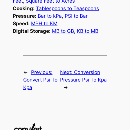
Feet
,
Square Feet to Acres
Cooking:
Tablespoons to Teaspoons
Pressure:
Bar to kPa
,
PSI to Bar
Speed:
MPH to KM
Digital Storage:
MB to GB
,
KB to MB
←
Previous:
Next:
Conversion
Convert Psi To
Pressure Psi To Kpa
Kpa
→