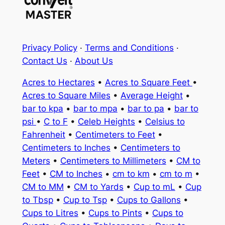
Privacy Policy
·
Terms and Conditions
·
Contact Us
·
About Us
Acres to Hectares
•
Acres to Square Feet
•
Acres to Square Miles
•
Average Height
•
bar to kpa
•
bar to mpa
•
bar to pa
•
bar to
psi
•
C to F
•
Celeb Heights
•
Celsius to
Fahrenheit
•
Centimeters to Feet
•
Centimeters to Inches
•
Centimeters to
Meters
•
Centimeters to Millimeters
•
CM to
Feet
•
CM to Inches
•
cm to km
•
cm to m
•
CM to MM
•
CM to Yards
•
Cup to mL
•
Cup
to Tbsp
•
Cup to Tsp
•
Cups to Gallons
•
Cups to Litres
•
Cups to Pints
•
Cups to