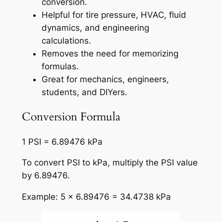
conversion.
Helpful for tire pressure, HVAC, fluid
dynamics, and engineering
calculations.
Removes the need for memorizing
formulas.
Great for mechanics, engineers,
students, and DIYers.
Conversion Formula
1 PSI = 6.89476 kPa
To convert PSI to kPa, multiply the PSI value
by 6.89476.
Example: 5 × 6.89476 = 34.4738 kPa