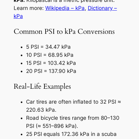
Learn more:
Wikipedia – kPa
,
Dictionary –
kPa
Common PSI to kPa Conversions
5 PSI = 34.47 kPa
10 PSI = 68.95 kPa
15 PSI = 103.42 kPa
20 PSI = 137.90 kPa
Real-Life Examples
Car tires are often inflated to 32 PSI ≈
220.63 kPa.
Road bicycle tires range from 80–130
PSI (≈ 551–896 kPa).
25 PSI equals 172.36 kPa in a scuba