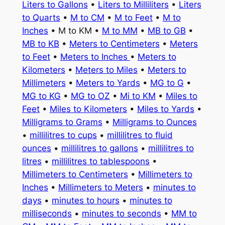
Liters to Gallons
•
Liters to Milliliters
•
Liters
to Quarts
•
M to CM
•
M to Feet
•
M to
Inches
• M to KM •
M to MM
•
MB to GB
•
MB to KB
•
Meters to Centimeters
•
Meters
to Feet
•
Meters to Inches
•
Meters to
Kilometers
•
Meters to Miles
•
Meters to
Millimeters
•
Meters to Yards
•
MG to G
•
MG to KG
•
MG to OZ
•
Mi to KM
•
Miles to
Feet
•
Miles to Kilometers
•
Miles to Yards
•
Milligrams to Grams
•
Milligrams to Ounces
•
millilitres to cups
•
millilitres to fluid
ounces
•
millilitres to gallons
•
millilitres to
litres
•
millilitres to tablespoons
•
Millimeters to Centimeters
•
Millimeters to
Inches
•
Millimeters to Meters
•
minutes to
days
•
minutes to hours
•
minutes to
milliseconds
•
minutes to seconds
•
MM to