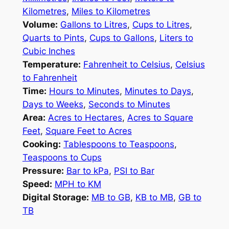
Kilometres
,
Miles to Kilometres
Volume:
Gallons to Litres
,
Cups to Litres
,
Quarts to Pints
,
Cups to Gallons
,
Liters to
Cubic Inches
Temperature:
Fahrenheit to Celsius
,
Celsius
to Fahrenheit
Time:
Hours to Minutes
,
Minutes to Days
,
Days to Weeks
,
Seconds to Minutes
Area:
Acres to Hectares
,
Acres to Square
Feet
,
Square Feet to Acres
Cooking:
Tablespoons to Teaspoons
,
Teaspoons to Cups
Pressure:
Bar to kPa
,
PSI to Bar
Speed:
MPH to KM
Digital Storage:
MB to GB
,
KB to MB
,
GB to
TB