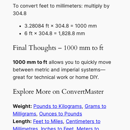
To convert feet to millimeters: multiply by
304.8
3.28084 ft × 304.8 = 1000 mm
6 ft × 304.8 = 1,828.8 mm
Final Thoughts – 1000 mm to ft
1000 mm to ft
allows you to quickly move
between metric and imperial systems—
great for technical work or home DIY.
Explore More on ConvertMaster
Weight:
Pounds to Kilograms
,
Grams to
Milligrams
,
Ounces to Pounds
Length:
Feet to Miles
,
Centimeters to
Millimetres
,
Inches to Feet
,
Meters to