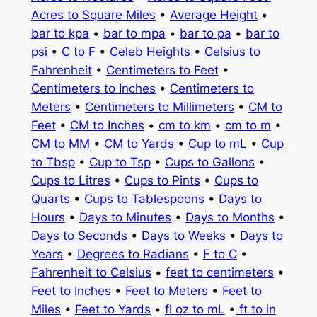
Acres to Square Miles
•
Average Height
•
bar to kpa
•
bar to mpa
•
bar to pa
•
bar to
psi
•
C to F
•
Celeb Heights
•
Celsius to
Fahrenheit
•
Centimeters to Feet
•
Centimeters to Inches
•
Centimeters to
Meters
•
Centimeters to Millimeters
•
CM to
Feet
•
CM to Inches
•
cm to km
•
cm to m
•
CM to MM
•
CM to Yards
•
Cup to mL
•
Cup
to Tbsp
•
Cup to Tsp
•
Cups to Gallons
•
Cups to Litres
•
Cups to Pints
•
Cups to
Quarts
•
Cups to Tablespoons
•
Days to
Hours
•
Days to Minutes
•
Days to Months
•
Days to Seconds
•
Days to Weeks
•
Days to
Years
•
Degrees to Radians
•
F to C
•
Fahrenheit to Celsius
•
feet to centimeters
•
Feet to Inches
•
Feet to Meters
•
Feet to
Miles
•
Feet to Yards
•
fl oz to mL
•
ft to in