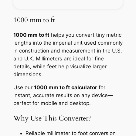
1000 mm to ft
1000 mm to ft
helps you convert tiny metric
lengths into the imperial unit used commonly
in construction and measurement in the U.S.
and U.K. Millimeters are ideal for fine
details, while feet help visualize larger
dimensions.
Use our
1000 mm to ft calculator
for
instant, accurate results on any device—
perfect for mobile and desktop.
Why Use This Converter?
Reliable millimeter to foot conversion