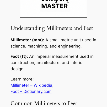
Understanding Millimeters and Feet
Millimeter (mm):
A small metric unit used in
science, machining, and engineering.
Foot (ft):
An imperial measurement used in
construction, architecture, and interior
design.
Learn more:
Millimeter – Wikipedia
,
Foot – Dictionary.com
Common Millimeters to Feet