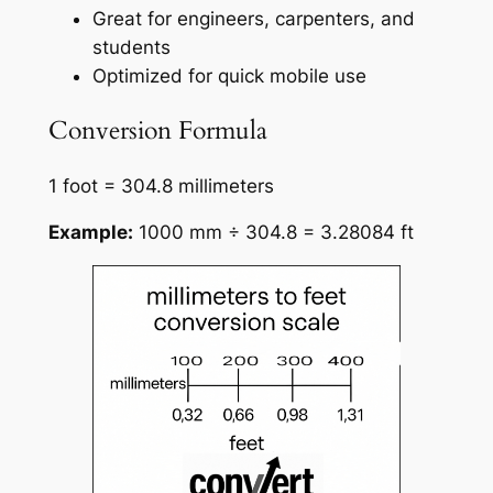
Great for engineers, carpenters, and
students
Optimized for quick mobile use
Conversion Formula
1 foot = 304.8 millimeters
Example:
1000 mm ÷ 304.8 = 3.28084 ft