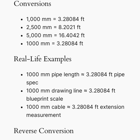
Conversions
1,000 mm = 3.28084 ft
2,500 mm = 8.2021 ft
5,000 mm = 16.4042 ft
1000 mm = 3.28084 ft
Real-Life Examples
1000 mm pipe length ≈ 3.28084 ft pipe
spec
1000 mm drawing line ≈ 3.28084 ft
blueprint scale
1000 mm cable ≈ 3.28084 ft extension
measurement
Reverse Conversion