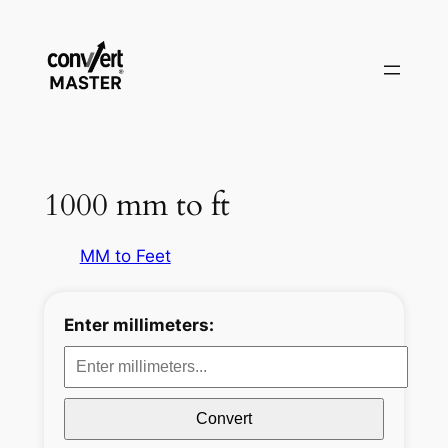
Aller
au
contenu
1000 mm to ft
MM to Feet
Enter millimeters:
Convert