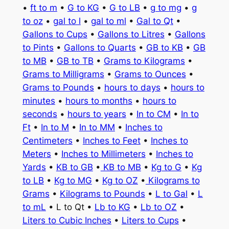
•
ft to m
•
G to KG
•
G to LB
•
g to mg
•
g
to oz
•
gal to l
•
gal to ml
•
Gal to Qt
•
Gallons to Cups
•
Gallons to Litres
•
Gallons
to Pints
•
Gallons to Quarts
•
GB to KB
•
GB
to MB
•
GB to TB
•
Grams to Kilograms
•
Grams to Milligrams
•
Grams to Ounces
•
Grams to Pounds
•
hours to days
•
hours to
minutes
•
hours to months
•
hours to
seconds
•
hours to years
•
In to CM
•
In to
Ft
•
In to M
•
In to MM
•
Inches to
Centimeters
•
Inches to Feet
•
Inches to
Meters
•
Inches to Millimeters
•
Inches to
Yards
•
KB to GB
•
KB to MB
•
Kg to G
•
Kg
to LB
•
Kg to MG
•
Kg to OZ
•
Kilograms to
Grams
•
Kilograms to Pounds
•
L to Gal
•
L
to mL
• L to Qt •
Lb to KG
•
Lb to OZ
•
Liters to Cubic Inches
•
Liters to Cups
•