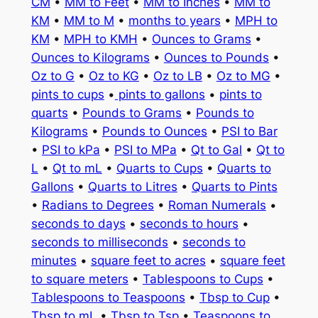
CM
•
MM to Feet
•
MM to Inches
•
MM to
KM
•
MM to M
•
months to years
•
MPH to
KM
•
MPH to KMH
•
Ounces to Grams
•
Ounces to Kilograms
•
Ounces to Pounds
•
Oz to G
•
Oz to KG
•
Oz to LB
•
Oz to MG
•
pints to cups
•
pints to gallons
•
pints to
quarts
•
Pounds to Grams
•
Pounds to
Kilograms
•
Pounds to Ounces
•
PSI to Bar
•
PSI to kPa
•
PSI to MPa
•
Qt to Gal
•
Qt to
L
•
Qt to mL
•
Quarts to Cups
•
Quarts to
Gallons
•
Quarts to Litres
•
Quarts to Pints
•
Radians to Degrees
•
Roman Numerals
•
seconds to days
•
seconds to hours
•
seconds to milliseconds
•
seconds to
minutes
•
square feet to acres
•
square feet
to square meters
•
Tablespoons to Cups
•
Tablespoons to Teaspoons
•
Tbsp to Cup
•
Tbsp to mL
•
Tbsp to Tsp
•
Teaspoons to