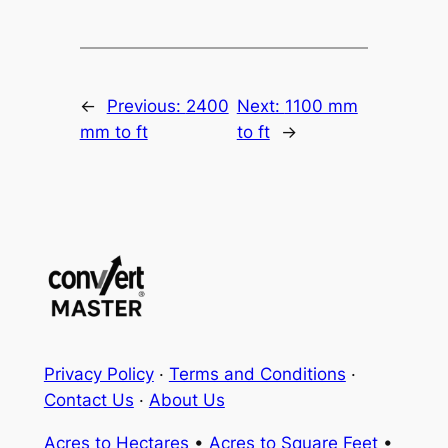
←
Previous:
2400
Next:
1100 mm
mm to ft
to ft
→
Privacy Policy
·
Terms and Conditions
·
Contact Us
·
About Us
Acres to Hectares
•
Acres to Square Feet
•