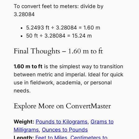
To convert feet to meters: divide by
3.28084
5.2493 ft ÷ 3.28084 = 1.60 m
50 ft ÷ 3.28084 = 15.24 m
Final Thoughts – 1.60 m to ft
1.60 m to ft
is the simplest way to transition
between metric and imperial. Ideal for quick
use in fieldwork, academia, or personal
needs.
Explore More on ConvertMaster
Weight:
Pounds to Kilograms
,
Grams to
Milligrams
,
Ounces to Pounds
Length:
Feet to Miles
,
Centimeters to