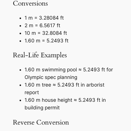
Conversions
1 m = 3.28084 ft
2 m = 6.5617 ft
10 m = 32.8084 ft
1.60 m = 5.2493 ft
Real-Life Examples
1.60 m swimming pool ≈ 5.2493 ft for
Olympic spec planning
1.60 m tree ≈ 5.2493 ft in arborist
report
1.60 m house height ≈ 5.2493 ft in
building permit
Reverse Conversion