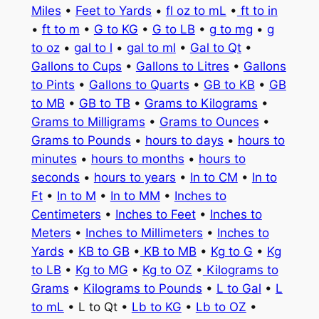
Miles
•
Feet to Yards
•
fl oz to mL
•
ft to in
•
ft to m
•
G to KG
•
G to LB
•
g to mg
•
g
to oz
•
gal to l
•
gal to ml
•
Gal to Qt
•
Gallons to Cups
•
Gallons to Litres
•
Gallons
to Pints
•
Gallons to Quarts
•
GB to KB
•
GB
to MB
•
GB to TB
•
Grams to Kilograms
•
Grams to Milligrams
•
Grams to Ounces
•
Grams to Pounds
•
hours to days
•
hours to
minutes
•
hours to months
•
hours to
seconds
•
hours to years
•
In to CM
•
In to
Ft
•
In to M
•
In to MM
•
Inches to
Centimeters
•
Inches to Feet
•
Inches to
Meters
•
Inches to Millimeters
•
Inches to
Yards
•
KB to GB
•
KB to MB
•
Kg to G
•
Kg
to LB
•
Kg to MG
•
Kg to OZ
•
Kilograms to
Grams
•
Kilograms to Pounds
•
L to Gal
•
L
to mL
• L to Qt •
Lb to KG
•
Lb to OZ
•