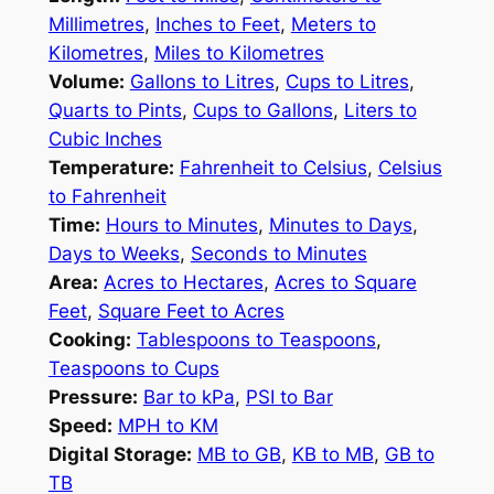
Millimetres
,
Inches to Feet
,
Meters to
Kilometres
,
Miles to Kilometres
Volume:
Gallons to Litres
,
Cups to Litres
,
Quarts to Pints
,
Cups to Gallons
,
Liters to
Cubic Inches
Temperature:
Fahrenheit to Celsius
,
Celsius
to Fahrenheit
Time:
Hours to Minutes
,
Minutes to Days
,
Days to Weeks
,
Seconds to Minutes
Area:
Acres to Hectares
,
Acres to Square
Feet
,
Square Feet to Acres
Cooking:
Tablespoons to Teaspoons
,
Teaspoons to Cups
Pressure:
Bar to kPa
,
PSI to Bar
Speed:
MPH to KM
Digital Storage:
MB to GB
,
KB to MB
,
GB to
TB