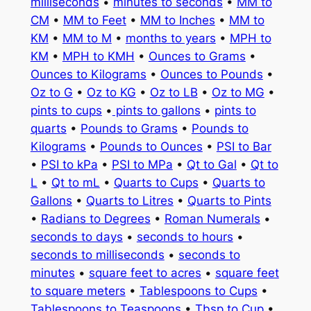
milliseconds
•
minutes to seconds
•
MM to
CM
•
MM to Feet
•
MM to Inches
•
MM to
KM
•
MM to M
•
months to years
•
MPH to
KM
•
MPH to KMH
•
Ounces to Grams
•
Ounces to Kilograms
•
Ounces to Pounds
•
Oz to G
•
Oz to KG
•
Oz to LB
•
Oz to MG
•
pints to cups
•
pints to gallons
•
pints to
quarts
•
Pounds to Grams
•
Pounds to
Kilograms
•
Pounds to Ounces
•
PSI to Bar
•
PSI to kPa
•
PSI to MPa
•
Qt to Gal
•
Qt to
L
•
Qt to mL
•
Quarts to Cups
•
Quarts to
Gallons
•
Quarts to Litres
•
Quarts to Pints
•
Radians to Degrees
•
Roman Numerals
•
seconds to days
•
seconds to hours
•
seconds to milliseconds
•
seconds to
minutes
•
square feet to acres
•
square feet
to square meters
•
Tablespoons to Cups
•
Tablespoons to Teaspoons
•
Tbsp to Cup
•