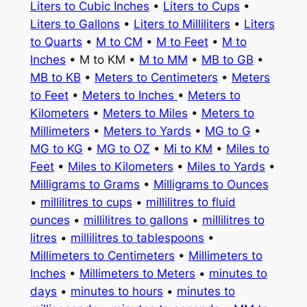
Liters to Cubic Inches
•
Liters to Cups
•
Liters to Gallons
•
Liters to Milliliters
•
Liters
to Quarts
•
M to CM
•
M to Feet
•
M to
Inches
• M to KM •
M to MM
•
MB to GB
•
MB to KB
•
Meters to Centimeters
•
Meters
to Feet
•
Meters to Inches
•
Meters to
Kilometers
•
Meters to Miles
•
Meters to
Millimeters
•
Meters to Yards
•
MG to G
•
MG to KG
•
MG to OZ
•
Mi to KM
•
Miles to
Feet
•
Miles to Kilometers
•
Miles to Yards
•
Milligrams to Grams
•
Milligrams to Ounces
•
millilitres to cups
•
millilitres to fluid
ounces
•
millilitres to gallons
•
millilitres to
litres
•
millilitres to tablespoons
•
Millimeters to Centimeters
•
Millimeters to
Inches
•
Millimeters to Meters
•
minutes to
days
•
minutes to hours
•
minutes to