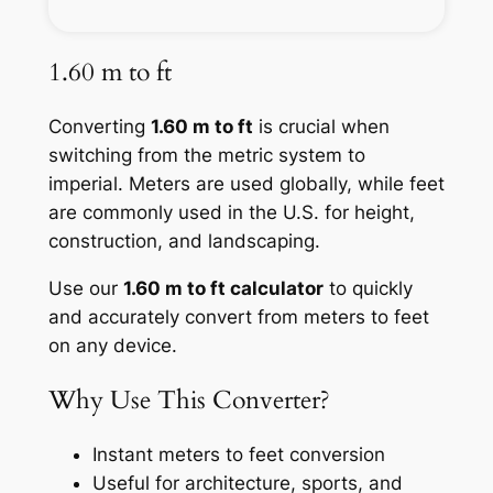
1.60 m to ft
Converting
1.60 m to ft
is crucial when
switching from the metric system to
imperial. Meters are used globally, while feet
are commonly used in the U.S. for height,
construction, and landscaping.
Use our
1.60 m to ft calculator
to quickly
and accurately convert from meters to feet
on any device.
Why Use This Converter?
Instant meters to feet conversion
Useful for architecture, sports, and