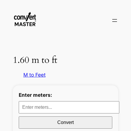
Aller
au
contenu
1.60 m to ft
M to Feet
Enter meters:
Convert