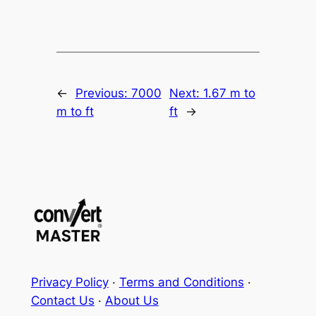
←
Previous:
7000
Next:
1.67 m to
m to ft
ft
→
Privacy Policy
·
Terms and Conditions
·
Contact Us
·
About Us