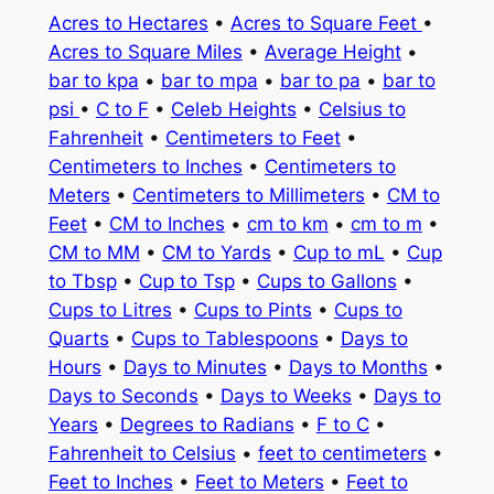
Acres to Hectares
•
Acres to Square Feet
•
Acres to Square Miles
•
Average Height
•
bar to kpa
•
bar to mpa
•
bar to pa
•
bar to
psi
•
C to F
•
Celeb Heights
•
Celsius to
Fahrenheit
•
Centimeters to Feet
•
Centimeters to Inches
•
Centimeters to
Meters
•
Centimeters to Millimeters
•
CM to
Feet
•
CM to Inches
•
cm to km
•
cm to m
•
CM to MM
•
CM to Yards
•
Cup to mL
•
Cup
to Tbsp
•
Cup to Tsp
•
Cups to Gallons
•
Cups to Litres
•
Cups to Pints
•
Cups to
Quarts
•
Cups to Tablespoons
•
Days to
Hours
•
Days to Minutes
•
Days to Months
•
Days to Seconds
•
Days to Weeks
•
Days to
Years
•
Degrees to Radians
•
F to C
•
Fahrenheit to Celsius
•
feet to centimeters
•
Feet to Inches
•
Feet to Meters
•
Feet to