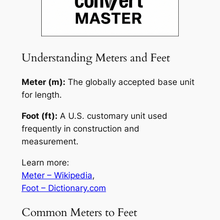
Understanding Meters and Feet
Meter (m):
The globally accepted base unit
for length.
Foot (ft):
A U.S. customary unit used
frequently in construction and
measurement.
Learn more:
Meter – Wikipedia
,
Foot – Dictionary.com
Common Meters to Feet