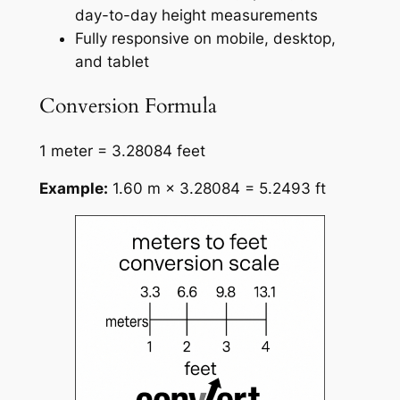
day-to-day height measurements
Fully responsive on mobile, desktop,
and tablet
Conversion Formula
1 meter = 3.28084 feet
Example:
1.60 m × 3.28084 = 5.2493 ft