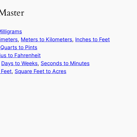
Master
illigrams
limeters
,
Meters to Kilometers
,
Inches to Feet
,
Quarts to Pints
ius to Fahrenheit
,
Days to Weeks
,
Seconds to Minutes
 Feet
,
Square Feet to Acres