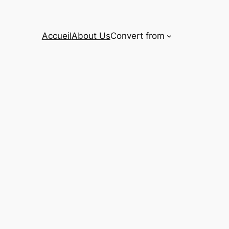
Accueil
About Us
Convert from