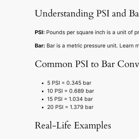
Understanding PSI and Ba
PSI:
Pounds per square inch is a unit of 
Bar:
Bar is a metric pressure unit. Learn 
Common PSI to Bar Conve
5 PSI = 0.345 bar
10 PSI = 0.689 bar
15 PSI = 1.034 bar
20 PSI = 1.379 bar
Real-Life Examples