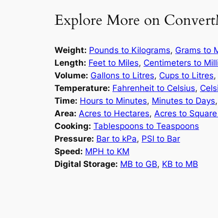
Explore More on Convert
Weight:
Pounds to Kilograms
,
Grams to M
Length:
Feet to Miles
,
Centimeters to Mil
Volume:
Gallons to Litres
,
Cups to Litres
Temperature:
Fahrenheit to Celsius
,
Cels
Time:
Hours to Minutes
,
Minutes to Days
Area:
Acres to Hectares
,
Acres to Square
Cooking:
Tablespoons to Teaspoons
Pressure:
Bar to kPa
,
PSI to Bar
Speed:
MPH to KM
Digital Storage:
MB to GB
,
KB to MB