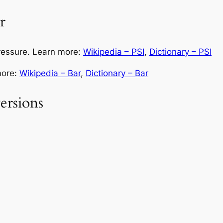
r
pressure. Learn more:
Wikipedia – PSI
,
Dictionary – PSI
more:
Wikipedia – Bar
,
Dictionary – Bar
rsions