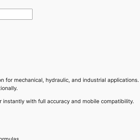
on for mechanical, hydraulic, and industrial application
ionally.
 instantly with full accuracy and mobile compatibility.
formulas.