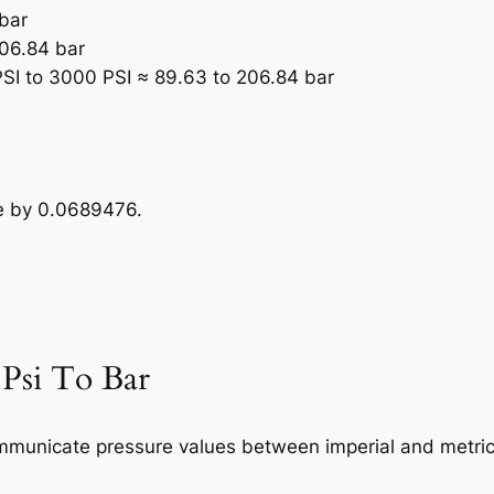
 bar
06.84 bar
SI to 3000 PSI ≈ 89.63 to 206.84 bar
ue by 0.0689476.
 Psi To Bar
mmunicate pressure values between imperial and metric s