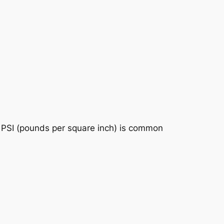
s. PSI (pounds per square inch) is common