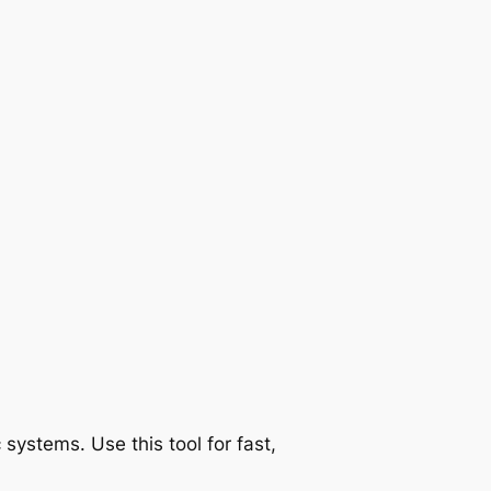
ystems. Use this tool for fast,