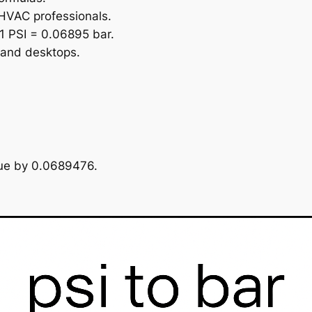
 HVAC professionals.
1 PSI = 0.06895 bar.
 and desktops.
alue by 0.0689476.