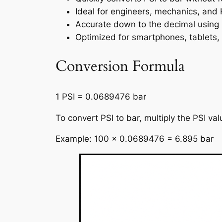
Ideal for engineers, mechanics, and
Accurate down to the decimal using 
Optimized for smartphones, tablets,
Conversion Formula
1 PSI = 0.0689476 bar
To convert PSI to bar, multiply the PSI v
Example: 100 × 0.0689476 = 6.895 bar