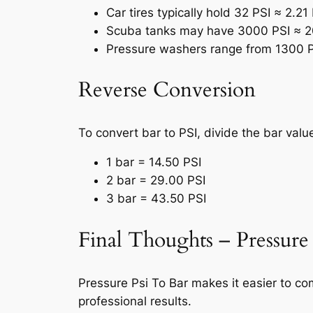
Car tires typically hold 32 PSI ≈ 2.21
Scuba tanks may have 3000 PSI ≈ 2
Pressure washers range from 1300 P
Reverse Conversion
To convert bar to PSI, divide the bar val
1 bar = 14.50 PSI
2 bar = 29.00 PSI
3 bar = 43.50 PSI
Final Thoughts – Pressure
Pressure Psi To Bar makes it easier to co
professional results.