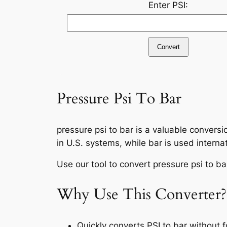
Enter PSI:
Convert
Pressure Psi To Bar
pressure psi to bar is a valuable conversi
in U.S. systems, while bar is used internat
Use our tool to convert pressure psi to bar
Why Use This Converter?
Quickly converts PSI to bar without 