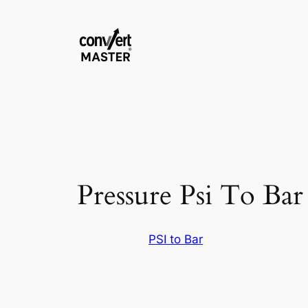
Aller
au
contenu
Pressure Psi To Bar
PSI to Bar