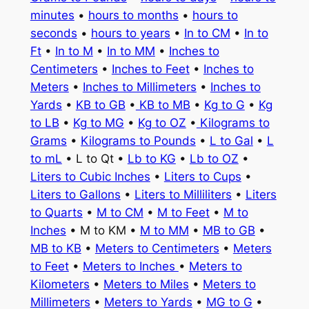
minutes
•
hours to months
•
hours to
seconds
•
hours to years
•
In to CM
•
In to
Ft
•
In to M
•
In to MM
•
Inches to
Centimeters
•
Inches to Feet
•
Inches to
Meters
•
Inches to Millimeters
•
Inches to
Yards
•
KB to GB
•
KB to MB
•
Kg to G
•
Kg
to LB
•
Kg to MG
•
Kg to OZ
•
Kilograms to
Grams
•
Kilograms to Pounds
•
L to Gal
•
L
to mL
• L to Qt •
Lb to KG
•
Lb to OZ
•
Liters to Cubic Inches
•
Liters to Cups
•
Liters to Gallons
•
Liters to Milliliters
•
Liters
to Quarts
•
M to CM
•
M to Feet
•
M to
Inches
• M to KM •
M to MM
•
MB to GB
•
MB to KB
•
Meters to Centimeters
•
Meters
to Feet
•
Meters to Inches
•
Meters to
Kilometers
•
Meters to Miles
•
Meters to
Millimeters
•
Meters to Yards
•
MG to G
•