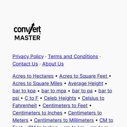
Privacy Policy
·
Terms and Conditions
·
Contact Us
·
About Us
Acres to Hectares
•
Acres to Square Feet
•
Acres to Square Miles
•
Average Height
•
bar to kpa
•
bar to mpa
•
bar to pa
•
bar to
psi
•
C to F
•
Celeb Heights
•
Celsius to
Fahrenheit
•
Centimeters to Feet
•
Centimeters to Inches
•
Centimeters to
Meters
•
Centimeters to Millimeters
•
CM to