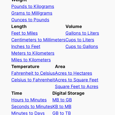
Pounds to Kilograms
Grams to Milligrams
Ounces to Pounds
Length
Volume
Feet to Miles
Gallons to Liters
Centimeters to Millimeters
Cups to Liters
Inches to Feet
Cups to Gallons
Meters to Kilometers
Miles to Kilometers
Temperature
Area
Fahrenheit to Celsius
Acres to Hectares
Celsius to Fahrenheit
Acres to Square Feet
Square Feet to Acres
Time
Digital Storage
Hours to Minutes
MB to GB
Seconds to Minutes
KB to MB
Minutes to Days
GB to TB