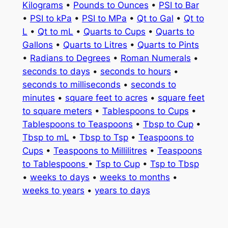
Kilograms
•
Pounds to Ounces
•
PSI to Bar
•
PSI to kPa
•
PSI to MPa
•
Qt to Gal
•
Qt to
L
•
Qt to mL
•
Quarts to Cups
•
Quarts to
Gallons
•
Quarts to Litres
•
Quarts to Pints
•
Radians to Degrees
•
Roman Numerals
•
seconds to days
•
seconds to hours
•
seconds to milliseconds
•
seconds to
minutes
•
square feet to acres
•
square feet
to square meters
•
Tablespoons to Cups
•
Tablespoons to Teaspoons
•
Tbsp to Cup
•
Tbsp to mL
•
Tbsp to Tsp
•
Teaspoons to
Cups
•
Teaspoons to Millilitres
•
Teaspoons
to Tablespoons
•
Tsp to Cup
•
Tsp to Tbsp
•
weeks to days
•
weeks to months
•
weeks to years
•
years to days