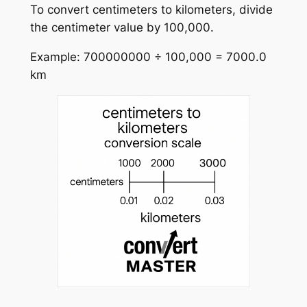
To convert centimeters to kilometers, divide
the centimeter value by 100,000.
Example: 700000000 ÷ 100,000 = 7000.0
km