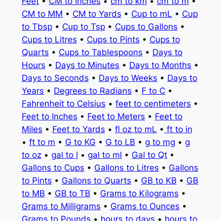
Feet
•
CM to Inches
•
cm to km
•
cm to m
•
CM to MM
•
CM to Yards
•
Cup to mL
•
Cup
to Tbsp
•
Cup to Tsp
•
Cups to Gallons
•
Cups to Litres
•
Cups to Pints
•
Cups to
Quarts
•
Cups to Tablespoons
•
Days to
Hours
•
Days to Minutes
•
Days to Months
•
Days to Seconds
•
Days to Weeks
•
Days to
Years
•
Degrees to Radians
•
F to C
•
Fahrenheit to Celsius
•
feet to centimeters
•
Feet to Inches
•
Feet to Meters
•
Feet to
Miles
•
Feet to Yards
•
fl oz to mL
•
ft to in
•
ft to m
•
G to KG
•
G to LB
•
g to mg
•
g
to oz
•
gal to l
•
gal to ml
•
Gal to Qt
•
Gallons to Cups
•
Gallons to Litres
•
Gallons
to Pints
•
Gallons to Quarts
•
GB to KB
•
GB
to MB
•
GB to TB
•
Grams to Kilograms
•
Grams to Milligrams
•
Grams to Ounces
•
Grams to Pounds
•
hours to days
•
hours to