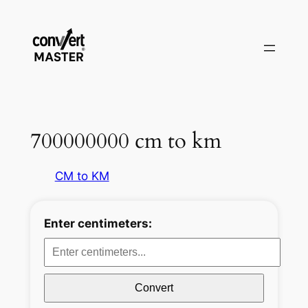
Aller
au
contenu
700000000 cm to km
CM to KM
Enter centimeters:
Convert