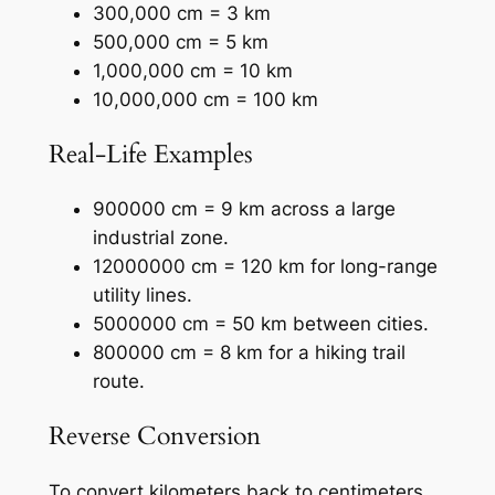
300,000 cm = 3 km
500,000 cm = 5 km
1,000,000 cm = 10 km
10,000,000 cm = 100 km
Real-Life Examples
900000 cm = 9 km across a large
industrial zone.
12000000 cm = 120 km for long-range
utility lines.
5000000 cm = 50 km between cities.
800000 cm = 8 km for a hiking trail
route.
Reverse Conversion
To convert kilometers back to centimeters,