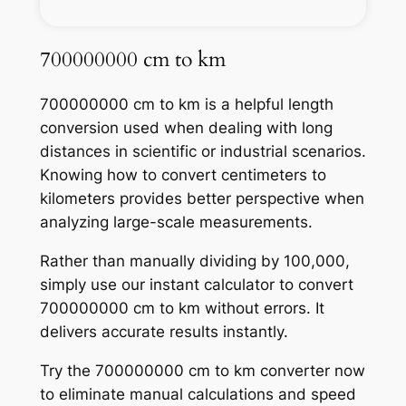
700000000 cm to km
700000000 cm to km is a helpful length
conversion used when dealing with long
distances in scientific or industrial scenarios.
Knowing how to convert centimeters to
kilometers provides better perspective when
analyzing large-scale measurements.
Rather than manually dividing by 100,000,
simply use our instant calculator to convert
700000000 cm to km without errors. It
delivers accurate results instantly.
Try the 700000000 cm to km converter now
to eliminate manual calculations and speed