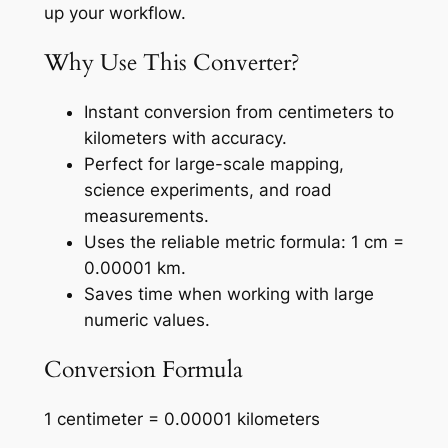
up your workflow.
Why Use This Converter?
Instant conversion from centimeters to
kilometers with accuracy.
Perfect for large-scale mapping,
science experiments, and road
measurements.
Uses the reliable metric formula: 1 cm =
0.00001 km.
Saves time when working with large
numeric values.
Conversion Formula
1 centimeter = 0.00001 kilometers