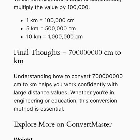
multiply the value by 100,000.
1 km = 100,000 cm
5 km = 500,000 cm
10 km = 1,000,000 cm
Final Thoughts – 700000000 cm to
km
Understanding how to convert 700000000
cm to km helps you work confidently with
large distance values. Whether you’re in
engineering or education, this conversion
method is essential.
Explore More on ConvertMaster
Weight