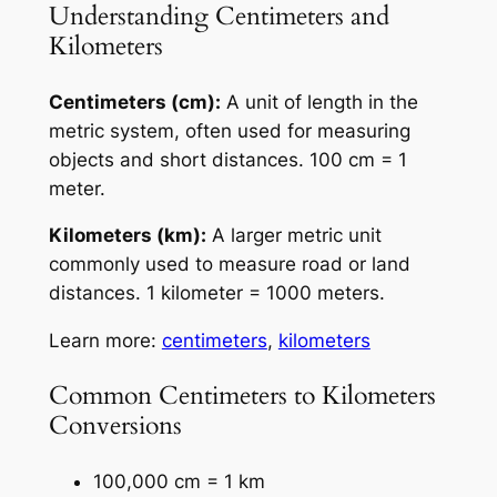
Understanding Centimeters and
Kilometers
Centimeters (cm):
A unit of length in the
metric system, often used for measuring
objects and short distances. 100 cm = 1
meter.
Kilometers (km):
A larger metric unit
commonly used to measure road or land
distances. 1 kilometer = 1000 meters.
Learn more:
centimeters
,
kilometers
Common Centimeters to Kilometers
Conversions
100,000 cm = 1 km