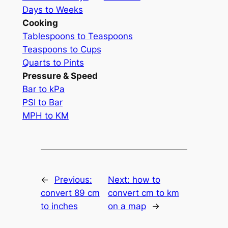
Days to Weeks
Cooking
Tablespoons to Teaspoons
Teaspoons to Cups
Quarts to Pints
Pressure & Speed
Bar to kPa
PSI to Bar
MPH to KM
←
Previous:
Next:
how to
convert 89 cm
convert cm to km
to inches
on a map
→