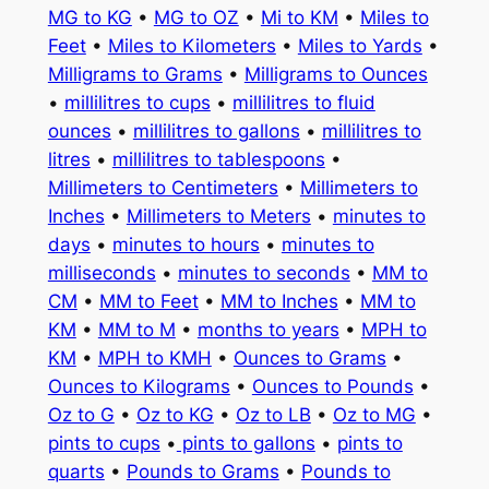
MG to KG
•
MG to OZ
•
Mi to KM
•
Miles to
Feet
•
Miles to Kilometers
•
Miles to Yards
•
Milligrams to Grams
•
Milligrams to Ounces
•
millilitres to cups
•
millilitres to fluid
ounces
•
millilitres to gallons
•
millilitres to
litres
•
millilitres to tablespoons
•
Millimeters to Centimeters
•
Millimeters to
Inches
•
Millimeters to Meters
•
minutes to
days
•
minutes to hours
•
minutes to
milliseconds
•
minutes to seconds
•
MM to
CM
•
MM to Feet
•
MM to Inches
•
MM to
KM
•
MM to M
•
months to years
•
MPH to
KM
•
MPH to KMH
•
Ounces to Grams
•
Ounces to Kilograms
•
Ounces to Pounds
•
Oz to G
•
Oz to KG
•
Oz to LB
•
Oz to MG
•
pints to cups
•
pints to gallons
•
pints to
quarts
•
Pounds to Grams
•
Pounds to