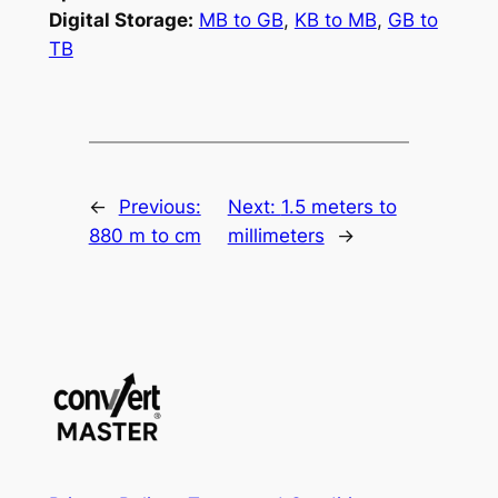
Digital Storage:
MB to GB
,
KB to MB
,
GB to
TB
←
Previous:
Next:
1.5 meters to
880 m to cm
millimeters
→