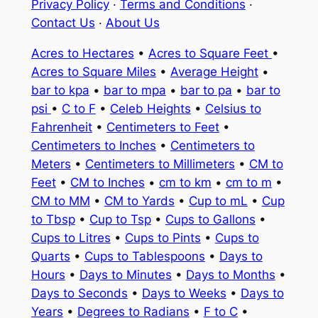
Privacy Policy
·
Terms and Conditions
·
Contact Us
·
About Us
Acres to Hectares
•
Acres to Square Feet
•
Acres to Square Miles
•
Average Height
•
bar to kpa
•
bar to mpa
•
bar to pa
•
bar to
psi
•
C to F
•
Celeb Heights
•
Celsius to
Fahrenheit
•
Centimeters to Feet
•
Centimeters to Inches
•
Centimeters to
Meters
•
Centimeters to Millimeters
•
CM to
Feet
•
CM to Inches
•
cm to km
•
cm to m
•
CM to MM
•
CM to Yards
•
Cup to mL
•
Cup
to Tbsp
•
Cup to Tsp
•
Cups to Gallons
•
Cups to Litres
•
Cups to Pints
•
Cups to
Quarts
•
Cups to Tablespoons
•
Days to
Hours
•
Days to Minutes
•
Days to Months
•
Days to Seconds
•
Days to Weeks
•
Days to
Years
•
Degrees to Radians
•
F to C
•