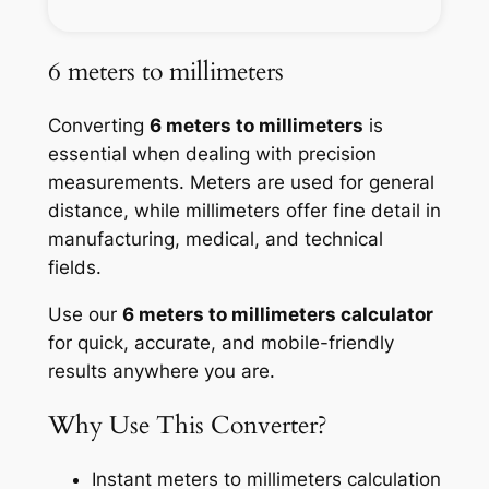
6 meters to millimeters
Converting
6 meters to millimeters
is
essential when dealing with precision
measurements. Meters are used for general
distance, while millimeters offer fine detail in
manufacturing, medical, and technical
fields.
Use our
6 meters to millimeters calculator
for quick, accurate, and mobile-friendly
results anywhere you are.
Why Use This Converter?
Instant meters to millimeters calculation