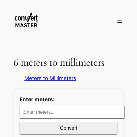
Aller
au
contenu
6 meters to millimeters
Meters to Millimeters
Enter meters:
Convert