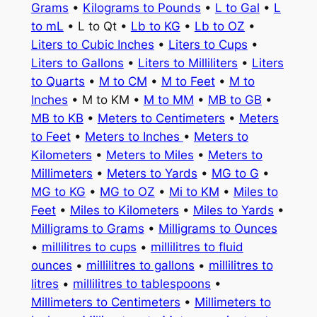
Grams
•
Kilograms to Pounds
•
L to Gal
•
L
to mL
• L to Qt •
Lb to KG
•
Lb to OZ
•
Liters to Cubic Inches
•
Liters to Cups
•
Liters to Gallons
•
Liters to Milliliters
•
Liters
to Quarts
•
M to CM
•
M to Feet
•
M to
Inches
• M to KM •
M to MM
•
MB to GB
•
MB to KB
•
Meters to Centimeters
•
Meters
to Feet
•
Meters to Inches
•
Meters to
Kilometers
•
Meters to Miles
•
Meters to
Millimeters
•
Meters to Yards
•
MG to G
•
MG to KG
•
MG to OZ
•
Mi to KM
•
Miles to
Feet
•
Miles to Kilometers
•
Miles to Yards
•
Milligrams to Grams
•
Milligrams to Ounces
•
millilitres to cups
•
millilitres to fluid
ounces
•
millilitres to gallons
•
millilitres to
litres
•
millilitres to tablespoons
•
Millimeters to Centimeters
•
Millimeters to