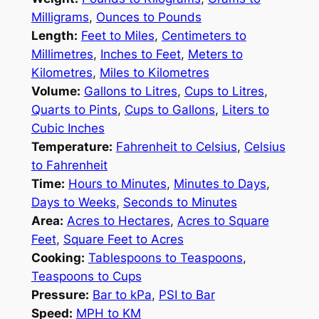
Milligrams
,
Ounces to Pounds
Length:
Feet to Miles
,
Centimeters to
Millimetres
,
Inches to Feet
,
Meters to
Kilometres
,
Miles to Kilometres
Volume:
Gallons to Litres
,
Cups to Litres
,
Quarts to Pints
,
Cups to Gallons
,
Liters to
Cubic Inches
Temperature:
Fahrenheit to Celsius
,
Celsius
to Fahrenheit
Time:
Hours to Minutes
,
Minutes to Days
,
Days to Weeks
,
Seconds to Minutes
Area:
Acres to Hectares
,
Acres to Square
Feet
,
Square Feet to Acres
Cooking:
Tablespoons to Teaspoons
,
Teaspoons to Cups
Pressure:
Bar to kPa
,
PSI to Bar
Speed:
MPH to KM