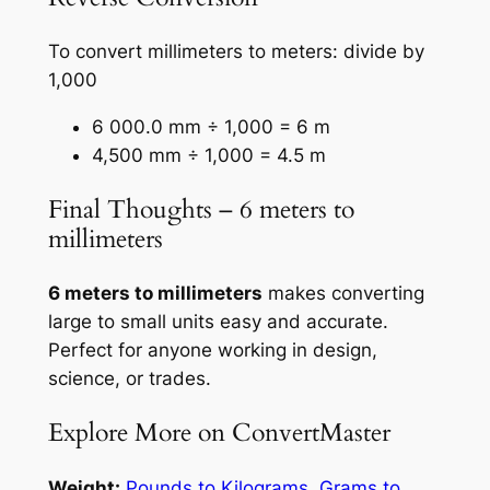
To convert millimeters to meters: divide by
1,000
6 000.0 mm ÷ 1,000 = 6 m
4,500 mm ÷ 1,000 = 4.5 m
Final Thoughts – 6 meters to
millimeters
6 meters to millimeters
makes converting
large to small units easy and accurate.
Perfect for anyone working in design,
science, or trades.
Explore More on ConvertMaster
Weight:
Pounds to Kilograms
,
Grams to