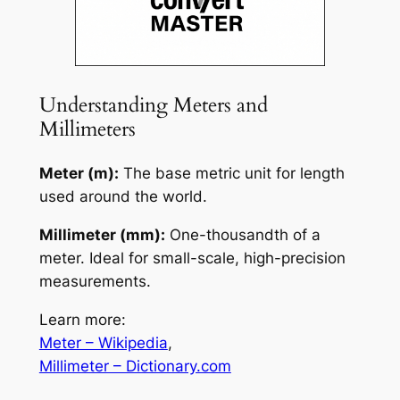
Understanding Meters and
Millimeters
Meter (m):
The base metric unit for length
used around the world.
Millimeter (mm):
One-thousandth of a
meter. Ideal for small-scale, high-precision
measurements.
Learn more:
Meter – Wikipedia
,
Millimeter – Dictionary.com