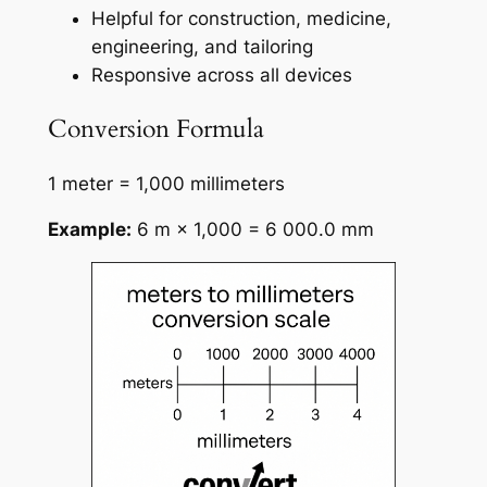
Helpful for construction, medicine,
engineering, and tailoring
Responsive across all devices
Conversion Formula
1 meter = 1,000 millimeters
Example:
6 m × 1,000 = 6 000.0 mm