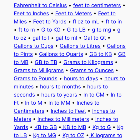
Fahrenheit to Celsius
•
feet to centimeters
•
Feet to Inches
•
Feet to Meters
•
Feet to
Miles
•
Feet to Yards
•
fl oz to mL
•
ft to in
•
ft to m
•
G to KG
•
G to LB
•
g to mg
•
g
to oz
•
gal to l
•
gal to ml
•
Gal to Qt
•
Gallons to Cups
•
Gallons to Litres
•
Gallons
to Pints
•
Gallons to Quarts
•
GB to KB
•
GB
to MB
•
GB to TB
•
Grams to Kilograms
•
Grams to Milligrams
•
Grams to Ounces
•
Grams to Pounds
•
hours to days
•
hours to
minutes
•
hours to months
•
hours to
seconds
•
hours to years
•
In to CM
•
In to
Ft
•
In to M
•
In to MM
•
Inches to
Centimeters
•
Inches to Feet
•
Inches to
Meters
•
Inches to Millimeters
•
Inches to
Yards
•
KB to GB
•
KB to MB
•
Kg to G
•
Kg
to LB
•
Kg to MG
•
Kg to OZ
•
Kilograms to