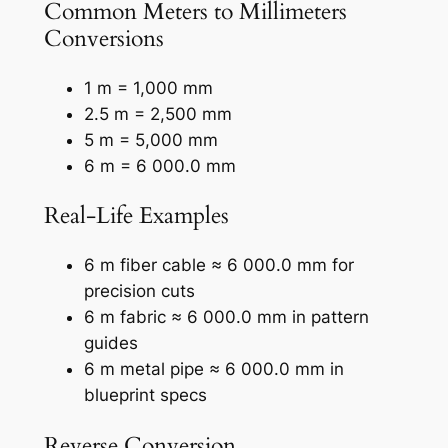
Common Meters to Millimeters
Conversions
1 m = 1,000 mm
2.5 m = 2,500 mm
5 m = 5,000 mm
6 m = 6 000.0 mm
Real-Life Examples
6 m fiber cable ≈ 6 000.0 mm for
precision cuts
6 m fabric ≈ 6 000.0 mm in pattern
guides
6 m metal pipe ≈ 6 000.0 mm in
blueprint specs
Reverse Conversion