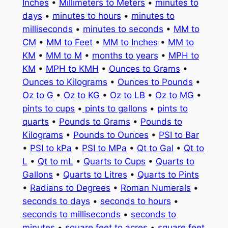
Inches
•
Millimeters to Meters
•
minutes to
days
•
minutes to hours
•
minutes to
milliseconds
•
minutes to seconds
•
MM to
CM
•
MM to Feet
•
MM to Inches
•
MM to
KM
•
MM to M
•
months to years
•
MPH to
KM
•
MPH to KMH
•
Ounces to Grams
•
Ounces to Kilograms
•
Ounces to Pounds
•
Oz to G
•
Oz to KG
•
Oz to LB
•
Oz to MG
•
pints to cups
•
pints to gallons
•
pints to
quarts
•
Pounds to Grams
•
Pounds to
Kilograms
•
Pounds to Ounces
•
PSI to Bar
•
PSI to kPa
•
PSI to MPa
•
Qt to Gal
•
Qt to
L
•
Qt to mL
•
Quarts to Cups
•
Quarts to
Gallons
•
Quarts to Litres
•
Quarts to Pints
•
Radians to Degrees
•
Roman Numerals
•
seconds to days
•
seconds to hours
•
seconds to milliseconds
•
seconds to
minutes
•
square feet to acres
•
square feet