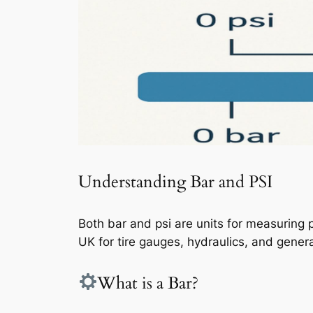
Understanding Bar and PSI
Both bar and psi are units for measuring p
UK for tire gauges, hydraulics, and gener
What is a Bar?