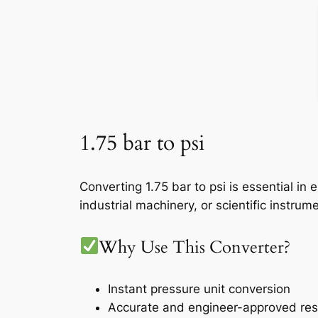
1.75 bar to psi
Converting 1.75 bar to psi is essential i
industrial machinery, or scientific instru
Why Use This Converter?
Instant pressure unit conversion
Accurate and engineer-approved res