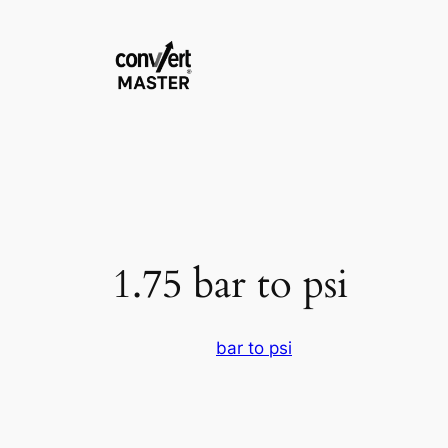
Aller
au
contenu
1.75 bar to psi
bar to psi