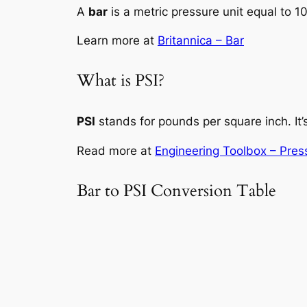
A
bar
is a metric pressure unit equal to 
Learn more at
Britannica – Bar
What is PSI?
PSI
stands for pounds per square inch. It’s
Read more at
Engineering Toolbox – Pres
Bar to PSI Conversion Table