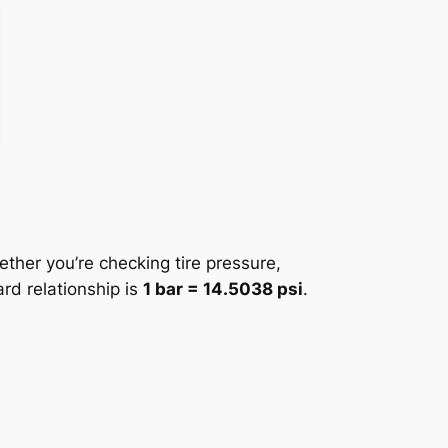
ther you’re checking tire pressure,
ard relationship is
1 bar = 14.5038 psi
.