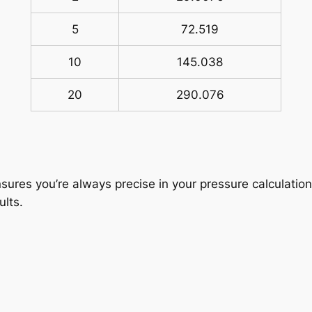
5
72.519
10
145.038
20
290.076
sures you’re always precise in your pressure calculation
ults.