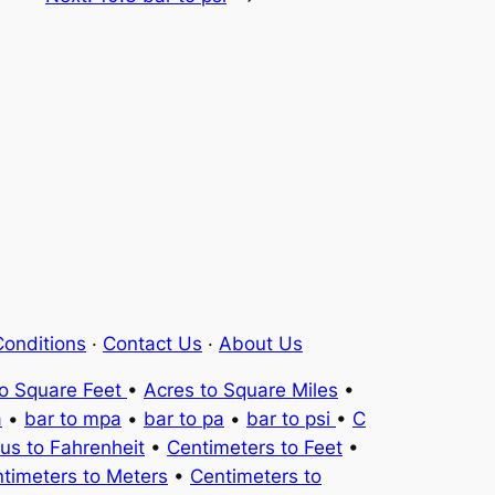
onditions
·
Contact Us
·
About Us
to Square Feet
•
Acres to Square Miles
•
a
•
bar to mpa
•
bar to pa
•
bar to psi
•
C
ius to Fahrenheit
•
Centimeters to Feet
•
timeters to Meters
•
Centimeters to