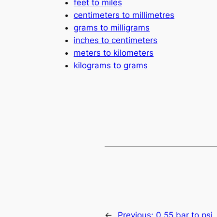
feet to miles
centimeters to millimetres
grams to milligrams
inches to centimeters
meters to kilometers
kilograms to grams
←
Previous:
0.55 bar to psi