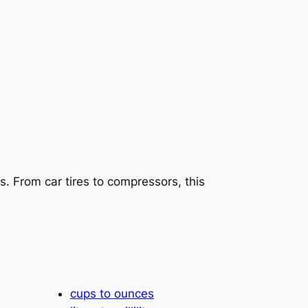
s. From car tires to compressors, this
cups to ounces