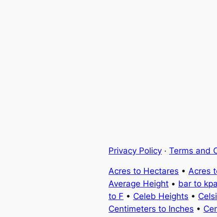
Privacy Policy
·
Terms and C
Acres to Hectares
•
Acres 
Average Height
•
bar to kp
to F
•
Celeb Heights
•
Cels
Centimeters to Inches
•
Cen