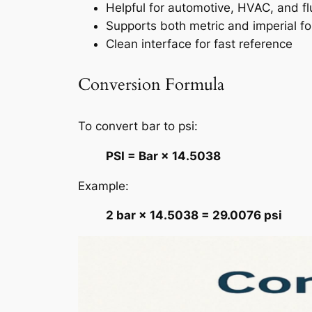
Helpful for automotive, HVAC, and f
Supports both metric and imperial f
Clean interface for fast reference
Conversion Formula
To convert bar to psi:
PSI = Bar × 14.5038
Example:
2 bar × 14.5038 = 29.0076 psi