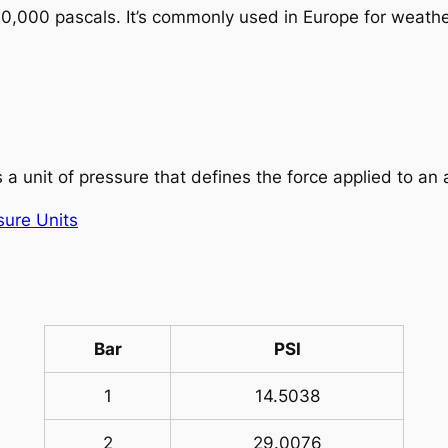
100,000 pascals. It’s commonly used in Europe for weat
 a unit of pressure that defines the force applied to an
sure Units
Bar
PSI
1
14.5038
2
29.0076