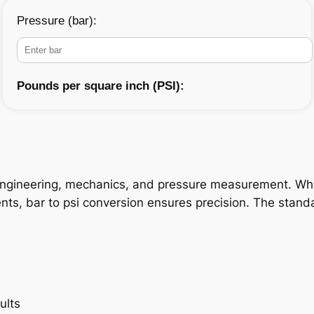
Pressure (bar):
Pounds per square inch (PSI):
n engineering, mechanics, and pressure measurement. Whe
ments, bar to psi conversion ensures precision. The stand
ults