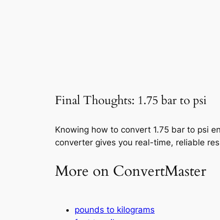
Final Thoughts: 1.75 bar to psi
Knowing how to convert 1.75 bar to psi en
converter gives you real-time, reliable res
More on ConvertMaster
pounds to kilograms