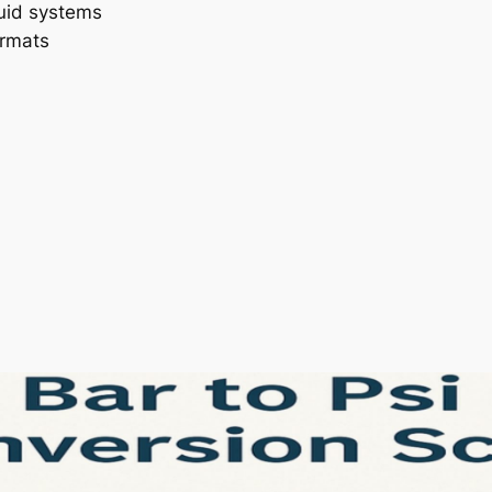
luid systems
ormats