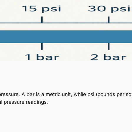
ressure. A bar is a metric unit, while psi (pounds per sq
al pressure readings.