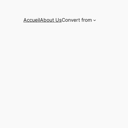
Accueil
About Us
Convert from