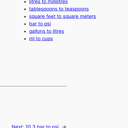
litres to millilitres
tablespoons to teaspoons
square feet to square meters
bar to psi
gallons to litres
ml to cups
Next:
10.3 bar to psi
→