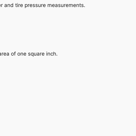
her and tire pressure measurements.
 area of one square inch.