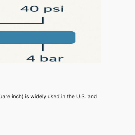
uare inch) is widely used in the U.S. and