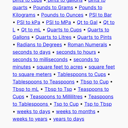
quarts
•
Pounds to Grams
•
Pounds to
Kilograms
•
Pounds to Ounces
•
PSI to Bar
•
PSI to kPa
•
PSI to MPa
•
Qt to Gal
•
Qt to
L
•
Qt to mL
•
Quarts to Cups
•
Quarts to
Gallons
•
Quarts to Litres
•
Quarts to Pints
•
Radians to Degrees
•
Roman Numerals
•
seconds to days
•
seconds to hours
•
seconds to milliseconds
•
seconds to
minutes
•
square feet to acres
•
square feet
to square meters
•
Tablespoons to Cups
•
Tablespoons to Teaspoons
•
Tbsp to Cup
•
Tbsp to mL
•
Tbsp to Tsp
•
Teaspoons to
Cups
•
Teaspoons to Millilitres
•
Teaspoons
to Tablespoons
•
Tsp to Cup
•
Tsp to Tbsp
•
weeks to days
•
weeks to months
•
weeks to years
•
years to days