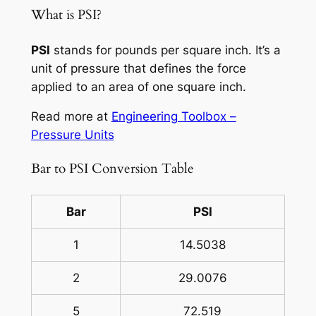
What is PSI?
PSI
stands for pounds per square inch. It’s a
unit of pressure that defines the force
applied to an area of one square inch.
Read more at
Engineering Toolbox –
Pressure Units
Bar to PSI Conversion Table
Bar
PSI
1
14.5038
2
29.0076
5
72.519