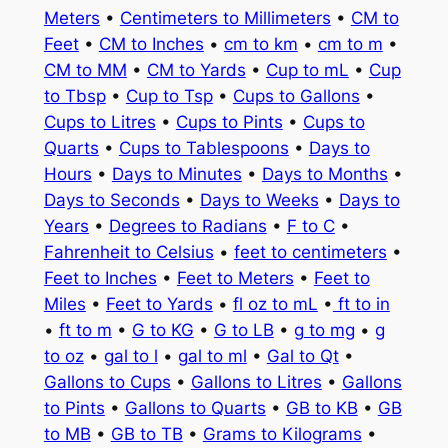
Meters
•
Centimeters to Millimeters
•
CM to
Feet
•
CM to Inches
•
cm to km
•
cm to m
•
CM to MM
•
CM to Yards
•
Cup to mL
•
Cup
to Tbsp
•
Cup to Tsp
•
Cups to Gallons
•
Cups to Litres
•
Cups to Pints
•
Cups to
Quarts
•
Cups to Tablespoons
•
Days to
Hours
•
Days to Minutes
•
Days to Months
•
Days to Seconds
•
Days to Weeks
•
Days to
Years
•
Degrees to Radians
•
F to C
•
Fahrenheit to Celsius
•
feet to centimeters
•
Feet to Inches
•
Feet to Meters
•
Feet to
Miles
•
Feet to Yards
•
fl oz to mL
•
ft to in
•
ft to m
•
G to KG
•
G to LB
•
g to mg
•
g
to oz
•
gal to l
•
gal to ml
•
Gal to Qt
•
Gallons to Cups
•
Gallons to Litres
•
Gallons
to Pints
•
Gallons to Quarts
•
GB to KB
•
GB
to MB
•
GB to TB
•
Grams to Kilograms
•