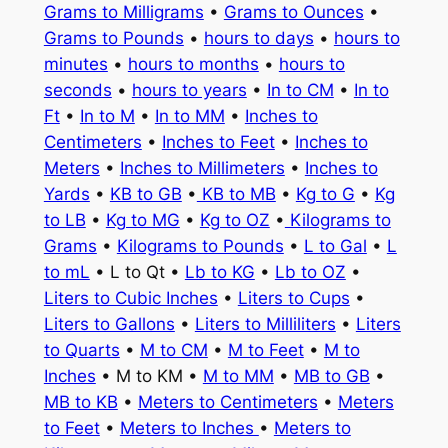
Grams to Milligrams
•
Grams to Ounces
•
Grams to Pounds
•
hours to days
•
hours to
minutes
•
hours to months
•
hours to
seconds
•
hours to years
•
In to CM
•
In to
Ft
•
In to M
•
In to MM
•
Inches to
Centimeters
•
Inches to Feet
•
Inches to
Meters
•
Inches to Millimeters
•
Inches to
Yards
•
KB to GB
•
KB to MB
•
Kg to G
•
Kg
to LB
•
Kg to MG
•
Kg to OZ
•
Kilograms to
Grams
•
Kilograms to Pounds
•
L to Gal
•
L
to mL
• L to Qt •
Lb to KG
•
Lb to OZ
•
Liters to Cubic Inches
•
Liters to Cups
•
Liters to Gallons
•
Liters to Milliliters
•
Liters
to Quarts
•
M to CM
•
M to Feet
•
M to
Inches
• M to KM •
M to MM
•
MB to GB
•
MB to KB
•
Meters to Centimeters
•
Meters
to Feet
•
Meters to Inches
•
Meters to