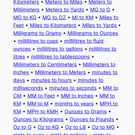
Kilometers
•
Meters to Miles
•
Meters to
Millimeters
•
Meters to Yards
•
MG to G
•
MG to KG
•
MG to OZ
•
Mi to KM
•
Miles to
Feet
•
Miles to Kilometers
•
Miles to Yards
•
Milligrams to Grams
•
Milligrams to Ounces
•
millilitres to cups
•
millilitres to fluid
ounces
•
millilitres to gallons
•
millilitres to
litres
•
millilitres to tablespoons
•
Millimeters to Centimeters
•
Millimeters to
Inches
•
Millimeters to Meters
•
minutes to
days
•
minutes to hours
•
minutes to
milliseconds
•
minutes to seconds
•
MM to
CM
•
MM to Feet
•
MM to Inches
•
MM to
KM
•
MM to M
•
months to years
•
MPH to
KM
•
MPH to KMH
•
Ounces to Grams
•
Ounces to Kilograms
•
Ounces to Pounds
•
Oz to G
•
Oz to KG
•
Oz to LB
•
Oz to MG
•
pints to cups
•
pints to gallons
•
pints to