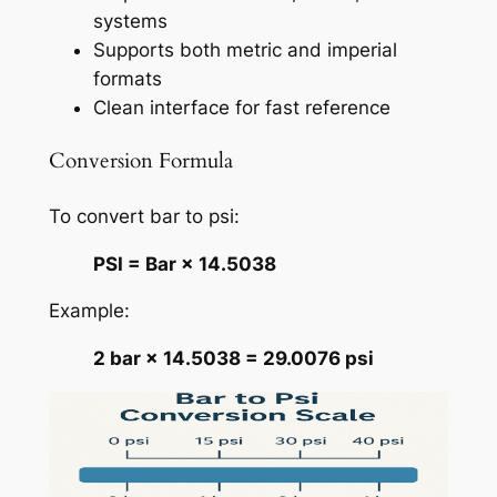
systems
Supports both metric and imperial
formats
Clean interface for fast reference
Conversion Formula
To convert bar to psi:
PSI = Bar × 14.5038
Example:
2 bar × 14.5038 = 29.0076 psi