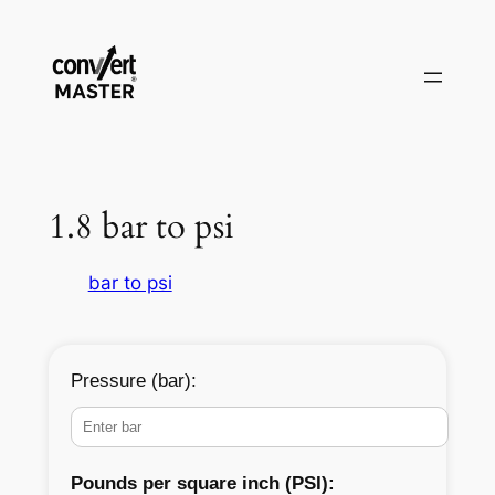
Aller
au
contenu
1.8 bar to psi
bar to psi
Pressure (bar):
Pounds per square inch (PSI):