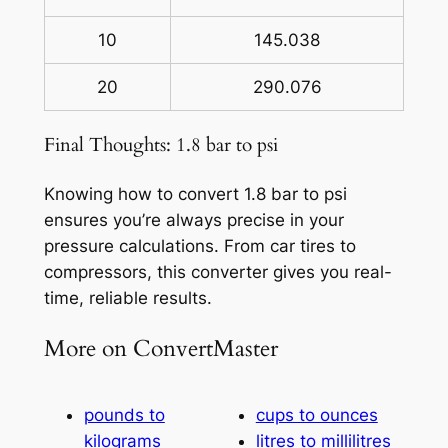
10
145.038
20
290.076
Final Thoughts: 1.8 bar to psi
Knowing how to convert 1.8 bar to psi
ensures you’re always precise in your
pressure calculations. From car tires to
compressors, this converter gives you real-
time, reliable results.
More on ConvertMaster
pounds to
cups to ounces
kilograms
litres to millilitres