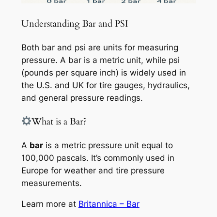
Understanding Bar and PSI
Both bar and psi are units for measuring
pressure. A bar is a metric unit, while psi
(pounds per square inch) is widely used in
the U.S. and UK for tire gauges, hydraulics,
and general pressure readings.
What is a Bar?
A
bar
is a metric pressure unit equal to
100,000 pascals. It’s commonly used in
Europe for weather and tire pressure
measurements.
Learn more at
Britannica – Bar