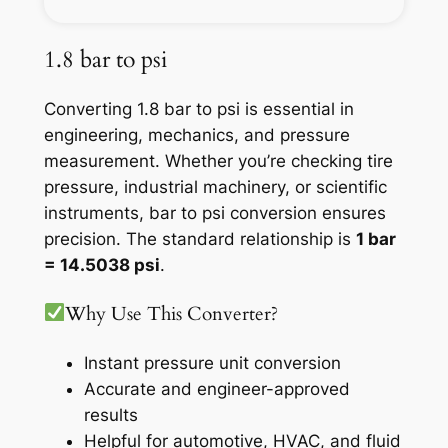
1.8 bar to psi
Converting 1.8 bar to psi is essential in
engineering, mechanics, and pressure
measurement. Whether you’re checking tire
pressure, industrial machinery, or scientific
instruments, bar to psi conversion ensures
precision. The standard relationship is
1 bar
= 14.5038 psi
.
Why Use This Converter?
Instant pressure unit conversion
Accurate and engineer-approved
results
Helpful for automotive, HVAC, and fluid