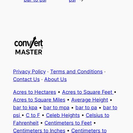
Privacy Policy
·
Terms and Conditions
·
Contact Us
·
About Us
Acres to Hectares
•
Acres to Square Feet
•
Acres to Square Miles
•
Average Height
•
bar to kpa
•
bar to mpa
•
bar to pa
•
bar to
psi
•
C to F
•
Celeb Heights
•
Celsius to
Fahrenheit
•
Centimeters to Feet
•
Centimeters to Inches
•
Centimeters to