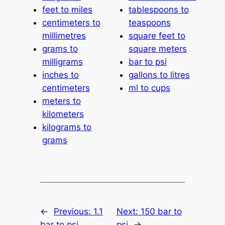
feet to miles
tablespoons to
centimeters to
teaspoons
millimetres
square feet to
grams to
square meters
milligrams
bar to psi
inches to
gallons to litres
centimeters
ml to cups
meters to
kilometers
kilograms to
grams
←
Previous:
1.1
Next:
150 bar to
bar to psi
psi
→