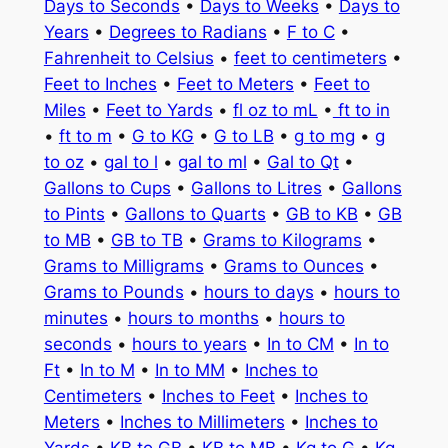
Days to Seconds
•
Days to Weeks
•
Days to
Years
•
Degrees to Radians
•
F to C
•
Fahrenheit to Celsius
•
feet to centimeters
•
Feet to Inches
•
Feet to Meters
•
Feet to
Miles
•
Feet to Yards
•
fl oz to mL
•
ft to in
•
ft to m
•
G to KG
•
G to LB
•
g to mg
•
g
to oz
•
gal to l
•
gal to ml
•
Gal to Qt
•
Gallons to Cups
•
Gallons to Litres
•
Gallons
to Pints
•
Gallons to Quarts
•
GB to KB
•
GB
to MB
•
GB to TB
•
Grams to Kilograms
•
Grams to Milligrams
•
Grams to Ounces
•
Grams to Pounds
•
hours to days
•
hours to
minutes
•
hours to months
•
hours to
seconds
•
hours to years
•
In to CM
•
In to
Ft
•
In to M
•
In to MM
•
Inches to
Centimeters
•
Inches to Feet
•
Inches to
Meters
•
Inches to Millimeters
•
Inches to