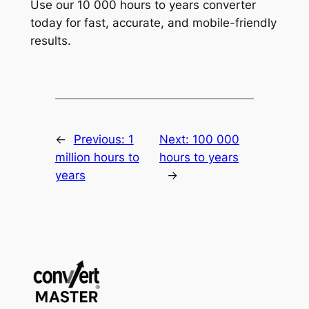
Use our 10 000 hours to years converter
today for fast, accurate, and mobile-friendly
results.
←
Previous:
1
Next:
100 000
million hours to
hours to years
years
→