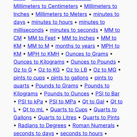
Millimeters to Centimeters
•
Millimeters to
Inches
•
Millimeters to Meters
•
minutes to
days
•
minutes to hours
•
minutes to
milliseconds
•
minutes to seconds
•
MM to
CM
•
MM to Feet
•
MM to Inches
•
MM to
KM
•
MM to M
•
months to years
•
MPH to
KM
•
MPH to KMH
•
Ounces to Grams
•
Ounces to Kilograms
•
Ounces to Pounds
•
Oz to G
•
Oz to KG
•
Oz to LB
•
Oz to MG
•
pints to cups
•
pints to gallons
•
pints to
quarts
•
Pounds to Grams
•
Pounds to
Kilograms
•
Pounds to Ounces
•
PSI to Bar
•
PSI to kPa
•
PSI to MPa
•
Qt to Gal
•
Qt to
L
•
Qt to mL
•
Quarts to Cups
•
Quarts to
Gallons
•
Quarts to Litres
•
Quarts to Pints
•
Radians to Degrees
•
Roman Numerals
•
seconds to days
•
seconds to hours
•