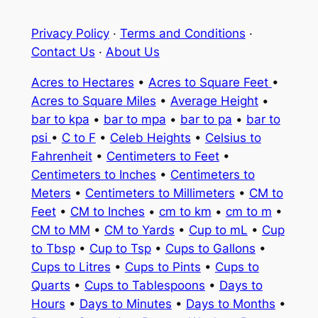
Privacy Policy
·
Terms and Conditions
·
Contact Us
·
About Us
Acres to Hectares
•
Acres to Square Feet
•
Acres to Square Miles
•
Average Height
•
bar to kpa
•
bar to mpa
•
bar to pa
•
bar to
psi
•
C to F
•
Celeb Heights
•
Celsius to
Fahrenheit
•
Centimeters to Feet
•
Centimeters to Inches
•
Centimeters to
Meters
•
Centimeters to Millimeters
•
CM to
Feet
•
CM to Inches
•
cm to km
•
cm to m
•
CM to MM
•
CM to Yards
•
Cup to mL
•
Cup
to Tbsp
•
Cup to Tsp
•
Cups to Gallons
•
Cups to Litres
•
Cups to Pints
•
Cups to
Quarts
•
Cups to Tablespoons
•
Days to
Hours
•
Days to Minutes
•
Days to Months
•