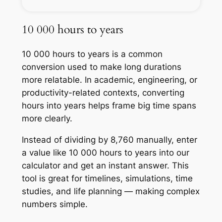
10 000 hours to years
10 000 hours to years is a common
conversion used to make long durations
more relatable. In academic, engineering, or
productivity-related contexts, converting
hours into years helps frame big time spans
more clearly.
Instead of dividing by 8,760 manually, enter
a value like 10 000 hours to years into our
calculator and get an instant answer. This
tool is great for timelines, simulations, time
studies, and life planning — making complex
numbers simple.