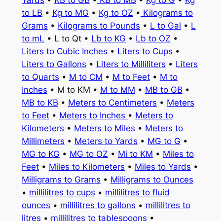
Yards
•
KB to GB
•
KB to MB
•
Kg to G
•
Kg
to LB
•
Kg to MG
•
Kg to OZ
•
Kilograms to
Grams
•
Kilograms to Pounds
•
L to Gal
•
L
to mL
• L to Qt •
Lb to KG
•
Lb to OZ
•
Liters to Cubic Inches
•
Liters to Cups
•
Liters to Gallons
•
Liters to Milliliters
•
Liters
to Quarts
•
M to CM
•
M to Feet
•
M to
Inches
• M to KM •
M to MM
•
MB to GB
•
MB to KB
•
Meters to Centimeters
•
Meters
to Feet
•
Meters to Inches
•
Meters to
Kilometers
•
Meters to Miles
•
Meters to
Millimeters
•
Meters to Yards
•
MG to G
•
MG to KG
•
MG to OZ
•
Mi to KM
•
Miles to
Feet
•
Miles to Kilometers
•
Miles to Yards
•
Milligrams to Grams
•
Milligrams to Ounces
•
millilitres to cups
•
millilitres to fluid
ounces
•
millilitres to gallons
•
millilitres to
litres
•
millilitres to tablespoons
•