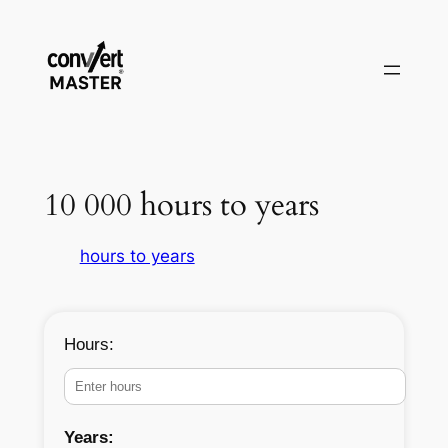
Aller
au
contenu
10 000 hours to years
hours to years
Hours:
Years: