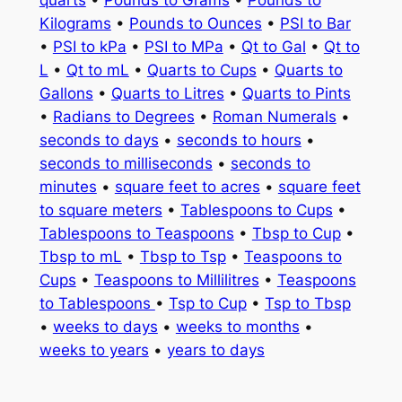
quarts
•
Pounds to Grams
•
Pounds to
Kilograms
•
Pounds to Ounces
•
PSI to Bar
•
PSI to kPa
•
PSI to MPa
•
Qt to Gal
•
Qt to
L
•
Qt to mL
•
Quarts to Cups
•
Quarts to
Gallons
•
Quarts to Litres
•
Quarts to Pints
•
Radians to Degrees
•
Roman Numerals
•
seconds to days
•
seconds to hours
•
seconds to milliseconds
•
seconds to
minutes
•
square feet to acres
•
square feet
to square meters
•
Tablespoons to Cups
•
Tablespoons to Teaspoons
•
Tbsp to Cup
•
Tbsp to mL
•
Tbsp to Tsp
•
Teaspoons to
Cups
•
Teaspoons to Millilitres
•
Teaspoons
to Tablespoons
•
Tsp to Cup
•
Tsp to Tbsp
•
weeks to days
•
weeks to months
•
weeks to years
•
years to days