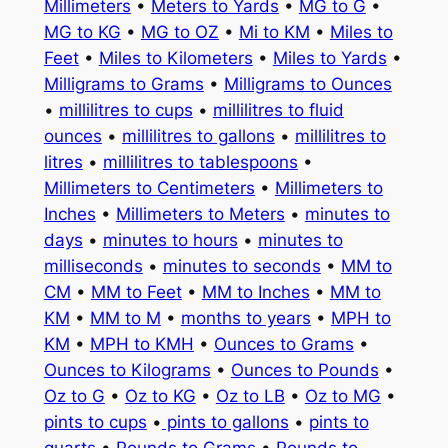
Millimeters
•
Meters to Yards
•
MG to G
•
MG to KG
•
MG to OZ
•
Mi to KM
•
Miles to
Feet
•
Miles to Kilometers
•
Miles to Yards
•
Milligrams to Grams
•
Milligrams to Ounces
•
millilitres to cups
•
millilitres to fluid
ounces
•
millilitres to gallons
•
millilitres to
litres
•
millilitres to tablespoons
•
Millimeters to Centimeters
•
Millimeters to
Inches
•
Millimeters to Meters
•
minutes to
days
•
minutes to hours
•
minutes to
milliseconds
•
minutes to seconds
•
MM to
CM
•
MM to Feet
•
MM to Inches
•
MM to
KM
•
MM to M
•
months to years
•
MPH to
KM
•
MPH to KMH
•
Ounces to Grams
•
Ounces to Kilograms
•
Ounces to Pounds
•
Oz to G
•
Oz to KG
•
Oz to LB
•
Oz to MG
•
pints to cups
•
pints to gallons
•
pints to