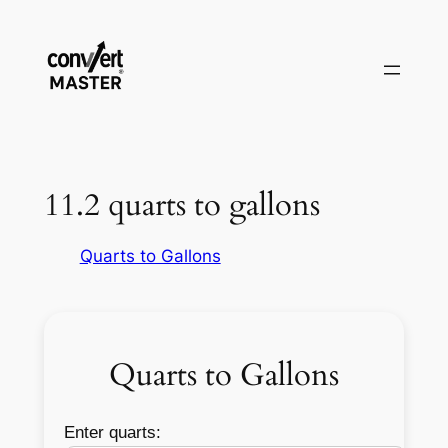
Aller
au
contenu
11.2 quarts to gallons
Quarts to Gallons
Quarts to Gallons
Enter quarts: