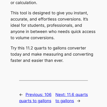
or calculation.
This tool is designed to give you instant,
accurate, and effortless conversions. It’s
ideal for students, professionals, and
anyone in between who needs quick access
to volume conversions.
Try this 11.2 quarts to gallons converter
today and make measuring and converting
faster and easier than ever.
←
Previous:
106
Next:
11.6 quarts
quarts to gallons
to gallons
→