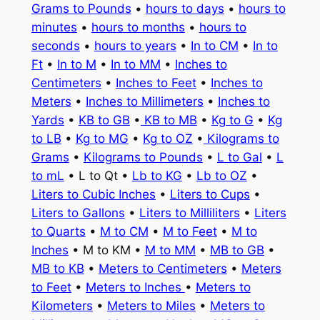
Grams to Pounds
•
hours to days
•
hours to
minutes
•
hours to months
•
hours to
seconds
•
hours to years
•
In to CM
•
In to
Ft
•
In to M
•
In to MM
•
Inches to
Centimeters
•
Inches to Feet
•
Inches to
Meters
•
Inches to Millimeters
•
Inches to
Yards
•
KB to GB
•
KB to MB
•
Kg to G
•
Kg
to LB
•
Kg to MG
•
Kg to OZ
•
Kilograms to
Grams
•
Kilograms to Pounds
•
L to Gal
•
L
to mL
• L to Qt •
Lb to KG
•
Lb to OZ
•
Liters to Cubic Inches
•
Liters to Cups
•
Liters to Gallons
•
Liters to Milliliters
•
Liters
to Quarts
•
M to CM
•
M to Feet
•
M to
Inches
• M to KM •
M to MM
•
MB to GB
•
MB to KB
•
Meters to Centimeters
•
Meters
to Feet
•
Meters to Inches
•
Meters to
Kilometers
•
Meters to Miles
•
Meters to