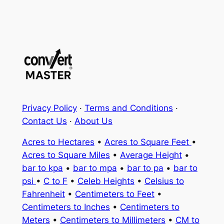
Privacy Policy
·
Terms and Conditions
·
Contact Us
·
About Us
Acres to Hectares
•
Acres to Square Feet
•
Acres to Square Miles
•
Average Height
•
bar to kpa
•
bar to mpa
•
bar to pa
•
bar to
psi
•
C to F
•
Celeb Heights
•
Celsius to
Fahrenheit
•
Centimeters to Feet
•
Centimeters to Inches
•
Centimeters to
Meters
•
Centimeters to Millimeters
•
CM to