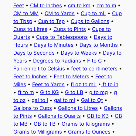
Feet
•
CM to Inches
•
cm to km
•
cm to m
•
CM to MM
•
CM to Yards
•
Cup to mL
•
Cup
to Tbsp
•
Cup to Tsp
•
Cups to Gallons
•
Cups to Litres
•
Cups to Pints
•
Cups to
Quarts
•
Cups to Tablespoons
•
Days to
Hours
•
Days to Minutes
•
Days to Months
•
Days to Seconds
•
Days to Weeks
•
Days to
Years
•
Degrees to Radians
•
F to C
•
Fahrenheit to Celsius
•
feet to centimeters
•
Feet to Inches
•
Feet to Meters
•
Feet to
Miles
•
Feet to Yards
•
fl oz to mL
•
ft to in
•
ft to m
•
G to KG
•
G to LB
•
g to mg
•
g
to oz
•
gal to l
•
gal to ml
•
Gal to Qt
•
Gallons to Cups
•
Gallons to Litres
•
Gallons
to Pints
•
Gallons to Quarts
•
GB to KB
•
GB
to MB
•
GB to TB
•
Grams to Kilograms
•
Grams to Milligrams
•
Grams to Ounces
•