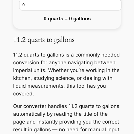
0 quarts = 0 gallons
11.2 quarts to gallons
11.2 quarts to gallons is a commonly needed
conversion for anyone navigating between
imperial units. Whether you’re working in the
kitchen, studying science, or dealing with
liquid measurements, this tool has you
covered.
Our converter handles 11.2 quarts to gallons
automatically by reading the title of the
page and instantly providing you the correct
result in gallons — no need for manual input