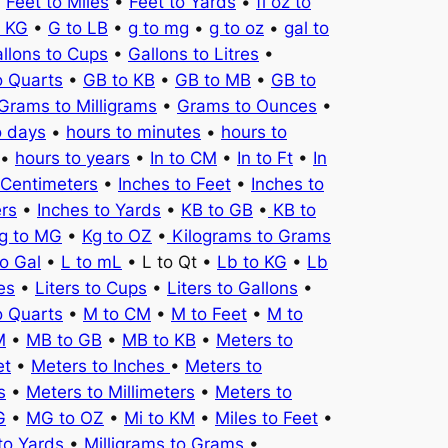
•
Feet to Miles
•
Feet to Yards
•
fl oz to
o KG
•
G to LB
•
g to mg
•
g to oz
•
gal to
llons to Cups
•
Gallons to Litres
•
o Quarts
•
GB to KB
•
GB to MB
•
GB to
Grams to Milligrams
•
Grams to Ounces
•
o days
•
hours to minutes
•
hours to
•
hours to years
•
In to CM
•
In to Ft
•
In
 Centimeters
•
Inches to Feet
•
Inches to
ers
•
Inches to Yards
•
KB to GB
•
KB to
g to MG
•
Kg to OZ
•
Kilograms to Grams
to Gal
•
L to mL
• L to Qt •
Lb to KG
•
Lb
es
•
Liters to Cups
•
Liters to Gallons
•
o Quarts
•
M to CM
•
M to Feet
•
M to
M
•
MB to GB
•
MB to KB
•
Meters to
et
•
Meters to Inches
•
Meters to
s
•
Meters to Millimeters
•
Meters to
G
•
MG to OZ
•
Mi to KM
•
Miles to Feet
•
to Yards
•
Milligrams to Grams
•