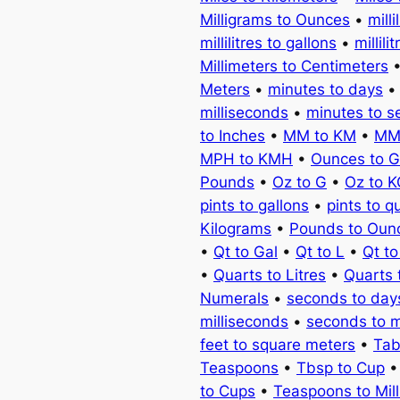
Milligrams to Ounces
•
milli
millilitres to gallons
•
millili
Millimeters to Centimeters
Meters
•
minutes to days
milliseconds
•
minutes to 
to Inches
•
MM to KM
•
MM
MPH to KMH
•
Ounces to 
Pounds
•
Oz to G
•
Oz to 
pints to gallons
•
pints to q
Kilograms
•
Pounds to Oun
•
Qt to Gal
•
Qt to L
•
Qt t
•
Quarts to Litres
•
Quarts 
Numerals
•
seconds to day
milliseconds
•
seconds to 
feet to square meters
•
Tab
Teaspoons
•
Tbsp to Cup
to Cups
•
Teaspoons to Milli