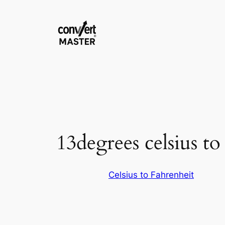
Aller
au
contenu
13degrees celsius to
Celsius to Fahrenheit