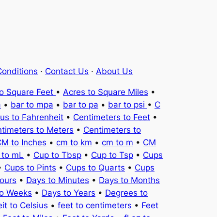
onditions
·
Contact Us
·
About Us
to Square Feet
•
Acres to Square Miles
•
a
•
bar to mpa
•
bar to pa
•
bar to psi
•
C
ius to Fahrenheit
•
Centimeters to Feet
•
timeters to Meters
•
Centimeters to
M to Inches
•
cm to km
•
cm to m
•
CM
 to mL
•
Cup to Tbsp
•
Cup to Tsp
•
Cups
•
Cups to Pints
•
Cups to Quarts
•
Cups
ours
•
Days to Minutes
•
Days to Months
to Weeks
•
Days to Years
•
Degrees to
it to Celsius
•
feet to centimeters
•
Feet