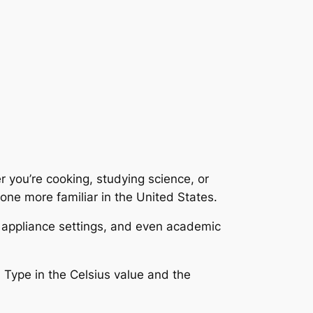
 you’re cooking, studying science, or
 one more familiar in the United States.
, appliance settings, and even academic
. Type in the Celsius value and the