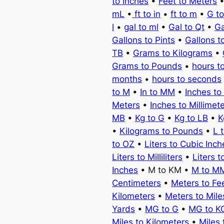
to Inches
•
Feet to Meters
mL
•
ft to in
•
ft to m
•
G t
l
•
gal to ml
•
Gal to Qt
•
Ga
Gallons to Pints
•
Gallons t
TB
•
Grams to Kilograms
•
Grams to Pounds
•
hours t
months
•
hours to seconds
to M
•
In to MM
•
Inches to
Meters
•
Inches to Millimet
MB
•
Kg to G
•
Kg to LB
•
K
•
Kilograms to Pounds
•
L 
to OZ
•
Liters to Cubic Inch
Liters to Milliliters
•
Liters t
Inches
• M to KM •
M to M
Centimeters
•
Meters to Fe
Kilometers
•
Meters to Mile
Yards
•
MG to G
•
MG to K
Miles to Kilometers
•
Miles 