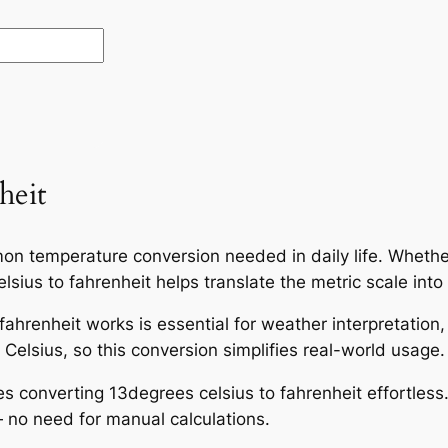
heit
on temperature conversion needed in daily life. Whether
sius to fahrenheit helps translate the metric scale into
ahrenheit works is essential for weather interpretation
Celsius, so this conversion simplifies real-world usage.
es converting 13degrees celsius to fahrenheit effortless
 no need for manual calculations.