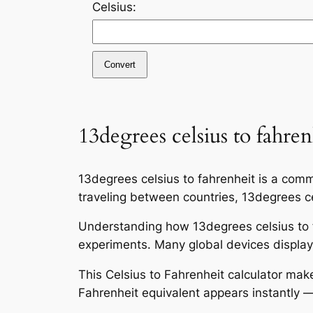
Celsius:
Convert
13degrees celsius to fahren
13degrees celsius to fahrenheit is a comm
traveling between countries, 13degrees cel
Understanding how 13degrees celsius to f
experiments. Many global devices display 
This Celsius to Fahrenheit calculator mak
Fahrenheit equivalent appears instantly —