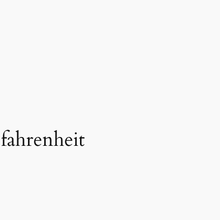
 fahrenheit