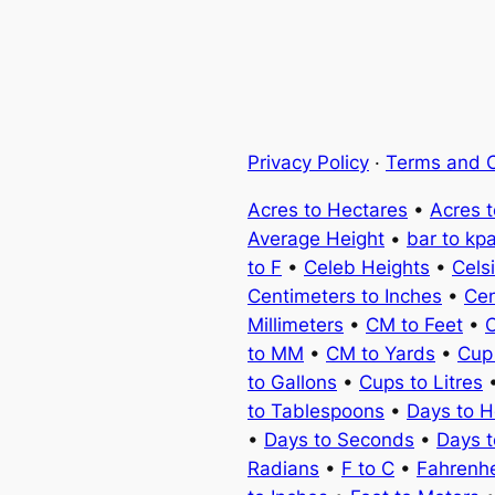
Privacy Policy
·
Terms and C
Acres to Hectares
•
Acres 
Average Height
•
bar to kp
to F
•
Celeb Heights
•
Cels
Centimeters to Inches
•
Cen
Millimeters
•
CM to Feet
•
C
to MM
•
CM to Yards
•
Cup
to Gallons
•
Cups to Litres
to Tablespoons
•
Days to H
•
Days to Seconds
•
Days 
Radians
•
F to C
•
Fahrenhe