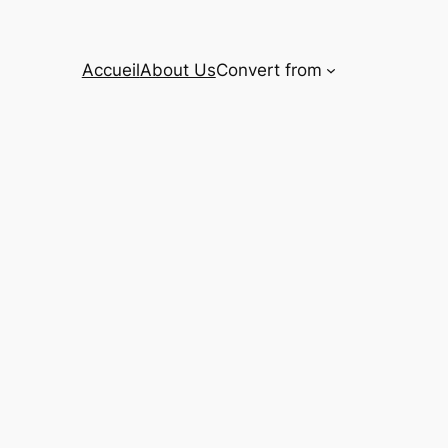
Accueil
About Us
Convert from