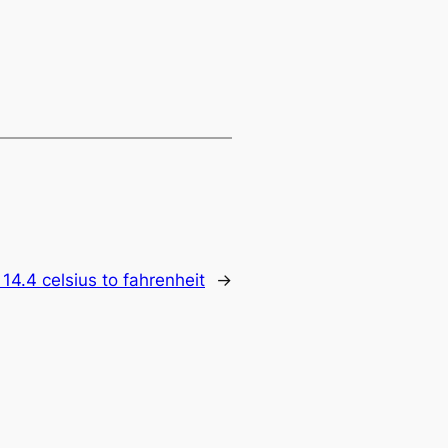
:
14.4 celsius to fahrenheit
→