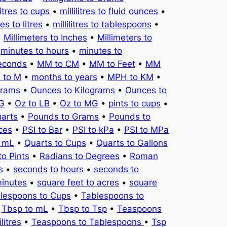
litres to cups
•
millilitres to fluid ounces
•
tres to litres
•
millilitres to tablespoons
•
•
Millimeters to Inches
•
Millimeters to
•
minutes to hours
•
minutes to
seconds
•
MM to CM
•
MM to Feet
•
MM
 to M
•
months to years
•
MPH to KM
•
Grams
•
Ounces to Kilograms
•
Ounces to
KG
•
Oz to LB
•
Oz to MG
•
pints to cups
•
uarts
•
Pounds to Grams
•
Pounds to
ces
•
PSI to Bar
•
PSI to kPa
•
PSI to MPa
o mL
•
Quarts to Cups
•
Quarts to Gallons
to Pints
•
Radians to Degrees
•
Roman
s
•
seconds to hours
•
seconds to
minutes
•
square feet to acres
•
square
lespoons to Cups
•
Tablespoons to
•
Tbsp to mL
•
Tbsp to Tsp
•
Teaspoons
litres
•
Teaspoons to Tablespoons
•
Tsp