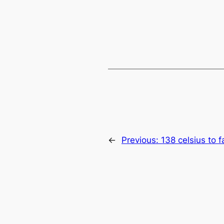
←
Previous:
138 celsius to 