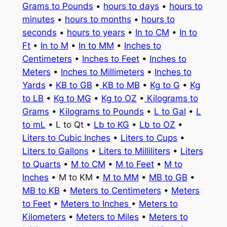
Grams to Pounds
•
hours to days
•
hours to
minutes
•
hours to months
•
hours to
seconds
•
hours to years
•
In to CM
•
In to
Ft
•
In to M
•
In to MM
•
Inches to
Centimeters
•
Inches to Feet
•
Inches to
Meters
•
Inches to Millimeters
•
Inches to
Yards
•
KB to GB
•
KB to MB
•
Kg to G
•
Kg
to LB
•
Kg to MG
•
Kg to OZ
•
Kilograms to
Grams
•
Kilograms to Pounds
•
L to Gal
•
L
to mL
• L to Qt •
Lb to KG
•
Lb to OZ
•
Liters to Cubic Inches
•
Liters to Cups
•
Liters to Gallons
•
Liters to Milliliters
•
Liters
to Quarts
•
M to CM
•
M to Feet
•
M to
Inches
• M to KM •
M to MM
•
MB to GB
•
MB to KB
•
Meters to Centimeters
•
Meters
to Feet
•
Meters to Inches
•
Meters to
Kilometers
•
Meters to Miles
•
Meters to