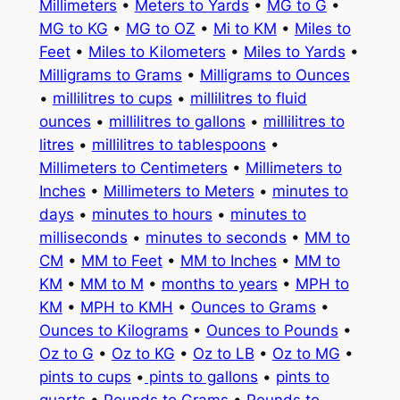
Millimeters
•
Meters to Yards
•
MG to G
•
MG to KG
•
MG to OZ
•
Mi to KM
•
Miles to
Feet
•
Miles to Kilometers
•
Miles to Yards
•
Milligrams to Grams
•
Milligrams to Ounces
•
millilitres to cups
•
millilitres to fluid
ounces
•
millilitres to gallons
•
millilitres to
litres
•
millilitres to tablespoons
•
Millimeters to Centimeters
•
Millimeters to
Inches
•
Millimeters to Meters
•
minutes to
days
•
minutes to hours
•
minutes to
milliseconds
•
minutes to seconds
•
MM to
CM
•
MM to Feet
•
MM to Inches
•
MM to
KM
•
MM to M
•
months to years
•
MPH to
KM
•
MPH to KMH
•
Ounces to Grams
•
Ounces to Kilograms
•
Ounces to Pounds
•
Oz to G
•
Oz to KG
•
Oz to LB
•
Oz to MG
•
pints to cups
•
pints to gallons
•
pints to