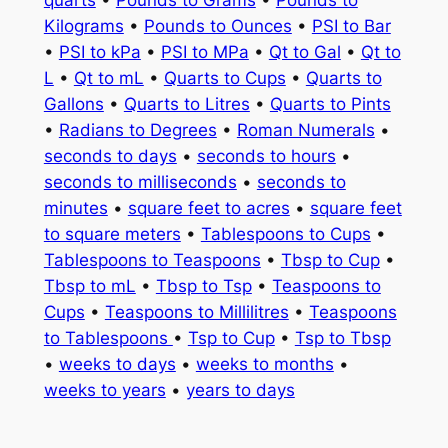
quarts
•
Pounds to Grams
•
Pounds to
Kilograms
•
Pounds to Ounces
•
PSI to Bar
•
PSI to kPa
•
PSI to MPa
•
Qt to Gal
•
Qt to
L
•
Qt to mL
•
Quarts to Cups
•
Quarts to
Gallons
•
Quarts to Litres
•
Quarts to Pints
•
Radians to Degrees
•
Roman Numerals
•
seconds to days
•
seconds to hours
•
seconds to milliseconds
•
seconds to
minutes
•
square feet to acres
•
square feet
to square meters
•
Tablespoons to Cups
•
Tablespoons to Teaspoons
•
Tbsp to Cup
•
Tbsp to mL
•
Tbsp to Tsp
•
Teaspoons to
Cups
•
Teaspoons to Millilitres
•
Teaspoons
to Tablespoons
•
Tsp to Cup
•
Tsp to Tbsp
•
weeks to days
•
weeks to months
•
weeks to years
•
years to days