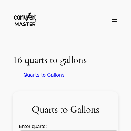
Aller
au
contenu
16 quarts to gallons
Quarts to Gallons
Quarts to Gallons
Enter quarts: