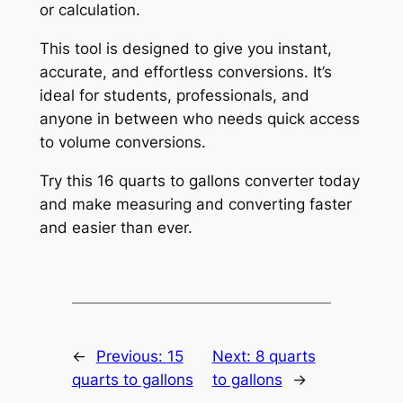
or calculation.
This tool is designed to give you instant,
accurate, and effortless conversions. It’s
ideal for students, professionals, and
anyone in between who needs quick access
to volume conversions.
Try this 16 quarts to gallons converter today
and make measuring and converting faster
and easier than ever.
←
Previous:
15
Next:
8 quarts
quarts to gallons
to gallons
→