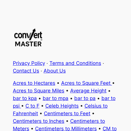
Privacy Policy
·
Terms and Conditions
·
Contact Us
·
About Us
Acres to Hectares
•
Acres to Square Feet
•
Acres to Square Miles
•
Average Height
•
bar to kpa
•
bar to mpa
•
bar to pa
•
bar to
psi
•
C to F
•
Celeb Heights
•
Celsius to
Fahrenheit
•
Centimeters to Feet
•
Centimeters to Inches
•
Centimeters to
Meters
•
Centimeters to Millimeters
•
CM to