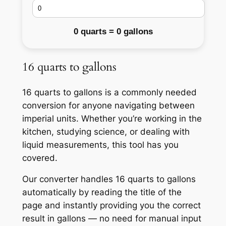
0 quarts = 0 gallons
16 quarts to gallons
16 quarts to gallons is a commonly needed
conversion for anyone navigating between
imperial units. Whether you’re working in the
kitchen, studying science, or dealing with
liquid measurements, this tool has you
covered.
Our converter handles 16 quarts to gallons
automatically by reading the title of the
page and instantly providing you the correct
result in gallons — no need for manual input