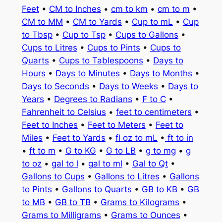
Feet
•
CM to Inches
•
cm to km
•
cm to m
•
CM to MM
•
CM to Yards
•
Cup to mL
•
Cup
to Tbsp
•
Cup to Tsp
•
Cups to Gallons
•
Cups to Litres
•
Cups to Pints
•
Cups to
Quarts
•
Cups to Tablespoons
•
Days to
Hours
•
Days to Minutes
•
Days to Months
•
Days to Seconds
•
Days to Weeks
•
Days to
Years
•
Degrees to Radians
•
F to C
•
Fahrenheit to Celsius
•
feet to centimeters
•
Feet to Inches
•
Feet to Meters
•
Feet to
Miles
•
Feet to Yards
•
fl oz to mL
•
ft to in
•
ft to m
•
G to KG
•
G to LB
•
g to mg
•
g
to oz
•
gal to l
•
gal to ml
•
Gal to Qt
•
Gallons to Cups
•
Gallons to Litres
•
Gallons
to Pints
•
Gallons to Quarts
•
GB to KB
•
GB
to MB
•
GB to TB
•
Grams to Kilograms
•
Grams to Milligrams
•
Grams to Ounces
•