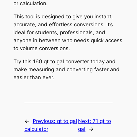
or calculation.
This tool is designed to give you instant,
accurate, and effortless conversions. It’s
ideal for students, professionals, and
anyone in between who needs quick access
to volume conversions.
Try this 160 qt to gal converter today and
make measuring and converting faster and
easier than ever.
←
Previous:
qt to gal
Next:
71 qt to
calculator
gal
→