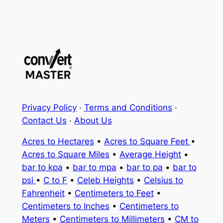
Privacy Policy
·
Terms and Conditions
·
Contact Us
·
About Us
Acres to Hectares
•
Acres to Square Feet
•
Acres to Square Miles
•
Average Height
•
bar to kpa
•
bar to mpa
•
bar to pa
•
bar to
psi
•
C to F
•
Celeb Heights
•
Celsius to
Fahrenheit
•
Centimeters to Feet
•
Centimeters to Inches
•
Centimeters to
Meters
•
Centimeters to Millimeters
•
CM to