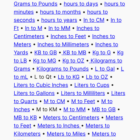
Grams to Pounds
•
hours to days
•
hours to
minutes
•
hours to months
•
hours to
seconds
•
hours to years
•
In to CM
•
In to
Ft
•
In to M
•
In to MM
•
Inches to
Centimeters
•
Inches to Feet
•
Inches to
Meters
•
Inches to Millimeters
•
Inches to
Yards
•
KB to GB
•
KB to MB
•
Kg to G
•
Kg
to LB
•
Kg to MG
•
Kg to OZ
•
Kilograms to
Grams
•
Kilograms to Pounds
•
L to Gal
•
L
to mL
• L to Qt •
Lb to KG
•
Lb to OZ
•
Liters to Cubic Inches
•
Liters to Cups
•
Liters to Gallons
•
Liters to Milliliters
•
Liters
to Quarts
•
M to CM
•
M to Feet
•
M to
Inches
• M to KM •
M to MM
•
MB to GB
•
MB to KB
•
Meters to Centimeters
•
Meters
to Feet
•
Meters to Inches
•
Meters to
Kilometers
•
Meters to Miles
•
Meters to