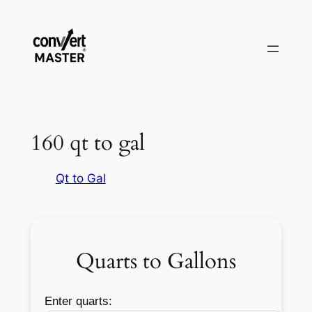
Aller
au
contenu
160 qt to gal
Qt to Gal
Quarts to Gallons
Enter quarts: