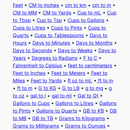
Feet
•
CM to Inches
•
cm to km
•
cm to m
•
CM to MM
•
CM to Yards
•
Cup to mL
•
Cup
to Tbsp
•
Cup to Tsp
•
Cups to Gallons
•
Cups to Litres
•
Cups to Pints
•
Cups to
Quarts
•
Cups to Tablespoons
•
Days to
Hours
•
Days to Minutes
•
Days to Months
•
Days to Seconds
•
Days to Weeks
•
Days to
Years
•
Degrees to Radians
•
F to C
•
Fahrenheit to Celsius
•
feet to centimeters
•
Feet to Inches
•
Feet to Meters
•
Feet to
Miles
•
Feet to Yards
•
fl oz to mL
•
ft to in
•
ft to m
•
G to KG
•
G to LB
•
g to mg
•
g
to oz
•
gal to l
•
gal to ml
•
Gal to Qt
•
Gallons to Cups
•
Gallons to Litres
•
Gallons
to Pints
•
Gallons to Quarts
•
GB to KB
•
GB
to MB
•
GB to TB
•
Grams to Kilograms
•
Grams to Milligrams
•
Grams to Ounces
•