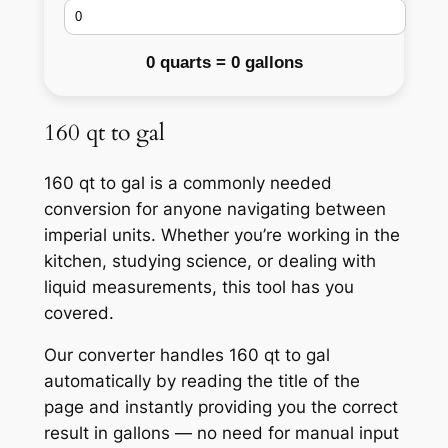
0 quarts = 0 gallons
160 qt to gal
160 qt to gal is a commonly needed
conversion for anyone navigating between
imperial units. Whether you’re working in the
kitchen, studying science, or dealing with
liquid measurements, this tool has you
covered.
Our converter handles 160 qt to gal
automatically by reading the title of the
page and instantly providing you the correct
result in gallons — no need for manual input