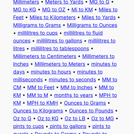
Millimeters
•
Meters to Yards
•
MG to G
•
MG to KG
•
MG to OZ
•
Mi to KM
•
Miles to
Feet
•
Miles to Kilometers
•
Miles to Yards
•
Milligrams to Grams
•
Milligrams to Ounces
•
millilitres to cups
•
millilitres to fluid
ounces
•
millilitres to gallons
•
millilitres to
litres
•
millilitres to tablespoons
•
Millimeters to Centimeters
•
Millimeters to
Inches
•
Millimeters to Meters
•
minutes to
days
•
minutes to hours
•
minutes to
milliseconds
•
minutes to seconds
•
MM to
CM
•
MM to Feet
•
MM to Inches
•
MM to
KM
•
MM to M
•
months to years
•
MPH to
KM
•
MPH to KMH
•
Ounces to Grams
•
Ounces to Kilograms
•
Ounces to Pounds
•
Oz to G
•
Oz to KG
•
Oz to LB
•
Oz to MG
•
pints to cups
•
pints to gallons
•
pints to