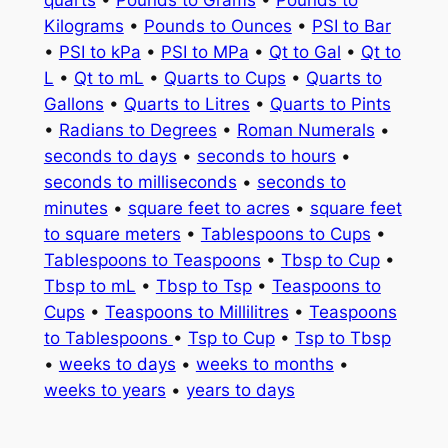
quarts
•
Pounds to Grams
•
Pounds to
Kilograms
•
Pounds to Ounces
•
PSI to Bar
•
PSI to kPa
•
PSI to MPa
•
Qt to Gal
•
Qt to
L
•
Qt to mL
•
Quarts to Cups
•
Quarts to
Gallons
•
Quarts to Litres
•
Quarts to Pints
•
Radians to Degrees
•
Roman Numerals
•
seconds to days
•
seconds to hours
•
seconds to milliseconds
•
seconds to
minutes
•
square feet to acres
•
square feet
to square meters
•
Tablespoons to Cups
•
Tablespoons to Teaspoons
•
Tbsp to Cup
•
Tbsp to mL
•
Tbsp to Tsp
•
Teaspoons to
Cups
•
Teaspoons to Millilitres
•
Teaspoons
to Tablespoons
•
Tsp to Cup
•
Tsp to Tbsp
•
weeks to days
•
weeks to months
•
weeks to years
•
years to days