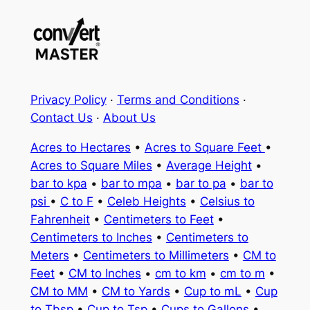
Privacy Policy
·
Terms and Conditions
·
Contact Us
·
About Us
Acres to Hectares
•
Acres to Square Feet
•
Acres to Square Miles
•
Average Height
•
bar to kpa
•
bar to mpa
•
bar to pa
•
bar to
psi
•
C to F
•
Celeb Heights
•
Celsius to
Fahrenheit
•
Centimeters to Feet
•
Centimeters to Inches
•
Centimeters to
Meters
•
Centimeters to Millimeters
•
CM to
Feet
•
CM to Inches
•
cm to km
•
cm to m
•
CM to MM
•
CM to Yards
•
Cup to mL
•
Cup
to Tbsp
•
Cup to Tsp
•
Cups to Gallons
•