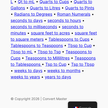
L
•
Qt to mL
•
Quarts to Cups
•
Quarts to
Gallons
•
Quarts to Litres
•
Quarts to Pints
•
Radians to Degrees
•
Roman Numerals
•
seconds to days
•
seconds to hours
•
seconds to milliseconds
•
seconds to
minutes
•
square feet to acres
•
square feet
to square meters
•
Tablespoons to Cups
•
Tablespoons to Teaspoons
•
Tbsp to Cup
•
Tbsp to mL
•
Tbsp to Tsp
•
Teaspoons to
Cups
•
Teaspoons to Millilitres
•
Teaspoons
to Tablespoons
•
Tsp to Cup
•
Tsp to Tbsp
•
weeks to days
•
weeks to months
•
weeks to years
•
years to days
© Copyright 2026 | Convert Master