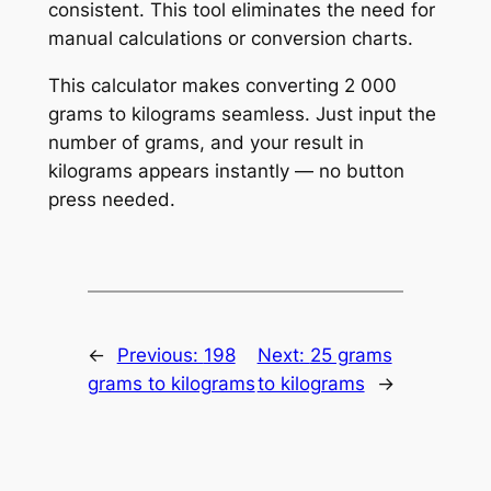
consistent. This tool eliminates the need for
manual calculations or conversion charts.
This calculator makes converting 2 000
grams to kilograms seamless. Just input the
number of grams, and your result in
kilograms appears instantly — no button
press needed.
←
Previous:
198
Next:
25 grams
grams to kilograms
to kilograms
→