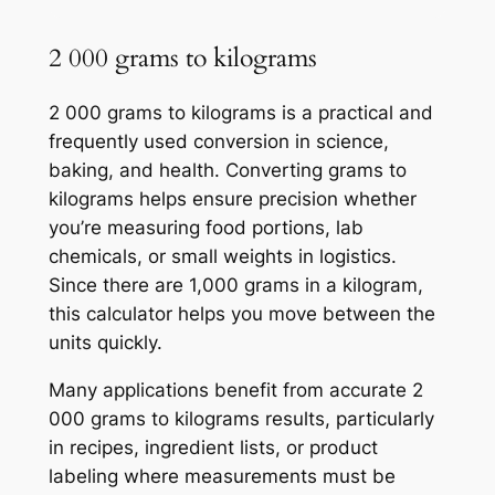
2 000 grams to kilograms
2 000 grams to kilograms is a practical and
frequently used conversion in science,
baking, and health. Converting grams to
kilograms helps ensure precision whether
you’re measuring food portions, lab
chemicals, or small weights in logistics.
Since there are 1,000 grams in a kilogram,
this calculator helps you move between the
units quickly.
Many applications benefit from accurate 2
000 grams to kilograms results, particularly
in recipes, ingredient lists, or product
labeling where measurements must be