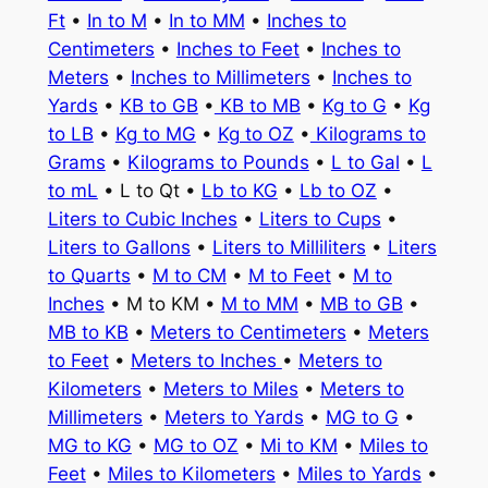
Ft
•
In to M
•
In to MM
•
Inches to
Centimeters
•
Inches to Feet
•
Inches to
Meters
•
Inches to Millimeters
•
Inches to
Yards
•
KB to GB
•
KB to MB
•
Kg to G
•
Kg
to LB
•
Kg to MG
•
Kg to OZ
•
Kilograms to
Grams
•
Kilograms to Pounds
•
L to Gal
•
L
to mL
• L to Qt •
Lb to KG
•
Lb to OZ
•
Liters to Cubic Inches
•
Liters to Cups
•
Liters to Gallons
•
Liters to Milliliters
•
Liters
to Quarts
•
M to CM
•
M to Feet
•
M to
Inches
• M to KM •
M to MM
•
MB to GB
•
MB to KB
•
Meters to Centimeters
•
Meters
to Feet
•
Meters to Inches
•
Meters to
Kilometers
•
Meters to Miles
•
Meters to
Millimeters
•
Meters to Yards
•
MG to G
•
MG to KG
•
MG to OZ
•
Mi to KM
•
Miles to
Feet
•
Miles to Kilometers
•
Miles to Yards
•