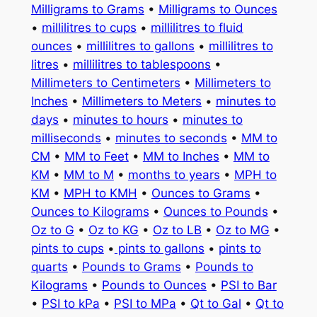
Milligrams to Grams
•
Milligrams to Ounces
•
millilitres to cups
•
millilitres to fluid
ounces
•
millilitres to gallons
•
millilitres to
litres
•
millilitres to tablespoons
•
Millimeters to Centimeters
•
Millimeters to
Inches
•
Millimeters to Meters
•
minutes to
days
•
minutes to hours
•
minutes to
milliseconds
•
minutes to seconds
•
MM to
CM
•
MM to Feet
•
MM to Inches
•
MM to
KM
•
MM to M
•
months to years
•
MPH to
KM
•
MPH to KMH
•
Ounces to Grams
•
Ounces to Kilograms
•
Ounces to Pounds
•
Oz to G
•
Oz to KG
•
Oz to LB
•
Oz to MG
•
pints to cups
•
pints to gallons
•
pints to
quarts
•
Pounds to Grams
•
Pounds to
Kilograms
•
Pounds to Ounces
•
PSI to Bar
•
PSI to kPa
•
PSI to MPa
•
Qt to Gal
•
Qt to