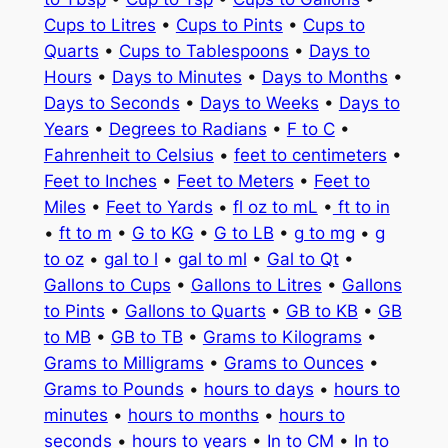
Cups to Litres
•
Cups to Pints
•
Cups to
Quarts
•
Cups to Tablespoons
•
Days to
Hours
•
Days to Minutes
•
Days to Months
•
Days to Seconds
•
Days to Weeks
•
Days to
Years
•
Degrees to Radians
•
F to C
•
Fahrenheit to Celsius
•
feet to centimeters
•
Feet to Inches
•
Feet to Meters
•
Feet to
Miles
•
Feet to Yards
•
fl oz to mL
•
ft to in
•
ft to m
•
G to KG
•
G to LB
•
g to mg
•
g
to oz
•
gal to l
•
gal to ml
•
Gal to Qt
•
Gallons to Cups
•
Gallons to Litres
•
Gallons
to Pints
•
Gallons to Quarts
•
GB to KB
•
GB
to MB
•
GB to TB
•
Grams to Kilograms
•
Grams to Milligrams
•
Grams to Ounces
•
Grams to Pounds
•
hours to days
•
hours to
minutes
•
hours to months
•
hours to
seconds
•
hours to years
•
In to CM
•
In to