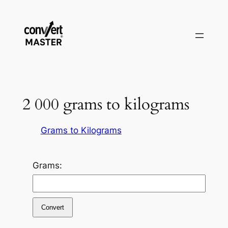
Aller
au
contenu
2 000 grams to kilograms
Grams to Kilograms
Grams:
Convert