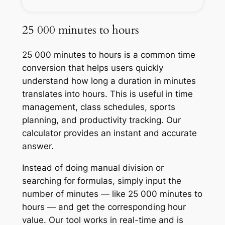
25 000 minutes to hours
25 000 minutes to hours is a common time
conversion that helps users quickly
understand how long a duration in minutes
translates into hours. This is useful in time
management, class schedules, sports
planning, and productivity tracking. Our
calculator provides an instant and accurate
answer.
Instead of doing manual division or
searching for formulas, simply input the
number of minutes — like 25 000 minutes to
hours — and get the corresponding hour
value. Our tool works in real-time and is