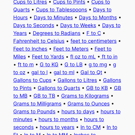
Cups to Litres
•
Cups to Pints
•
Cups to
Quarts
•
Cups to Tablespoons
•
Days to
Hours
•
Days to Minutes
•
Days to Months
•
Days to Seconds
•
Days to Weeks
•
Days to
Years
•
Degrees to Radians
•
F to C
•
Fahrenheit to Celsius
•
feet to centimeters
•
Feet to Inches
•
Feet to Meters
•
Feet to
Miles
•
Feet to Yards
•
fl oz to mL
•
ft to in
•
ft to m
•
G to KG
•
G to LB
•
g to mg
•
g
to oz
•
gal to l
•
gal to ml
•
Gal to Qt
•
Gallons to Cups
•
Gallons to Litres
•
Gallons
to Pints
•
Gallons to Quarts
•
GB to KB
•
GB
to MB
•
GB to TB
•
Grams to Kilograms
•
Grams to Milligrams
•
Grams to Ounces
•
Grams to Pounds
•
hours to days
•
hours to
minutes
•
hours to months
•
hours to
seconds
•
hours to years
•
In to CM
•
In to