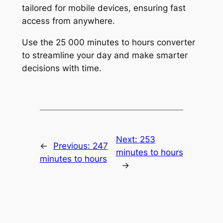
tailored for mobile devices, ensuring fast
access from anywhere.
Use the 25 000 minutes to hours converter
to streamline your day and make smarter
decisions with time.
Next:
253
←
Previous:
247
minutes to hours
minutes to hours
→