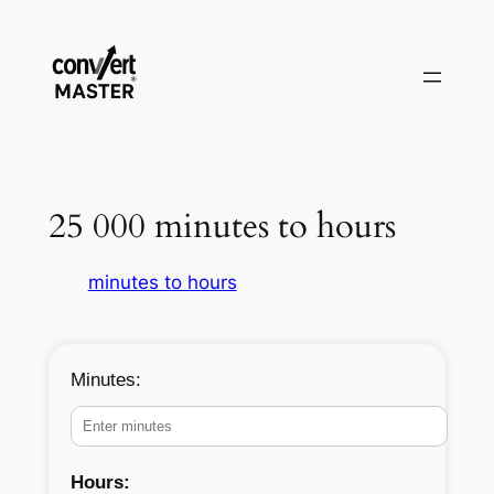
Aller
au
contenu
25 000 minutes to hours
minutes to hours
Minutes:
Hours: