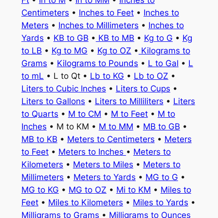
Ft
•
In to M
•
In to MM
•
Inches to
Centimeters
•
Inches to Feet
•
Inches to
Meters
•
Inches to Millimeters
•
Inches to
Yards
•
KB to GB
•
KB to MB
•
Kg to G
•
Kg
to LB
•
Kg to MG
•
Kg to OZ
•
Kilograms to
Grams
•
Kilograms to Pounds
•
L to Gal
•
L
to mL
• L to Qt •
Lb to KG
•
Lb to OZ
•
Liters to Cubic Inches
•
Liters to Cups
•
Liters to Gallons
•
Liters to Milliliters
•
Liters
to Quarts
•
M to CM
•
M to Feet
•
M to
Inches
• M to KM •
M to MM
•
MB to GB
•
MB to KB
•
Meters to Centimeters
•
Meters
to Feet
•
Meters to Inches
•
Meters to
Kilometers
•
Meters to Miles
•
Meters to
Millimeters
•
Meters to Yards
•
MG to G
•
MG to KG
•
MG to OZ
•
Mi to KM
•
Miles to
Feet
•
Miles to Kilometers
•
Miles to Yards
•
Milligrams to Grams
•
Milligrams to Ounces