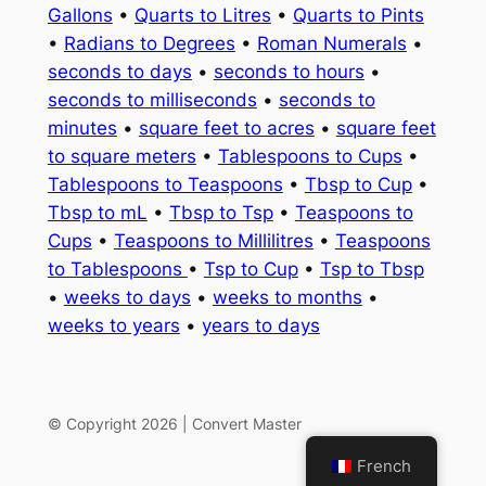
Gallons
•
Quarts to Litres
•
Quarts to Pints
•
Radians to Degrees
•
Roman Numerals
•
seconds to days
•
seconds to hours
•
seconds to milliseconds
•
seconds to
minutes
•
square feet to acres
•
square feet
to square meters
•
Tablespoons to Cups
•
Tablespoons to Teaspoons
•
Tbsp to Cup
•
Tbsp to mL
•
Tbsp to Tsp
•
Teaspoons to
Cups
•
Teaspoons to Millilitres
•
Teaspoons
to Tablespoons
•
Tsp to Cup
•
Tsp to Tbsp
•
weeks to days
•
weeks to months
•
weeks to years
•
years to days
© Copyright 2026 | Convert Master
French