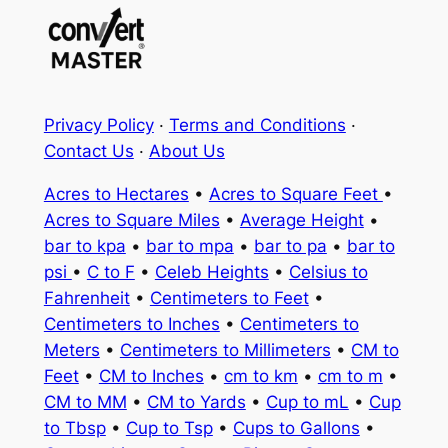
Privacy Policy
·
Terms and Conditions
·
Contact Us
·
About Us
Acres to Hectares
•
Acres to Square Feet
•
Acres to Square Miles
•
Average Height
•
bar to kpa
•
bar to mpa
•
bar to pa
•
bar to
psi
•
C to F
•
Celeb Heights
•
Celsius to
Fahrenheit
•
Centimeters to Feet
•
Centimeters to Inches
•
Centimeters to
Meters
•
Centimeters to Millimeters
•
CM to
Feet
•
CM to Inches
•
cm to km
•
cm to m
•
CM to MM
•
CM to Yards
•
Cup to mL
•
Cup
to Tbsp
•
Cup to Tsp
•
Cups to Gallons
•