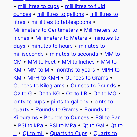
•
millilitres to cups
•
millilitres to fluid
ounces
•
millilitres to gallons
•
millilitres to
litres
•
millilitres to tablespoons
•
Millimeters to Centimeters
•
Millimeters to
Inches
•
Millimeters to Meters
•
minutes to
days
•
minutes to hours
•
minutes to
milliseconds
•
minutes to seconds
•
MM to
CM
•
MM to Feet
•
MM to Inches
•
MM to
KM
•
MM to M
•
months to years
•
MPH to
KM
•
MPH to KMH
•
Ounces to Grams
•
Ounces to Kilograms
•
Ounces to Pounds
•
Oz to G
•
Oz to KG
•
Oz to LB
•
Oz to MG
•
pints to cups
•
pints to gallons
•
pints to
quarts
•
Pounds to Grams
•
Pounds to
Kilograms
•
Pounds to Ounces
•
PSI to Bar
•
PSI to kPa
•
PSI to MPa
•
Qt to Gal
•
Qt to
L
•
Qt to mL
•
Quarts to Cups
•
Quarts to