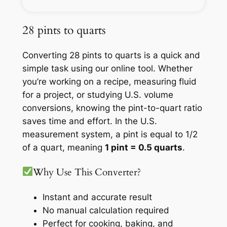
28 pints to quarts
Converting 28 pints to quarts is a quick and
simple task using our online tool. Whether
you’re working on a recipe, measuring fluid
for a project, or studying U.S. volume
conversions, knowing the pint-to-quart ratio
saves time and effort. In the U.S.
measurement system, a pint is equal to 1/2
of a quart, meaning
1 pint = 0.5 quarts
.
Why Use This Converter?
Instant and accurate result
No manual calculation required
Perfect for cooking, baking, and