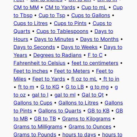
CM to MM
•
CM to Yards
•
Cup to mL
•
Cup
to Tbsp
•
Cup to Tsp
•
Cups to Gallons
•
Cups to Litres
•
Cups to Pints
•
Cups to
Quarts
•
Cups to Tablespoons
•
Days to
Hours
•
Days to Minutes
•
Days to Months
•
Days to Seconds
•
Days to Weeks
•
Days to
Years
•
Degrees to Radians
•
F to C
•
Fahrenheit to Celsius
•
feet to centimeters
•
Feet to Inches
•
Feet to Meters
•
Feet to
Miles
•
Feet to Yards
•
fl oz to mL
•
ft to in
•
ft to m
•
G to KG
•
G to LB
•
g to mg
•
g
to oz
•
gal to l
•
gal to ml
•
Gal to Qt
•
Gallons to Cups
•
Gallons to Litres
•
Gallons
to Pints
•
Gallons to Quarts
•
GB to KB
•
GB
to MB
•
GB to TB
•
Grams to Kilograms
•
Grams to Milligrams
•
Grams to Ounces
•
Grams to Pounds
•
hours to days
•
hours to