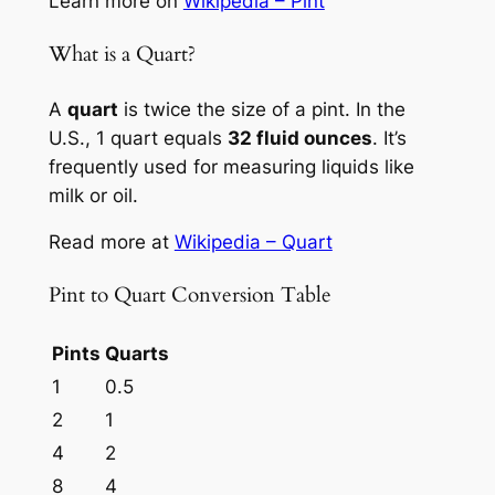
Learn more on
Wikipedia – Pint
What is a Quart?
A
quart
is twice the size of a pint. In the
U.S., 1 quart equals
32 fluid ounces
. It’s
frequently used for measuring liquids like
milk or oil.
Read more at
Wikipedia – Quart
Pint to Quart Conversion Table
Pints
Quarts
1
0.5
2
1
4
2
8
4