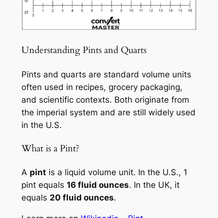
Understanding Pints and Quarts
Pints and quarts are standard volume units
often used in recipes, grocery packaging,
and scientific contexts. Both originate from
the imperial system and are still widely used
in the U.S.
What is a Pint?
A
pint
is a liquid volume unit. In the U.S., 1
pint equals
16 fluid ounces
. In the UK, it
equals
20 fluid ounces
.