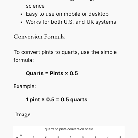
science
Easy to use on mobile or desktop
Works for both U.S. and UK systems
Conversion Formula
To convert pints to quarts, use the simple
formula:
Quarts = Pints × 0.5
Example:
1 pint × 0.5 = 0.5 quarts
️ Image