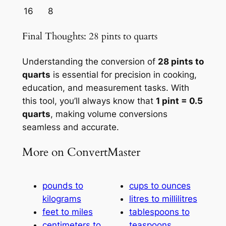
16
8
Final Thoughts: 28 pints to quarts
Understanding the conversion of
28 pints to
quarts
is essential for precision in cooking,
education, and measurement tasks. With
this tool, you’ll always know that
1 pint = 0.5
quarts
, making volume conversions
seamless and accurate.
More on ConvertMaster
pounds to
cups to ounces
kilograms
litres to millilitres
feet to miles
tablespoons to
centimeters to
teaspoons