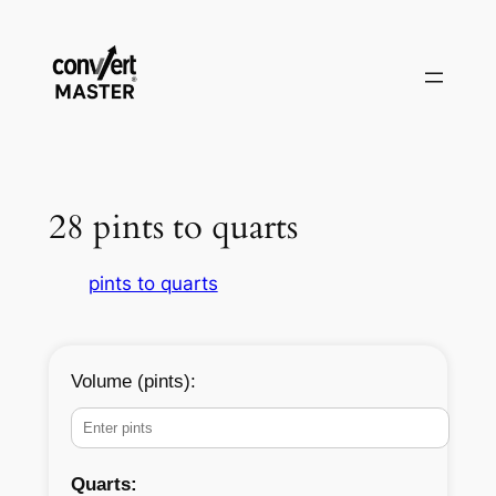
Aller
au
contenu
28 pints to quarts
pints to quarts
Volume (pints):
Quarts: