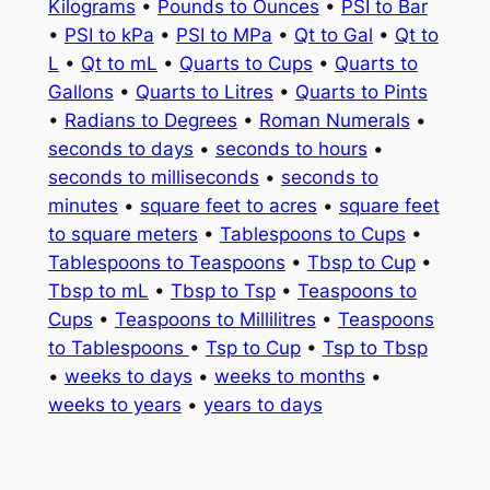
Kilograms
•
Pounds to Ounces
•
PSI to Bar
•
PSI to kPa
•
PSI to MPa
•
Qt to Gal
•
Qt to
L
•
Qt to mL
•
Quarts to Cups
•
Quarts to
Gallons
•
Quarts to Litres
•
Quarts to Pints
•
Radians to Degrees
•
Roman Numerals
•
seconds to days
•
seconds to hours
•
seconds to milliseconds
•
seconds to
minutes
•
square feet to acres
•
square feet
to square meters
•
Tablespoons to Cups
•
Tablespoons to Teaspoons
•
Tbsp to Cup
•
Tbsp to mL
•
Tbsp to Tsp
•
Teaspoons to
Cups
•
Teaspoons to Millilitres
•
Teaspoons
to Tablespoons
•
Tsp to Cup
•
Tsp to Tbsp
•
weeks to days
•
weeks to months
•
weeks to years
•
years to days