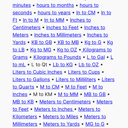
minutes
•
hours to months
•
hours to
seconds
•
hours to years
•
In to CM
•
In to
Ft
•
In to M
•
In to MM
•
Inches to
Centimeters
•
Inches to Feet
•
Inches to
Meters
•
Inches to Millimeters
•
Inches to
Yards
•
KB to GB
•
KB to MB
•
Kg to G
•
Kg
to LB
•
Kg to MG
•
Kg to OZ
•
Kilograms to
Grams
•
Kilograms to Pounds
•
L to Gal
•
L
to mL
• L to Qt •
Lb to KG
•
Lb to OZ
•
Liters to Cubic Inches
•
Liters to Cups
•
Liters to Gallons
•
Liters to Milliliters
•
Liters
to Quarts
•
M to CM
•
M to Feet
•
M to
Inches
• M to KM •
M to MM
•
MB to GB
•
MB to KB
•
Meters to Centimeters
•
Meters
to Feet
•
Meters to Inches
•
Meters to
Kilometers
•
Meters to Miles
•
Meters to
Millimeters
•
Meters to Yards
•
MG to G
•