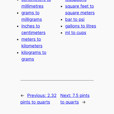
millimetres
square feet to
grams to
square meters
milligrams
bar to psi
inches to
gallons to litres
centimeters
ml to cups
meters to
kilometers
kilograms to
grams
←
Previous:
2.32
Next:
7.5 pints
pints to quarts
to quarts
→