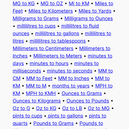
MG to KG
•
MG to OZ
•
Mi to KM
•
Miles to
Feet
•
Miles to Kilometers
•
Miles to Yards
•
Milligrams to Grams
•
Milligrams to Ounces
•
millilitres to cups
•
millilitres to fluid
ounces
•
millilitres to gallons
•
millilitres to
litres
•
millilitres to tablespoons
•
Millimeters to Centimeters
•
Millimeters to
Inches
•
Millimeters to Meters
•
minutes to
days
•
minutes to hours
•
minutes to
milliseconds
•
minutes to seconds
•
MM to
CM
•
MM to Feet
•
MM to Inches
•
MM to
KM
•
MM to M
•
months to years
•
MPH to
KM
•
MPH to KMH
•
Ounces to Grams
•
Ounces to Kilograms
•
Ounces to Pounds
•
Oz to G
•
Oz to KG
•
Oz to LB
•
Oz to MG
•
pints to cups
•
pints to gallons
•
pints to
quarts
•
Pounds to Grams
•
Pounds to