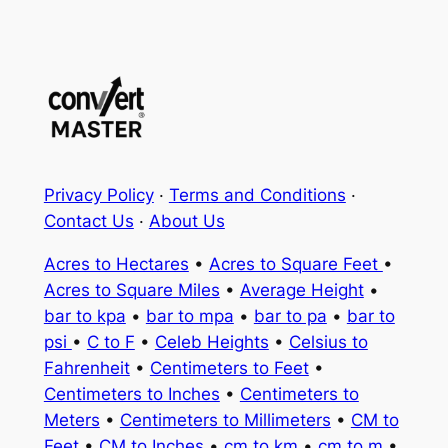
Privacy Policy
·
Terms and Conditions
·
Contact Us
·
About Us
Acres to Hectares
•
Acres to Square Feet
•
Acres to Square Miles
•
Average Height
•
bar to kpa
•
bar to mpa
•
bar to pa
•
bar to
psi
•
C to F
•
Celeb Heights
•
Celsius to
Fahrenheit
•
Centimeters to Feet
•
Centimeters to Inches
•
Centimeters to
Meters
•
Centimeters to Millimeters
•
CM to
Feet
•
CM to Inches
•
cm to km
•
cm to m
•