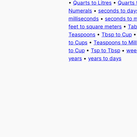
•
Quarts to Litres
•
Quarts 
Numerals
•
seconds to day
milliseconds
•
seconds to 
feet to square meters
•
Tab
Teaspoons
•
Tbsp to Cup
to Cups
•
Teaspoons to Milli
to Cup
•
Tsp to Tbsp
•
wee
years
•
years to days