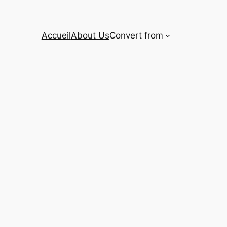
Accueil
About Us
Convert from