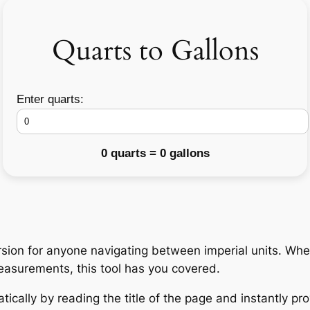
Quarts to Gallons
Enter quarts:
0 quarts = 0 gallons
ion for anyone navigating between imperial units. Whet
measurements, this tool has you covered.
ically by reading the title of the page and instantly pro