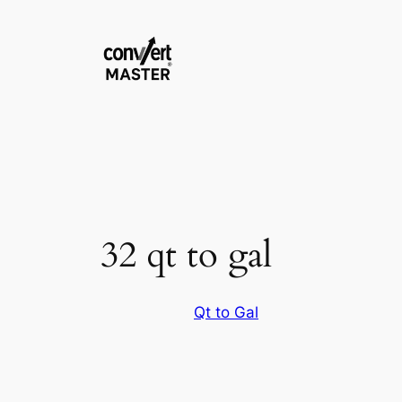
Aller
au
contenu
32 qt to gal
Qt to Gal