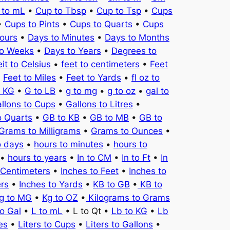
 to mL
•
Cup to Tbsp
•
Cup to Tsp
•
Cups
•
Cups to Pints
•
Cups to Quarts
•
Cups
ours
•
Days to Minutes
•
Days to Months
to Weeks
•
Days to Years
•
Degrees to
it to Celsius
•
feet to centimeters
•
Feet
•
Feet to Miles
•
Feet to Yards
•
fl oz to
o KG
•
G to LB
•
g to mg
•
g to oz
•
gal to
llons to Cups
•
Gallons to Litres
•
o Quarts
•
GB to KB
•
GB to MB
•
GB to
Grams to Milligrams
•
Grams to Ounces
•
o days
•
hours to minutes
•
hours to
•
hours to years
•
In to CM
•
In to Ft
•
In
 Centimeters
•
Inches to Feet
•
Inches to
ers
•
Inches to Yards
•
KB to GB
•
KB to
g to MG
•
Kg to OZ
•
Kilograms to Grams
to Gal
•
L to mL
• L to Qt •
Lb to KG
•
Lb
es
•
Liters to Cups
•
Liters to Gallons
•