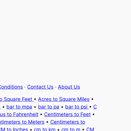
onditions
·
Contact Us
·
About Us
to Square Feet
•
Acres to Square Miles
•
a
•
bar to mpa
•
bar to pa
•
bar to psi
•
C
ius to Fahrenheit
•
Centimeters to Feet
•
timeters to Meters
•
Centimeters to
M to Inches
•
cm to km
•
cm to m
•
CM