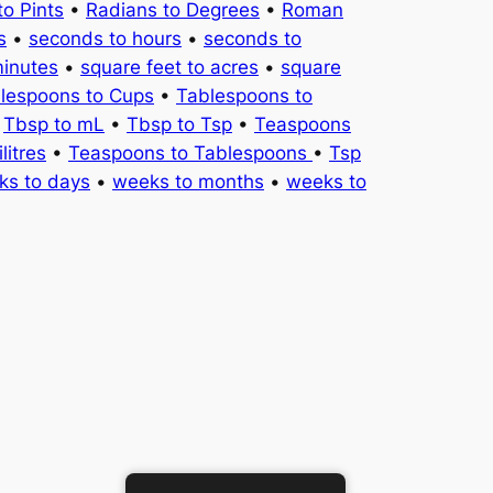
to Pints
•
Radians to Degrees
•
Roman
s
•
seconds to hours
•
seconds to
minutes
•
square feet to acres
•
square
lespoons to Cups
•
Tablespoons to
•
Tbsp to mL
•
Tbsp to Tsp
•
Teaspoons
litres
•
Teaspoons to Tablespoons
•
Tsp
ks to days
•
weeks to months
•
weeks to