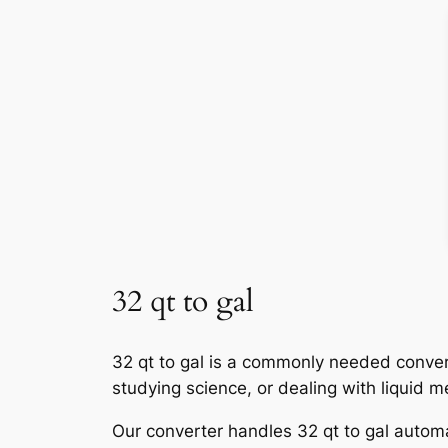
32 qt to gal
32 qt to gal is a commonly needed convers
studying science, or dealing with liquid 
Our converter handles 32 qt to gal automat