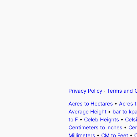
Privacy Policy
·
Terms and C
Acres to Hectares
•
Acres 
Average Height
•
bar to kp
to F
•
Celeb Heights
•
Cels
Centimeters to Inches
•
Cen
Millimeters
•
CM to Feet
•
C