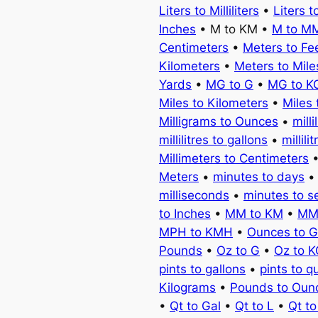
Liters to Milliliters
•
Liters t
Inches
• M to KM •
M to M
Centimeters
•
Meters to Fe
Kilometers
•
Meters to Mile
Yards
•
MG to G
•
MG to K
Miles to Kilometers
•
Miles 
Milligrams to Ounces
•
milli
millilitres to gallons
•
millili
Millimeters to Centimeters
Meters
•
minutes to days
milliseconds
•
minutes to 
to Inches
•
MM to KM
•
MM
MPH to KMH
•
Ounces to 
Pounds
•
Oz to G
•
Oz to 
pints to gallons
•
pints to q
Kilograms
•
Pounds to Oun
•
Qt to Gal
•
Qt to L
•
Qt t