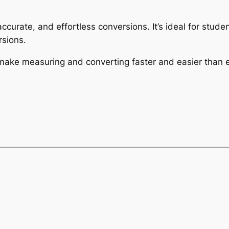
 accurate, and effortless conversions. It’s ideal for stu
sions.
 make measuring and converting faster and easier than e