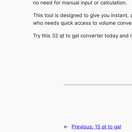
no need for manual input or calculation.
This tool is designed to give you instant,
who needs quick access to volume conver
Try this 32 qt to gal converter today and
←
Previous:
15 qt to gal