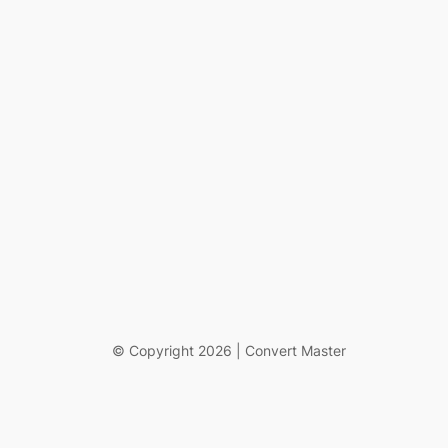
© Copyright 2026 | Convert Master