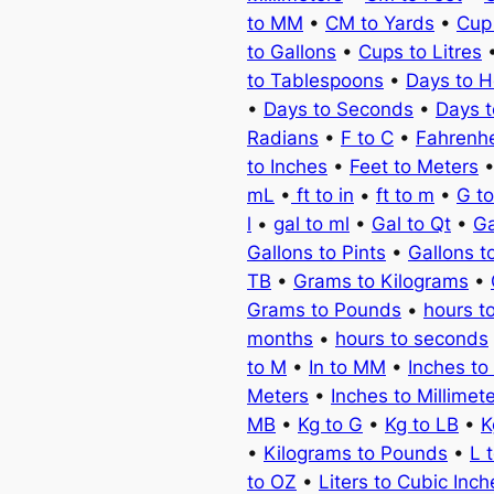
to MM
•
CM to Yards
•
Cup
to Gallons
•
Cups to Litres
to Tablespoons
•
Days to H
•
Days to Seconds
•
Days 
Radians
•
F to C
•
Fahrenhe
to Inches
•
Feet to Meters
mL
•
ft to in
•
ft to m
•
G t
l
•
gal to ml
•
Gal to Qt
•
Ga
Gallons to Pints
•
Gallons t
TB
•
Grams to Kilograms
•
Grams to Pounds
•
hours t
months
•
hours to seconds
to M
•
In to MM
•
Inches to
Meters
•
Inches to Millimet
MB
•
Kg to G
•
Kg to LB
•
K
•
Kilograms to Pounds
•
L 
to OZ
•
Liters to Cubic Inch