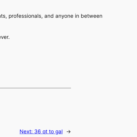
dents, professionals, and anyone in between
ver.
Next:
36 qt to gal
→