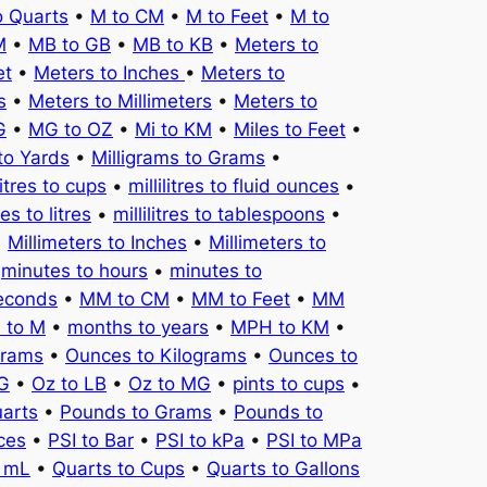
o Quarts
•
M to CM
•
M to Feet
•
M to
M
•
MB to GB
•
MB to KB
•
Meters to
et
•
Meters to Inches
•
Meters to
s
•
Meters to Millimeters
•
Meters to
G
•
MG to OZ
•
Mi to KM
•
Miles to Feet
•
to Yards
•
Milligrams to Grams
•
litres to cups
•
millilitres to fluid ounces
•
tres to litres
•
millilitres to tablespoons
•
•
Millimeters to Inches
•
Millimeters to
•
minutes to hours
•
minutes to
seconds
•
MM to CM
•
MM to Feet
•
MM
 to M
•
months to years
•
MPH to KM
•
Grams
•
Ounces to Kilograms
•
Ounces to
KG
•
Oz to LB
•
Oz to MG
•
pints to cups
•
uarts
•
Pounds to Grams
•
Pounds to
ces
•
PSI to Bar
•
PSI to kPa
•
PSI to MPa
o mL
•
Quarts to Cups
•
Quarts to Gallons