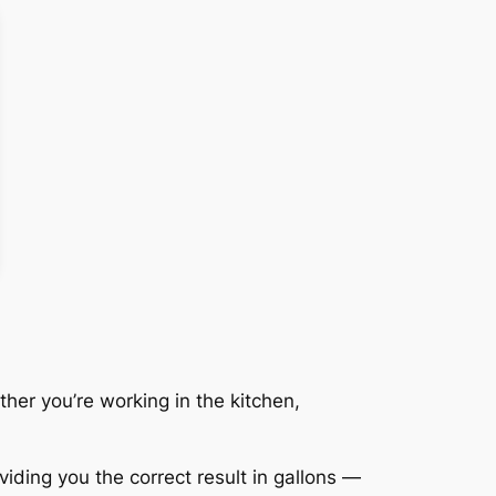
her you’re working in the kitchen,
viding you the correct result in gallons —