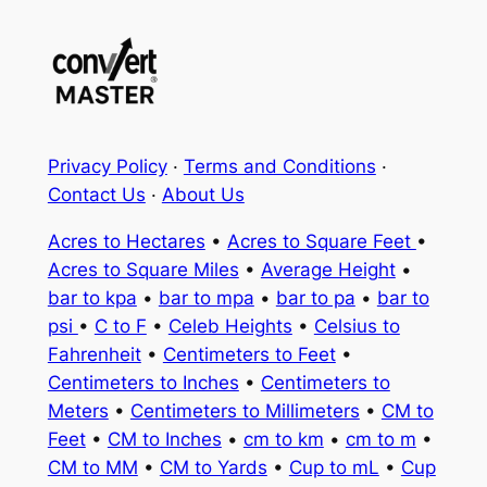
Privacy Policy
·
Terms and Conditions
·
Contact Us
·
About Us
Acres to Hectares
•
Acres to Square Feet
•
Acres to Square Miles
•
Average Height
•
bar to kpa
•
bar to mpa
•
bar to pa
•
bar to
psi
•
C to F
•
Celeb Heights
•
Celsius to
Fahrenheit
•
Centimeters to Feet
•
Centimeters to Inches
•
Centimeters to
Meters
•
Centimeters to Millimeters
•
CM to
Feet
•
CM to Inches
•
cm to km
•
cm to m
•
CM to MM
•
CM to Yards
•
Cup to mL
•
Cup