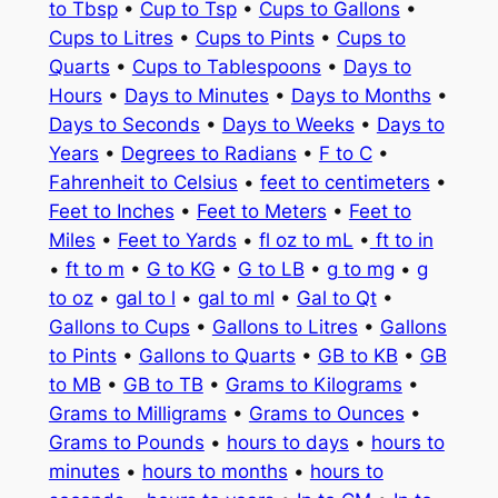
to Tbsp
•
Cup to Tsp
•
Cups to Gallons
•
Cups to Litres
•
Cups to Pints
•
Cups to
Quarts
•
Cups to Tablespoons
•
Days to
Hours
•
Days to Minutes
•
Days to Months
•
Days to Seconds
•
Days to Weeks
•
Days to
Years
•
Degrees to Radians
•
F to C
•
Fahrenheit to Celsius
•
feet to centimeters
•
Feet to Inches
•
Feet to Meters
•
Feet to
Miles
•
Feet to Yards
•
fl oz to mL
•
ft to in
•
ft to m
•
G to KG
•
G to LB
•
g to mg
•
g
to oz
•
gal to l
•
gal to ml
•
Gal to Qt
•
Gallons to Cups
•
Gallons to Litres
•
Gallons
to Pints
•
Gallons to Quarts
•
GB to KB
•
GB
to MB
•
GB to TB
•
Grams to Kilograms
•
Grams to Milligrams
•
Grams to Ounces
•
Grams to Pounds
•
hours to days
•
hours to
minutes
•
hours to months
•
hours to