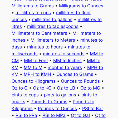
Milligrams to Grams
•
Milligrams to Ounces
•
millilitres to cups
•
millilitres to fluid
ounces
•
millilitres to gallons
•
millilitres to
litres
•
millilitres to tablespoons
•
Millimeters to Centimeters
•
Millimeters to
Inches
•
Millimeters to Meters
•
minutes to
days
•
minutes to hours
•
minutes to
milliseconds
•
minutes to seconds
•
MM to
CM
•
MM to Feet
•
MM to Inches
•
MM to
KM
•
MM to M
•
months to years
•
MPH to
KM
•
MPH to KMH
•
Ounces to Grams
•
Ounces to Kilograms
•
Ounces to Pounds
•
Oz to G
•
Oz to KG
•
Oz to LB
•
Oz to MG
•
pints to cups
•
pints to gallons
•
pints to
quarts
•
Pounds to Grams
•
Pounds to
Kilograms
•
Pounds to Ounces
•
PSI to Bar
•
PSI to kPa
•
PSI to MPa
•
Qt to Gal
•
Qt to