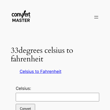
Aller
au
contenu
33degrees celsius to
fahrenheit
Celsius to Fahrenheit
Celsius:
Convert