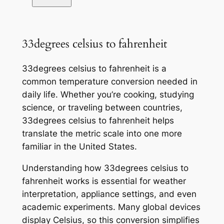
33degrees celsius to fahrenheit
33degrees celsius to fahrenheit is a
common temperature conversion needed in
daily life. Whether you’re cooking, studying
science, or traveling between countries,
33degrees celsius to fahrenheit helps
translate the metric scale into one more
familiar in the United States.
Understanding how 33degrees celsius to
fahrenheit works is essential for weather
interpretation, appliance settings, and even
academic experiments. Many global devices
display Celsius, so this conversion simplifies