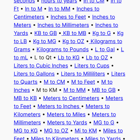
seconds
•
hours to years
•
In to CM
•
In to
Ft
•
In to M
•
In to MM
•
Inches to
Centimeters
•
Inches to Feet
•
Inches to
Meters
•
Inches to Millimeters
•
Inches to
Yards
•
KB to GB
•
KB to MB
•
Kg to G
•
Kg
to LB
•
Kg to MG
•
Kg to OZ
•
Kilograms to
Grams
•
Kilograms to Pounds
•
L to Gal
•
L
to mL
• L to Qt •
Lb to KG
•
Lb to OZ
•
Liters to Cubic Inches
•
Liters to Cups
•
Liters to Gallons
•
Liters to Milliliters
•
Liters
to Quarts
•
M to CM
•
M to Feet
•
M to
Inches
• M to KM •
M to MM
•
MB to GB
•
MB to KB
•
Meters to Centimeters
•
Meters
to Feet
•
Meters to Inches
•
Meters to
Kilometers
•
Meters to Miles
•
Meters to
Millimeters
•
Meters to Yards
•
MG to G
•
MG to KG
•
MG to OZ
•
Mi to KM
•
Miles to
Feet
•
Miles to Kilometers
•
Miles to Yards
•