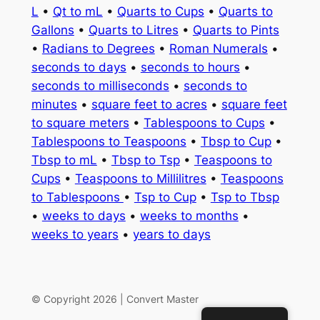
L
•
Qt to mL
•
Quarts to Cups
•
Quarts to
Gallons
•
Quarts to Litres
•
Quarts to Pints
•
Radians to Degrees
•
Roman Numerals
•
seconds to days
•
seconds to hours
•
seconds to milliseconds
•
seconds to
minutes
•
square feet to acres
•
square feet
to square meters
•
Tablespoons to Cups
•
Tablespoons to Teaspoons
•
Tbsp to Cup
•
Tbsp to mL
•
Tbsp to Tsp
•
Teaspoons to
Cups
•
Teaspoons to Millilitres
•
Teaspoons
to Tablespoons
•
Tsp to Cup
•
Tsp to Tbsp
•
weeks to days
•
weeks to months
•
weeks to years
•
years to days
© Copyright 2026 | Convert Master