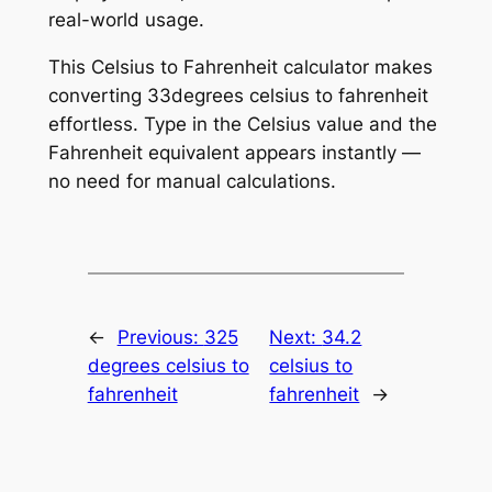
real-world usage.
This Celsius to Fahrenheit calculator makes
converting 33degrees celsius to fahrenheit
effortless. Type in the Celsius value and the
Fahrenheit equivalent appears instantly —
no need for manual calculations.
←
Previous:
325
Next:
34.2
degrees celsius to
celsius to
fahrenheit
fahrenheit
→