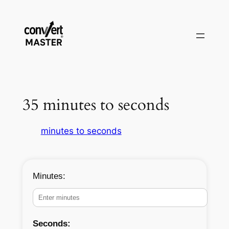
Aller
au
contenu
35 minutes to seconds
minutes to seconds
Minutes:
Seconds: