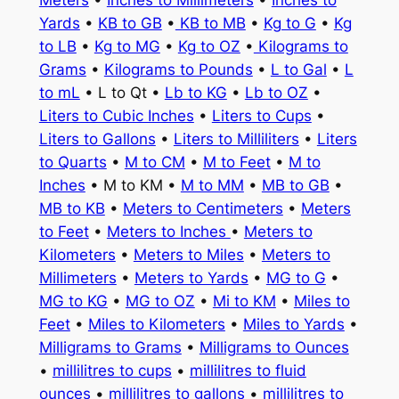
Meters
•
Inches to Millimeters
•
Inches to
Yards
•
KB to GB
•
KB to MB
•
Kg to G
•
Kg
to LB
•
Kg to MG
•
Kg to OZ
•
Kilograms to
Grams
•
Kilograms to Pounds
•
L to Gal
•
L
to mL
• L to Qt •
Lb to KG
•
Lb to OZ
•
Liters to Cubic Inches
•
Liters to Cups
•
Liters to Gallons
•
Liters to Milliliters
•
Liters
to Quarts
•
M to CM
•
M to Feet
•
M to
Inches
• M to KM •
M to MM
•
MB to GB
•
MB to KB
•
Meters to Centimeters
•
Meters
to Feet
•
Meters to Inches
•
Meters to
Kilometers
•
Meters to Miles
•
Meters to
Millimeters
•
Meters to Yards
•
MG to G
•
MG to KG
•
MG to OZ
•
Mi to KM
•
Miles to
Feet
•
Miles to Kilometers
•
Miles to Yards
•
Milligrams to Grams
•
Milligrams to Ounces
•
millilitres to cups
•
millilitres to fluid
ounces
•
millilitres to gallons
•
millilitres to