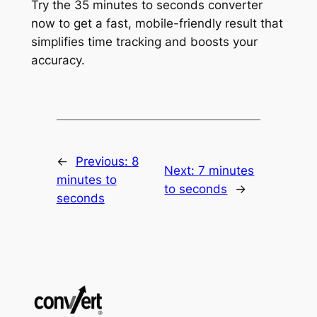
Try the 35 minutes to seconds converter
now to get a fast, mobile-friendly result that
simplifies time tracking and boosts your
accuracy.
←
Previous:
8
Next:
7 minutes
minutes to
to seconds
→
seconds