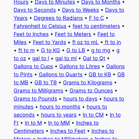
Hours
•
Days to Minutes
•
Days to Months
•
Days to Seconds
•
Days to Weeks
•
Days to
Years
•
Degrees to Radians
•
F to C
•
Fahrenheit to Celsius
•
feet to centimeters
•
Feet to Inches
•
Feet to Meters
•
Feet to
Miles
•
Feet to Yards
•
fl oz to mL
•
ft to in
•
ft to m
•
G to KG
•
G to LB
•
g to mg
•
g
to oz
•
gal to l
•
gal to ml
•
Gal to Qt
•
Gallons to Cups
•
Gallons to Litres
•
Gallons
to Pints
•
Gallons to Quarts
•
GB to KB
•
GB
to MB
•
GB to TB
•
Grams to Kilograms
•
Grams to Milligrams
•
Grams to Ounces
•
Grams to Pounds
•
hours to days
•
hours to
minutes
•
hours to months
•
hours to
seconds
•
hours to years
•
In to CM
•
In to
Ft
•
In to M
•
In to MM
•
Inches to
Centimeters
•
Inches to Feet
•
Inches to