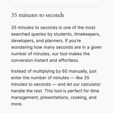
35 minutes to seconds
35 minutes to seconds is one of the most
searched queries by students, timekeepers,
developers, and planners. If you’re
wondering how many seconds are in a given
number of minutes, our tool makes the
conversion instant and effortless.
Instead of multiplying by 60 manually, just
enter the number of minutes — like 35
minutes to seconds — and let our calculator
handle the rest. This tool is perfect for time
management, presentations, cooking, and
more.