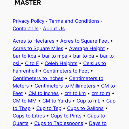
Privacy Policy
·
Terms and Conditions
·
Contact Us
·
About Us
Acres to Hectares
•
Acres to Square Feet
•
Acres to Square Miles
•
Average Height
•
bar to kpa
•
bar to mpa
•
bar to pa
•
bar to
psi
•
C to F
•
Celeb Heights
•
Celsius to
Fahrenheit
•
Centimeters to Feet
•
Centimeters to Inches
•
Centimeters to
Meters
•
Centimeters to Millimeters
•
CM to
Feet
•
CM to Inches
•
cm to km
•
cm to m
•
CM to MM
•
CM to Yards
•
Cup to mL
•
Cup
to Tbsp
•
Cup to Tsp
•
Cups to Gallons
•
Cups to Litres
•
Cups to Pints
•
Cups to
Quarts
•
Cups to Tablespoons
•
Days to