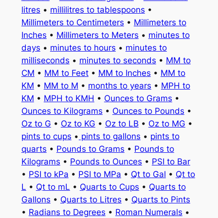
litres
•
millilitres to tablespoons
•
Millimeters to Centimeters
•
Millimeters to
Inches
•
Millimeters to Meters
•
minutes to
days
•
minutes to hours
•
minutes to
milliseconds
•
minutes to seconds
•
MM to
CM
•
MM to Feet
•
MM to Inches
•
MM to
KM
•
MM to M
•
months to years
•
MPH to
KM
•
MPH to KMH
•
Ounces to Grams
•
Ounces to Kilograms
•
Ounces to Pounds
•
Oz to G
•
Oz to KG
•
Oz to LB
•
Oz to MG
•
pints to cups
•
pints to gallons
•
pints to
quarts
•
Pounds to Grams
•
Pounds to
Kilograms
•
Pounds to Ounces
•
PSI to Bar
•
PSI to kPa
•
PSI to MPa
•
Qt to Gal
•
Qt to
L
•
Qt to mL
•
Quarts to Cups
•
Quarts to
Gallons
•
Quarts to Litres
•
Quarts to Pints
•
Radians to Degrees
•
Roman Numerals
•